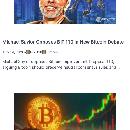
Michael Saylor Opposes BIP 110 in New Bitcoin Debate
July 19, 2026
•
BIP 110
Bitcoin
Michael Saylor opposes Bitcoin Improvement Proposal 110,
arguing Bitcoin should preserve neutral consensus rules and
permissionless innovation.