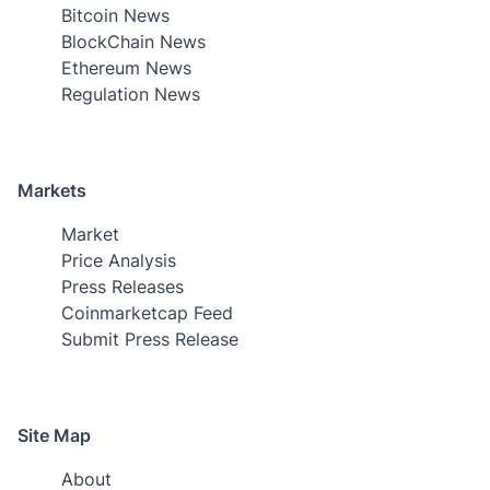
Bitcoin News
BlockChain News
Ethereum News
Regulation News
Markets
Market
Price Analysis
Press Releases
Coinmarketcap Feed
Submit Press Release
Site Map
About