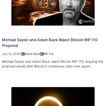
Michael Saylor and Adam Back Reject Bitcoin BIP 110
Proposal
July 12, 2026
•
Adam Back
BIP 110
Michael Saylor and Adam Back reject Bitcoin BIP 110, arguing the
proposal would alter Bitcoin's consensus rules over spam
concerns.