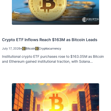
Crypto ETF Inflows Reach $163M as Bitcoin Leads
July 17, 2026
•
Bitcoin
Cryptocurrency
Institutional crypto ETF purchases rose to $163.05M as Bitcoin
and Ethereum gained institutional traction, with Solana
experiencing modest outflows.