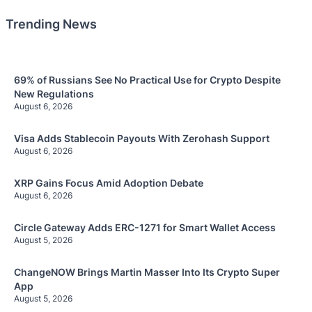
Trending News
69% of Russians See No Practical Use for Crypto Despite
New Regulations
August 6, 2026
Visa Adds Stablecoin Payouts With Zerohash Support
August 6, 2026
XRP Gains Focus Amid Adoption Debate
August 6, 2026
Circle Gateway Adds ERC-1271 for Smart Wallet Access
August 5, 2026
ChangeNOW Brings Martin Masser Into Its Crypto Super
App
August 5, 2026