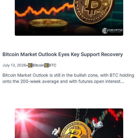
Bitcoin Market Outlook Eyes Key Support Recovery
July 13, 2026
•
Bitcoin
BTC
Bitcoin Market Outlook is still in the bullish zone, with BTC holding
onto the 200-week average and with futures open interest
remaining high historically.