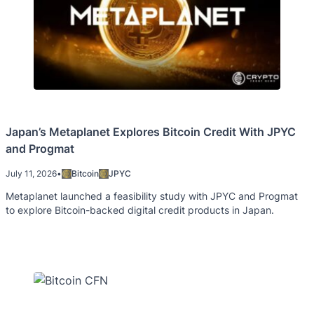
Japan’s Metaplanet Explores Bitcoin Credit With JPYC
and Progmat
July 11, 2026
•
Bitcoin
JPYC
Metaplanet launched a feasibility study with JPYC and Progmat
to explore Bitcoin-backed digital credit products in Japan.