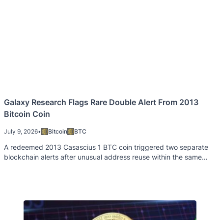
Galaxy Research Flags Rare Double Alert From 2013
Bitcoin Coin
July 9, 2026
•
Bitcoin
BTC
A redeemed 2013 Casascius 1 BTC coin triggered two separate
blockchain alerts after unusual address reuse within the same
Bitcoin block.