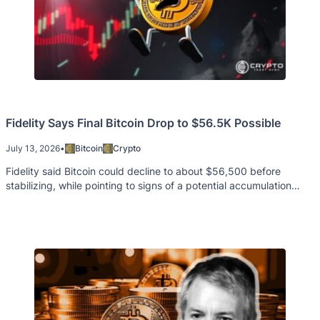
Fidelity Says Final Bitcoin Drop to $56.5K Possible
July 13, 2026
•
Bitcoin
Crypto
Fidelity said Bitcoin could decline to about $56,500 before
stabilizing, while pointing to signs of a potential accumulation
phase.