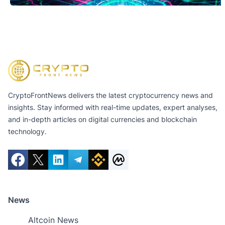
CryptoFrontNews delivers the latest cryptocurrency news and
insights. Stay informed with real-time updates, expert analyses,
and in-depth articles on digital currencies and blockchain
technology.
News
Altcoin News