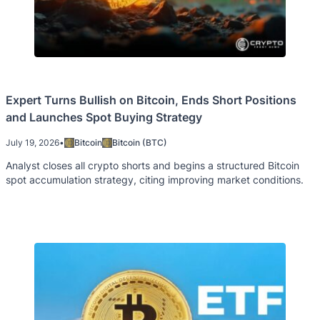
Expert Turns Bullish on Bitcoin, Ends Short Positions
and Launches Spot Buying Strategy
July 19, 2026
•
Bitcoin
Bitcoin (BTC)
Analyst closes all crypto shorts and begins a structured Bitcoin
spot accumulation strategy, citing improving market conditions.