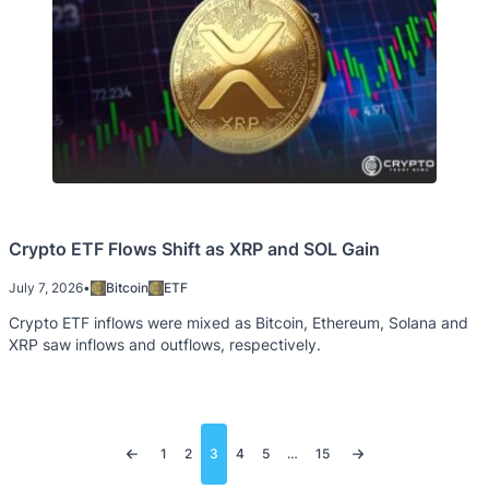
Crypto ETF Flows Shift as XRP and SOL Gain
July 7, 2026
•
Bitcoin
ETF
Crypto ETF inflows were mixed as Bitcoin, Ethereum, Solana and
XRP saw inflows and outflows, respectively.
Posts
1
2
3
4
5
…
15
pagination