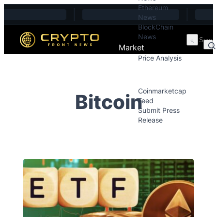
Ethereum
Skip to content
News
BlockChain
News
Market
Price Analysis
Price Analysis
Press Releases
Coinmarketcap
Bitcoin
Feed
Submit Press
Release
Contact