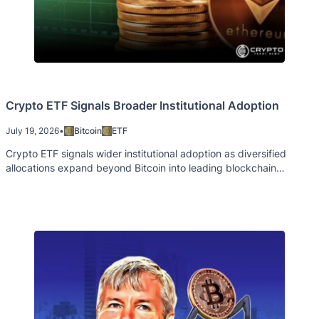
Crypto ETF Signals Broader Institutional Adoption
July 19, 2026
•
Bitcoin
ETF
Crypto ETF signals wider institutional adoption as diversified
allocations expand beyond Bitcoin into leading blockchain
ecosystems.