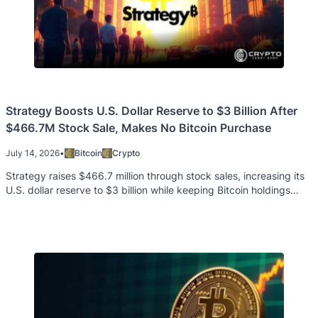
Strategy Boosts U.S. Dollar Reserve to $3 Billion After
$466.7M Stock Sale, Makes No Bitcoin Purchase
July 14, 2026
•
Bitcoin
Crypto
Strategy raises $466.7 million through stock sales, increasing its
U.S. dollar reserve to $3 billion while keeping Bitcoin holdings
unchanged.