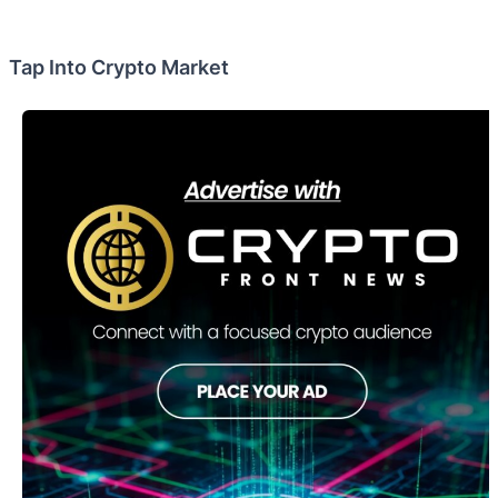
Tap Into Crypto Market