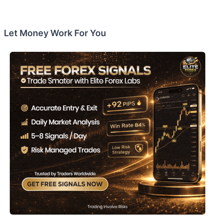
Let Money Work For You