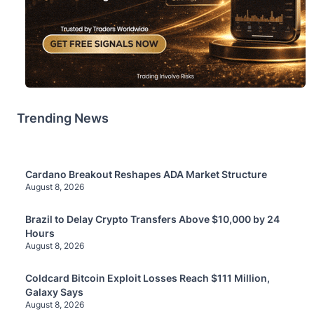
Trending News
Cardano Breakout Reshapes ADA Market Structure
August 8, 2026
Brazil to Delay Crypto Transfers Above $10,000 by 24
Hours
August 8, 2026
Coldcard Bitcoin Exploit Losses Reach $111 Million,
Galaxy Says
August 8, 2026