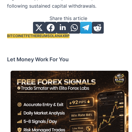
following sustained capital withdrawals.
Share this article
BITCOIN
ETF
ETHEREUM
SOLANA
XRP
Tags:
Let Money Work For You