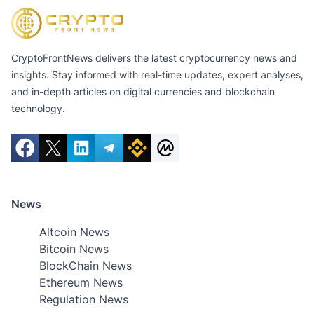
CryptoFrontNews delivers the latest cryptocurrency news and
insights. Stay informed with real-time updates, expert analyses,
and in-depth articles on digital currencies and blockchain
technology.
News
Altcoin News
Bitcoin News
BlockChain News
Ethereum News
Regulation News