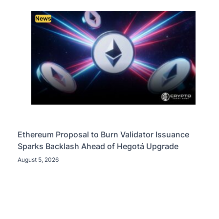
News
Ethereum Proposal to Burn Validator Issuance
Sparks Backlash Ahead of Hegotá Upgrade
August 5, 2026