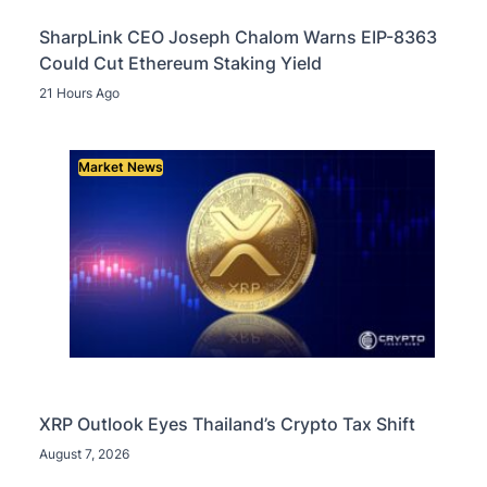
SharpLink CEO Joseph Chalom Warns EIP-8363
Could Cut Ethereum Staking Yield
21 Hours Ago
Market News
XRP Outlook Eyes Thailand’s Crypto Tax Shift
August 7, 2026