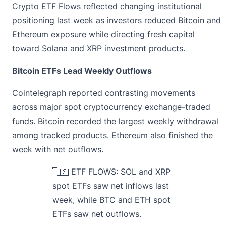
Crypto ETF Flows reflected changing institutional
positioning last week as investors reduced Bitcoin and
Ethereum exposure while directing fresh capital
toward Solana and XRP investment products.
Bitcoin ETFs Lead Weekly Outflows
Cointelegraph
reported
contrasting movements
across major spot cryptocurrency exchange-traded
funds. Bitcoin recorded the largest weekly withdrawal
among tracked products. Ethereum also finished the
week with net outflows.
🇺🇸 ETF FLOWS: SOL and XRP
spot ETFs saw net inflows last
week, while BTC and ETH spot
ETFs saw net outflows.