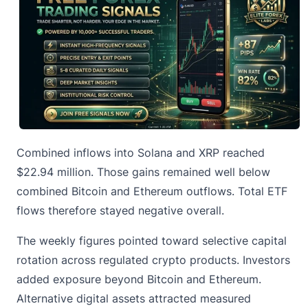
Combined inflows into Solana and XRP reached
$22.94 million. Those gains remained well below
combined Bitcoin and Ethereum outflows. Total ETF
flows therefore stayed negative overall.
The weekly figures pointed toward selective capital
rotation across regulated crypto products. Investors
added exposure beyond Bitcoin and Ethereum.
Alternative digital assets attracted measured