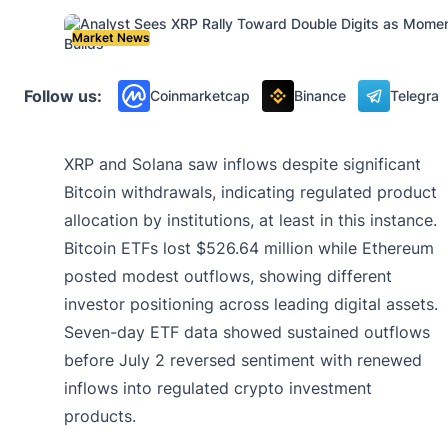
Market News
Follow us:
Coinmarketcap
Binance
Telegra
XRP and Solana saw inflows despite significant
Bitcoin withdrawals, indicating regulated product
allocation by institutions, at least in this instance.
Bitcoin ETFs lost $526.64 million while Ethereum
posted modest outflows, showing different
investor positioning across leading digital assets.
Seven-day ETF data showed sustained outflows
before July 2 reversed sentiment with renewed
inflows into regulated crypto investment
products.