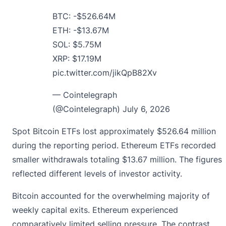
BTC: -$526.64M
ETH: -$13.67M
SOL: $5.75M
XRP: $17.19M
pic.twitter.com/jikQpB82Xv
— Cointelegraph
(@Cointelegraph)
July 6, 2026
Spot Bitcoin ETFs lost approximately $526.64 million
during the reporting period. Ethereum ETFs recorded
smaller withdrawals totaling $13.67 million. The figures
reflected different levels of investor activity.
Bitcoin accounted for the overwhelming majority of
weekly capital exits. Ethereum experienced
comparatively limited selling pressure. The contrast