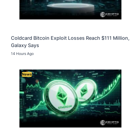
Coldcard Bitcoin Exploit Losses Reach $111 Million,
Galaxy Says
14 Hours Ago
News