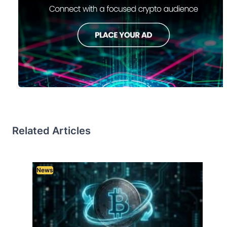
Related Articles
News