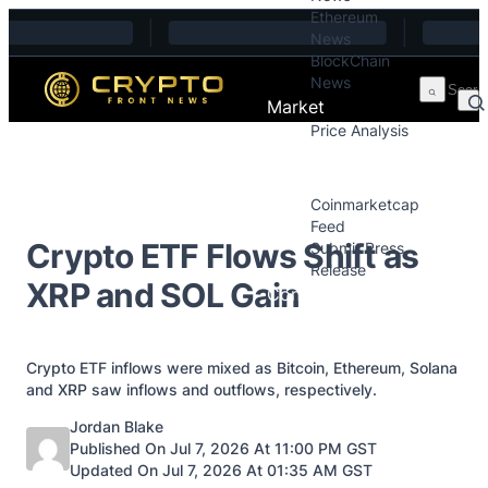
Ethereum
Skip to content
News
BlockChain
News
Market
Price Analysis
Price Analysis
Press Releases
Coinmarketcap
Feed
Crypto ETF Flows Shift as
Submit Press
Release
XRP and SOL Gain
Contact
Crypto ETF inflows were mixed as Bitcoin, Ethereum, Solana
and XRP saw inflows and outflows, respectively.
Posted by
Jordan Blake
Published On Jul 7, 2026 At 11:00 PM GST
Updated On Jul 7, 2026 At 01:35 AM GST