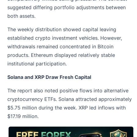
suggested differing portfolio adjustments between
both assets.
The weekly distribution showed capital leaving
established crypto investment vehicles. However,
withdrawals remained concentrated in Bitcoin
products. Ethereum displayed relatively stable
institutional participation.
Solana and XRP Draw Fresh Capital
The report also noted positive flows into alternative
cryptocurrency ETFs. Solana attracted approximately
$5.75 million during the week. XRP led inflows with
$17.19 million.