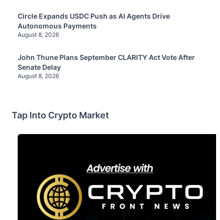
Circle Expands USDC Push as AI Agents Drive
Autonomous Payments
August 8, 2026
John Thune Plans September CLARITY Act Vote After
Senate Delay
August 8, 2026
Tap Into Crypto Market