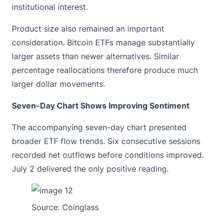
institutional interest.
Product size also remained an important
consideration. Bitcoin ETFs manage substantially
larger assets than newer alternatives. Similar
percentage reallocations therefore produce much
larger dollar movements.
Seven-Day Chart Shows Improving Sentiment
The accompanying seven-day chart presented
broader ETF flow trends. Six consecutive sessions
recorded net outflows before conditions improved.
July 2 delivered the only positive reading.
Source:
Coinglass