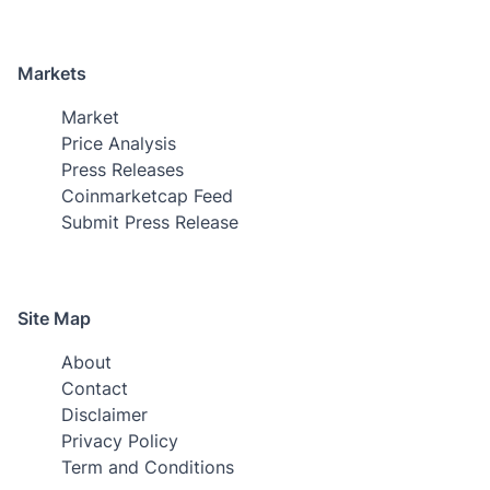
Markets
Market
Price Analysis
Press Releases
Coinmarketcap Feed
Submit Press Release
Site Map
About
Contact
Disclaimer
Privacy Policy
Term and Conditions