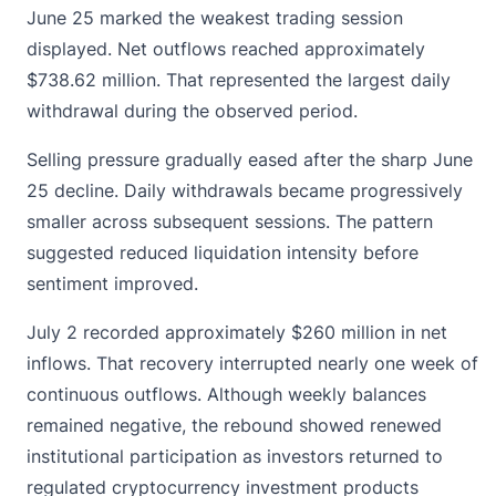
June 25 marked the weakest trading session
displayed. Net outflows reached approximately
$738.62 million. That represented the largest daily
withdrawal during the observed period.
Selling pressure gradually eased after the sharp June
25 decline. Daily withdrawals became progressively
smaller across subsequent sessions. The pattern
suggested reduced liquidation intensity before
sentiment improved.
July 2 recorded approximately $260 million in net
inflows. That recovery interrupted nearly one week of
continuous outflows. Although weekly balances
remained negative, the rebound showed renewed
institutional participation as investors returned to
regulated cryptocurrency investment products