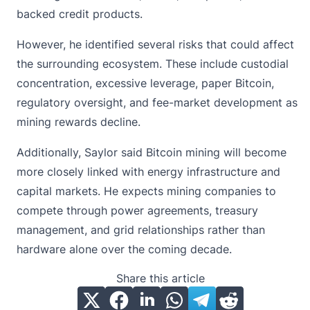
backed credit products.
However, he identified several risks that could affect
the surrounding ecosystem. These include custodial
concentration, excessive leverage, paper Bitcoin,
regulatory oversight
, and fee-market development as
mining rewards decline.
Additionally, Saylor said Bitcoin mining will become
more closely linked with energy infrastructure and
capital markets. He expects mining companies to
compete through power agreements, treasury
management, and grid relationships rather than
hardware alone over the coming decade.
Share this article