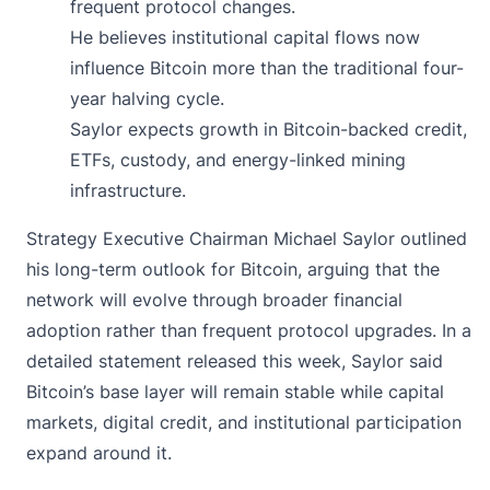
frequent protocol changes.
He believes institutional capital flows now
influence Bitcoin more than the traditional four-
year halving cycle.
Saylor expects growth in Bitcoin-backed credit,
ETFs, custody, and energy-linked mining
infrastructure.
Strategy Executive Chairman Michael Saylor
outlined
his long-term outlook for Bitcoin, arguing that the
network will evolve through broader financial
adoption rather than frequent protocol upgrades. In a
detailed statement released this week, Saylor said
Bitcoin’s base layer will remain stable while capital
markets, digital credit, and institutional participation
expand around it.