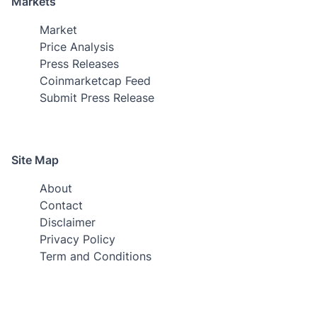
Markets
Market
Price Analysis
Press Releases
Coinmarketcap Feed
Submit Press Release
Site Map
About
Contact
Disclaimer
Privacy Policy
Term and Conditions