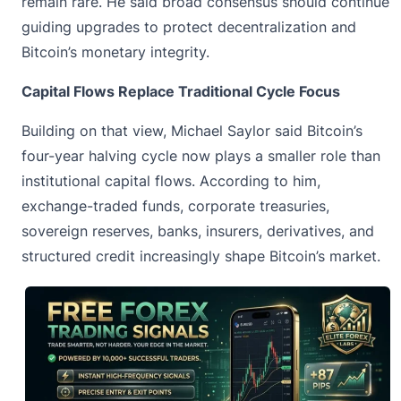
remain rare. He said broad consensus should continue
guiding upgrades to protect decentralization and
Bitcoin’s monetary integrity.
Capital Flows Replace Traditional Cycle Focus
Building on that view,
Michael Saylor
said Bitcoin’s
four-year halving cycle now plays a smaller role than
institutional capital flows. According to him,
exchange-traded funds, corporate treasuries,
sovereign reserves, banks, insurers, derivatives, and
structured credit increasingly shape Bitcoin’s market.