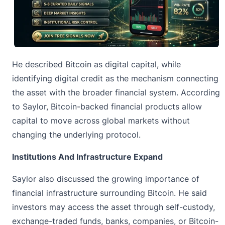
He described Bitcoin as digital capital, while
identifying digital credit as the mechanism connecting
the asset with the broader financial system. According
to Saylor, Bitcoin-backed financial products allow
capital to move across global markets without
changing the underlying protocol.
Institutions And Infrastructure Expand
Saylor also discussed the growing importance of
financial infrastructure surrounding Bitcoin. He said
investors may access the asset through self-custody,
exchange-traded funds, banks, companies, or Bitcoin-