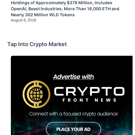
Holdings of Approximately $378 Million, Includes
OpenAI, Beast Industries, More Than 16,000 ETH and
Nearly 302 Million WLD Tokens
August 6, 2026
Tap Into Crypto Market