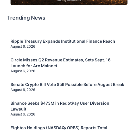
Trending News
Ripple Treasury Expands Institutional Finance Reach
August 6, 2026
Circle Misses Q2 Revenue Estimates, Sets Sept. 16
Launch for Arc Mainnet
August 6, 2026
Senate Crypto Bill Vote Still Possible Before August Break
August 6, 2026
Binance Seeks $473M in RedotPay User Diversion
Lawsuit
August 6, 2026
Eightco Holdings (NASDAQ: ORBS) Reports Total