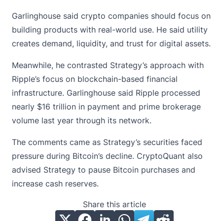
Garlinghouse said crypto companies should focus on
building products with real-world use. He said utility
creates demand, liquidity, and trust for digital assets.
Meanwhile, he contrasted Strategy’s approach with
Ripple’s focus on blockchain-based financial
infrastructure. Garlinghouse said
Ripple
processed
nearly $16 trillion in payment and prime brokerage
volume last year through its network.
The comments came as Strategy’s securities faced
pressure during Bitcoin’s decline. CryptoQuant also
advised Strategy to pause Bitcoin purchases and
increase cash reserves.
Share this article