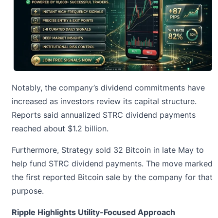
Notably, the company’s dividend commitments have
increased as investors review its capital structure.
Reports said annualized
STRC
dividend payments
reached about $1.2 billion.
Furthermore, Strategy sold 32 Bitcoin in late May to
help fund STRC dividend payments. The move marked
the first reported Bitcoin sale by the company for that
purpose.
Ripple Highlights Utility-Focused Approach