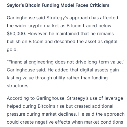
Saylor’s Bitcoin Funding Model Faces Criticism
Garlinghouse said Strategy’s approach has affected
the wider crypto market as Bitcoin traded below
$60,000. However, he maintained that he remains
bullish on Bitcoin and described the asset as digital
gold.
“Financial engineering does not drive long-term value,”
Garlinghouse
said. He added that digital assets gain
lasting value through utility rather than funding
structures.
According to Garlinghouse, Strategy’s use of leverage
helped during Bitcoin’s rise but created additional
pressure during market declines. He said the approach
could create negative effects when market conditions