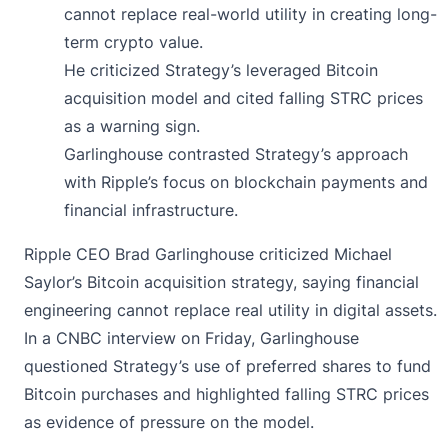
cannot replace real-world utility in creating long-
term crypto value.
He criticized Strategy’s leveraged Bitcoin
acquisition model and cited falling STRC prices
as a warning sign.
Garlinghouse contrasted Strategy’s approach
with Ripple’s focus on blockchain payments and
financial infrastructure.
Ripple CEO Brad Garlinghouse
criticized
Michael
Saylor’s Bitcoin acquisition strategy, saying financial
engineering cannot replace real utility in digital assets.
In a CNBC interview on Friday, Garlinghouse
questioned Strategy’s use of preferred shares to fund
Bitcoin purchases and highlighted falling STRC prices
as evidence of pressure on the model.