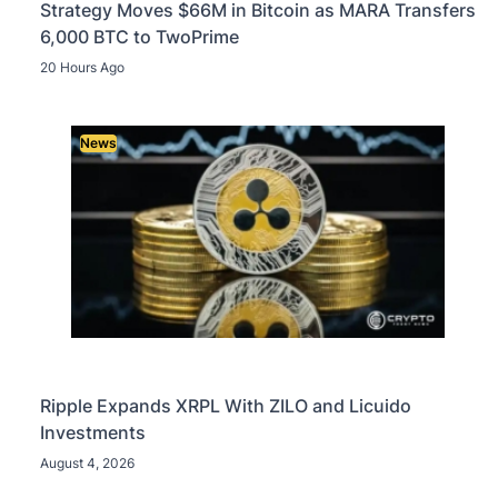
Strategy Moves $66M in Bitcoin as MARA Transfers
6,000 BTC to TwoPrime
20 Hours Ago
News
Ripple Expands XRPL With ZILO and Licuido
Investments
August 4, 2026