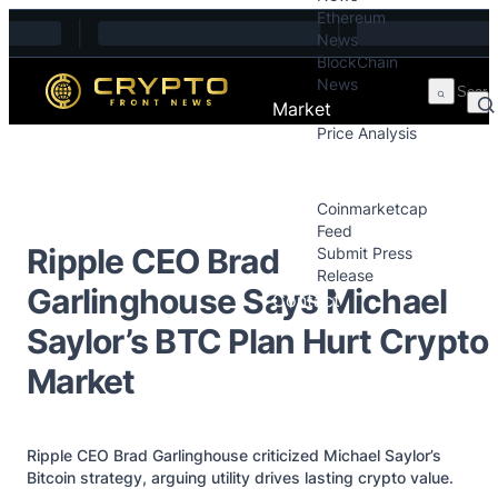
Ethereum
Skip to content
News
BlockChain
News
Market
Price Analysis
Price Analysis
Press Releases
Coinmarketcap
Feed
Ripple CEO Brad
Submit Press
Release
Garlinghouse Says Michael
Contact
Saylor’s BTC Plan Hurt Crypto
Market
Ripple CEO Brad Garlinghouse criticized Michael Saylor’s
Bitcoin strategy, arguing utility drives lasting crypto value.