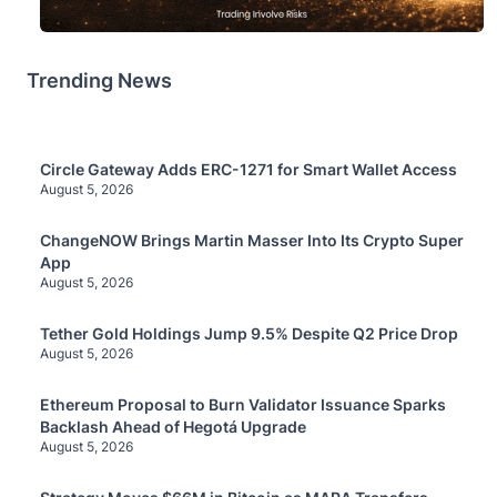
Trending News
Circle Gateway Adds ERC-1271 for Smart Wallet Access
August 5, 2026
ChangeNOW Brings Martin Masser Into Its Crypto Super
App
August 5, 2026
Tether Gold Holdings Jump 9.5% Despite Q2 Price Drop
August 5, 2026
Ethereum Proposal to Burn Validator Issuance Sparks
Backlash Ahead of Hegotá Upgrade
August 5, 2026