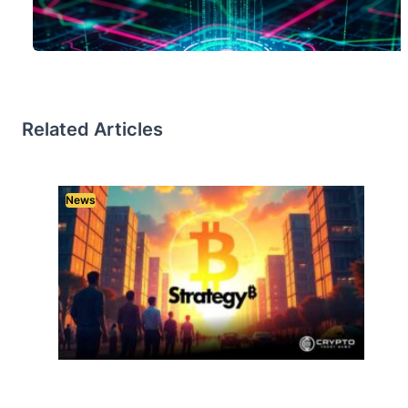
Related Articles
News