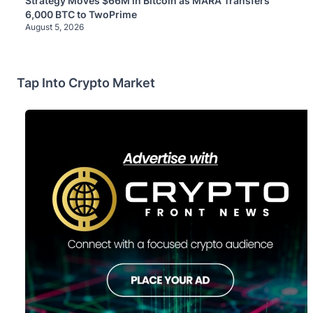
Strategy Moves $66M in Bitcoin as MARA Transfers
6,000 BTC to TwoPrime
August 5, 2026
Tap Into Crypto Market