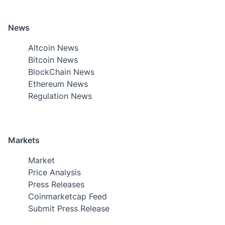
News
Altcoin News
Bitcoin News
BlockChain News
Ethereum News
Regulation News
Markets
Market
Price Analysis
Press Releases
Coinmarketcap Feed
Submit Press Release