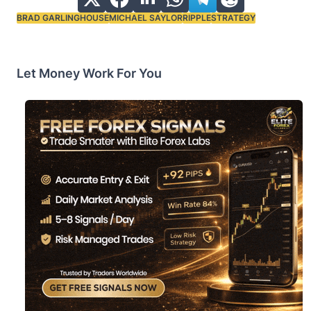
BRAD GARLINGHOUSE
MICHAEL SAYLOR
RIPPLE
STRATEGY
Tags:
Let Money Work For You