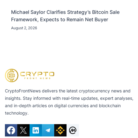
Michael Saylor Clarifies Strategy’s Bitcoin Sale
Framework, Expects to Remain Net Buyer
August 2, 2026
CryptoFrontNews delivers the latest cryptocurrency news and
insights. Stay informed with real-time updates, expert analyses,
and in-depth articles on digital currencies and blockchain
technology.