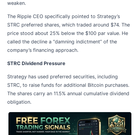
weaken.
The Ripple CEO specifically pointed to Strategy’s
STRC preferred shares, which traded around $74. The
price stood about 25% below the $100 par value. He
called the decline a “damning indictment” of the
company’s financing approach.
STRC Dividend Pressure
Strategy has used preferred securities, including
STRC, to raise funds for additional Bitcoin purchases.
The shares carry an 11.5% annual cumulative dividend
obligation.