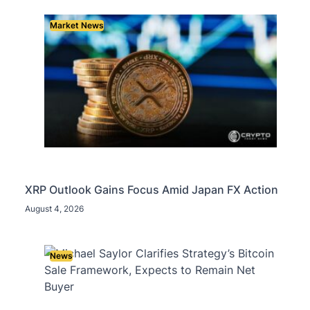
Market News
XRP Outlook Gains Focus Amid Japan FX Action
August 4, 2026
News