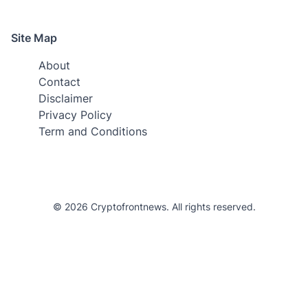
Site Map
About
Contact
Disclaimer
Privacy Policy
Term and Conditions
© 2026 Cryptofrontnews. All rights reserved.