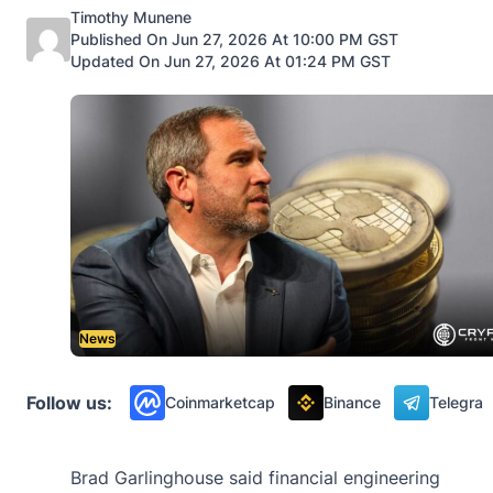
Posted by
Timothy Munene
Published On Jun 27, 2026 At 10:00 PM GST
Updated On Jun 27, 2026 At 01:24 PM GST
News
Follow us:
Coinmarketcap
Binance
Telegra
Brad Garlinghouse said financial engineering