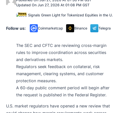
Updated On Jun 27, 2026 At 01:08 PM GST
News
Follow us:
Coinmarketcap
Binance
Telegra
The SEC and CFTC are reviewing cross-margin
rules to improve coordination across securities
and derivatives markets.
Regulators seek feedback on collateral, risk
management, clearing systems, and customer
protection measures.
A 60-day public comment period will begin after
the request is published in the Federal Register.
U.S. market regulators have opened a new review that
could change how margin requirements work across