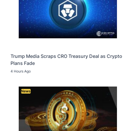
Trump Media Scraps CRO Treasury Deal as Crypto
Plans Fade
4 Hours Ago
News