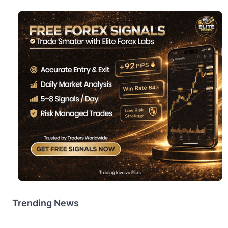
Trending News