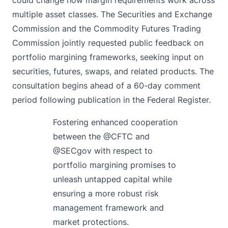
multiple asset classes. The Securities and Exchange
Commission and the Commodity Futures Trading
Commission
jointly
requested public feedback on
portfolio margining frameworks, seeking input on
securities, futures, swaps, and related products. The
consultation begins ahead of a 60-day comment
period following publication in the Federal Register.
Fostering enhanced cooperation
between the
@CFTC
and
@SECgov
with respect to
portfolio margining promises to
unleash untapped capital while
ensuring a more robust risk
management framework and
market protections.