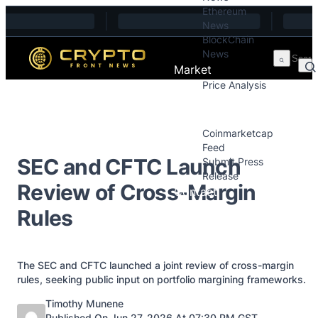
Ethereum
Skip to content
News
BlockChain
News
Market
Price Analysis
Price Analysis
Press Releases
Coinmarketcap
Feed
SEC and CFTC Launch
Submit Press
Release
Review of Cross-Margin
Contact
Rules
The SEC and CFTC launched a joint review of cross-margin
rules, seeking public input on portfolio margining frameworks.
Posted by
Timothy Munene
Published On Jun 27, 2026 At 07:30 PM GST