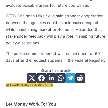
evaluate possible areas for future coordination.
CFTC Chairman
Mike Selig
said stronger cooperation
between the agencies could unlock unused capital
while maintaining market protections. He added that
stakeholder feedback will play a role in shaping future
policy discussions.
The public comment period will remain open for 60
days after the request appears in the Federal Register.
Share this article
CFTC
CRYPTO
SEC
SEC AND CFTC
Tags:
Let Money Work For You