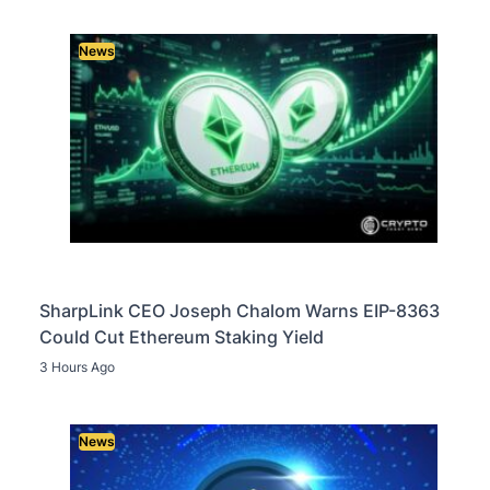
News
SharpLink CEO Joseph Chalom Warns EIP-8363
Could Cut Ethereum Staking Yield
3 Hours Ago
News