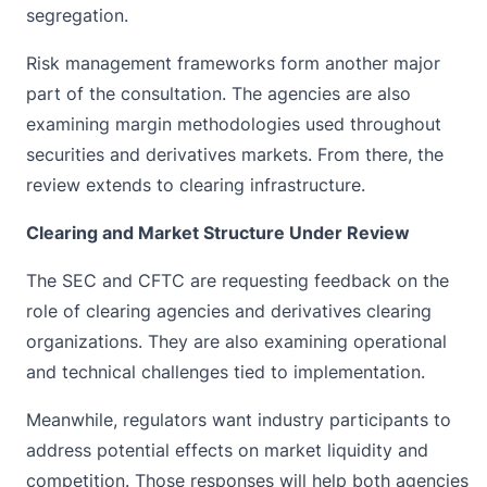
segregation.
Risk management frameworks form another major
part of the consultation. The agencies are also
examining margin methodologies used throughout
securities and derivatives markets. From there, the
review extends to clearing infrastructure.
Clearing and Market Structure Under Review
The SEC and CFTC are requesting feedback on the
role of clearing agencies and derivatives clearing
organizations. They are also examining operational
and technical challenges tied to implementation.
Meanwhile, regulators want industry participants to
address potential effects on market liquidity and
competition. Those responses will help both agencies