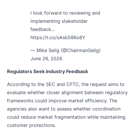
I look forward to reviewing and
implementing stakeholder
feedback…
https://t.co/oAsb58Ko8Y
— Mike Selig (@ChairmanSelig)
June 26, 2026
Regulators Seek Industry Feedback
According to the
SEC and CFTC
, the request aims to
evaluate whether closer alignment between regulatory
frameworks could improve market efficiency. The
agencies also want to assess whether coordination
could reduce market fragmentation while maintaining
customer protections.