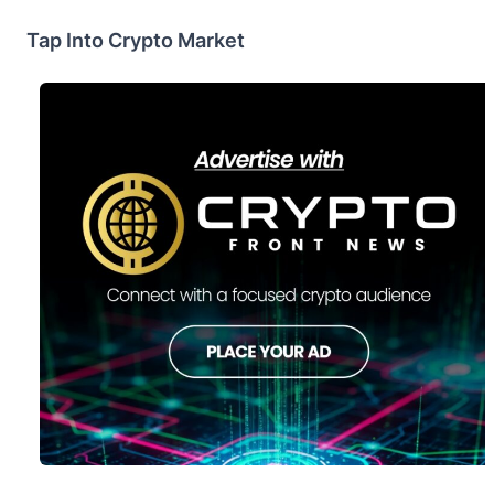
Tap Into Crypto Market