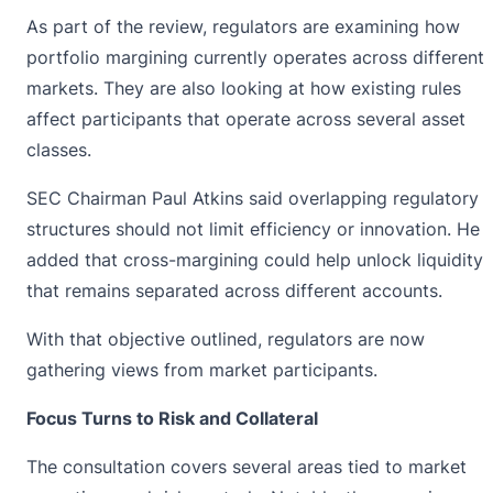
As part of the review, regulators are examining how
portfolio margining currently operates across different
markets. They are also looking at how existing rules
affect participants that operate across several asset
classes.
SEC Chairman Paul Atkins said overlapping regulatory
structures should not limit efficiency or innovation. He
added that cross-margining could help unlock liquidity
that remains separated across different accounts.
With that objective outlined, regulators are now
gathering views from market participants.
Focus Turns to Risk and Collateral
The consultation covers several areas tied to market