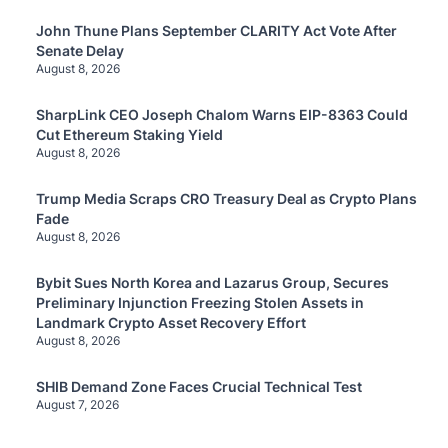
John Thune Plans September CLARITY Act Vote After
Senate Delay
August 8, 2026
SharpLink CEO Joseph Chalom Warns EIP-8363 Could
Cut Ethereum Staking Yield
August 8, 2026
Trump Media Scraps CRO Treasury Deal as Crypto Plans
Fade
August 8, 2026
Bybit Sues North Korea and Lazarus Group, Secures
Preliminary Injunction Freezing Stolen Assets in
Landmark Crypto Asset Recovery Effort
August 8, 2026
SHIB Demand Zone Faces Crucial Technical Test
August 7, 2026