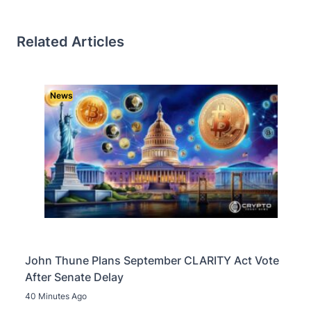
Related Articles
News
John Thune Plans September CLARITY Act Vote
After Senate Delay
40 Minutes Ago