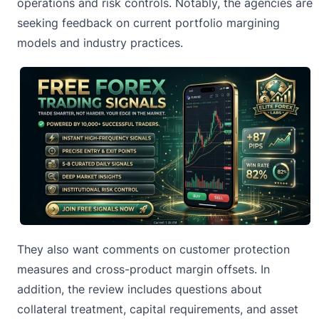
operations and risk controls. Notably, the agencies are
seeking feedback on current portfolio margining
models and industry practices.
They also want
comments on customer protection
measures and cross-product margin offsets. In
addition, the review includes questions about
collateral treatment, capital requirements, and asset