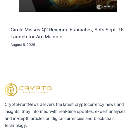
Circle Misses Q2 Revenue Estimates, Sets Sept. 16
Launch for Arc Mainnet
August 6, 2026
CryptoFrontNews delivers the latest cryptocurrency news and
insights. Stay informed with real-time updates, expert analyses,
and in-depth articles on digital currencies and blockchain
technology.