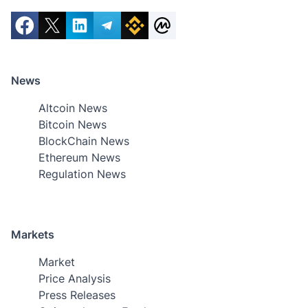
News
Altcoin News
Bitcoin News
BlockChain News
Ethereum News
Regulation News
Markets
Market
Price Analysis
Press Releases