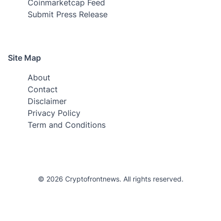
Coinmarketcap Feed
Submit Press Release
Site Map
About
Contact
Disclaimer
Privacy Policy
Term and Conditions
© 2026 Cryptofrontnews. All rights reserved.