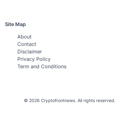
Site Map
About
Contact
Disclaimer
Privacy Policy
Term and Conditions
© 2026 Cryptofrontnews. All rights reserved.