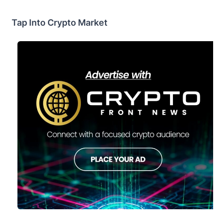
Tap Into Crypto Market