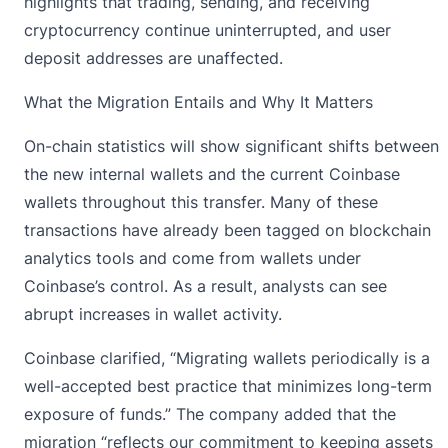
highlights that trading, sending, and receiving
cryptocurrency continue uninterrupted, and user
deposit addresses are unaffected.
What the Migration Entails and Why It Matters
On-chain statistics will show significant shifts between
the new internal wallets and the current Coinbase
wallets throughout this transfer. Many of these
transactions have already been tagged on blockchain
analytics tools and come from wallets under
Coinbase’s control. As a result, analysts can see
abrupt increases in wallet activity.
Coinbase clarified, “Migrating wallets periodically is a
well-accepted best practice that minimizes long-term
exposure of funds.” The company added that the
migration “reflects our commitment to keeping assets