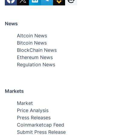
News
Altcoin News
Bitcoin News
BlockChain News
Ethereum News
Regulation News
Markets
Market
Price Analysis
Press Releases
Coinmarketcap Feed
Submit Press Release