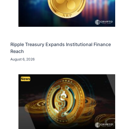
Ripple Treasury Expands Institutional Finance
Reach
August 6, 2026
News