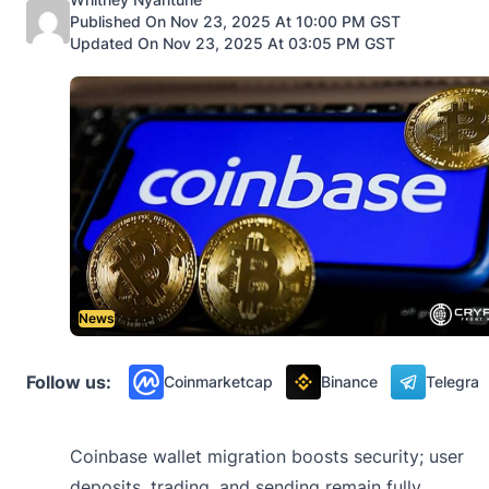
Published On Nov 23, 2025 At 10:00 PM GST
Updated On Nov 23, 2025 At 03:05 PM GST
News
Follow us:
Coinmarketcap
Binance
Telegra
Coinbase wallet migration boosts security; user
deposits, trading, and sending remain fully