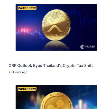
Market News
XRP Outlook Eyes Thailand’s Crypto Tax Shift
23 Hours Ago
Market News