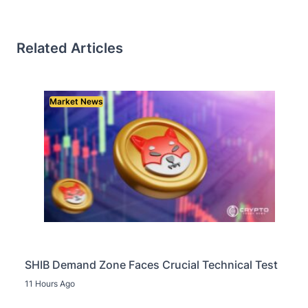
Related Articles
Market News
SHIB Demand Zone Faces Crucial Technical Test
11 Hours Ago