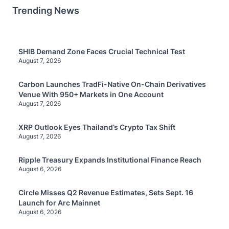
Trending News
SHIB Demand Zone Faces Crucial Technical Test
August 7, 2026
Carbon Launches TradFi-Native On-Chain Derivatives
Venue With 950+ Markets in One Account
August 7, 2026
XRP Outlook Eyes Thailand’s Crypto Tax Shift
August 7, 2026
Ripple Treasury Expands Institutional Finance Reach
August 6, 2026
Circle Misses Q2 Revenue Estimates, Sets Sept. 16
Launch for Arc Mainnet
August 6, 2026