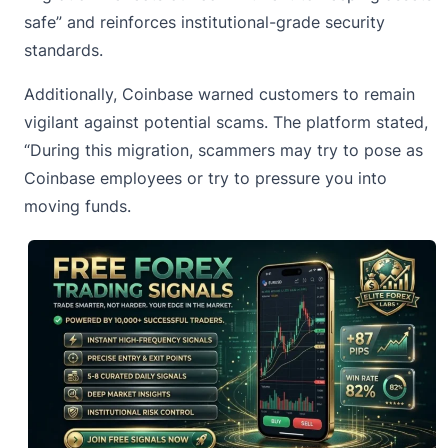
safe” and reinforces institutional-grade security
standards.
Additionally, Coinbase warned customers to
remain
vigilant against potential scams
. The platform stated,
“During this migration, scammers may try to pose as
Coinbase employees or try to pressure you into
moving funds.