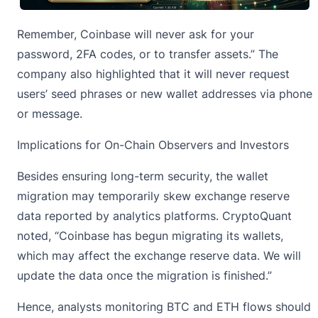
Remember, Coinbase will never ask for your
password, 2FA codes, or to transfer assets.” The
company also highlighted that it will never request
users’ seed phrases or new wallet addresses via phone
or message.
Implications for On-Chain Observers and Investors
Besides ensuring long-term security, the wallet
migration may temporarily skew exchange reserve
data reported by analytics platforms. CryptoQuant
noted
, “Coinbase has begun migrating its wallets,
which may affect the exchange reserve data. We will
update the data once the migration is finished.”
Hence, analysts
monitoring BTC and ETH flows
should