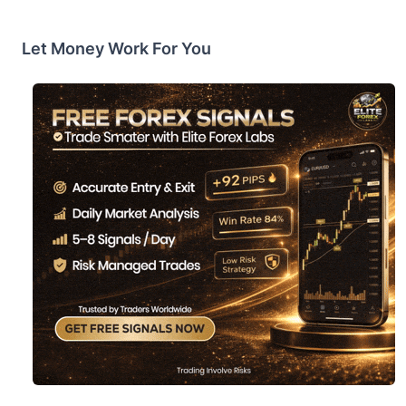
Let Money Work For You