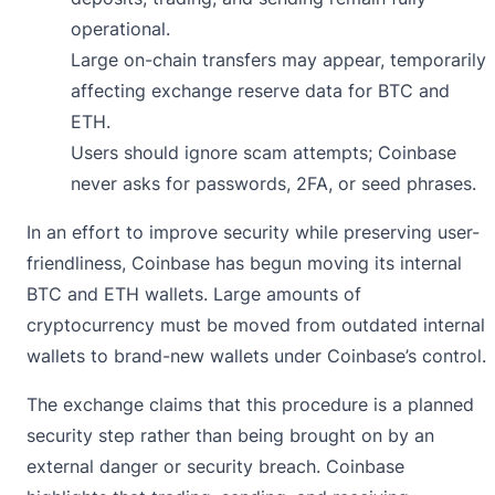
operational.
Large on-chain transfers may appear, temporarily
affecting exchange reserve data for BTC and
ETH.
Users should ignore scam attempts; Coinbase
never asks for passwords, 2FA, or seed phrases.
In an effort to improve security while preserving user-
friendliness, Coinbase has begun moving its internal
BTC and ETH wallets. Large amounts of
cryptocurrency must be moved from outdated internal
wallets to brand-new wallets under Coinbase’s control.
The exchange
claims
that this procedure is a planned
security step rather than being brought on by an
external danger or security breach. Coinbase