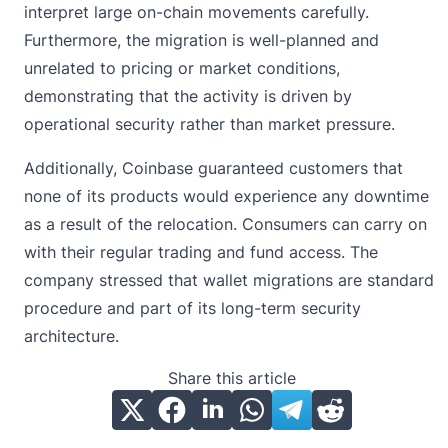
interpret large on-chain movements carefully.
Furthermore, the migration is well-planned and
unrelated to pricing or market conditions,
demonstrating that the activity is driven by
operational security rather than market pressure.
Additionally, Coinbase guaranteed customers that
none of its products would experience any downtime
as a result of the relocation. Consumers can carry on
with their regular trading and fund access. The
company stressed that wallet migrations are standard
procedure and part of its long-term security
architecture.
Share this article