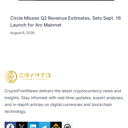
Circle Misses Q2 Revenue Estimates, Sets Sept. 16
Launch for Arc Mainnet
August 6, 2026
CryptoFrontNews delivers the latest cryptocurrency news and
insights. Stay informed with real-time updates, expert analyses,
and in-depth articles on digital currencies and blockchain
technology.