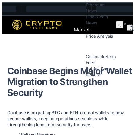
Ethereum
Skip to content
News
BlockChain
News
Market
Price Analysis
Price Analysis
Press Releases
Coinmarketcap
Feed
Coinbase Begins Major Wallet
Submit Press
Release
Migration to Strengthen
Contact
Security
Coinbase is migrating BTC and ETH internal wallets to new
secure wallets, keeping operations seamless while
strengthening long-term security for users.
Posted by
Whitney Nyantune