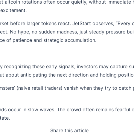
at altcoin rotations often occur quietly, without immediate
 excitement.
rket before larger tokens react. JetStart observes, “Ever
xpect. No hype, no sudden madness, just steady pressure buil
ce of patience and strategic accumulation.
y recognizing these early signals, investors may capture su
t about anticipating the next direction and holding positio
msters’ (naive retail traders) vanish when they try to catc
ends occur in slow waves. The crowd often remains fearful o
tate.
Share this article