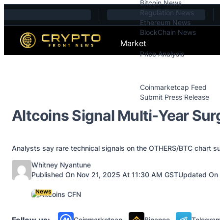
Bitcoin News
Skip to content
Regulation News
Ethereum News
BlockChain News
Market
Price Analysis
Price Analysis
Press Releases
Coinmarketcap Feed
Submit Press Release
Contact
Altcoins Signal Multi-Year Sur
Analysts say rare technical signals on the OTHERS/BTC chart sugg
Posted by
Whitney Nyantune
Published On Nov 21, 2025 At 11:30 AM GST
Updated On 
News
Follow us:
Coinmarketcap
Binance
Telegra