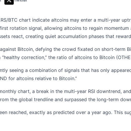
RS/BTC chart indicate altcoins may enter a multi-year upt
irst rotation signal, allowing altcoins to regain momentum a
sets react, creating quiet accumulation phases that reward 
d against Bitcoin, defying the crowd fixated on short-term 
 “healthy correction,” the ratio of altcoins to Bitcoin (OT
ently seeing a combination of signals that has only appeared
 for altcoins relative to Bitcoin.”
onthly chart, a break in the multi-year RSI downtrend, a
from the global trendline and surpassed the long-term dow
 been reached, exactly as predicted over a year ago. This s