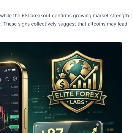
while the RSI breakout confirms growing market strength.
 These signs collectively suggest that altcoins may lead