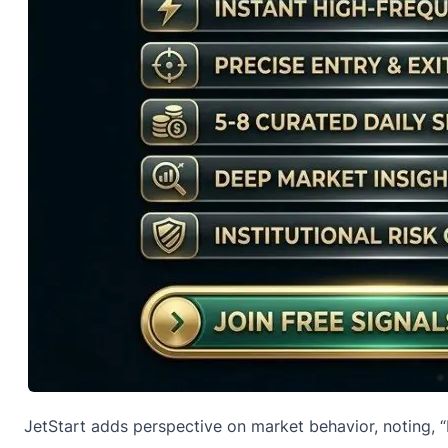
JetStart adds perspective on market behavior,
noting
, 