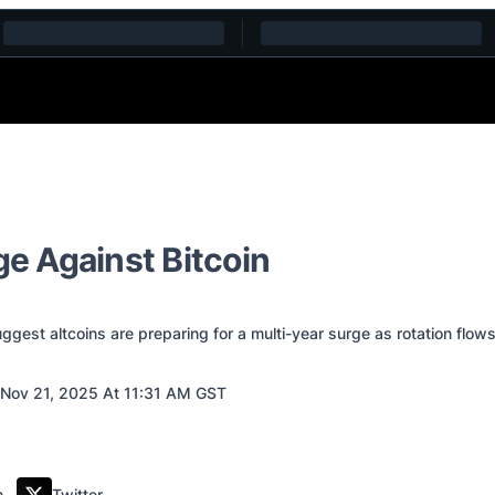
ge Against Bitcoin
est altcoins are preparing for a multi-year surge as rotation flows 
Nov 21, 2025 At 11:31 AM GST
m
Twitter