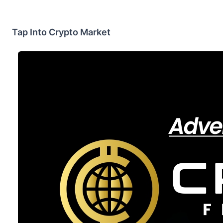
Tap Into Crypto Market