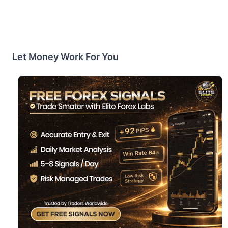
Let Money Work For You