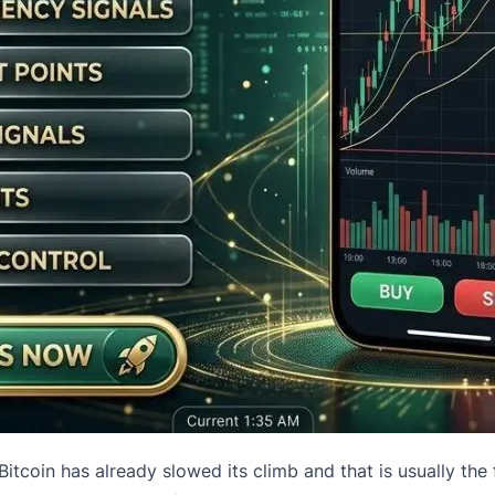
“Bitcoin has already slowed its climb and that is usually the 