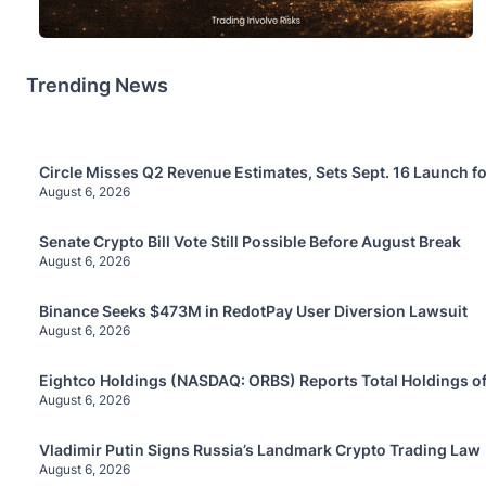
Trending News
Circle Misses Q2 Revenue Estimates, Sets Sept. 16 Launch f
August 6, 2026
Senate Crypto Bill Vote Still Possible Before August Break
August 6, 2026
Binance Seeks $473M in RedotPay User Diversion Lawsuit
August 6, 2026
Eightco Holdings (NASDAQ: ORBS) Reports Total Holdings of
August 6, 2026
Vladimir Putin Signs Russia’s Landmark Crypto Trading Law
August 6, 2026