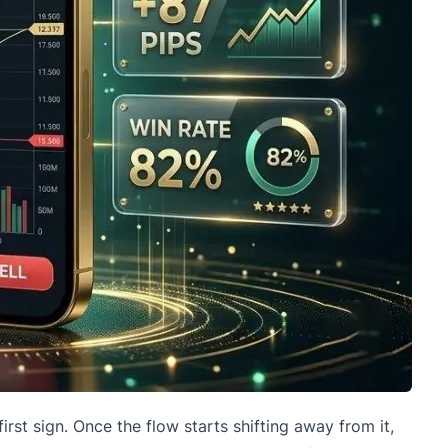
first sign. Once the flow starts shifting away from it,