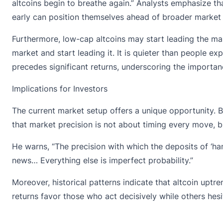
altcoins begin to breathe again.” Analysts emphasize th
early can position themselves ahead of broader market
Furthermore, low-cap altcoins may start leading the ma
market and start leading it. It is quieter than people e
precedes significant returns, underscoring the importan
Implications for Investors
The
current market setup
offers a unique opportunity. B
that market precision is not about timing every move, bu
He warns, “The precision with which the deposits of ‘ha
news… Everything else is imperfect probability.”
Moreover, historical patterns indicate that altcoin uptr
returns favor those who act decisively while others hesi