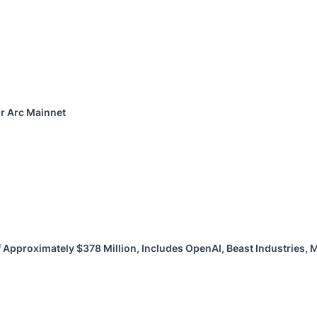
or Arc Mainnet
 Approximately $378 Million, Includes OpenAI, Beast Industries,