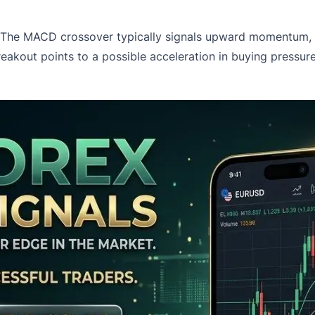
d. The MACD crossover typically signals upward momentum, 
out points to a possible acceleration in buying pressure.