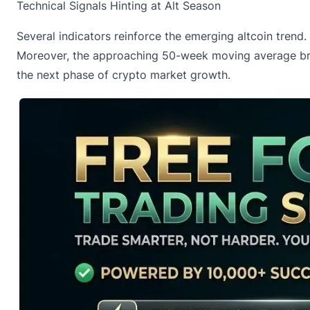
Technical Signals Hinting at Alt Season
Several indicators reinforce the emerging altcoin tren
Moreover, the approaching 50-week moving average break
the next phase of crypto market growth.