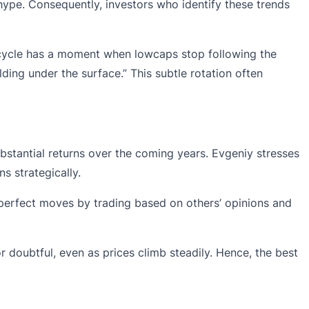
 hype. Consequently, investors who identify these trends
y cycle has a moment when lowcaps stop following the
ding under the surface.” This subtle rotation often
bstantial returns over the coming years. Evgeniy stresses
ns strategically.
h perfect moves by trading based on others’ opinions and
r doubtful, even as prices climb steadily. Hence, the best