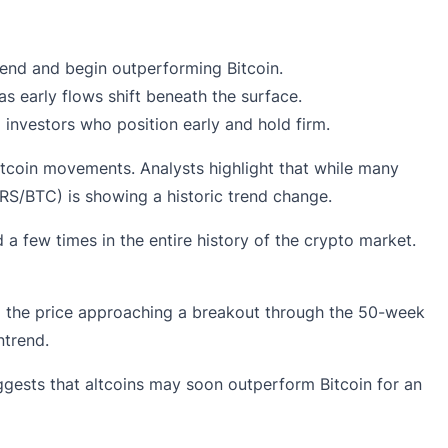
rend and begin outperforming Bitcoin.
s early flows shift beneath the surface.
investors who position early and hold firm.
Bitcoin movements. Analysts highlight that while many
HERS/BTC) is showing a historic trend change.
 a few times in the entire history of the crypto market.
nd the price approaching a breakout through the 50-week
ntrend.
uggests that altcoins may soon outperform Bitcoin for an