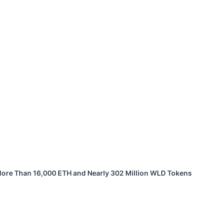
 More Than 16,000 ETH and Nearly 302 Million WLD Tokens