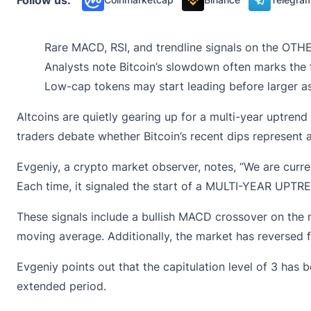
Rare MACD, RSI, and trendline signals on the OTHE
Analysts note Bitcoin’s slowdown often marks the f
Low-cap tokens may start leading before larger as
Altcoins are quietly gearing up for a multi-year uptren
traders debate whether Bitcoin’s recent dips represent a
Evgeniy, a crypto market observer,
notes
, “We are curr
Each time, it signaled the start of a MULTI-YEAR UPTREND
These signals include a
bullish MACD crossover
on the m
moving average. Additionally, the market has reversed 
Evgeniy points out that the capitulation level of 3 has
extended period.