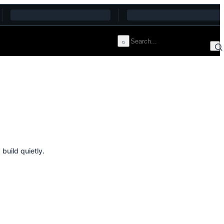
build quietly.