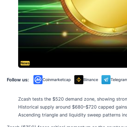
News
Follow us:
Coinmarketcap
Binance
Telegra
Zcash tests the $520 demand zone, showing strong
Historical supply around $680–$720 capped gains, 
Ascending triangle and liquidity sweep patterns i