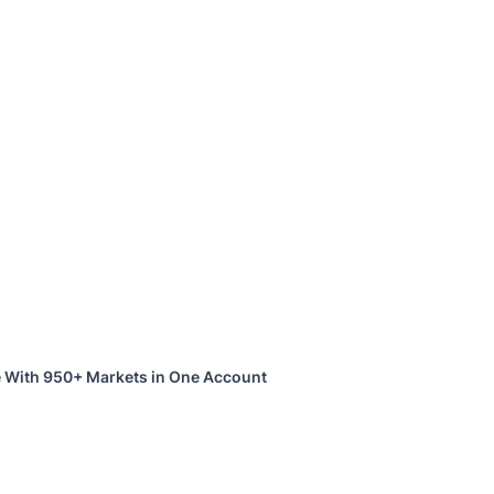
 With 950+ Markets in One Account