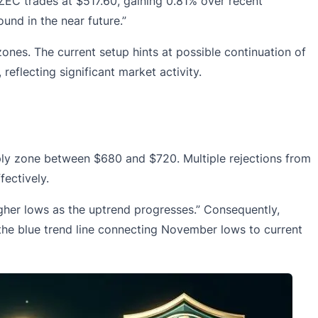
EC trades at $517.60, gaining 0.81% over recent
und in the near future.”
nes. The current setup hints at possible continuation of
, reflecting significant market activity.
ply zone between $680 and $720. Multiple rejections from
fectively.
her lows as the uptrend progresses.” Consequently,
 the blue trend line connecting November lows to current