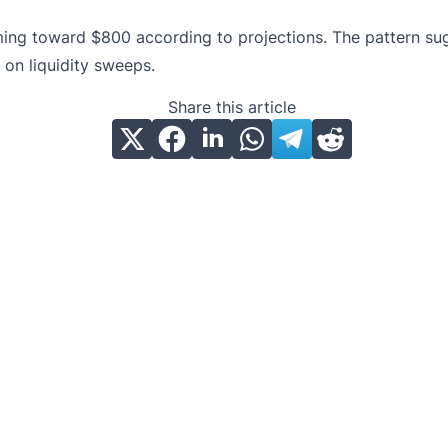
ming toward $800 according to projections. The pattern sugg
on liquidity sweeps.
Share this article