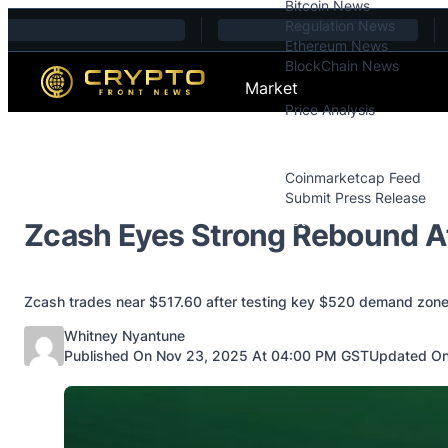
Bitcoin News
Skip to content
Regulation News
Ethereum News
BlockChain News
Market
Price Analysis
Price Analysis
Press Releases
Coinmarketcap Feed
Submit Press Release
Contact
Zcash Eyes Strong Rebound A
Zcash trades near $517.60 after testing key $520 demand zone
Posted by
Whitney Nyantune
Published On Nov 23, 2025 At 04:00 PM GST
Updated On