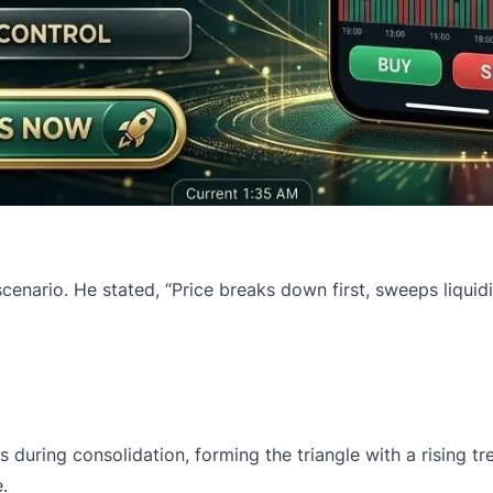
scenario. He stated, “Price breaks down first, sweeps liquid
es
during consolidation, forming the triangle with a rising 
e.