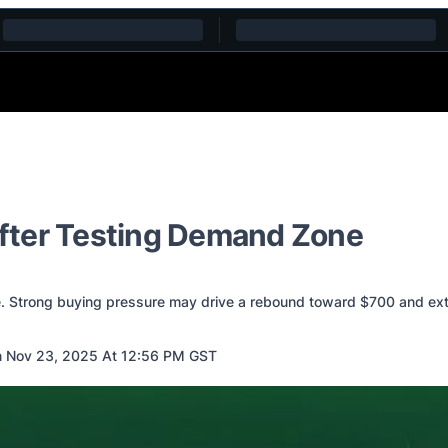
fter Testing Demand Zone
. Strong buying pressure may drive a rebound toward $700 and ext
 Nov 23, 2025 At 12:56 PM GST