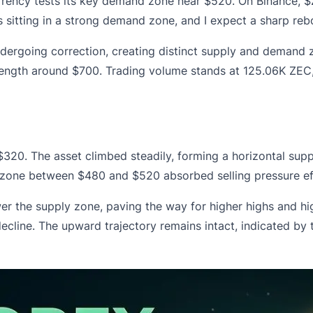
rency tests its key demand zone near $520. On Binance, $Z
 sitting in a strong demand zone, and I expect a sharp rebo
rgoing correction, creating distinct supply and demand zo
rength around $700.
Trading volume stands at 125.06K ZEC
320. The asset climbed steadily, forming a horizontal sup
d zone between $480 and $520 absorbed selling pressure ef
the supply zone, paving the way for higher highs and hig
ecline. The upward trajectory remains intact, indicated by