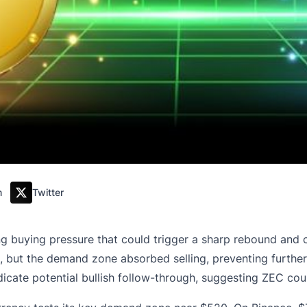
m
Twitter
 buying pressure that could trigger a sharp rebound and c
but the demand zone absorbed selling, preventing further d
ndicate potential bullish follow-through, suggesting ZEC c