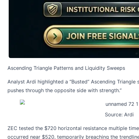
Ascending Triangle Patterns and Liquidity Sweeps
Analyst Ardi highlighted a “Busted” Ascending Triangle 
pushes through the opposite side with strength.”
Source:
Ardi
ZEC tested the $720 horizontal resistance multiple tim
occurred near $520, temporarily breaching the trendlin