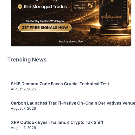
Trending News
SHIB Demand Zone Faces Crucial Technical Test
August 7, 2026
Carbon Launches TradFi-Native On-Chain Derivatives Venue
August 7, 2026
XRP Outlook Eyes Thailand’s Crypto Tax Shift
August 7, 2026