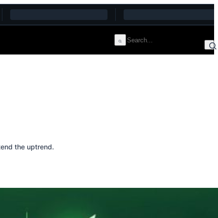
end the uptrend.