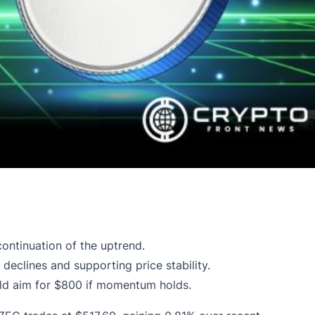
ontinuation of the uptrend.
eclines and supporting price stability.
ould aim for $800 if momentum holds.