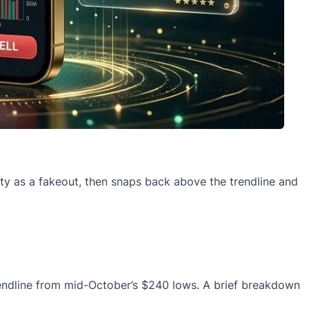
ity as a fakeout, then snaps back above the trendline and
trendline from mid-October’s $240 lows. A brief breakdown