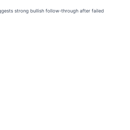
ests strong bullish follow-through after failed