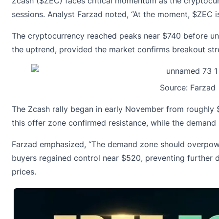
Zcash ($ZEC) faces critical momentum as the cryptocur
sessions. Analyst Farzad noted, “At the moment, $ZEC is
The cryptocurrency reached peaks near $740 before unde
the uptrend, provided the market confirms breakout st
Source:
Farzad
The Zcash rally began in early November from roughly $
this offer zone confirmed resistance, while the deman
Farzad emphasized, “The demand zone should overpower 
buyers regained control near $520, preventing further d
prices.