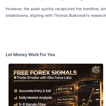
However, the asset quickly recaptured the trendline, ai
breakdowns, aligning with Thomas Bulkowski’s research 
Let Money Work For You