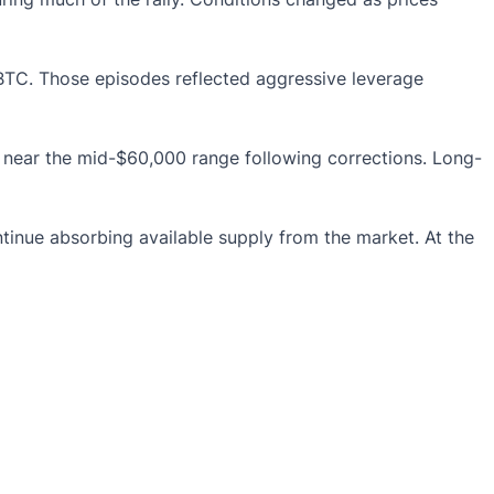
BTC. Those episodes reflected aggressive leverage
es near the mid-$60,000 range following corrections. Long-
tinue absorbing available supply from the market. At the