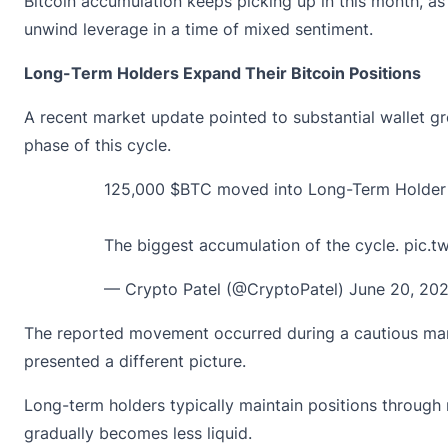
Bitcoin accumulation keeps picking up in this month, as
unwind leverage in a time of mixed sentiment.
Long-Term Holders Expand Their Bitcoin Positions
A recent market update pointed to substantial wallet 
phase of this cycle.
125,000
$BTC
moved into Long-Term Holder w
The biggest accumulation of the cycle.
pic.
— Crypto Patel (@CryptoPatel)
June 20, 20
The reported movement occurred during a cautious marke
presented a different picture.
Long-term holders typically maintain positions through m
gradually becomes less liquid.