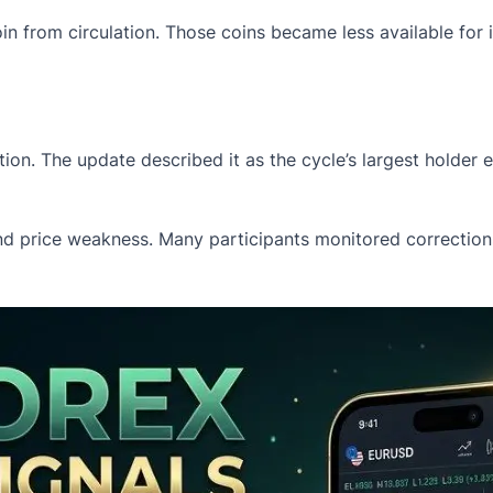
in from circulation. Those coins became less available for 
ion. The update described it as the cycle’s largest holder
d price weakness. Many participants monitored corrections 