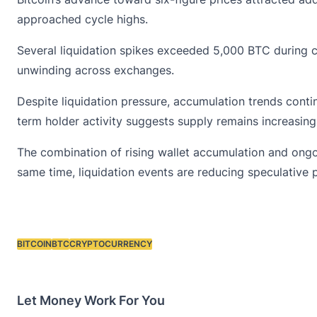
approached cycle highs.
Several liquidation spikes exceeded 5,000 BTC during 
unwinding across exchanges.
Despite liquidation pressure, accumulation trends conti
term holder activity suggests supply remains increasing
The combination of rising wallet accumulation and ongo
same time, liquidation events are reducing speculative 
BITCOIN
BTC
CRYPTOCURRENCY
Tags:
Let Money Work For You