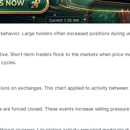
 behavior. Large holders often increased positions during u
ctive. Short-term traders flock to the markets when price 
 cycles.
tions on exchanges. This chart applied to activity between
 are forced closed. These events increase selling pressure 
ditional leverage. Liquidation activity remained moderate d