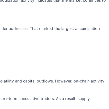
quidation activity indicates that the market continues to
lder addresses. That marked the largest accumulation
atility and capital outflows. However, on-chain activity
ort-term speculative traders. As a result, supply