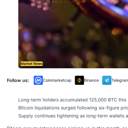
Market News
Follow us:
Coinmarketcap
Binance
Telegra
Long-term holders accumulated 125,000 BTC this m
Bitcoin liquidations surged following six-figure pr
Supply continues tightening as long-term wallets a