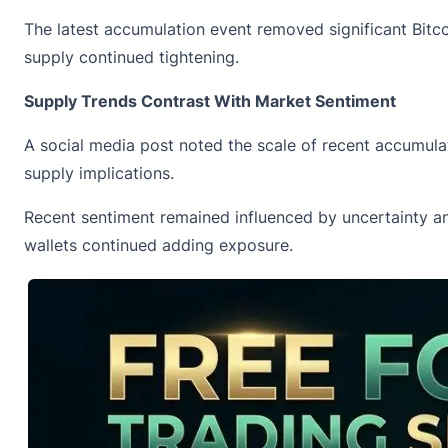
The latest accumulation event removed significant Bitco
supply continued tightening.
Supply Trends Contrast With Market Sentiment
A social media post
noted
the scale of recent accumulat
supply implications.
Recent sentiment remained influenced by uncertainty an
wallets continued adding exposure.