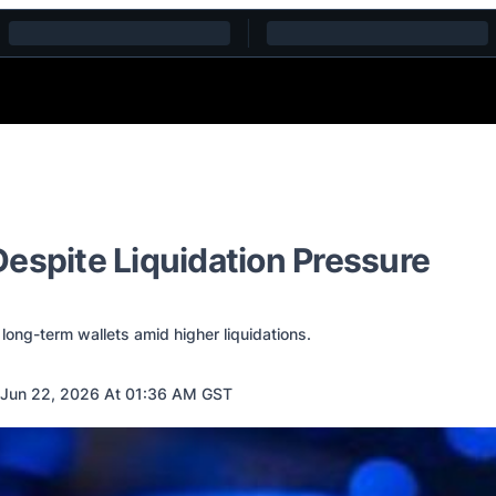
espite Liquidation Pressure
long-term wallets amid higher liquidations.
Jun 22, 2026 At 01:36 AM GST