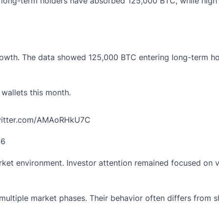
 long-term holders have absorbed 125,000 BTC, while high li
growth. The data showed 125,000 BTC entering long-term ho
allets this month.
twitter.com/AMAoRHkU7C
26
t environment. Investor attention remained focused on vol
ultiple market phases. Their behavior often differs from sh