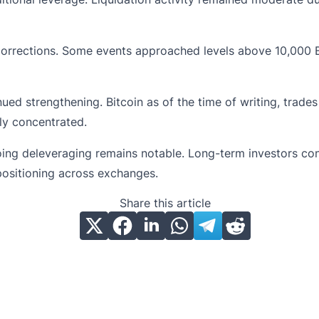
corrections. Some events approached levels above 10,000 
nued strengthening. Bitcoin as of the time of writing, trad
ly concentrated.
ing deleveraging remains notable. Long-term investors con
positioning across exchanges.
Share this article