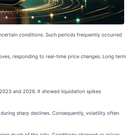
ncertain conditions. Such periods frequently occurred
moves, responding to real-time price changes. Long term
 2023 and 2026. It showed liquidation spikes
during sharp declines. Consequently, volatility often
uring much of the rally. Conditions changed as prices