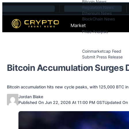
Bitcoin News
Skip to content
Regulation News
Ethereum News
BlockChain News
Market
Price Analysis
Price Analysis
Press Releases
Coinmarketcap Feed
Submit Press Release
Contact
Bitcoin Accumulation Surges D
Bitcoin accumulation hits new cycle peaks, with 125,000 BTC in 
Posted by
Jordan Blake
Published On Jun 22, 2026 At 11:00 PM GST
Updated On 