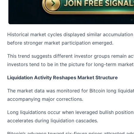
Historical market cycles displayed similar accumulation
before stronger market participation emerged.
This trend suggests different investor groups remain a
investors tend to be in the picture for long-term market
Liquidation Activity Reshapes Market Structure
The market data was monitored for Bitcoin long liquida
accompanying major corrections.
Long liquidations
occur when leveraged bullish positions
accelerates during liquidation cascades.
Bitcoin’s advance toward six-figure prices attracted ad