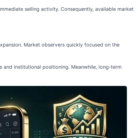
immediate selling activity. Consequently, available market
 expansion. Market observers quickly focused on the
and institutional positioning. Meanwhile, long-term