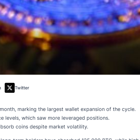
m
Twitter
onth, marking the largest wallet expansion of the cycle.
ice levels, which saw more leveraged positions.
bsorb coins despite market volatility.