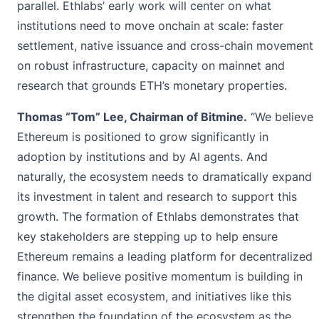
parallel. Ethlabs’ early work will center on what
institutions need to move onchain at scale: faster
settlement, native issuance and cross-chain movement
on robust infrastructure, capacity on mainnet and
research that grounds ETH’s monetary properties.
Thomas “Tom” Lee, Chairman of Bitmine.
“We believe
Ethereum is positioned to grow significantly in
adoption by institutions and by AI agents. And
naturally, the ecosystem needs to dramatically expand
its investment in talent and research to support this
growth. The formation of Ethlabs demonstrates that
key stakeholders are stepping up to help ensure
Ethereum remains a leading platform for decentralized
finance. We believe positive momentum is building in
the digital asset ecosystem, and initiatives like this
strengthen the foundation of the ecosystem as the