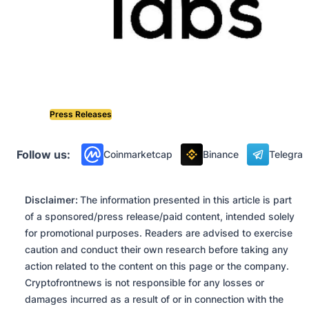
Press Releases
Follow us:
Coinmarketcap
Binance
Telegra
Disclaimer:
The information presented in this article is part
of a sponsored/press release/paid content, intended solely
for promotional purposes. Readers are advised to exercise
caution and conduct their own research before taking any
action related to the content on this page or the company.
Cryptofrontnews is not responsible for any losses or
damages incurred as a result of or in connection with the