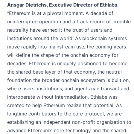
Ansgar Dietrichs, Executive Director of Ethlabs.
“Ethereum is at a pivotal moment. A decade of
uninterrupted operation and a track record of credible
neutrality have earned it the trust of users and
institutions around the world. As blockchain systems
move rapidly into mainstream use, the coming years
will define the shape of the onchain economy for
decades. Ethereum is uniquely positioned to become
the shared base layer of that economy, the neutral
foundation the broader onchain ecosystem is built on,
where users, institutions, and agents can transact and
interoperate without intermediation. Ethlabs was
created to help Ethereum realize that potential. As
longtime contributors to the core protocol, we are
establishing an independent non-profit organization to
advance Ethereum’s core technology and the shared