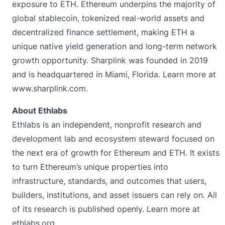
exposure to ETH. Ethereum underpins the majority of
global stablecoin, tokenized real-world assets and
decentralized finance settlement, making ETH a
unique native yield generation and long-term network
growth opportunity. Sharplink was founded in 2019
and is headquartered in Miami, Florida. Learn more at
www.sharplink.com
.
About Ethlabs
Ethlabs is an independent, nonprofit research and
development lab and ecosystem steward focused on
the next era of growth for Ethereum and ETH. It exists
to turn Ethereum’s unique properties into
infrastructure, standards, and outcomes that users,
builders, institutions, and asset issuers can rely on. All
of its research is published openly. Learn more at
ethlabs.org.