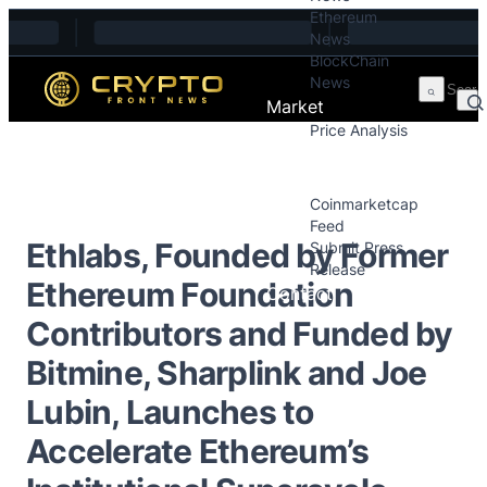
Ethereum
Skip to content
News
BlockChain
News
Market
Price Analysis
Price Analysis
Press Releases
Coinmarketcap
Feed
Ethlabs, Founded by Former
Submit Press
Release
Ethereum Foundation
Contact
Contributors and Funded by
Bitmine, Sharplink and Joe
Lubin, Launches to
Accelerate Ethereum’s