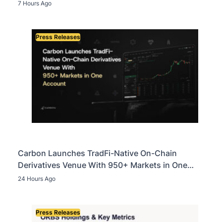
Assets in Landmark Crypto Asset Recovery Effort
7 Hours Ago
Press Releases
Carbon Launches TradFi-Native On-Chain
Derivatives Venue With 950+ Markets in One
Account
24 Hours Ago
Press Releases