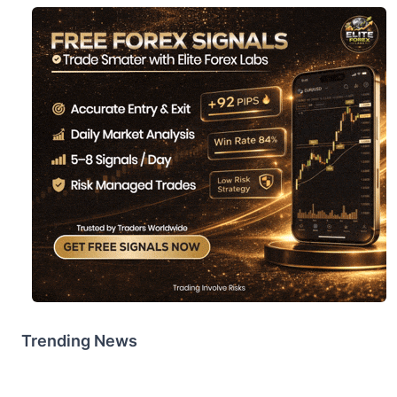
Trending News