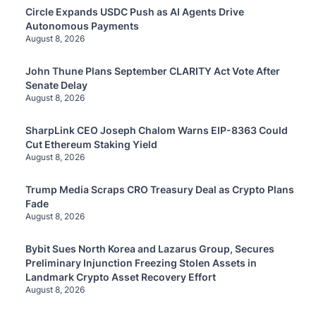
Circle Expands USDC Push as AI Agents Drive
Autonomous Payments
August 8, 2026
John Thune Plans September CLARITY Act Vote After
Senate Delay
August 8, 2026
SharpLink CEO Joseph Chalom Warns EIP-8363 Could
Cut Ethereum Staking Yield
August 8, 2026
Trump Media Scraps CRO Treasury Deal as Crypto Plans
Fade
August 8, 2026
Bybit Sues North Korea and Lazarus Group, Secures
Preliminary Injunction Freezing Stolen Assets in
Landmark Crypto Asset Recovery Effort
August 8, 2026