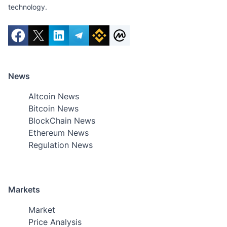
technology.
News
Altcoin News
Bitcoin News
BlockChain News
Ethereum News
Regulation News
Markets
Market
Price Analysis