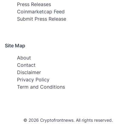
Press Releases
Coinmarketcap Feed
Submit Press Release
Site Map
About
Contact
Disclaimer
Privacy Policy
Term and Conditions
© 2026 Cryptofrontnews. All rights reserved.