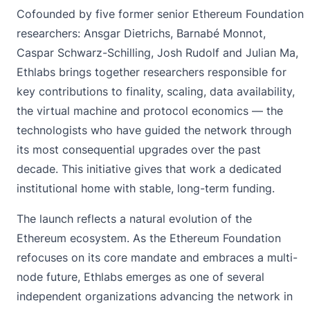
Cofounded by five former senior Ethereum Foundation
researchers: Ansgar Dietrichs, Barnabé Monnot,
Caspar Schwarz-Schilling, Josh Rudolf and Julian Ma,
Ethlabs brings together researchers responsible for
key contributions to finality, scaling, data availability,
the virtual machine and protocol economics — the
technologists who have guided the network through
its most consequential upgrades over the past
decade. This initiative gives that work a dedicated
institutional home with stable, long-term funding.
The launch reflects a natural evolution of the
Ethereum ecosystem. As the Ethereum Foundation
refocuses on its core mandate and embraces a multi-
node future, Ethlabs emerges as one of several
independent organizations advancing the network in