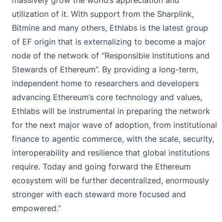
utilization of it. With support from the Sharplink,
Bitmine and many others, Ethlabs is the latest group
of EF origin that is externalizing to become a major
node of the network of “Responsible Institutions and
Stewards of Ethereum”. By providing a long-term,
independent home to researchers and developers
advancing Ethereum’s core technology and values,
Ethlabs will be instrumental in preparing the network
for the next major wave of adoption, from institutional
finance to agentic commerce, with the scale, security,
interoperability and resilience that global institutions
require. Today and going forward the Ethereum
ecosystem will be further decentralized, enormously
stronger with each steward more focused and
empowered.”