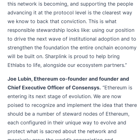
this network is becoming, and supporting the people
advancing it at the protocol level is the clearest way
we know to back that conviction. This is what
responsible stewardship looks like: using our position
to drive the next wave of institutional adoption and to
strengthen the foundation the entire onchain economy
will be built on. Sharplink is proud to help bring
Ethlabs to life, alongside our ecosystem partners.”
Joe Lubin, Ethereum co-founder and founder and
Chief Executive Officer of Consensys.
“Ethereum is
entering its next stage of evolution. We are now
poised to recognize and implement the idea that there
should be a number of steward nodes of Ethereum,
each configured in their unique way to evolve and
protect what is sacred about the network and
massively grow the world’s appreciation and