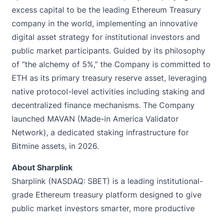
excess capital to be the leading Ethereum Treasury
company in the world, implementing an innovative
digital asset strategy for institutional investors and
public market participants. Guided by its philosophy
of “the alchemy of 5%,” the Company is committed to
ETH as its primary treasury reserve asset, leveraging
native protocol-level activities including staking and
decentralized finance mechanisms. The Company
launched MAVAN (Made-in America Validator
Network), a dedicated staking infrastructure for
Bitmine assets, in 2026.
About Sharplink
Sharplink (NASDAQ: SBET) is a leading institutional-
grade Ethereum treasury platform designed to give
public market investors smarter, more productive