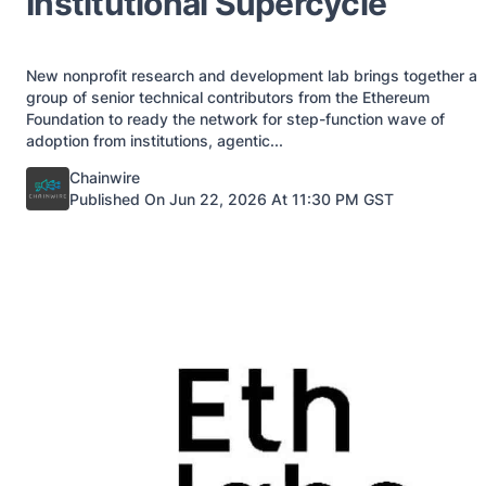
Institutional Supercycle
New nonprofit research and development lab brings together a
group of senior technical contributors from the Ethereum
Foundation to ready the network for step-function wave of
adoption from institutions, agentic...
Posted by
Chainwire
Published On Jun 22, 2026 At 11:30 PM GST