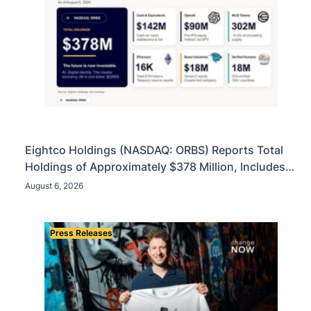
Eightco Holdings (NASDAQ: ORBS) Reports Total
Holdings of Approximately $378 Million, Includes
OpenAI, Beast Industries, More Than 16,000 ETH
August 6, 2026
and Nearly 302 Million WLD Tokens
Press Releases