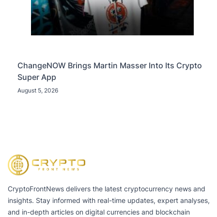
ChangeNOW Brings Martin Masser Into Its Crypto
Super App
August 5, 2026
CryptoFrontNews delivers the latest cryptocurrency news and
insights. Stay informed with real-time updates, expert analyses,
and in-depth articles on digital currencies and blockchain