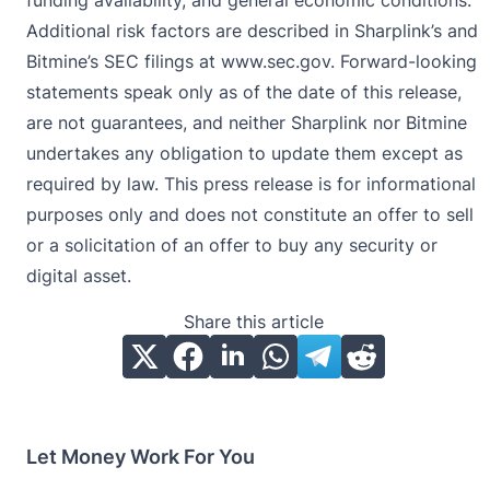
Additional risk factors are described in Sharplink’s and
Bitmine’s SEC filings at
www.sec.gov
. Forward-looking
statements speak only as of the date of this release,
are not guarantees, and neither Sharplink nor Bitmine
undertakes any obligation to update them except as
required by law. This press release is for informational
purposes only and does not constitute an offer to sell
or a solicitation of an offer to buy any security or
digital asset.
Share this article
Let Money Work For You