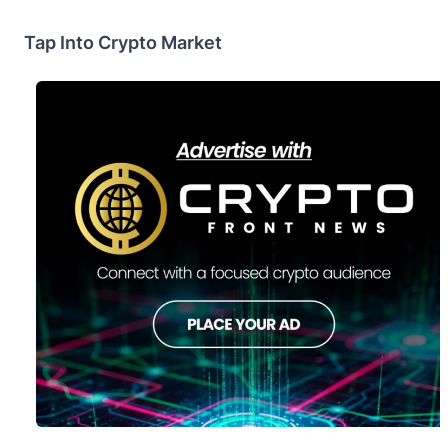
Tap Into Crypto Market