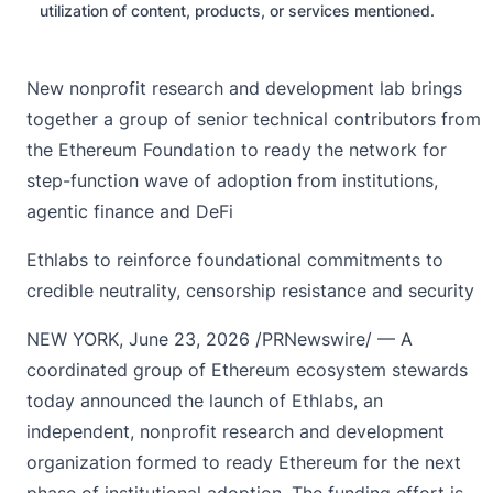
utilization of content, products, or services mentioned.
New nonprofit research and development lab brings
together a group of senior technical contributors from
the Ethereum Foundation to ready the network for
step-function wave of adoption from institutions,
agentic finance and DeFi
Ethlabs to reinforce foundational commitments to
credible neutrality, censorship resistance and security
NEW YORK
,
June 23, 2026
/PRNewswire/ — A
coordinated group of Ethereum ecosystem stewards
today announced the launch of Ethlabs, an
independent, nonprofit research and development
organization formed to ready Ethereum for the next
phase of institutional adoption. The funding effort is