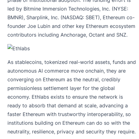
led by Bitmine Immersion Technologies, Inc. (NYSE:
BMNR), Sharplink, Inc. (NASDAQ: SBET), Ethereum co-
founder Joe Lubin and other key Ethereum ecosystem
contributors including Anchorage, Octant and SNZ.
As stablecoins, tokenized real-world assets, funds and
autonomous AI commerce move onchain, they are
converging on Ethereum as the neutral, credibly
permissionless settlement layer for the global
economy. Ethlabs exists to ensure the network is
ready to absorb that demand at scale, advancing a
faster Ethereum with trustworthy interoperability, so
institutions building on Ethereum can do so with the
neutrality, resilience, privacy and security they require.