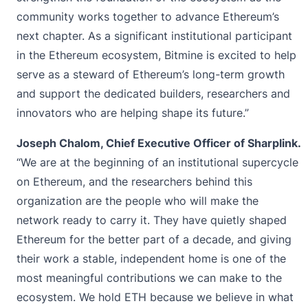
community works together to advance Ethereum’s
next chapter. As a significant institutional participant
in the Ethereum ecosystem, Bitmine is excited to help
serve as a steward of Ethereum’s long-term growth
and support the dedicated builders, researchers and
innovators who are helping shape its future.”
Joseph Chalom, Chief Executive Officer of Sharplink.
“We are at the beginning of an institutional supercycle
on Ethereum, and the researchers behind this
organization are the people who will make the
network ready to carry it. They have quietly shaped
Ethereum for the better part of a decade, and giving
their work a stable, independent home is one of the
most meaningful contributions we can make to the
ecosystem. We hold ETH because we believe in what