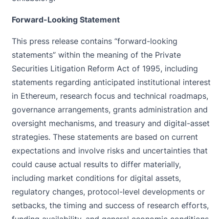
Forward-Looking Statement
This press release contains “forward-looking
statements” within the meaning of the Private
Securities Litigation Reform Act of 1995, including
statements regarding anticipated institutional interest
in Ethereum, research focus and technical roadmaps,
governance arrangements, grants administration and
oversight mechanisms, and treasury and digital-asset
strategies. These statements are based on current
expectations and involve risks and uncertainties that
could cause actual results to differ materially,
including market conditions for digital assets,
regulatory changes, protocol-level developments or
setbacks, the timing and success of research efforts,
funding availability, and general economic conditions.