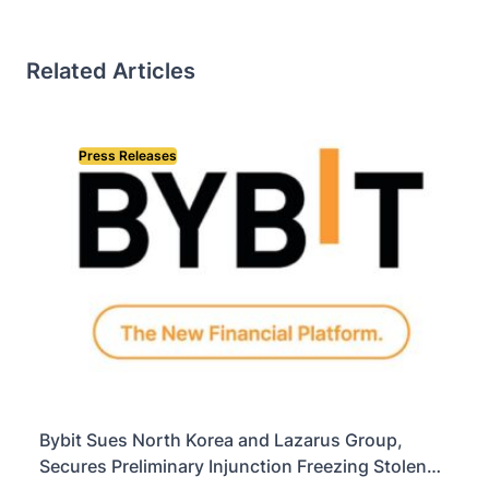
Related Articles
Press Releases
Bybit Sues North Korea and Lazarus Group,
Secures Preliminary Injunction Freezing Stolen