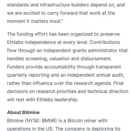
standards and infrastructure builders depend on, and
we are excited to carry forward that work at the
moment it matters most.”
The funding effort has been organized to preserve
Ethlabs independence at every level. Contributions
flow through an independent grants administrator that
handles screening, valuation and disbursement.
Funders provide accountability through transparent
quarterly reporting and an independent annual audit,
rather than influence over the research agenda. Final
decisions on research priorities and technical direction
will rest with Ethlabs leadership.
About Bitmine
Bitmine (NYSE: BMNR) is a Bitcoin miner with
operations in the US. The company is deploying its