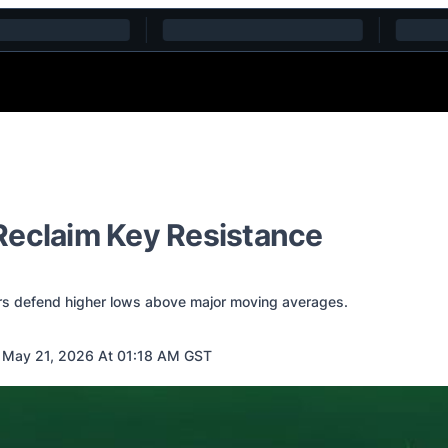
Reclaim Key Resistance
ers defend higher lows above major moving averages.
 May 21, 2026 At 01:18 AM GST