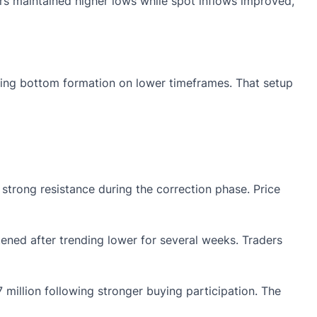
ers maintained higher lows while spot inflows improved,
nding bottom formation on lower timeframes. That setup
rong resistance during the correction phase. Price
ened after trending lower for several weeks. Traders
 million following stronger buying participation. The