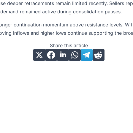
use deeper retracements remain limited recently. Sellers re
g demand remained active during consolidation pauses.
ger continuation momentum above resistance levels. Without
ving inflows and higher lows continue supporting the broa
Share this article