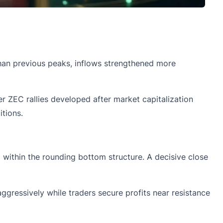
 than previous peaks, inflows strengthened more
er ZEC rallies developed after market capitalization
tions.
 within the rounding bottom structure. A decisive close
ggressively while traders secure profits near resistance