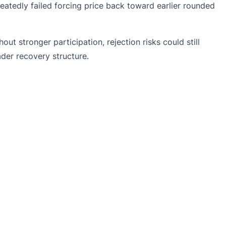
peatedly failed forcing price back toward earlier rounded
 stronger participation, rejection risks could still
der recovery structure.