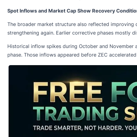
Spot Inflows and Market Cap Show Recovery Conditi
The broader market structure also reflected improving 
strengthening again. Earlier corrective phases mostly di
Historical inflow spikes during October and November al
phase. Those inflows appeared before ZEC accelerated s