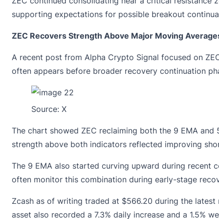
ZEC continued consolidating near a critical resistance 
supporting expectations for possible breakout continua
ZEC Recovers Strength Above Major Moving Average
A recent post from Alpha Crypto Signal focused on ZEC’
often appears before broader recovery continuation p
Source:
X
The chart showed ZEC reclaiming both the 9 EMA and 50
strength above both indicators reflected improving sh
The 9 EMA also started curving upward during recent con
often monitor this combination during early-stage reco
Zcash as of writing traded at
$566.20
during the latest
asset also recorded a 7.3% daily increase and a 1.5% we