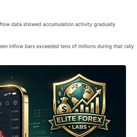
tflow data showed accumulation activity gradually
en inflow bars exceeded tens of millions during that rally