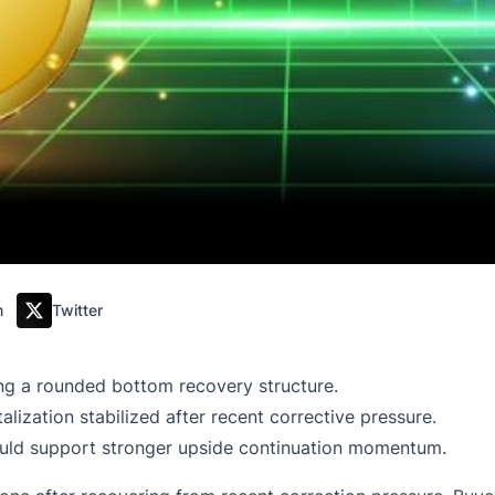
m
Twitter
g a rounded bottom recovery structure.
lization stabilized after recent corrective pressure.
uld support stronger upside continuation momentum.