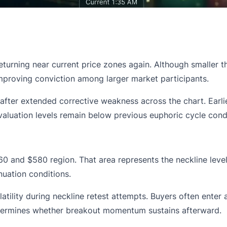
returning near current price zones again. Although smaller
improving conviction among larger market participants.
n after extended corrective weakness across the chart. Earli
luation levels remain below previous euphoric cycle condi
0 and $580 region. That area represents the neckline level
uation conditions.
ility during neckline retest attempts. Buyers often enter a
determines whether breakout momentum sustains afterward.