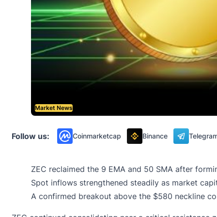
Market News
Follow us:
Coinmarketcap
Binance
Telegra
ZEC reclaimed the 9 EMA and 50 SMA after formin
Spot inflows strengthened steadily as market capita
A confirmed breakout above the $580 neckline co