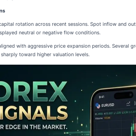
ons
capital rotation across recent sessions. Spot inflow and ou
splayed neutral or negative flow conditions.
igned with aggressive price expansion periods. Several gre
harply toward higher valuation levels.