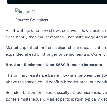
Source:
Coinglass
As of writing, data now shows positive inflow clusters 
consistently than earlier months. That shift suggested 
Market capitalization trends also reflected stabilizatio
expanded ahead of stronger price momentum. Current va
Breakout Resistance Near $580 Remains Important
The primary resistance barrier now sits between the $56
above resistance could confirm broader breakout contin
Rounded bottom breakouts usually attract increased volat
zones simultaneously. Market participation typically 