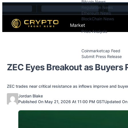
Bitcoin News
Skip to content
Regulation News
Ethereum News
BlockChain News
Market
Price Analysis
Price Analysis
Press Releases
Coinmarketcap Feed
Submit Press Release
Contact
ZEC Eyes Breakout as Buyers 
ZEC trades near critical resistance as inflows improve and buy
Posted by
Jordan Blake
Published On May 21, 2026 At 11:00 PM GST
Updated On