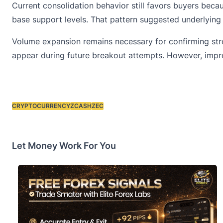
Current consolidation behavior still favors buyers beca
base support levels. That pattern suggested underlyin
Volume expansion remains necessary for confirming stron
appear during future breakout attempts. However, impro
CRYPTOCURRENCY
ZCASH
ZEC
Tags:
Let Money Work For You