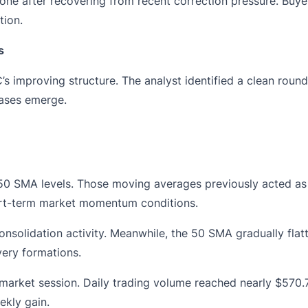
zone after recovering from recent correction pressure. Buy
tion.
s
s improving structure. The analyst identified a clean rou
hases emerge.
 SMA levels. Those moving averages previously acted as st
ort-term market momentum conditions.
solidation activity. Meanwhile, the 50 SMA gradually flatt
very formations.
 market session. Daily trading volume reached nearly $570.7
ekly gain.