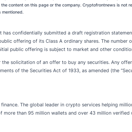
 the content on this page or the company. Cryptofrontnews is not re
es mentioned.
 has confidentially submitted a draft registration statemen
ublic offering of its Class A ordinary shares. The number o
tial public offering is subject to market and other conditi
 the solicitation of an offer to buy any securities. Any offers
ements of the Securities Act of 1933, as amended (the “Secu
finance. The global leader in crypto services helping milli
 more than 95 million wallets and over 43 million verified use