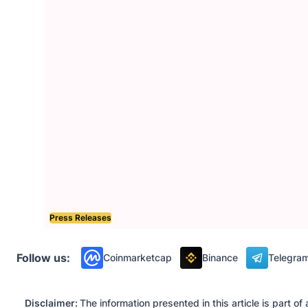
Press Releases
Follow us:
Coinmarketcap
Binance
Telegra
Disclaimer:
The information presented in this article is part 