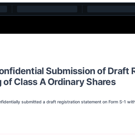
fidential Submission of Draft R
ng of Class A Ordinary Shares
identially submitted a draft registration statement on Form S-1 wi