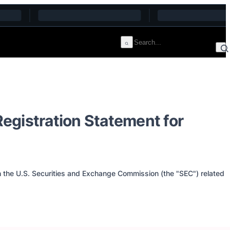
egistration Statement for
th the U.S. Securities and Exchange Commission (the "SEC") related