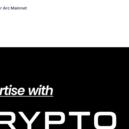
or Arc Mainnet