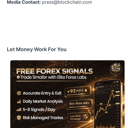
Media Contact:
press@blockchain.com
Let Money Work For You