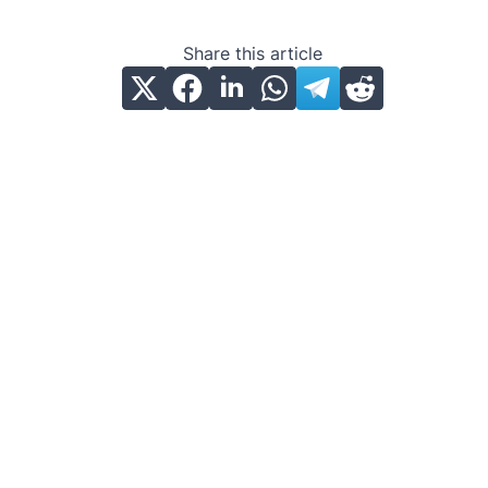
Share this article