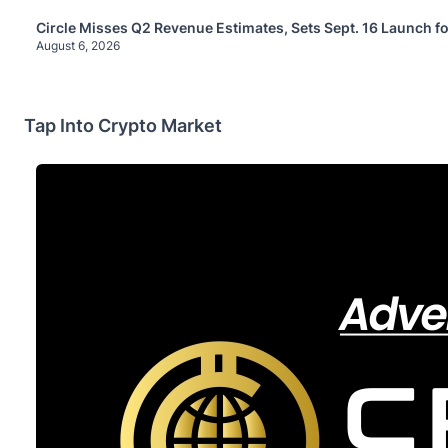
Circle Misses Q2 Revenue Estimates, Sets Sept. 16 Launch f
August 6, 2026
Tap Into Crypto Market