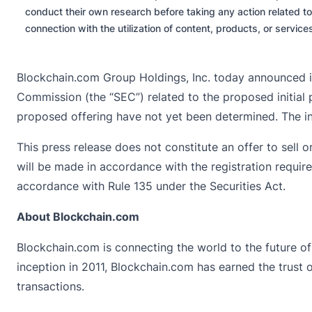
conduct their own research before taking any action related to
connection with the utilization of content, products, or servic
Blockchain.com Group Holdings, Inc. today announced it
Commission (the “SEC”) related to the proposed initial p
proposed offering have not yet been determined. The ini
This press release does not constitute an offer to sell or
will be made in accordance with the registration requir
accordance with Rule 135 under the Securities Act.
About Blockchain.com
Blockchain.com is connecting the world to the future of 
inception in 2011, Blockchain.com has earned the trust of
transactions.