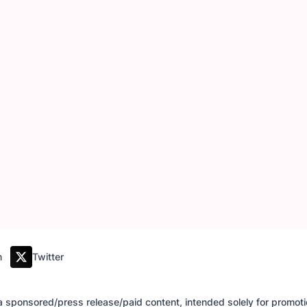
m
Twitter
of a sponsored/press release/paid content, intended solely for promo