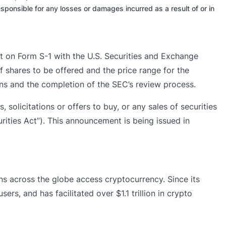
sponsible for any losses or damages incurred as a result of or in
t on Form S-1 with the U.S. Securities and Exchange
f shares to be offered and the price range for the
ons and the completion of the SEC’s review process.
, solicitations or offers to buy, or any sales of securities
rities Act”). This announcement is being issued in
ons across the globe access cryptocurrency. Since its
rs, and has facilitated over $1.1 trillion in crypto