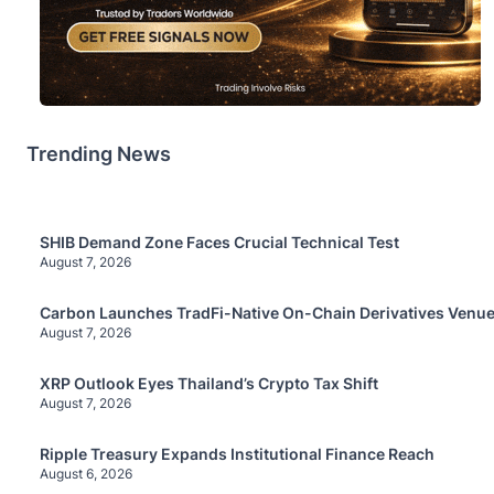
Trending News
SHIB Demand Zone Faces Crucial Technical Test
August 7, 2026
Carbon Launches TradFi-Native On-Chain Derivatives Venue
August 7, 2026
XRP Outlook Eyes Thailand’s Crypto Tax Shift
August 7, 2026
Ripple Treasury Expands Institutional Finance Reach
August 6, 2026