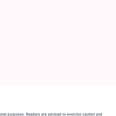
tional purposes. Readers are advised to exercise caution and