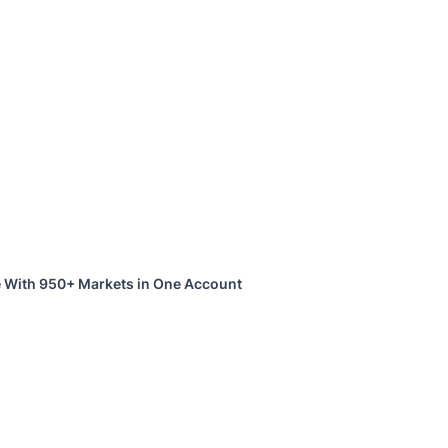
 With 950+ Markets in One Account