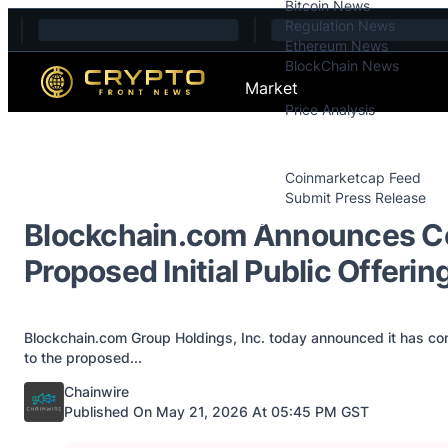
Bitcoin News
Skip to content
Regulation News
Ethereum News
BlockChain News
Market
Price Analysis
Price Analysis
Press Releases
Coinmarketcap Feed
Submit Press Release
Contact
Blockchain.com Announces Con
Proposed Initial Public Offeri
Blockchain.com Group Holdings, Inc. today announced it has conf
to the proposed...
Posted by
Chainwire
Published On May 21, 2026 At 05:45 PM GST