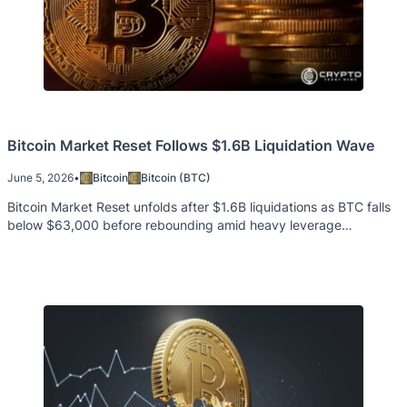
Bitcoin Market Reset Follows $1.6B Liquidation Wave
June 5, 2026
•
Bitcoin
Bitcoin (BTC)
Bitcoin Market Reset unfolds after $1.6B liquidations as BTC falls
below $63,000 before rebounding amid heavy leverage
reductions.