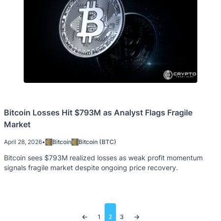
Bitcoin Losses Hit $793M as Analyst Flags Fragile
Market
April 28, 2026
•
Bitcoin
Bitcoin (BTC)
Bitcoin sees $793M realized losses as weak profit momentum
signals fragile market despite ongoing price recovery.
Posts
1
2
3
pagination