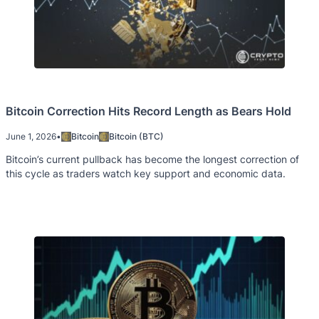
Bitcoin Correction Hits Record Length as Bears Hold
June 1, 2026
•
Bitcoin
Bitcoin (BTC)
Bitcoin’s current pullback has become the longest correction of
this cycle as traders watch key support and economic data.