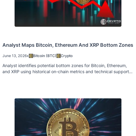
Analyst Maps Bitcoin, Ethereum And XRP Bottom Zones
June 13, 2026
•
Bitcoin (BTC)
Crypto
Analyst identifies potential bottom zones for Bitcoin, Ethereum,
and XRP using historical on-chain metrics and technical support
levels.