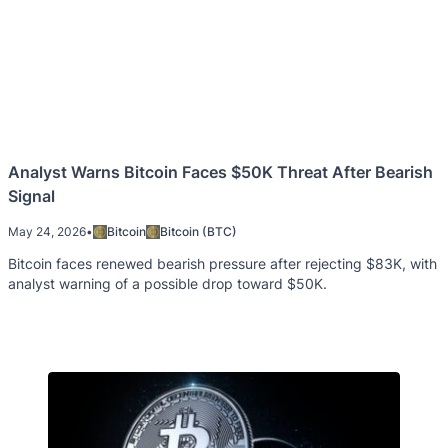
Analyst Warns Bitcoin Faces $50K Threat After Bearish
Signal
May 24, 2026
•
Bitcoin
Bitcoin (BTC)
Bitcoin faces renewed bearish pressure after rejecting $83K, with
analyst warning of a possible drop toward $50K.