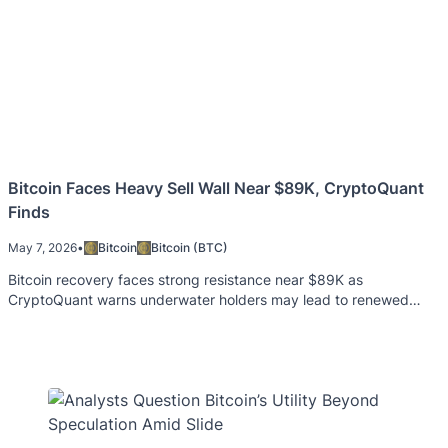
Bitcoin Faces Heavy Sell Wall Near $89K, CryptoQuant
Finds
May 7, 2026
•
Bitcoin
Bitcoin (BTC)
Bitcoin recovery faces strong resistance near $89K as
CryptoQuant warns underwater holders may lead to renewed
selling pressure.