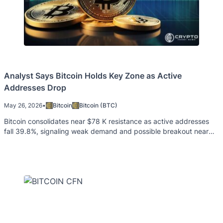
Analyst Says Bitcoin Holds Key Zone as Active
Addresses Drop
May 26, 2026
•
Bitcoin
Bitcoin (BTC)
Bitcoin consolidates near $78 K resistance as active addresses
fall 39.8%, signaling weak demand and possible breakout near
term.