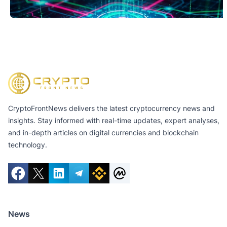
CryptoFrontNews delivers the latest cryptocurrency news and
insights. Stay informed with real-time updates, expert analyses,
and in-depth articles on digital currencies and blockchain
technology.
News