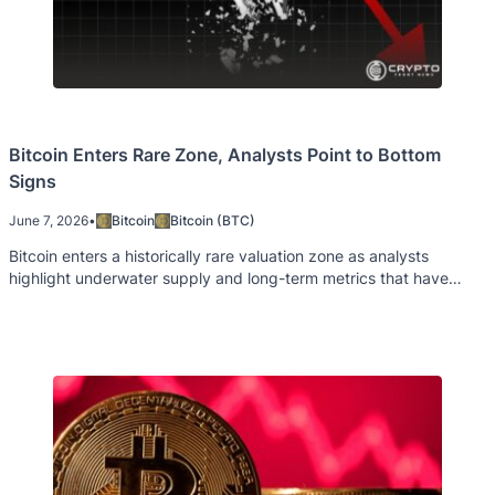
Bitcoin Enters Rare Zone, Analysts Point to Bottom
Signs
June 7, 2026
•
Bitcoin
Bitcoin (BTC)
Bitcoin enters a historically rare valuation zone as analysts
highlight underwater supply and long-term metrics that have
signaled past market bottoms.