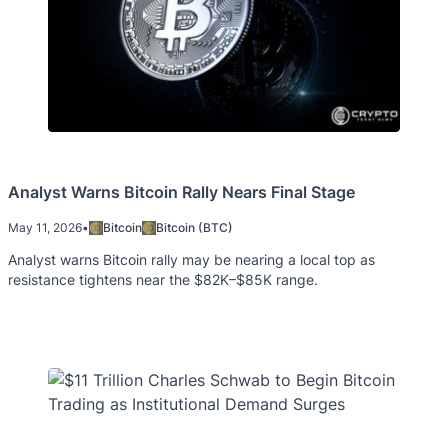
Analyst Warns Bitcoin Rally Nears Final Stage
May 11, 2026
•
Bitcoin
Bitcoin (BTC)
Analyst warns Bitcoin rally may be nearing a local top as
resistance tightens near the $82K–$85K range.