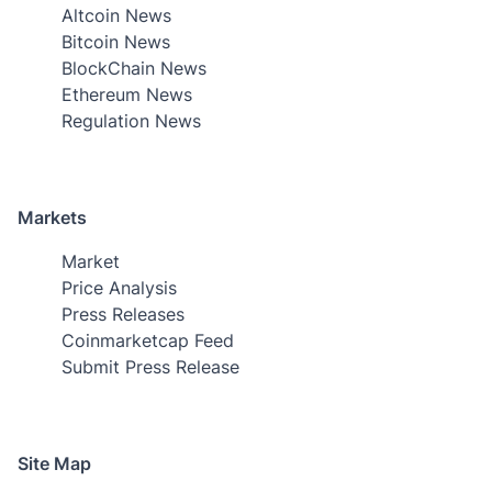
Altcoin News
Bitcoin News
BlockChain News
Ethereum News
Regulation News
Markets
Market
Price Analysis
Press Releases
Coinmarketcap Feed
Submit Press Release
Site Map