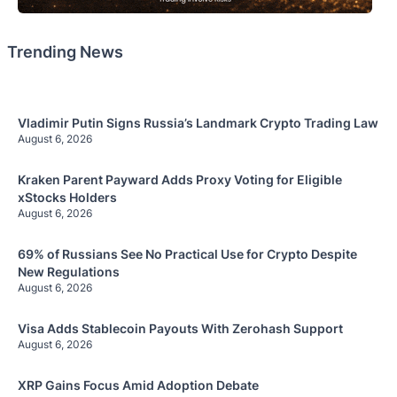
Trending News
Vladimir Putin Signs Russia’s Landmark Crypto Trading Law
August 6, 2026
Kraken Parent Payward Adds Proxy Voting for Eligible
xStocks Holders
August 6, 2026
69% of Russians See No Practical Use for Crypto Despite
New Regulations
August 6, 2026
Visa Adds Stablecoin Payouts With Zerohash Support
August 6, 2026
XRP Gains Focus Amid Adoption Debate