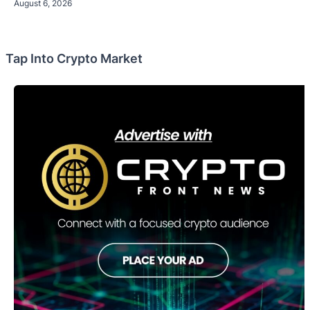
August 6, 2026
Tap Into Crypto Market