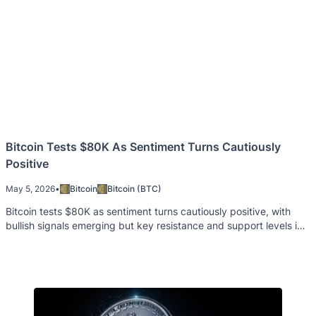
Bitcoin Tests $80K As Sentiment Turns Cautiously
Positive
May 5, 2026
•
Bitcoin
Bitcoin (BTC)
Bitcoin tests $80K as sentiment turns cautiously positive, with
bullish signals emerging but key resistance and support levels in
focus.