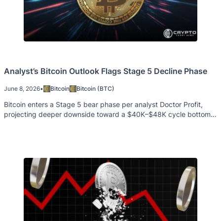
Analyst’s Bitcoin Outlook Flags Stage 5 Decline Phase
June 8, 2026
•
Bitcoin
Bitcoin (BTC)
Bitcoin enters a Stage 5 bear phase per analyst Doctor Profit,
projecting deeper downside toward a $40K–$48K cycle bottom
zone.