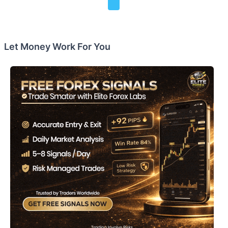
Let Money Work For You