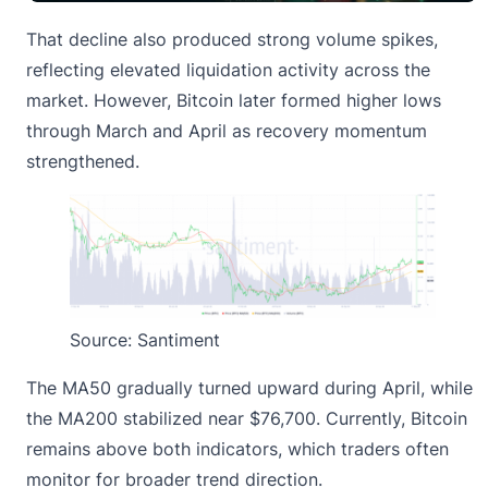
That decline also produced strong volume spikes,
reflecting elevated
liquidation activity
across the
market. However, Bitcoin later formed higher lows
through March and April as recovery momentum
strengthened.
Source: Santiment
The MA50 gradually turned upward during April, while
the MA200 stabilized near $76,700. Currently, Bitcoin
remains above both indicators, which traders often
monitor for broader trend direction.