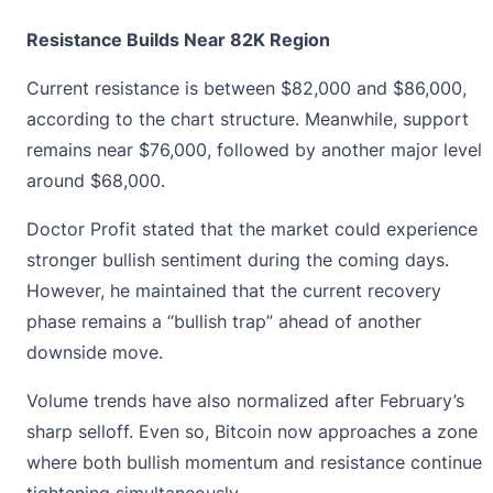
Resistance Builds Near 82K Region
Current resistance is between $82,000 and $86,000,
according to the chart structure. Meanwhile, support
remains near $76,000, followed by another major level
around $68,000.
Doctor Profit stated that the market could experience
stronger bullish sentiment
during the coming days.
However, he maintained that the current recovery
phase remains a “bullish trap” ahead of another
downside move.
Volume trends have also normalized after February’s
sharp selloff. Even so, Bitcoin now approaches a zone
where both bullish momentum and resistance continue
tightening simultaneously.