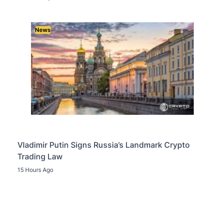
News
Vladimir Putin Signs Russia’s Landmark Crypto
Trading Law
15 Hours Ago