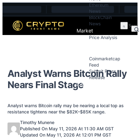
Ethereum
Skip to content
News
BlockChain
News
Market
Price Analysis
Price Analysis
Press Releases
Coinmarketcap
Feed
Analyst Warns Bitcoin Rally
Submit Press
Release
Nears Final Stage
Contact
Analyst warns Bitcoin rally may be nearing a local top as
resistance tightens near the $82K–$85K range.
Posted by
Timothy Munene
Published On May 11, 2026 At 11:30 AM GST
Updated On May 11, 2026 At 12:01 PM GST