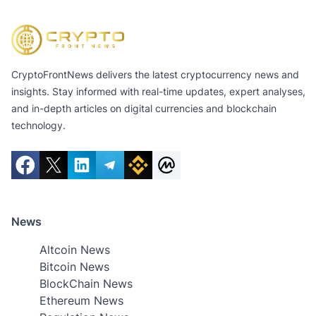
CryptoFrontNews delivers the latest cryptocurrency news and
insights. Stay informed with real-time updates, expert analyses,
and in-depth articles on digital currencies and blockchain
technology.
News
Altcoin News
Bitcoin News
BlockChain News
Ethereum News