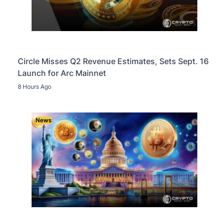
Circle Misses Q2 Revenue Estimates, Sets Sept. 16
Launch for Arc Mainnet
8 Hours Ago
News