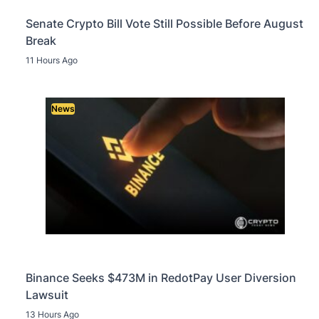
Senate Crypto Bill Vote Still Possible Before August
Break
11 Hours Ago
News
Binance Seeks $473M in RedotPay User Diversion
Lawsuit
13 Hours Ago