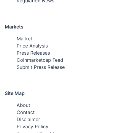
Regulation News
Markets
Market
Price Analysis
Press Releases
Coinmarketcap Feed
Submit Press Release
Site Map
About
Contact
Disclaimer
Privacy Policy