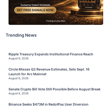
Trending News
Ripple Treasury Expands Institutional Finance Reach
August 6, 2026
Circle Misses Q2 Revenue Estimates, Sets Sept. 16
Launch for Arc Mainnet
August 6, 2026
Senate Crypto Bill Vote Still Possible Before August Break
August 6, 2026
Binance Seeks $473M in RedotPay User Diversion