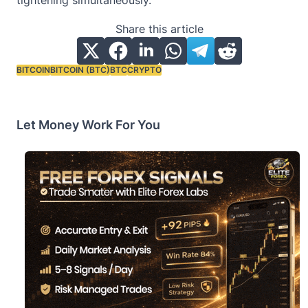
Share this article
BITCOIN
BITCOIN (BTC)
BTC
CRYPTO
Tags:
Let Money Work For You