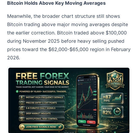
Bitcoin Holds Above Key Moving Averages
Meanwhile, the broader chart structure still shows
Bitcoin trading above major moving averages despite
the earlier correction. Bitcoin traded above $100,000
during November 2025 before heavy selling pushed
prices toward the $62,000-$65,000 region in February
2026.