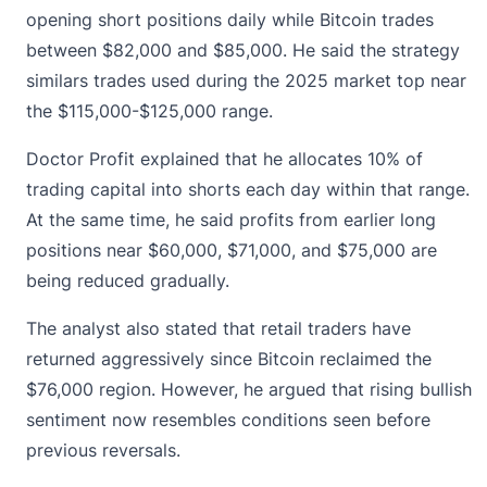
opening short positions daily while
Bitcoin
trades
between $82,000 and $85,000. He said the strategy
similars trades used during the 2025 market top near
the $115,000-$125,000 range.
Doctor Profit explained that he allocates 10% of
trading capital into shorts each day within that range.
At the same time, he said profits from earlier long
positions near $60,000, $71,000, and $75,000 are
being reduced gradually.
The analyst also stated that retail traders have
returned aggressively since Bitcoin reclaimed the
$76,000 region. However, he argued that rising bullish
sentiment now resembles conditions seen before
previous reversals.