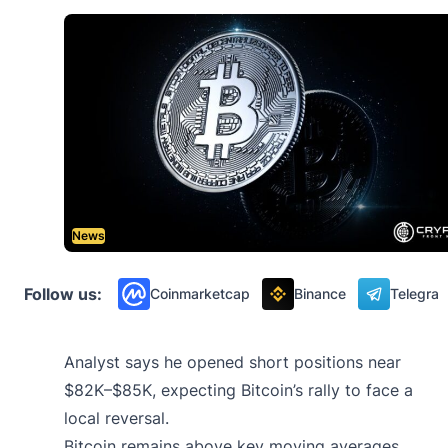
News
Follow us:
Coinmarketcap
Binance
Telegra
Analyst says he opened short positions near
$82K–$85K, expecting Bitcoin’s rally to face a
local reversal.
Bitcoin remains above key moving averages