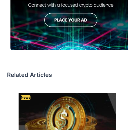
Related Articles
News