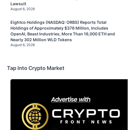
Lawsuit
August 6, 2026
Eightco Holdings (NASDAQ: ORBS) Reports Total
Holdings of Approximately $378 Million, Includes
OpenAI, Beast Industries, More Than 16,000 ETH and
Nearly 302 Million WLD Tokens
August 6, 2026
Tap Into Crypto Market