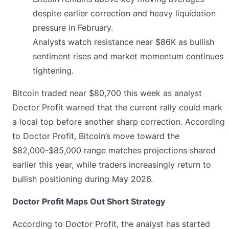
despite earlier correction and heavy liquidation
pressure in February.
Analysts watch resistance near $86K as bullish
sentiment rises and market momentum continues
tightening.
Bitcoin traded near $80,700 this week as analyst
Doctor Profit warned that the current rally could mark
a local top before another sharp correction. According
to Doctor Profit, Bitcoin’s
move
toward the
$82,000-$85,000 range matches projections shared
earlier this year, while traders increasingly return to
bullish positioning during May 2026.
Doctor Profit Maps Out Short Strategy
According to Doctor Profit, the analyst has started