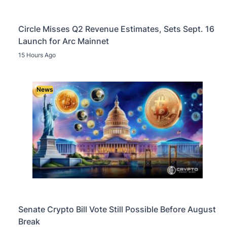
Circle Misses Q2 Revenue Estimates, Sets Sept. 16
Launch for Arc Mainnet
15 Hours Ago
News
Senate Crypto Bill Vote Still Possible Before August
Break