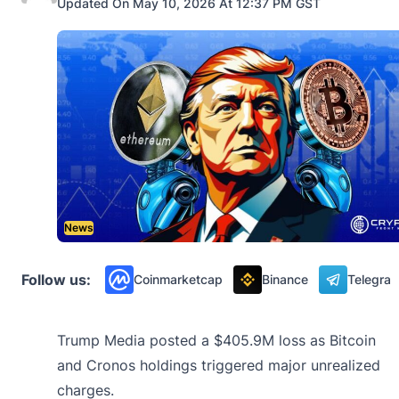
Updated On May 10, 2026 At 12:37 PM GST
News
Follow us:
Coinmarketcap
Binance
Telegra
Trump Media posted a $405.9M loss as Bitcoin
and Cronos holdings triggered major unrealized
charges.