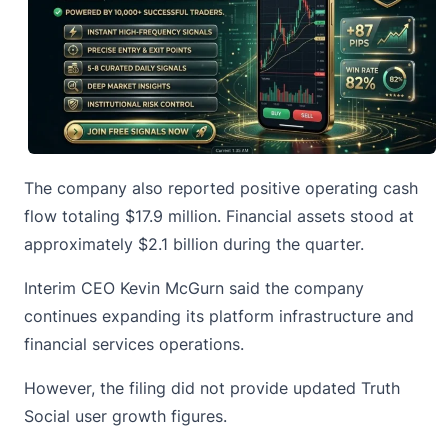
The company also reported positive operating cash
flow totaling $17.9 million. Financial assets stood at
approximately $2.1 billion during the quarter.
Interim CEO Kevin McGurn said the company
continues expanding its platform infrastructure and
financial services operations.
However, the filing did not provide updated Truth
Social user growth figures.