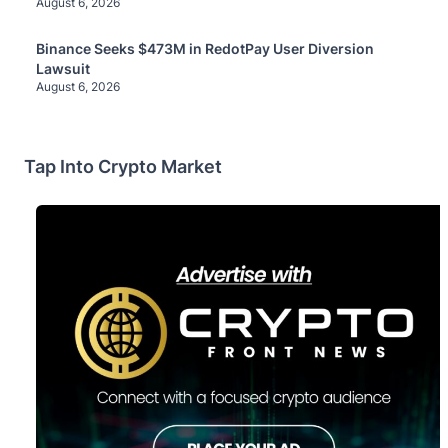
August 6, 2026
Binance Seeks $473M in RedotPay User Diversion
Lawsuit
August 6, 2026
Tap Into Crypto Market