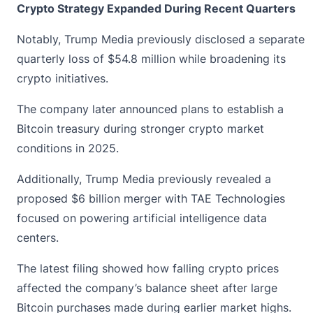
Crypto Strategy Expanded During Recent Quarters
Notably, Trump Media previously disclosed a separate
quarterly loss of $54.8 million while broadening its
crypto initiatives.
The company later announced plans to establish a
Bitcoin treasury during stronger
crypto market
conditions in 2025.
Additionally, Trump Media previously revealed a
proposed $6 billion merger with TAE Technologies
focused on powering artificial intelligence data
centers.
The latest filing showed how falling crypto prices
affected the company’s balance sheet after large
Bitcoin purchases made during earlier market highs.