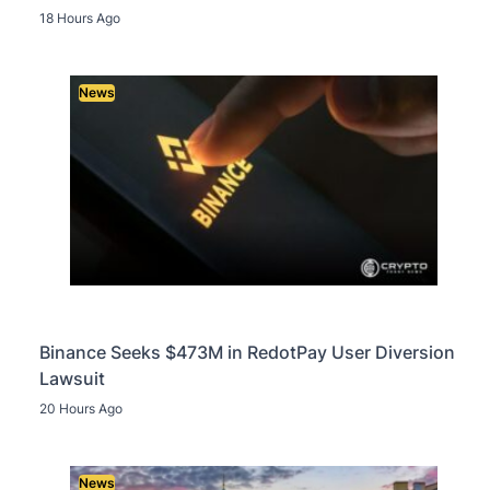
18 Hours Ago
News
Binance Seeks $473M in RedotPay User Diversion
Lawsuit
20 Hours Ago
News