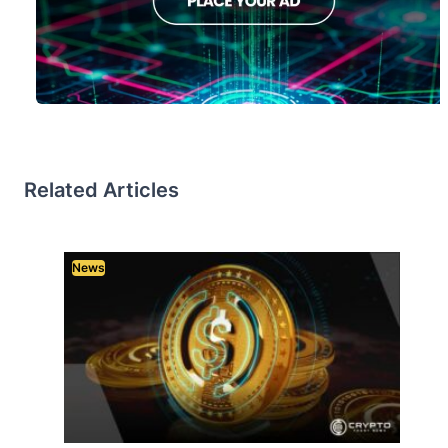
Related Articles
News