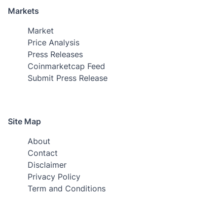
Markets
Market
Price Analysis
Press Releases
Coinmarketcap Feed
Submit Press Release
Site Map
About
Contact
Disclaimer
Privacy Policy
Term and Conditions