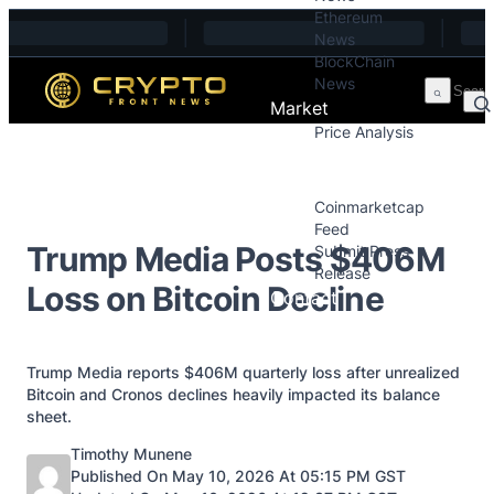
Ethereum
Skip to content
News
BlockChain
News
Market
Price Analysis
Price Analysis
Press Releases
Coinmarketcap
Feed
Trump Media Posts $406M
Submit Press
Release
Loss on Bitcoin Decline
Contact
Trump Media reports $406M quarterly loss after unrealized
Bitcoin and Cronos declines heavily impacted its balance
sheet.
Posted by
Timothy Munene
Published On May 10, 2026 At 05:15 PM GST