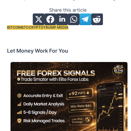
Share this article
BITCOIN
BTC
CRYPTO
TRUMP MEDIA
Tags:
Let Money Work For You