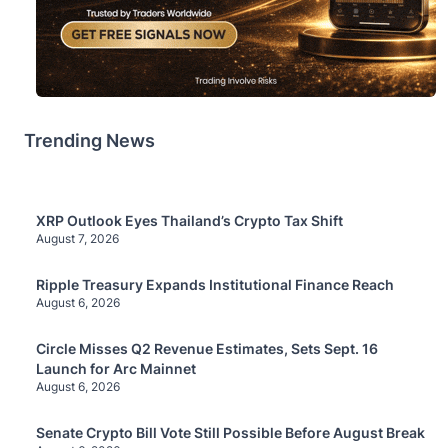
Trending News
XRP Outlook Eyes Thailand’s Crypto Tax Shift
August 7, 2026
Ripple Treasury Expands Institutional Finance Reach
August 6, 2026
Circle Misses Q2 Revenue Estimates, Sets Sept. 16
Launch for Arc Mainnet
August 6, 2026
Senate Crypto Bill Vote Still Possible Before August Break