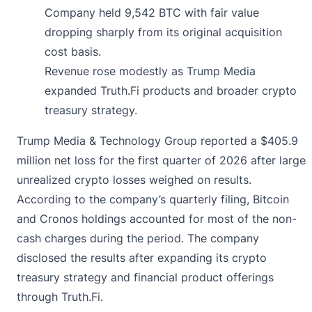
Company held 9,542 BTC with fair value
dropping sharply from its original acquisition
cost basis.
Revenue rose modestly as Trump Media
expanded Truth.Fi products and broader crypto
treasury strategy.
Trump Media & Technology Group
reported
a $405.9
million net loss for the first quarter of 2026 after large
unrealized crypto losses weighed on results.
According to the company’s quarterly filing, Bitcoin
and Cronos holdings accounted for most of the non-
cash charges during the period. The company
disclosed the results after expanding its crypto
treasury strategy and financial product offerings
through Truth.Fi.