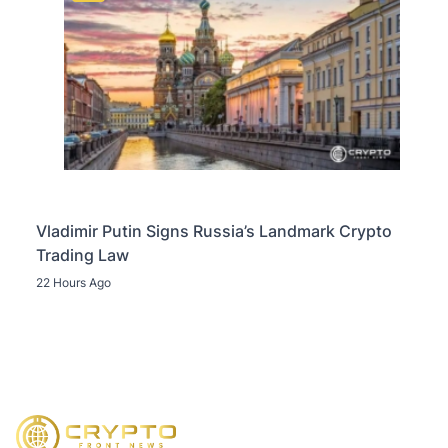
Vladimir Putin Signs Russia’s Landmark Crypto
Trading Law
22 Hours Ago