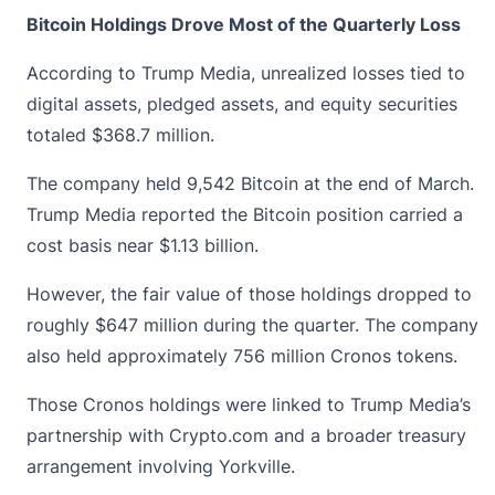
Bitcoin Holdings Drove Most of the Quarterly Loss
According to Trump Media, unrealized losses tied to
digital assets, pledged assets, and equity securities
totaled $368.7 million.
The company held 9,542 Bitcoin at the end of March.
Trump Media reported the
Bitcoin
position carried a
cost basis near $1.13 billion.
However, the fair value of those holdings dropped to
roughly $647 million during the quarter. The company
also held approximately 756 million Cronos tokens.
Those Cronos holdings were linked to Trump Media’s
partnership with Crypto.com and a broader treasury
arrangement involving Yorkville.