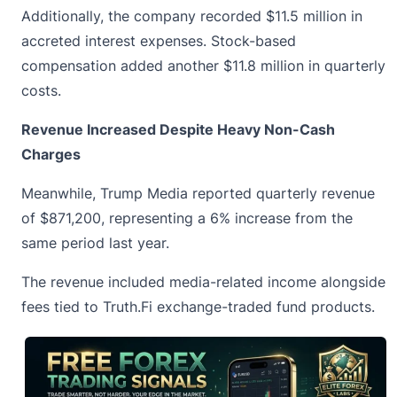
Additionally, the company recorded $11.5 million in
accreted interest expenses. Stock-based
compensation added another $11.8 million in quarterly
costs.
Revenue Increased Despite Heavy Non-Cash
Charges
Meanwhile,
Trump Media
reported quarterly revenue
of $871,200, representing a 6% increase from the
same period last year.
The revenue included media-related income alongside
fees tied to Truth.Fi exchange-traded fund products.