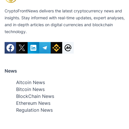
CryptoFrontNews delivers the latest cryptocurrency news and
insights. Stay informed with real-time updates, expert analyses,
and in-depth articles on digital currencies and blockchain
technology.
News
Altcoin News
Bitcoin News
BlockChain News
Ethereum News
Regulation News