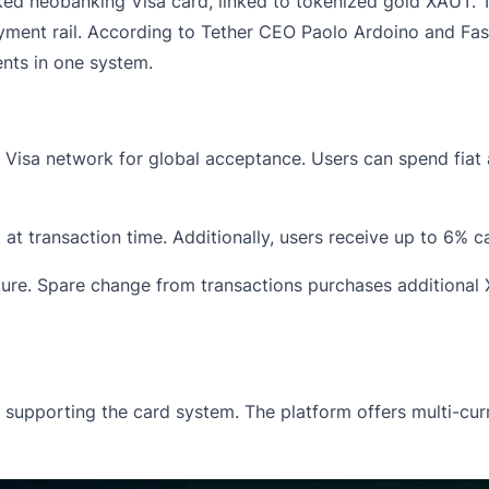
ked neobanking Visa card, linked to tokenized gold XAUT. Th
payment rail. According to Tether CEO Paolo Ardoino and F
nts in one system.
e
Visa
network for global acceptance. Users can spend fiat 
at transaction time. Additionally, users receive up to 6% c
ure. Spare change from transactions purchases additional 
e supporting the card system. The platform offers multi-curr