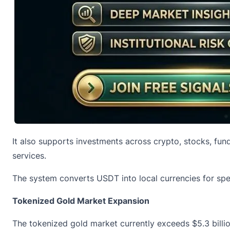
It also supports investments across crypto, stocks, fun
services.
The system converts
USDT
into local currencies for sp
Tokenized Gold Market Expansion
The
tokenized gold
market currently exceeds $5.3 billion