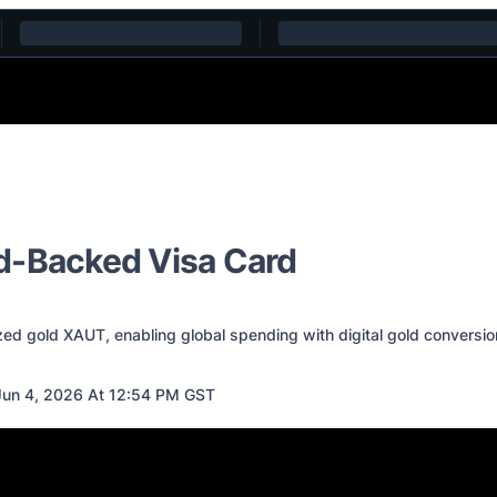
d-Backed Visa Card
ed gold XAUT, enabling global spending with digital gold conversio
un 4, 2026 At 12:54 PM GST