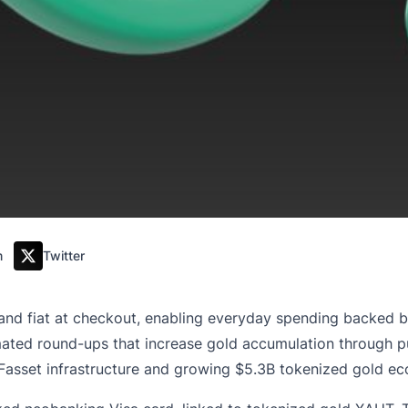
m
Twitter
and fiat at checkout, enabling everyday spending backed b
ated round-ups that increase gold accumulation through p
Fasset infrastructure and growing $5.3B tokenized gold e