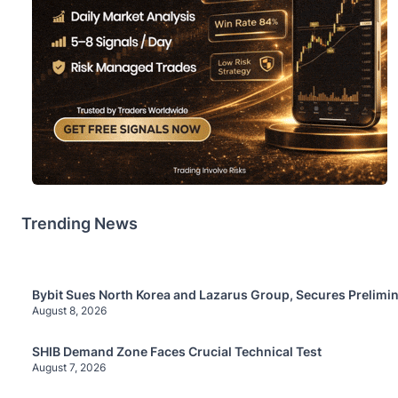
Trending News
Bybit Sues North Korea and Lazarus Group, Secures Prelimin
August 8, 2026
SHIB Demand Zone Faces Crucial Technical Test
August 7, 2026