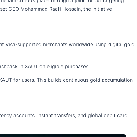
e launch took place through a joint rollout targeting
asset CEO Mohammad Raafi Hossain, the initiative
at Visa-supported merchants worldwide using digital gold
ashback in XAUT on eligible purchases.
XAUT for users. This builds continuous gold accumulation
ency accounts, instant transfers, and global debit card