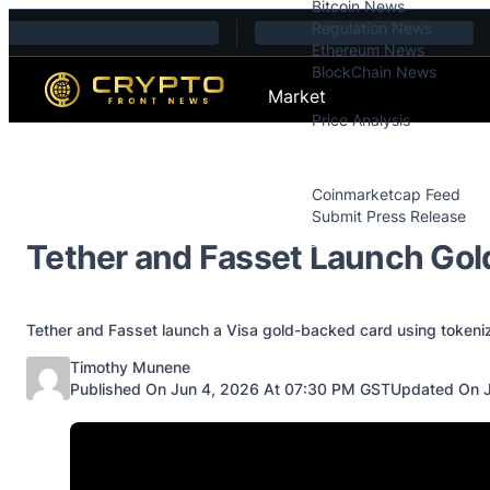
Bitcoin News
Skip to content
Regulation News
Ethereum News
BlockChain News
Market
Price Analysis
Price Analysis
Press Releases
Coinmarketcap Feed
Submit Press Release
Contact
Tether and Fasset Launch Gol
Tether and Fasset launch a Visa gold-backed card using tokeniz
Posted by
Timothy Munene
Published On Jun 4, 2026 At 07:30 PM GST
Updated On J