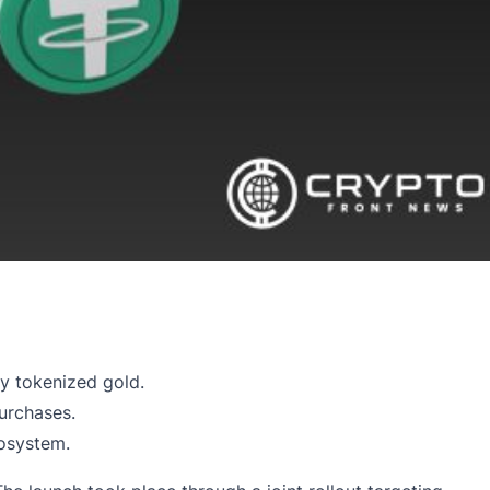
y tokenized gold.
urchases.
cosystem.