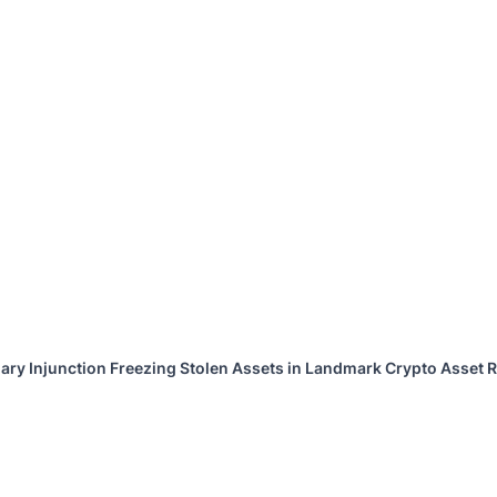
ary Injunction Freezing Stolen Assets in Landmark Crypto Asset R