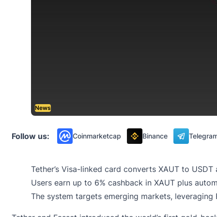
News
Follow us:
Coinmarketcap
Binance
Telegra
Tether’s Visa-linked card converts XAUT to USDT 
Users earn up to 6% cashback in XAUT plus autom
The system targets emerging markets, leveraging 