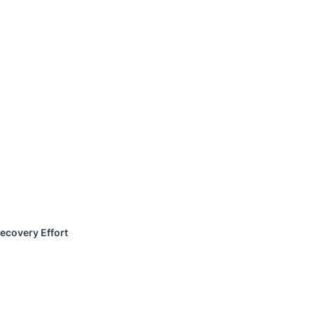
ecovery Effort