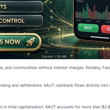
ds, and commodities without interest charges. Notably, Fass
ending and settlements. XAUT cashback flows directly into us
 in total capitalization. XAUT accounts for more than $2.6 b