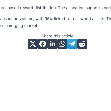
ard-based reward distribution. The allocation supports ca
 transaction volume, with 95% linked to real-world assets.
ss emerging markets.
Share this article