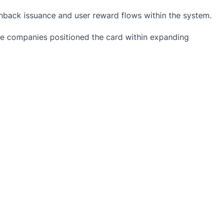
shback issuance and user reward flows within the system.
 The companies positioned the card within expanding