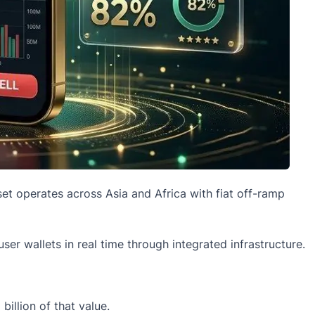
et operates across Asia and Africa with fiat off-ramp
er wallets in real time through integrated infrastructure.
illion of that value.