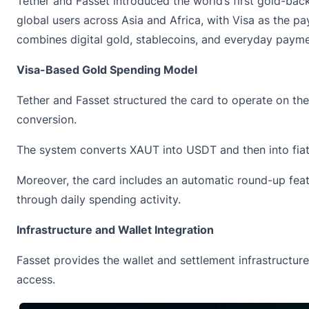
Tether and Fasset
introduced
the world’s first gold-bac
global users across Asia and Africa, with Visa as the 
combines digital gold, stablecoins, and everyday payme
Visa-Based Gold Spending Model
Tether and Fasset structured the card to operate on th
conversion.
The system converts XAUT into USDT and then into fiat 
Moreover, the card includes an automatic round-up feat
through daily spending activity.
Infrastructure and Wallet Integration
Fasset provides the wallet and settlement infrastructur
access.