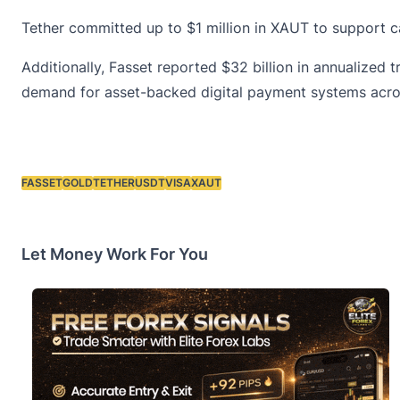
Tether committed up to $1 million in XAUT to support c
Additionally, Fasset reported $32 billion in annualized
demand for asset-backed digital payment systems acro
FASSET
GOLD
TETHER
USDT
VISA
XAUT
Tags:
Let Money Work For You