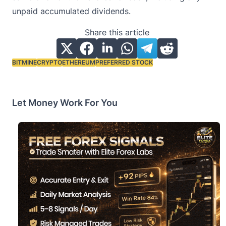
unpaid accumulated dividends.
Share this article
BITMINE
CRYPTO
ETHEREUM
PREFERRED STOCK
Tags:
Let Money Work For You