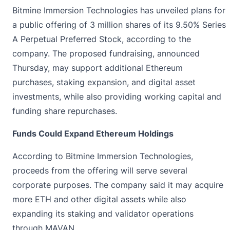
Bitmine Immersion Technologies has
unveiled
plans for
a public offering of 3 million shares of its 9.50% Series
A Perpetual Preferred Stock, according to the
company. The proposed fundraising, announced
Thursday, may support additional Ethereum
purchases, staking expansion, and digital asset
investments, while also providing working capital and
funding share repurchases.
Funds Could Expand Ethereum Holdings
According to Bitmine Immersion Technologies,
proceeds from the offering will serve several
corporate purposes. The company said it may acquire
more ETH and other digital assets while also
expanding its staking and validator operations
through MAVAN.