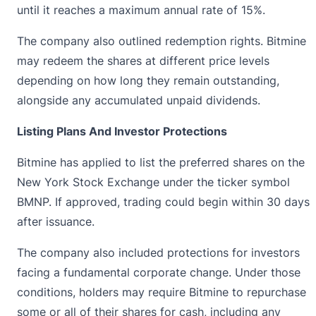
until it reaches a maximum annual rate of 15%.
The company also outlined redemption rights. Bitmine
may redeem the shares at different price levels
depending on how long they remain outstanding,
alongside any accumulated unpaid dividends.
Listing Plans And Investor Protections
Bitmine has applied to list the preferred shares on the
New York Stock Exchange
under the ticker symbol
BMNP. If approved, trading could begin within 30 days
after issuance.
The company also included protections for investors
facing a fundamental corporate change. Under those
conditions, holders may require Bitmine to repurchase
some or all of their shares for cash, including any