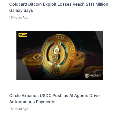
Coldcard Bitcoin Exploit Losses Reach $111 Million,
Galaxy Says
16 Hours Ago
News
Circle Expands USDC Push as AI Agents Drive
Autonomous Payments
18 Hours Ago