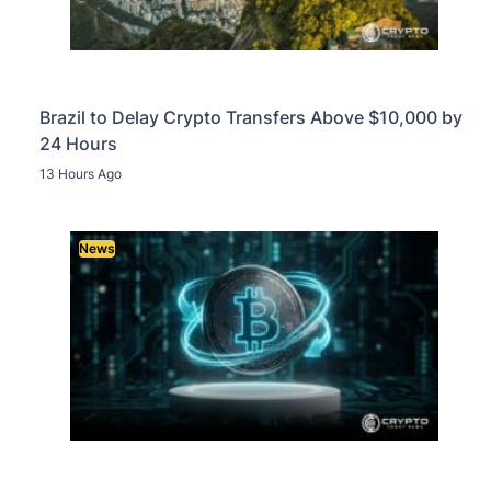
Brazil to Delay Crypto Transfers Above $10,000 by
24 Hours
13 Hours Ago
News