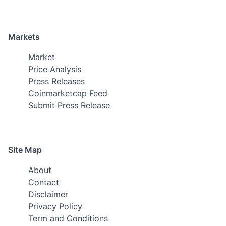
Markets
Market
Price Analysis
Press Releases
Coinmarketcap Feed
Submit Press Release
Site Map
About
Contact
Disclaimer
Privacy Policy
Term and Conditions