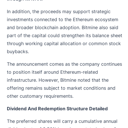
In addition, the proceeds may support strategic
investments connected to the
Ethereum
ecosystem
and broader blockchain adoption. Bitmine also said
part of the capital could strengthen its balance sheet
through working capital allocation or common stock
buybacks.
The announcement comes as the company continues
to position itself around Ethereum-related
infrastructure. However, Bitmine noted that the
offering remains subject to market conditions and
other customary requirements.
Dividend And Redemption Structure Detailed
The preferred shares will carry a cumulative annual