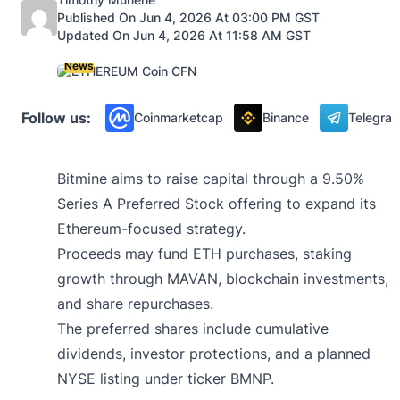
Published On Jun 4, 2026 At 03:00 PM GST
Updated On Jun 4, 2026 At 11:58 AM GST
News
Follow us:
Coinmarketcap
Binance
Telegra
Bitmine aims to raise capital through a 9.50%
Series A Preferred Stock offering to expand its
Ethereum-focused strategy.
Proceeds may fund ETH purchases, staking
growth through MAVAN, blockchain investments,
and share repurchases.
The preferred shares include cumulative
dividends, investor protections, and a planned
NYSE listing under ticker BMNP.