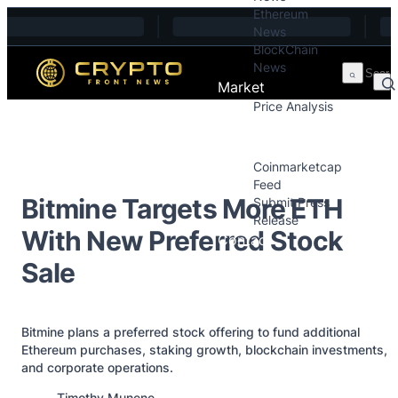
Ethereum
Skip to content
News
BlockChain
News
Market
Price Analysis
Price Analysis
Press Releases
Coinmarketcap
Feed
Bitmine Targets More ETH
Submit Press
Release
With New Preferred Stock
Contact
Sale
Bitmine plans a preferred stock offering to fund additional
Ethereum purchases, staking growth, blockchain investments,
and corporate operations.
Posted by
Timothy Munene