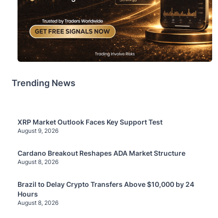
Trending News
XRP Market Outlook Faces Key Support Test
August 9, 2026
Cardano Breakout Reshapes ADA Market Structure
August 8, 2026
Brazil to Delay Crypto Transfers Above $10,000 by 24
Hours
August 8, 2026