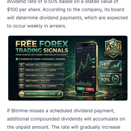
dividend rate of 9.50% based on a stated value of
$100 per share. According to the company, its board
will determine dividend payments, which are expected
to occur weekly in arrears.
If
Bitmine
misses a scheduled dividend payment,
additional compounded dividends will accumulate on
the unpaid amount. The rate will gradually increase