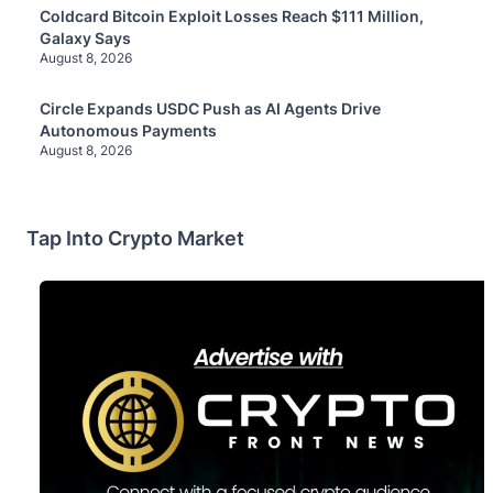
Coldcard Bitcoin Exploit Losses Reach $111 Million,
Galaxy Says
August 8, 2026
Circle Expands USDC Push as AI Agents Drive
Autonomous Payments
August 8, 2026
Tap Into Crypto Market