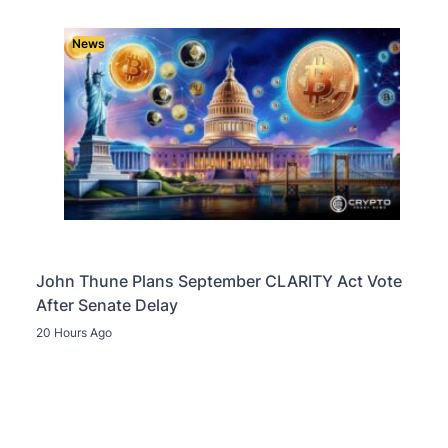
News
John Thune Plans September CLARITY Act Vote
After Senate Delay
20 Hours Ago