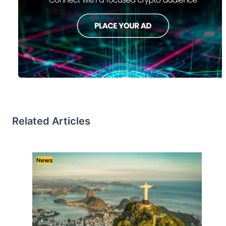
Related Articles
News