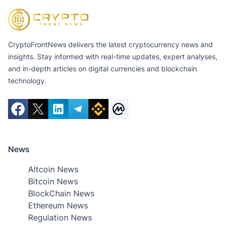
CryptoFrontNews delivers the latest cryptocurrency news and
insights. Stay informed with real-time updates, expert analyses,
and in-depth articles on digital currencies and blockchain
technology.
News
Altcoin News
Bitcoin News
BlockChain News
Ethereum News
Regulation News