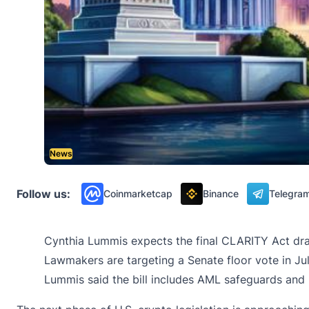
News
Follow us:
Coinmarketcap
Binance
Telegra
Cynthia Lummis expects the final CLARITY Act draf
Lawmakers are targeting a Senate floor vote in Jul
Lummis said the bill includes AML safeguards and r