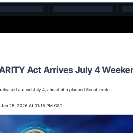
ARITY Act Arrives July 4 Weeke
 released around July 4, ahead of a planned Senate vote.
 Jun 25, 2026 At 01:15 PM GST