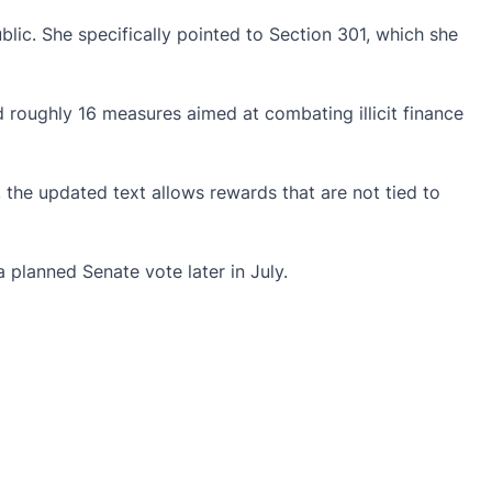
lic. She specifically pointed to Section 301, which she
 roughly 16 measures aimed at combating illicit finance
the updated text allows rewards that are not tied to
planned Senate vote later in July.