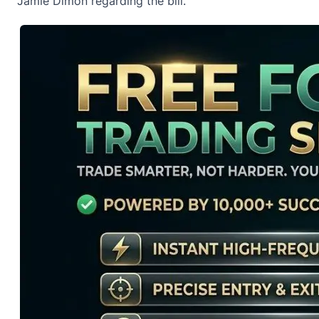
Jamie Dimon
regarding the bill.