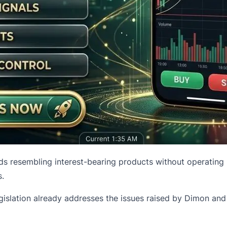
 resembling interest-bearing products without operating u
.
gislation already addresses the issues raised by Dimon and