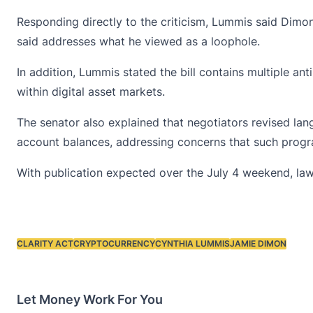
Responding directly to the criticism, Lummis said Dimon
said addresses what he viewed as a loophole.
In addition, Lummis stated the bill contains multiple
ant
within digital asset markets.
The senator also explained that negotiators revised la
account balances, addressing concerns that such progr
With publication expected over the July 4 weekend, law
CLARITY ACT
CRYPTOCURRENCY
CYNTHIA LUMMIS
JAMIE DIMON
Tags:
Let Money Work For You