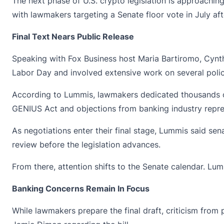
The next phase of U.S. crypto legislation is approachi
with lawmakers targeting a Senate floor vote in July aft
Final Text Nears Public Release
Speaking with Fox Business host Maria Bartiromo,
Cynt
Labor Day and involved extensive work on several polic
According to Lummis, lawmakers dedicated thousands of
GENIUS Act and objections from banking industry repre
As negotiations enter their final stage, Lummis said sen
review before the legislation advances.
From there, attention shifts to the Senate calendar. Lu
Banking Concerns Remain In Focus
While lawmakers prepare the final draft, criticism fro