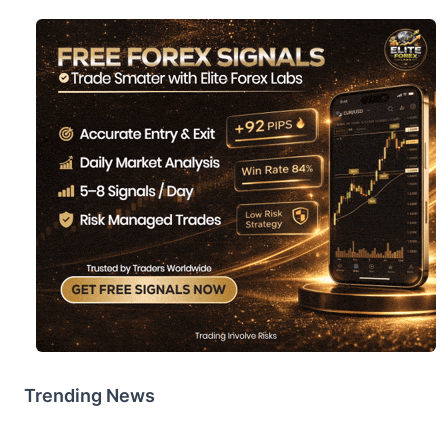
Trending News