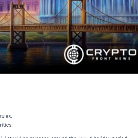
rules.
itics.