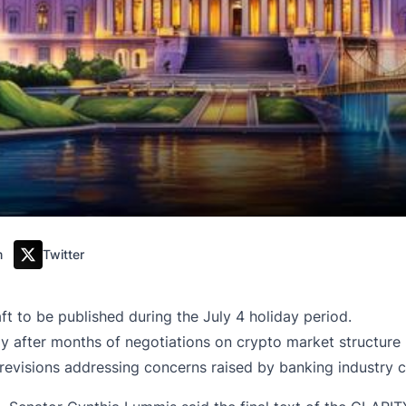
m
Twitter
t to be published during the July 4 holiday period.
y after months of negotiations on crypto market structure 
evisions addressing concerns raised by banking industry cr