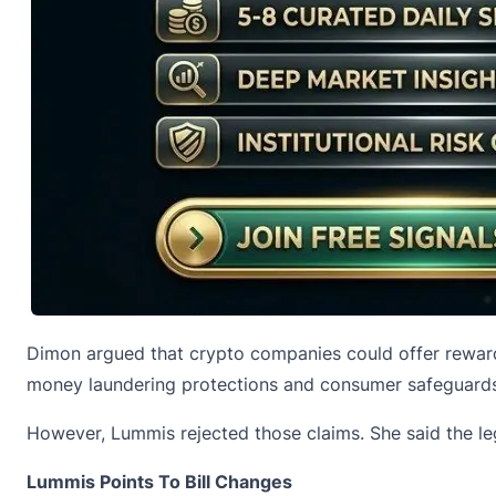
Dimon argued that crypto companies could offer rewards
money laundering protections and consumer safeguards
However, Lummis rejected those claims. She said the le
Lummis Points To Bill Changes