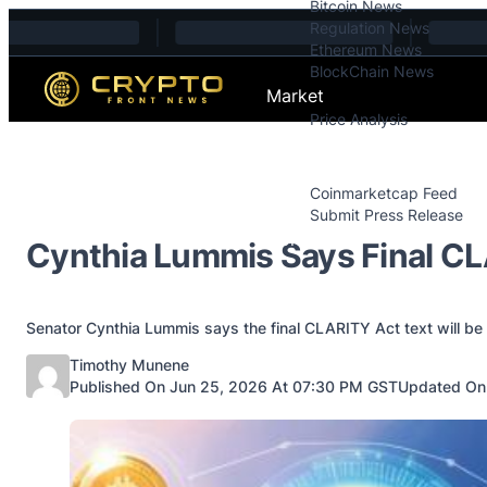
Bitcoin News
Skip to content
Regulation News
Ethereum News
BlockChain News
Market
Price Analysis
Price Analysis
Press Releases
Coinmarketcap Feed
Submit Press Release
Contact
Cynthia Lummis Says Final CL
Senator Cynthia Lummis says the final CLARITY Act text will be
Posted by
Timothy Munene
Published On Jun 25, 2026 At 07:30 PM GST
Updated On