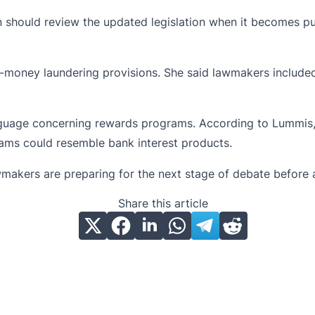
 should review the updated legislation when it becomes pub
i-money laundering
provisions. She said lawmakers included
nguage concerning rewards programs. According to Lummis, 
ams could resemble bank interest products.
makers are preparing for the next stage of debate before a 
Share this article