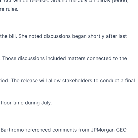
Y Act will be released around the July 4 holiday period,
e rules.
e bill. She noted discussions began shortly after last
 Those discussions included matters connected to the
iod. The release will allow stakeholders to conduct a final
floor time during July.
view, Bartiromo referenced comments from JPMorgan CEO