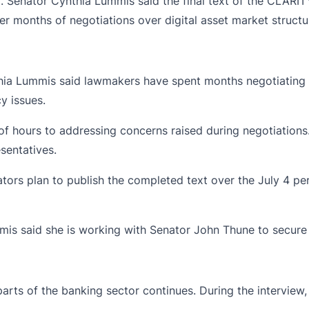
ng. Senator Cynthia Lummis
said
the final text of the CLARIT
er months of negotiations over digital asset market structur
hia Lummis
said lawmakers have spent months negotiating th
y issues.
 hours to addressing concerns raised during negotiations.
sentatives.
ators plan to publish the completed text over the July 4 per
mmis said she is working with Senator John Thune to secure 
m parts of the banking sector continues. During the inter