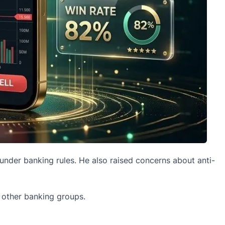
nder banking rules. He also raised concerns about anti-
 other banking groups.