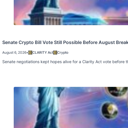
Senate Crypto Bill Vote Still Possible Before August Brea
August 6, 2026
•
CLARITY Act
Crypto
Senate negotiations kept hopes alive for a Clarity Act vote before t