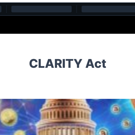
CLARITY Act