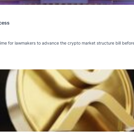
cess
ime for lawmakers to advance the crypto market structure bill befor