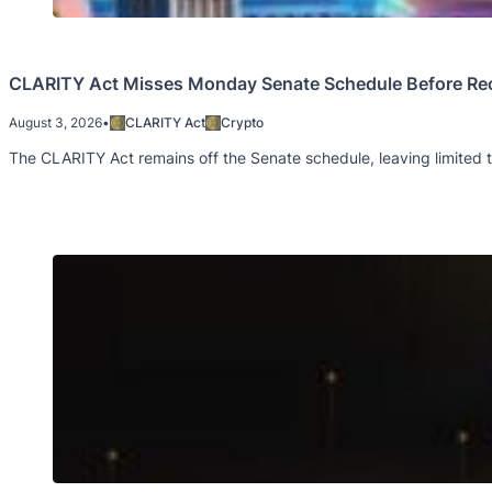
CLARITY Act Misses Monday Senate Schedule Before Re
August 3, 2026
•
CLARITY Act
Crypto
The CLARITY Act remains off the Senate schedule, leaving limited t