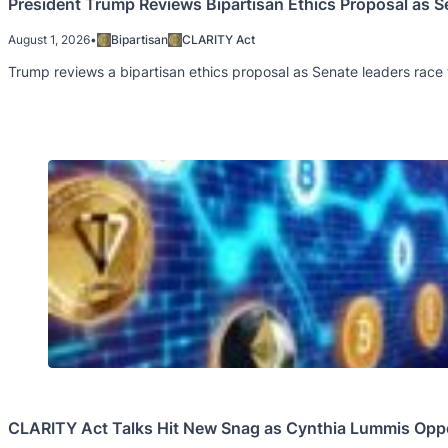
President Trump Reviews Bipartisan Ethics Proposal as 
August 1, 2026
•
Bipartisan
CLARITY Act
Trump reviews a bipartisan ethics proposal as Senate leaders race
CLARITY Act Talks Hit New Snag as Cynthia Lummis Opp