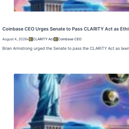
Coinbase CEO Urges Senate to Pass CLARITY Act as Ethi
August 4, 2026
•
CLARITY Act
Coinbase CEO
Brian Armstrong urged the Senate to pass the CLARITY Act as lawm