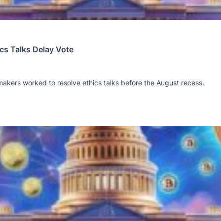
cs Talks Delay Vote
akers worked to resolve ethics talks before the August recess.