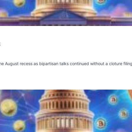
k
he August recess as bipartisan talks continued without a cloture filing