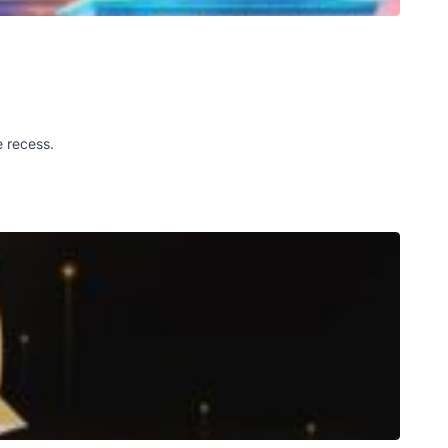
e recess.