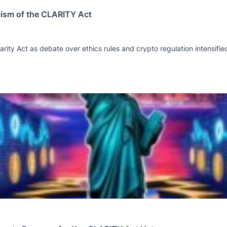
cism of the CLARITY Act
rity Act as debate over ethics rules and crypto regulation intensifie