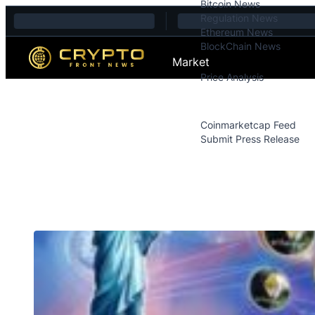
Bitcoin News
Skip to content
Regulation News
Ethereum News
BlockChain News
Market
Price Analysis
Price Analysis
Press Releases
Coinmarketcap Feed
Submit Press Release
Contact