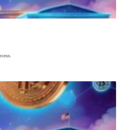
ecess.