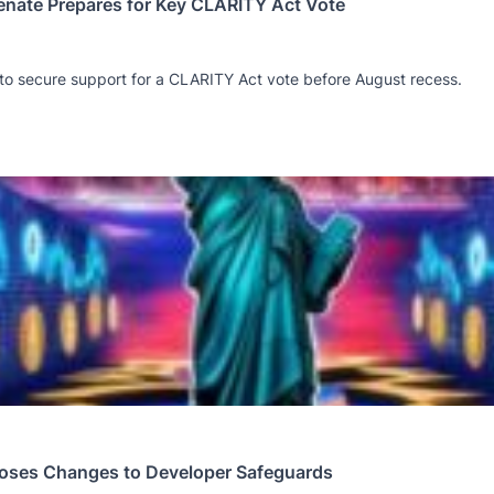
Senate Prepares for Key CLARITY Act Vote
 to secure support for a CLARITY Act vote before August recess.
oses Changes to Developer Safeguards