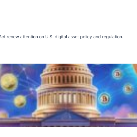
renew attention on U.S. digital asset policy and regulation.