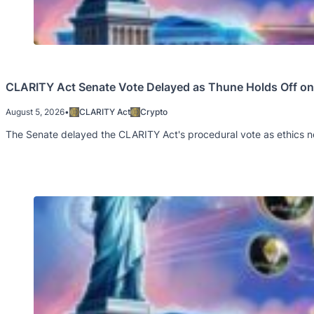
CLARITY Act Senate Vote Delayed as Thune Holds Off on 
August 5, 2026
•
CLARITY Act
Crypto
The Senate delayed the CLARITY Act's procedural vote as ethics ne