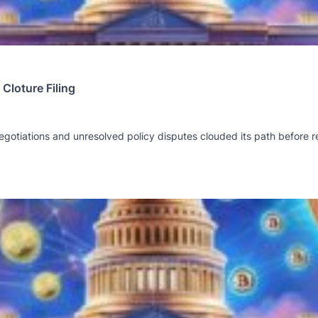
Cloture Filing
gotiations and unresolved policy disputes clouded its path before r