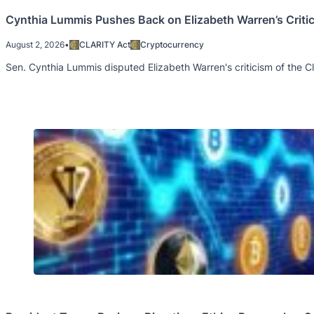
Cynthia Lummis Pushes Back on Elizabeth Warren’s Criti
August 2, 2026
•
CLARITY Act
Cryptocurrency
Sen. Cynthia Lummis disputed Elizabeth Warren's criticism of the Cla