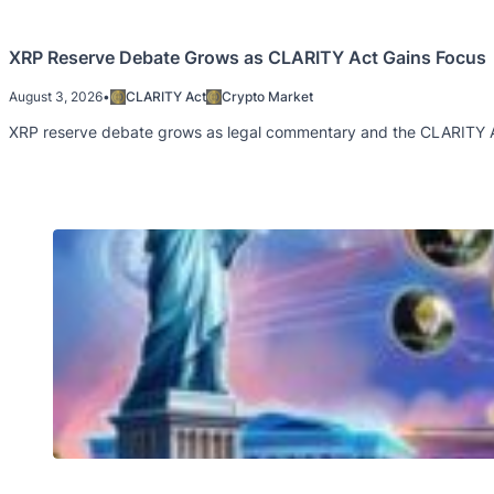
XRP Reserve Debate Grows as CLARITY Act Gains Focus
August 3, 2026
•
CLARITY Act
Crypto Market
XRP reserve debate grows as legal commentary and the CLARITY Act 