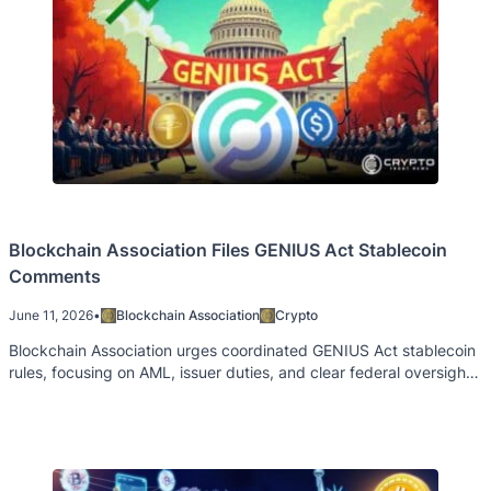
Blockchain Association Files GENIUS Act Stablecoin
Comments
June 11, 2026
•
Blockchain Association
Crypto
Blockchain Association urges coordinated GENIUS Act stablecoin
rules, focusing on AML, issuer duties, and clear federal oversight
across agencies.