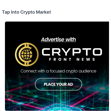
Tap Into Crypto Market