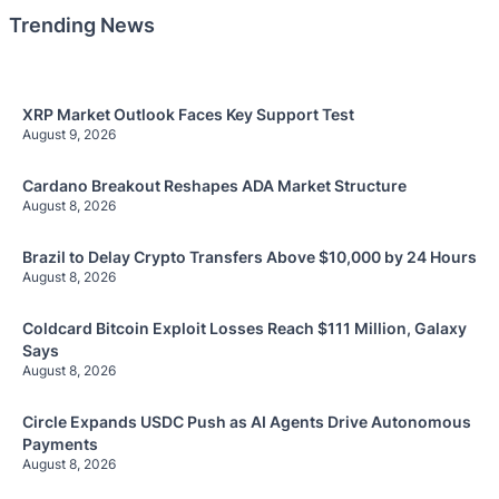
Trending News
XRP Market Outlook Faces Key Support Test
August 9, 2026
Cardano Breakout Reshapes ADA Market Structure
August 8, 2026
Brazil to Delay Crypto Transfers Above $10,000 by 24 Hours
August 8, 2026
Coldcard Bitcoin Exploit Losses Reach $111 Million, Galaxy
Says
August 8, 2026
Circle Expands USDC Push as AI Agents Drive Autonomous
Payments
August 8, 2026