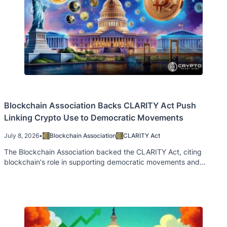
Blockchain Association Backs CLARITY Act Push
Linking Crypto Use to Democratic Movements
July 8, 2026
•
Blockchain Association
CLARITY Act
The Blockchain Association backed the CLARITY Act, citing
blockchain's role in supporting democratic movements and
financial access worldwide.