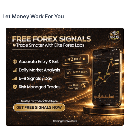
Let Money Work For You