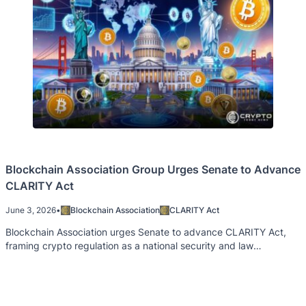
Blockchain Association Group Urges Senate to Advance
CLARITY Act
June 3, 2026
•
Blockchain Association
CLARITY Act
Blockchain Association urges Senate to advance CLARITY Act,
framing crypto regulation as a national security and law
enforcement priority.