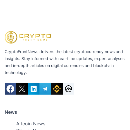
CryptoFrontNews delivers the latest cryptocurrency news and
insights. Stay informed with real-time updates, expert analyses,
and in-depth articles on digital currencies and blockchain
technology.
News
Altcoin News