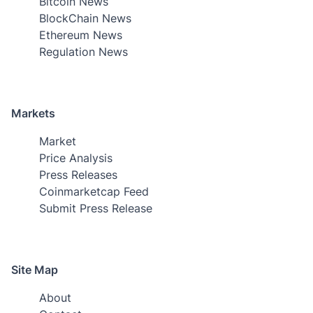
Bitcoin News
BlockChain News
Ethereum News
Regulation News
Markets
Market
Price Analysis
Press Releases
Coinmarketcap Feed
Submit Press Release
Site Map
About