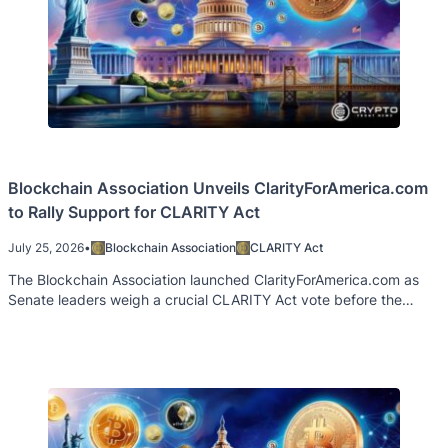
Blockchain Association Unveils ClarityForAmerica.com
to Rally Support for CLARITY Act
July 25, 2026
•
Blockchain Association
CLARITY Act
The Blockchain Association launched ClarityForAmerica.com as
Senate leaders weigh a crucial CLARITY Act vote before the
August recess.