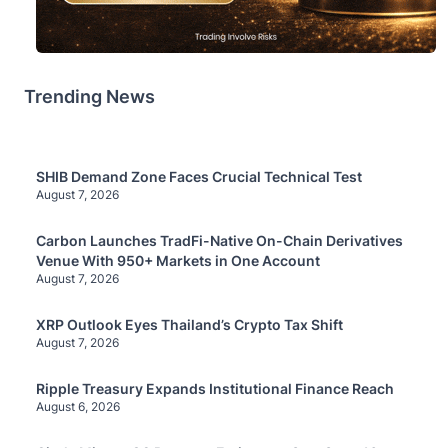
Trending News
SHIB Demand Zone Faces Crucial Technical Test
August 7, 2026
Carbon Launches TradFi-Native On-Chain Derivatives
Venue With 950+ Markets in One Account
August 7, 2026
XRP Outlook Eyes Thailand’s Crypto Tax Shift
August 7, 2026
Ripple Treasury Expands Institutional Finance Reach
August 6, 2026