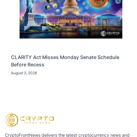
CLARITY Act Misses Monday Senate Schedule
Before Recess
August 3, 2026
CryptoFrontNews delivers the latest cryptocurrency news and