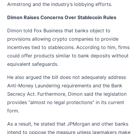
Armstrong and the industry’s lobbying efforts.
Dimon Raises Concerns Over Stablecoin Rules
Dimon told Fox Business that banks object to
provisions allowing crypto companies to provide
incentives tied to stablecoins. According to him, firms
could offer products similar to bank deposits without
equivalent safeguards.
He also argued the bill does not adequately address
Anti-Money Laundering
requirements and the Bank
Secrecy Act. Furthermore, Dimon said the legislation
provides “almost no legal protections” in its current
form.
As a result, he stated that JPMorgan and other banks
intend to oppose the measure unless lawmakers make