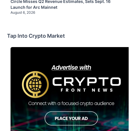
Circle Misses Q2 Revenue Estimates, Sets Sept. 16
Launch for Arc Mainnet
August 6, 2026
Tap Into Crypto Market