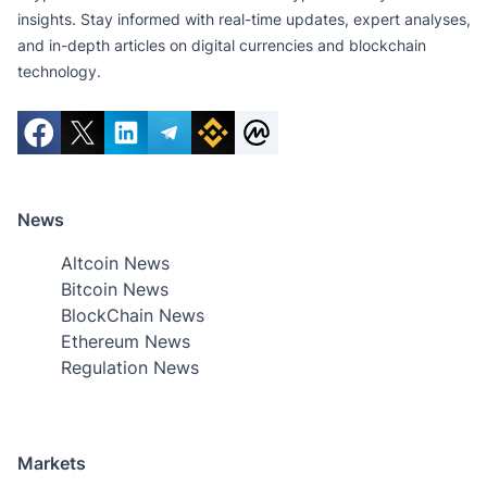
insights. Stay informed with real-time updates, expert analyses,
and in-depth articles on digital currencies and blockchain
technology.
News
Altcoin News
Bitcoin News
BlockChain News
Ethereum News
Regulation News
Markets