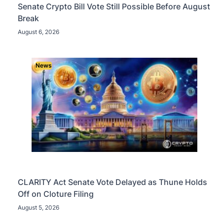
Senate Crypto Bill Vote Still Possible Before August
Break
August 6, 2026
News
CLARITY Act Senate Vote Delayed as Thune Holds
Off on Cloture Filing
August 5, 2026