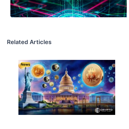
Related Articles
News