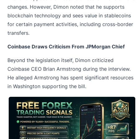
changes. However, Dimon noted that he supports
blockchain technology and sees value in stablecoins
for certain payment activities, including cross-border
transfers.
Coinbase Draws Criticism From JPMorgan Chief
Beyond the legislation itself, Dimon criticized
Coinbase CEO
Brian Armstrong
during the interview.
He alleged Armstrong has spent significant resources
in Washington supporting the bill.