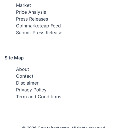
Market
Price Analysis
Press Releases
Coinmarketcap Feed
Submit Press Release
Site Map
About
Contact
Disclaimer
Privacy Policy
Term and Conditions
© 2026 Cryptofrontnews. All rights reserved.