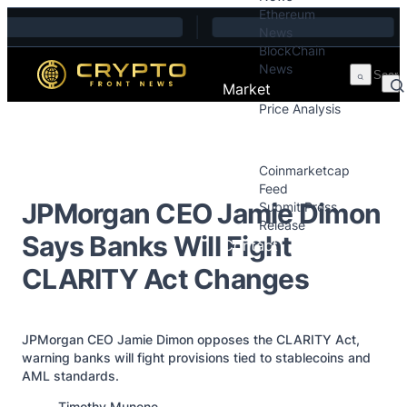
Ethereum
Skip to content
News
BlockChain
News
Market
Price Analysis
Price Analysis
Press Releases
Coinmarketcap
Feed
JPMorgan CEO Jamie Dimon
Submit Press
Release
Says Banks Will Fight
Contact
CLARITY Act Changes
JPMorgan CEO Jamie Dimon opposes the CLARITY Act,
warning banks will fight provisions tied to stablecoins and
AML standards.
Posted by
Timothy Munene