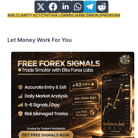
AML
CLARITY ACT
CYNTHIA LUMMIS
JAMIE DIMON
JPMORGAN
Tags:
Let Money Work For You