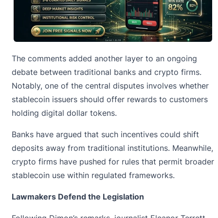
The comments added another layer to an ongoing
debate between traditional banks and crypto firms.
Notably, one of the central disputes involves whether
stablecoin issuers should offer rewards to customers
holding digital dollar tokens.
Banks have argued that such incentives could shift
deposits away from traditional institutions. Meanwhile,
crypto firms have pushed for rules that permit broader
stablecoin use within regulated frameworks.
Lawmakers Defend the Legislation