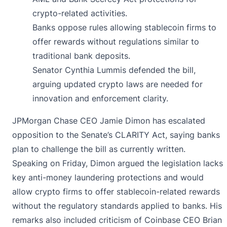
crypto-related activities.
Banks oppose rules allowing stablecoin firms to
offer rewards without regulations similar to
traditional bank deposits.
Senator Cynthia Lummis defended the bill,
arguing updated crypto laws are needed for
innovation and enforcement clarity.
JPMorgan Chase CEO Jamie Dimon has escalated
opposition to the Senate’s CLARITY Act, saying banks
plan to challenge the bill as currently written.
Speaking on Friday, Dimon
argued
the legislation lacks
key anti-money laundering protections and would
allow crypto firms to offer stablecoin-related rewards
without the regulatory standards applied to banks. His
remarks also included criticism of Coinbase CEO Brian