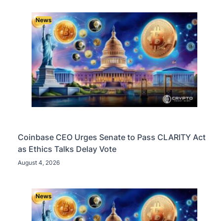
News
Coinbase CEO Urges Senate to Pass CLARITY Act
as Ethics Talks Delay Vote
August 4, 2026
News