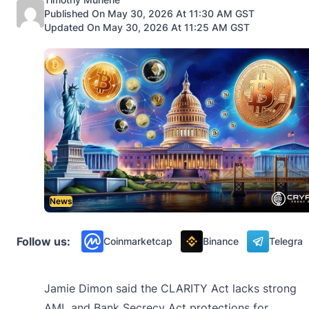
Published On May 30, 2026 At 11:30 AM GST
Updated On May 30, 2026 At 11:25 AM GST
News
Follow us:
Coinmarketcap
Binance
Telegra
Jamie Dimon said the CLARITY Act lacks strong
AML and Bank Secrecy Act protections for