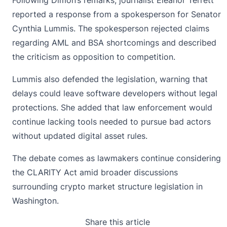
Following Dimon’s remarks, journalist Eleanor Terrett
reported a response from a spokesperson for Senator
Cynthia Lummis
. The spokesperson rejected claims
regarding AML and BSA shortcomings and described
the criticism as opposition to competition.
Lummis also defended the legislation, warning that
delays could leave software developers without legal
protections. She added that law enforcement would
continue lacking tools needed to pursue bad actors
without updated digital asset rules.
The debate comes as lawmakers continue considering
the CLARITY Act amid broader discussions
surrounding crypto market structure legislation in
Washington.
Share this article