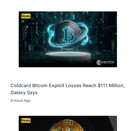
News
Coldcard Bitcoin Exploit Losses Reach $111 Million,
Galaxy Says
6 Hours Ago
News