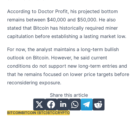
According to Doctor Profit, his projected bottom
remains between $40,000 and $50,000. He also
stated that Bitcoin has historically required
miner
capitulation
before establishing a lasting market low.
For now, the analyst maintains a long-term bullish
outlook on Bitcoin. However, he said current
conditions do not support new long-term entries and
that he remains focused on lower price targets before
reconsidering exposure.
Share this article
BITCOIN
BITCOIN (BTC)
BTC
CRYPTO
Tags: