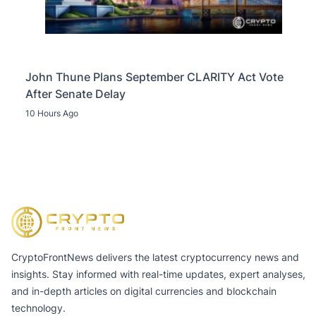
John Thune Plans September CLARITY Act Vote
After Senate Delay
10 Hours Ago
CryptoFrontNews delivers the latest cryptocurrency news and
insights. Stay informed with real-time updates, expert analyses,
and in-depth articles on digital currencies and blockchain
technology.