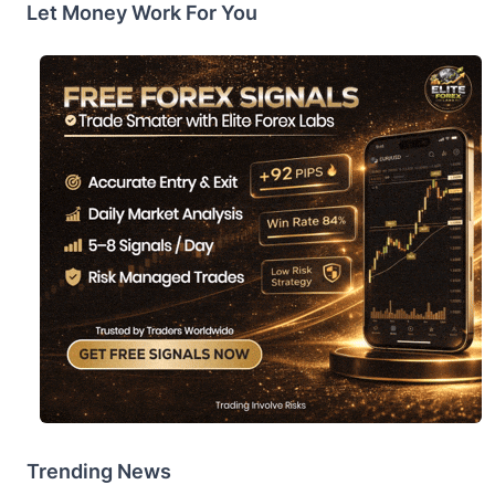
Let Money Work For You
Trending News