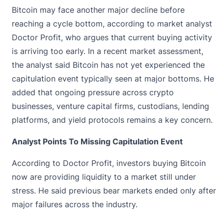
Bitcoin may face another major decline before
reaching a cycle bottom, according to market analyst
Doctor Profit, who
argues
that current buying activity
is arriving too early. In a recent market assessment,
the analyst said Bitcoin has not yet experienced the
capitulation event typically seen at major bottoms. He
added that ongoing pressure across crypto
businesses, venture capital firms, custodians, lending
platforms, and yield protocols remains a key concern.
Analyst Points To Missing Capitulation Event
According to Doctor Profit, investors buying
Bitcoin
now are providing liquidity to a market still under
stress. He said previous bear markets ended only after
major failures across the industry.