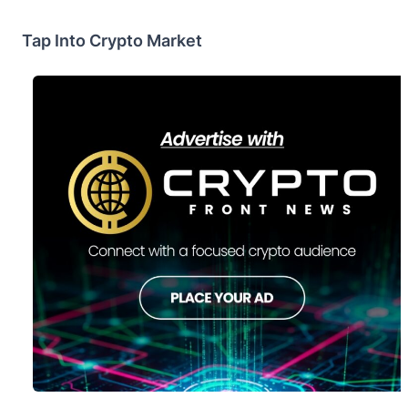
Tap Into Crypto Market