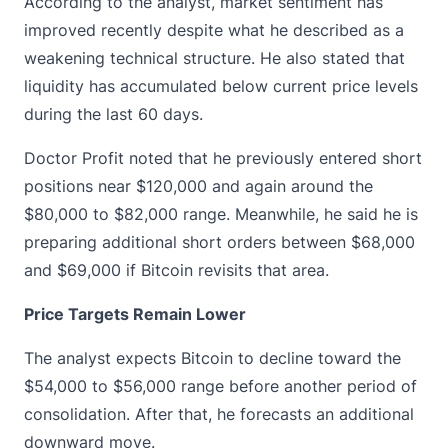
According to the analyst, market sentiment has
improved recently despite what he described as a
weakening technical structure. He also stated that
liquidity has accumulated below current price levels
during the last 60 days.
Doctor Profit noted that he previously entered short
positions near $120,000 and again around the
$80,000 to $82,000 range. Meanwhile, he said he is
preparing additional short orders between $68,000
and $69,000 if Bitcoin revisits that area.
Price Targets Remain Lower
The analyst expects Bitcoin to decline toward the
$54,000 to $56,000 range before another period of
consolidation. After that, he forecasts an additional
downward move.