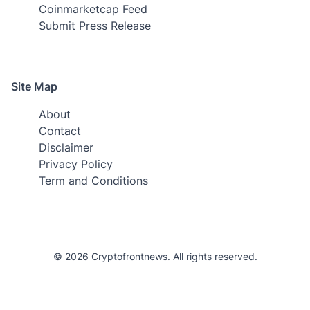
Coinmarketcap Feed
Submit Press Release
Site Map
About
Contact
Disclaimer
Privacy Policy
Term and Conditions
© 2026 Cryptofrontnews. All rights reserved.