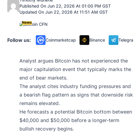
Published On Jun 22, 2026 At 01:00 PM GST
Updated On Jun 22, 2026 At 11:51 AM GST
News
Follow us:
Coinmarketcap
Binance
Telegra
Analyst argues Bitcoin has not experienced the
major capitulation event that typically marks the
end of bear markets.
The analyst cites industry funding pressures and
a bearish flag pattern as signs that downside risk
remains elevated.
He forecasts a potential Bitcoin bottom between
$40,000 and $50,000 before a longer-term
bullish recovery begins.