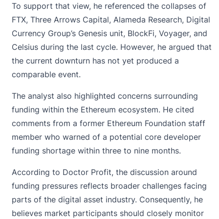
To support that view, he referenced the collapses of
FTX, Three Arrows Capital, Alameda Research, Digital
Currency Group’s Genesis unit, BlockFi, Voyager, and
Celsius during the last cycle. However, he argued that
the current downturn has not yet produced a
comparable event.
The analyst also highlighted concerns surrounding
funding within the Ethereum ecosystem. He cited
comments from a former
Ethereum Foundation
staff
member who warned of a potential core developer
funding shortage within three to nine months.
According to Doctor Profit, the discussion around
funding pressures reflects broader challenges facing
parts of the digital asset industry. Consequently, he
believes market participants should closely monitor