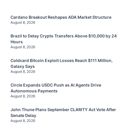
Cardano Breakout Reshapes ADA Market Structure
August 8, 2026
Brazil to Delay Crypto Transfers Above $10,000 by 24
Hours
August 8, 2026
Coldcard Bitcoin Exploit Losses Reach $111 Million,
Galaxy Says
August 8, 2026
Circle Expands USDC Push as AI Agents Drive
Autonomous Payments
August 8, 2026
John Thune Plans September CLARITY Act Vote After
Senate Delay
August 8, 2026