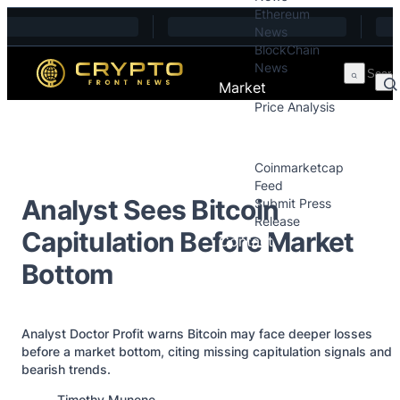
Ethereum
Skip to content
News
BlockChain
News
Market
Price Analysis
Price Analysis
Press Releases
Coinmarketcap
Feed
Analyst Sees Bitcoin
Submit Press
Release
Capitulation Before Market
Contact
Bottom
Analyst Doctor Profit warns Bitcoin may face deeper losses
before a market bottom, citing missing capitulation signals and
bearish trends.
Posted by
Timothy Munene