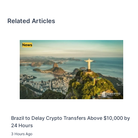
Related Articles
News
Brazil to Delay Crypto Transfers Above $10,000 by
24 Hours
3 Hours Ago