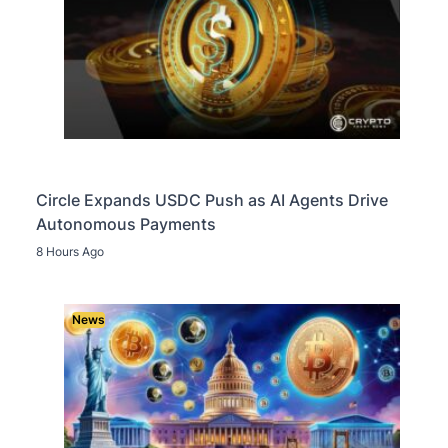
Circle Expands USDC Push as AI Agents Drive
Autonomous Payments
8 Hours Ago
News