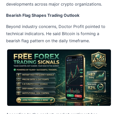
developments across major crypto organizations.
Bearish Flag Shapes Trading Outlook
Beyond industry concerns, Doctor Profit pointed to
technical indicators. He said Bitcoin is forming
a
bearish flag
pattern on the daily timeframe.