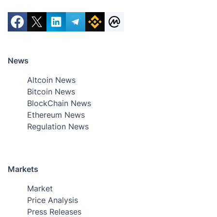
News
Altcoin News
Bitcoin News
BlockChain News
Ethereum News
Regulation News
Markets
Market
Price Analysis
Press Releases