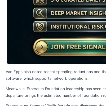
Van Epps also noted recent spending reductions and th
software, which supports network operations.
Meanwhile, Ethereum Foundation leadership has seen ch
departure brings the estimated number of foundation ro
Ethereum co-founder Vitalik Buterin also discussed the 