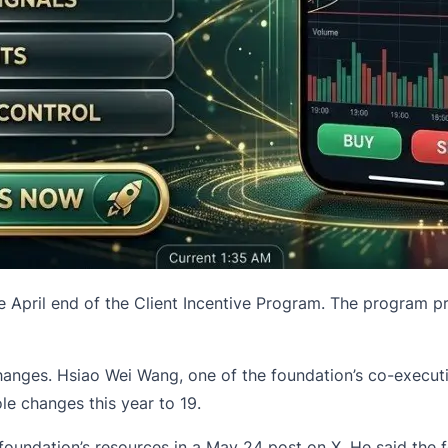
e April end of the Client Incentive Program. The program 
anges. Hsiao Wei Wang, one of the foundation’s co-executi
le changes this year to 19.
foundation’s resources in a May 24 post on X. He said the 