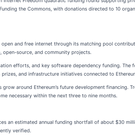
 Internet Freedom quadratic funding round supporting priva
 Funding the Commons, with donations directed to 10 organ
n open and free internet through its matching pool contribu
, open-source, and community projects.
lation efforts, and key software dependency funding. The f
 prizes, and infrastructure initiatives connected to Ether
grow around Ethereum’s future development financing. Tr
me necessary within the next three to nine months.
 an estimated annual funding shortfall of about $30 milli
ntly verified.