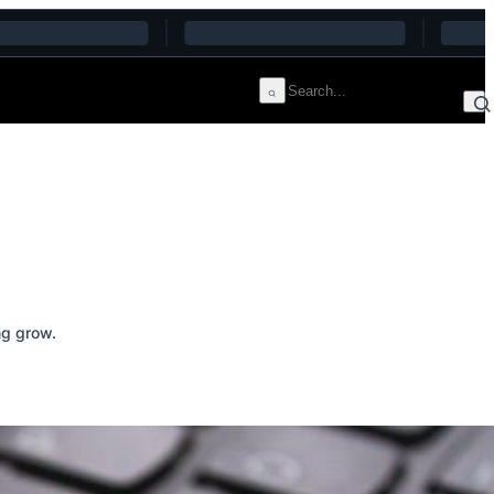
ng grow.