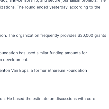
cy, anti-censorship, and secure journalism projects. The
izations. The round ended yesterday, according to the
tion. The organization frequently provides $30,000 grants
oundation has used similar funding amounts for
eum development.
enton Van Epps, a former Ethereum Foundation
on. He based the estimate on discussions with core