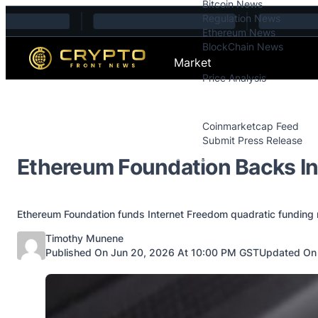
Bitcoin News
Skip to content
Regulation News
Ethereum News
BlockChain News
Market
Price Analysis
Price Analysis
Press Releases
Coinmarketcap Feed
Submit Press Release
Contact
Ethereum Foundation Backs I
Ethereum Foundation funds Internet Freedom quadratic funding
Posted by
Timothy Munene
Published On Jun 20, 2026 At 10:00 PM GST
Updated On 