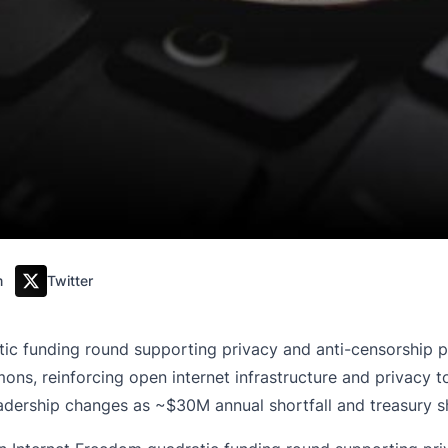
m
Twitter
ic funding round supporting privacy and anti-censorship pr
, reinforcing open internet infrastructure and privacy tool
ership changes as ~$30M annual shortfall and treasury sh