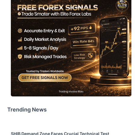
Trending News
SHIB Demand Zone Faces Crucial Technical Test