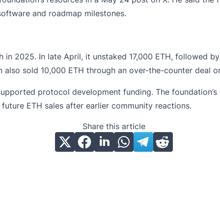
 software and roadmap milestones.
in 2025. In late April, it unstaked 17,000 ETH, followed b
n also sold 10,000
ETH
through an over-the-counter deal on
upported protocol development funding. The foundation’s u
 future ETH sales after earlier community reactions.
Share this article