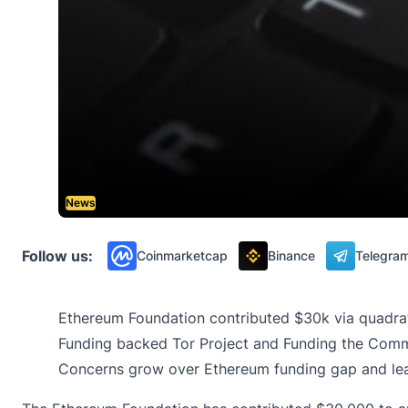
News
Follow us:
Coinmarketcap
Binance
Telegra
Ethereum Foundation contributed $30k via quadrat
Funding backed Tor Project and Funding the Commons
Concerns grow over Ethereum funding gap and lead