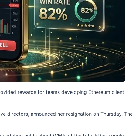
provided rewards for teams developing
Ethereum
client
ve directors, announced her resignation on Thursday. The
foundation holds about 0.16% of the total Ether supply