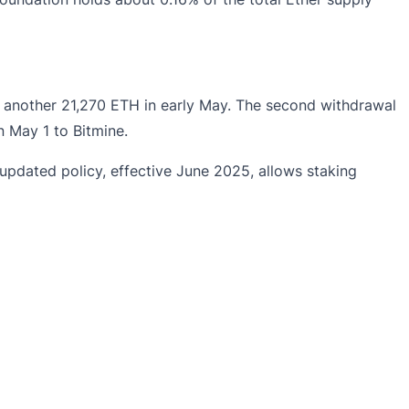
y another 21,270 ETH in early May. The second withdrawal
 May 1 to Bitmine.
pdated policy, effective June 2025, allows staking