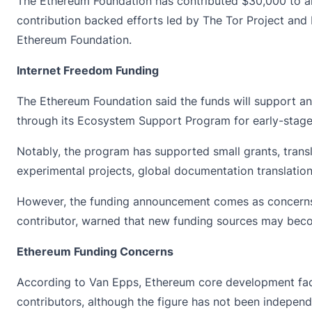
The Ethereum Foundation has
contributed
$30,000 to an
contribution backed efforts led by The Tor Project and
Ethereum Foundation.
Internet Freedom Funding
The
Ethereum Foundation
said the funds will support a
through its Ecosystem Support Program for early-stage
Notably, the program has supported small grants, trans
experimental projects, global documentation translation
However, the funding announcement comes as concerns 
contributor, warned that new funding sources may beco
Ethereum Funding Concerns
According to Van Epps, Ethereum core development faces
contributors, although the figure has not been independe