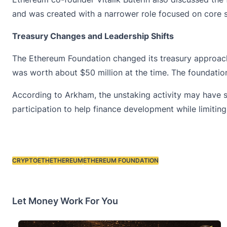
and was created with a narrower role focused on core
Treasury Changes and Leadership Shifts
The Ethereum Foundation changed its treasury approach 
was worth about $50 million at the time. The foundatio
According to Arkham, the unstaking activity may have s
participation to help finance development while limiting
CRYPTO
ETH
ETHEREUM
ETHEREUM FOUNDATION
Tags:
Let Money Work For You