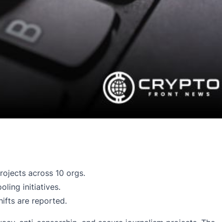
ojects across 10 orgs.
ing initiatives.
ifts are reported.