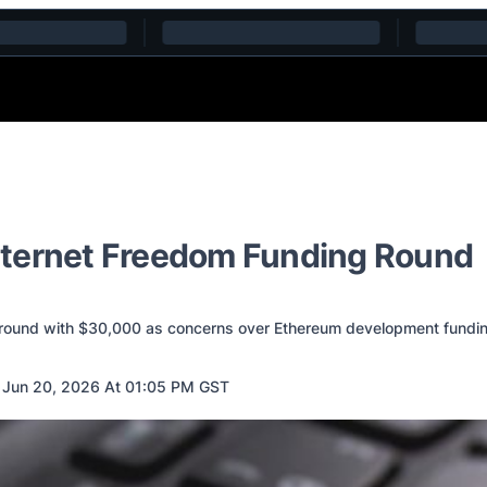
nternet Freedom Funding Round
 round with $30,000 as concerns over Ethereum development fundi
Jun 20, 2026 At 01:05 PM GST