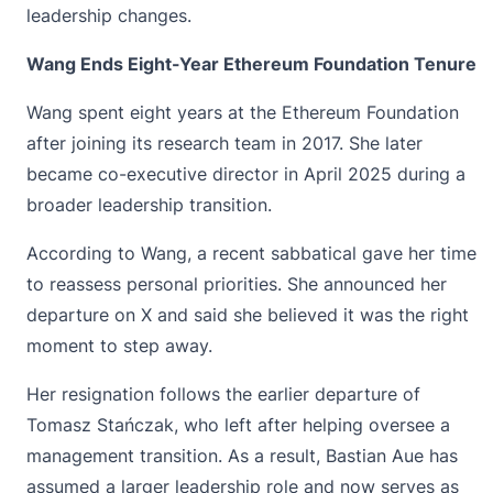
leadership changes.
Wang Ends Eight-Year Ethereum Foundation Tenure
Wang spent eight years at the
Ethereum Foundation
after joining its research team in 2017. She later
became co-executive director in April 2025 during a
broader leadership transition.
According to Wang, a recent sabbatical gave her time
to reassess personal priorities. She announced her
departure on X and said she believed it was the right
moment to step away.
Her resignation follows the earlier departure of
Tomasz Stańczak, who left after helping oversee a
management transition. As a result, Bastian Aue has
assumed a larger leadership role and now serves as