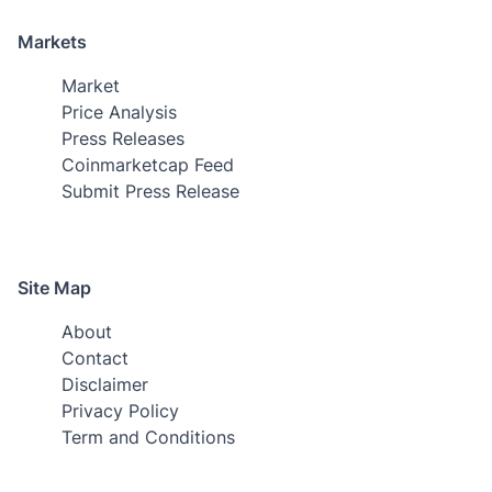
Markets
Market
Price Analysis
Press Releases
Coinmarketcap Feed
Submit Press Release
Site Map
About
Contact
Disclaimer
Privacy Policy
Term and Conditions