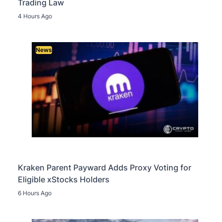
Trading Law
4 Hours Ago
News
Kraken Parent Payward Adds Proxy Voting for
Eligible xStocks Holders
6 Hours Ago