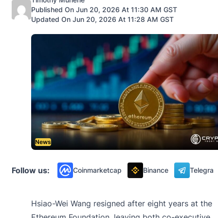
Published On Jun 20, 2026 At 11:30 AM GST
Updated On Jun 20, 2026 At 11:28 AM GST
News
Follow us:
Coinmarketcap
Binance
Telegra
Hsiao-Wei Wang resigned after eight years at the
Ethereum Foundation, leaving both co-executive