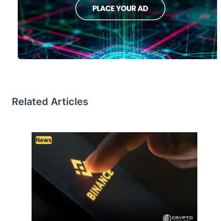
Related Articles
News