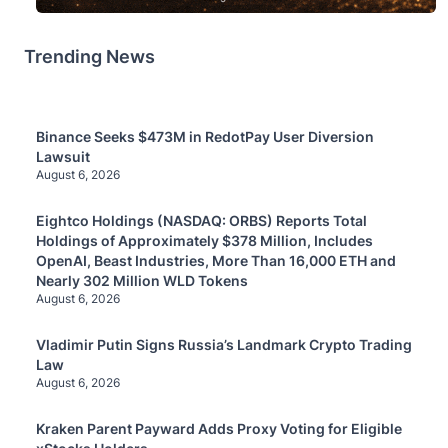
Trending News
Binance Seeks $473M in RedotPay User Diversion
Lawsuit
August 6, 2026
Eightco Holdings (NASDAQ: ORBS) Reports Total
Holdings of Approximately $378 Million, Includes
OpenAI, Beast Industries, More Than 16,000 ETH and
Nearly 302 Million WLD Tokens
August 6, 2026
Vladimir Putin Signs Russia’s Landmark Crypto Trading
Law
August 6, 2026
Kraken Parent Payward Adds Proxy Voting for Eligible