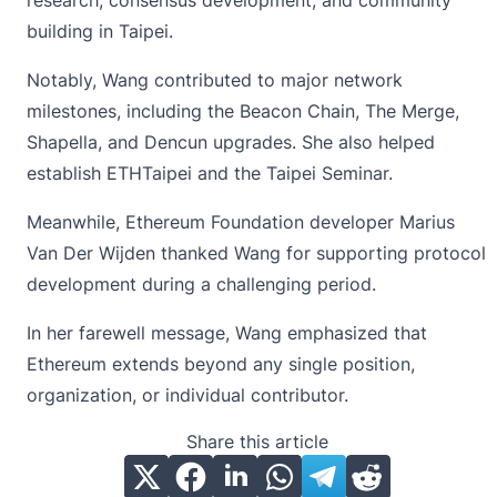
research, consensus development, and community
building in Taipei.
Notably, Wang contributed to major network
milestones, including the Beacon Chain, The Merge,
Shapella, and Dencun upgrades. She also helped
establish ETHTaipei and the Taipei Seminar.
Meanwhile, Ethereum Foundation developer Marius
Van Der Wijden thanked Wang for supporting protocol
development during a challenging period.
In her farewell message, Wang emphasized that
Ethereum extends beyond any single position,
organization, or individual contributor.
Share this article