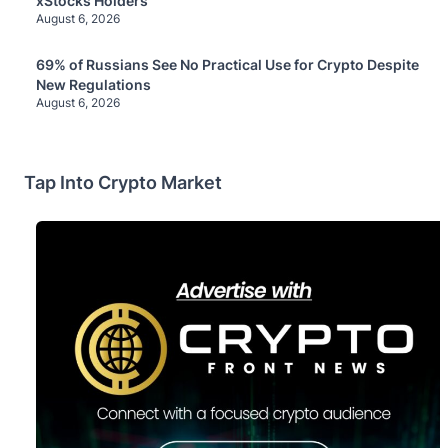
xStocks Holders
August 6, 2026
69% of Russians See No Practical Use for Crypto Despite
New Regulations
August 6, 2026
Tap Into Crypto Market