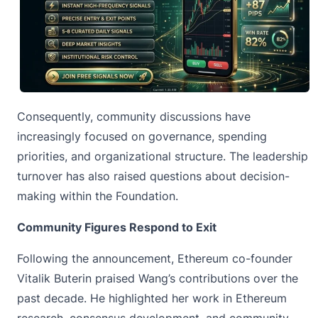
Consequently, community discussions have
increasingly focused on governance, spending
priorities, and organizational structure. The leadership
turnover has also raised questions about decision-
making within the Foundation.
Community Figures Respond to Exit
Following the announcement, Ethereum co-founder
Vitalik Buterin praised Wang’s contributions over the
past decade. He highlighted her work in
Ethereum