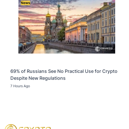
News
69% of Russians See No Practical Use for Crypto
Despite New Regulations
7 Hours Ago