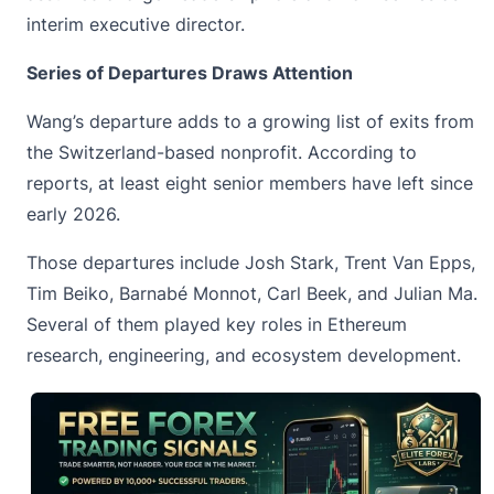
interim executive director.
Series of Departures Draws Attention
Wang’s departure adds to a growing list of exits from
the
Switzerland-based
nonprofit. According to
reports, at least eight senior members have left since
early 2026.
Those departures include Josh Stark, Trent Van Epps,
Tim Beiko, Barnabé Monnot, Carl Beek, and Julian Ma.
Several of them played key roles in Ethereum
research, engineering, and ecosystem development.