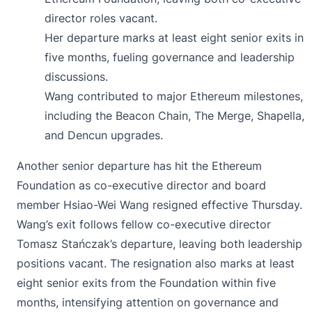
director roles vacant.
Her departure marks at least eight senior exits in
five months, fueling governance and leadership
discussions.
Wang contributed to major Ethereum milestones,
including the Beacon Chain, The Merge, Shapella,
and Dencun upgrades.
Another senior departure has hit the Ethereum
Foundation as co-executive director and board
member Hsiao-Wei Wang resigned effective Thursday.
Wang’s
exit
follows fellow co-executive director
Tomasz Stańczak’s departure, leaving both leadership
positions vacant. The resignation also marks at least
eight senior exits from the Foundation within five
months, intensifying attention on governance and