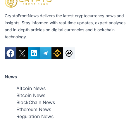
CryptoFrontNews delivers the latest cryptocurrency news and
insights. Stay informed with real-time updates, expert analyses,
and in-depth articles on digital currencies and blockchain
technology.
News
Altcoin News
Bitcoin News
BlockChain News
Ethereum News
Regulation News