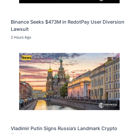
Binance Seeks $473M in RedotPay User Diversion
Lawsuit
2 Hours Ago
News
Vladimir Putin Signs Russia’s Landmark Crypto