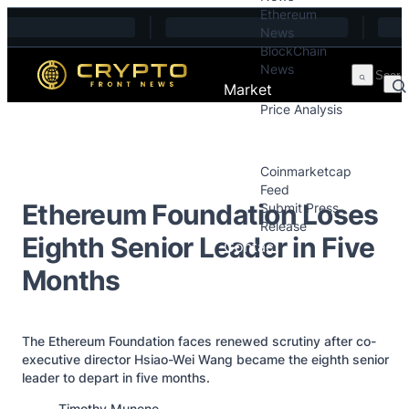
Ethereum
Skip to content
News
BlockChain
News
Market
Price Analysis
Price Analysis
Press Releases
Coinmarketcap
Feed
Ethereum Foundation Loses
Submit Press
Release
Eighth Senior Leader in Five
Contact
Months
The Ethereum Foundation faces renewed scrutiny after co-
executive director Hsiao-Wei Wang became the eighth senior
leader to depart in five months.
Posted by
Timothy Munene