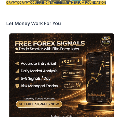
CRYPTO
CRYPTOCURRENCY
ETHEREUM
ETHEREUM FOUNDATION
Tags:
Let Money Work For You