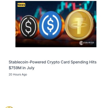
News
Stablecoin-Powered Crypto Card Spending Hits
$759M in July
20 Hours Ago