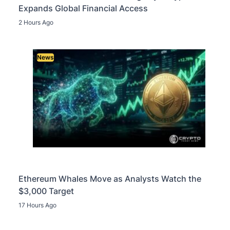
Expands Global Financial Access
2 Hours Ago
News
Ethereum Whales Move as Analysts Watch the
$3,000 Target
17 Hours Ago