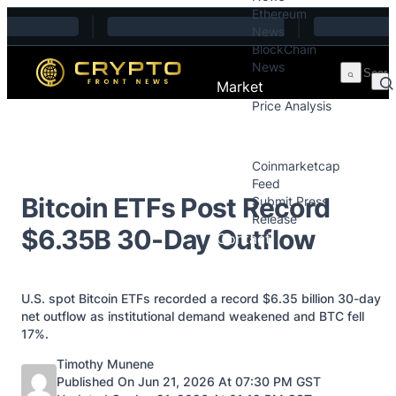
Ethereum
Skip to content
News
BlockChain
News
Market
Price Analysis
Price Analysis
Press Releases
Coinmarketcap
Feed
Bitcoin ETFs Post Record
Submit Press
Release
$6.35B 30-Day Outflow
Contact
U.S. spot Bitcoin ETFs recorded a record $6.35 billion 30-day
net outflow as institutional demand weakened and BTC fell
17%.
Posted by
Timothy Munene
Published On Jun 21, 2026 At 07:30 PM GST