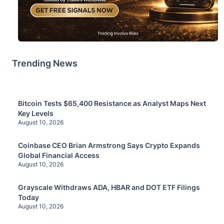
Trending News
Bitcoin Tests $65,400 Resistance as Analyst Maps Next
Key Levels
August 10, 2026
Coinbase CEO Brian Armstrong Says Crypto Expands
Global Financial Access
August 10, 2026
Grayscale Withdraws ADA, HBAR and DOT ETF Filings
Today
August 10, 2026