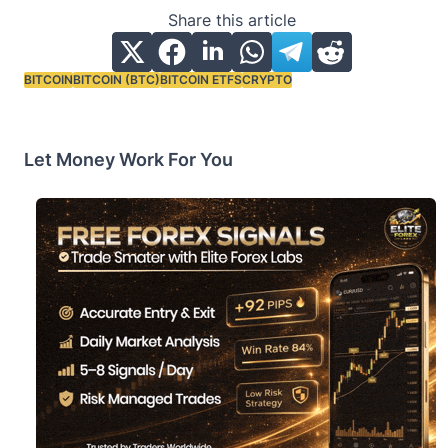
Share this article
BITCOIN
BITCOIN (BTC)
BITCOIN ETFS
CRYPTO
Tags:
Let Money Work For You