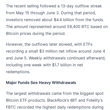
The recent selling followed a 13-day outflow streak
from May 15 through June 3. During that period,
investors removed about $4.4 billion from the funds.
The amount represented around 59,400 BTC based on
Bitcoin prices during the period.
However, the outflows later slowed, with ETFs
recording a small $3 million net inflow around June 4
and June 5. Weekly withdrawals continued afterward,
including one week with $1.7 billion in net
redemptions.
Major Funds See Heavy Withdrawals
The largest withdrawals came from the biggest spot
Bitcoin ETF
products. BlackRock’s IBIT and Fidelity’s
FBTC recorded the highest daily redemptions during