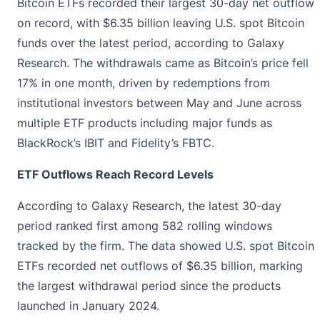
Bitcoin ETFs
recorded
their largest 30-day net outflow
on record, with $6.35 billion leaving U.S. spot Bitcoin
funds over the latest period, according to Galaxy
Research. The withdrawals came as Bitcoin’s price fell
17% in one month, driven by redemptions from
institutional investors between May and June across
multiple ETF products including major funds as
BlackRock’s IBIT and Fidelity’s FBTC.
ETF Outflows Reach Record Levels
According to
Galaxy
Research, the latest 30-day
period ranked first among 582 rolling windows
tracked by the firm. The data showed U.S. spot Bitcoin
ETFs recorded net outflows of $6.35 billion, marking
the largest withdrawal period since the products
launched in January 2024.