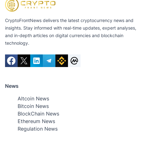
CryptoFrontNews delivers the latest cryptocurrency news and
insights. Stay informed with real-time updates, expert analyses,
and in-depth articles on digital currencies and blockchain
technology.
News
Altcoin News
Bitcoin News
BlockChain News
Ethereum News
Regulation News