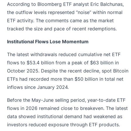
According to Bloomberg ETF analyst Eric Balchunas,
the outflow levels represented “noise” within normal
ETF activity. The comments came as the market
tracked the size and pace of recent redemptions.
Institutional Flows Lose Momentum
The latest withdrawals reduced cumulative net
ETF
flows
to $53.4 billion from a peak of $63 billion in
October 2025. Despite the recent decline, spot Bitcoin
ETFs had recorded more than $50 billion in total net
inflows since January 2024.
Before the May-June selling period, year-to-date ETF
flows in 2026 remained close to breakeven. The latest
data showed institutional demand had weakened as
investors reduced exposure through ETF products.