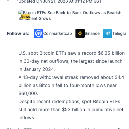
Updated On Jun 21, 2026 At 01:12 PM GST
News
Follow us:
Coinmarketcap
Binance
Telegra
U.S. spot Bitcoin ETFs saw a record $6.35 billion
in 30-day net outflows, the largest since launch
in January 2024.
A 13-day withdrawal streak removed about $4.4
billion as Bitcoin fell to four-month lows near
$60,000.
Despite recent redemptions, spot Bitcoin ETFs
still hold more than $53 billion in cumulative net
inflows.