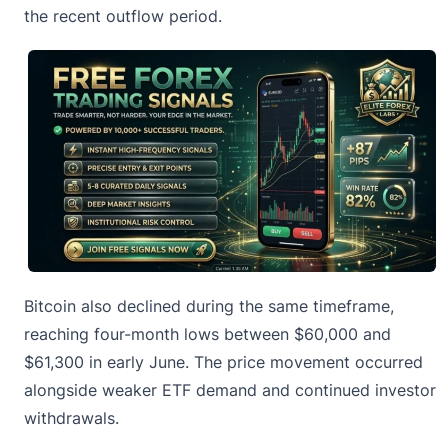
the recent outflow period.
Bitcoin also declined during the same timeframe,
reaching four-month lows between $60,000 and
$61,300 in early June. The price movement occurred
alongside weaker ETF demand and continued investor
withdrawals.