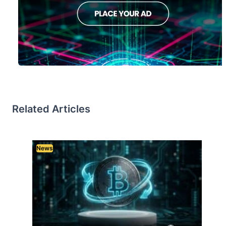
Related Articles
News