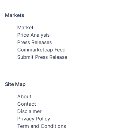
Markets
Market
Price Analysis
Press Releases
Coinmarketcap Feed
Submit Press Release
Site Map
About
Contact
Disclaimer
Privacy Policy
Term and Conditions