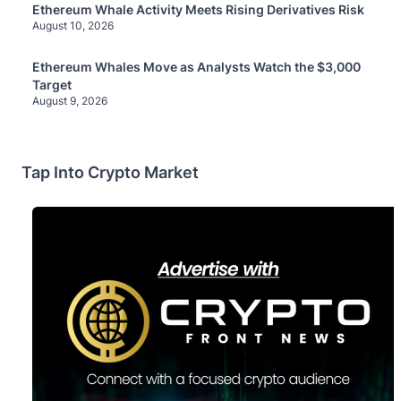
Ethereum Whale Activity Meets Rising Derivatives Risk
August 10, 2026
Ethereum Whales Move as Analysts Watch the $3,000
Target
August 9, 2026
Tap Into Crypto Market