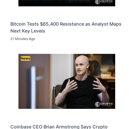
Bitcoin Tests $65,400 Resistance as Analyst Maps
Next Key Levels
21 Minutes Ago
News
Coinbase CEO Brian Armstrong Says Crypto