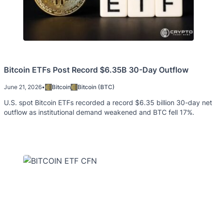
Bitcoin ETFs Post Record $6.35B 30-Day Outflow
June 21, 2026
•
Bitcoin
Bitcoin (BTC)
U.S. spot Bitcoin ETFs recorded a record $6.35 billion 30-day net
outflow as institutional demand weakened and BTC fell 17%.