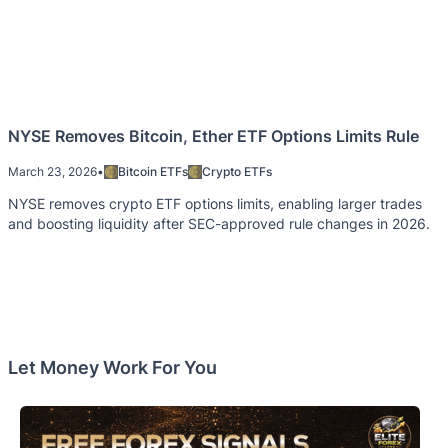
NYSE Removes Bitcoin, Ether ETF Options Limits Rule
March 23, 2026
•
Bitcoin ETFs
Crypto ETFs
NYSE removes crypto ETF options limits, enabling larger trades
and boosting liquidity after SEC-approved rule changes in 2026.
Let Money Work For You