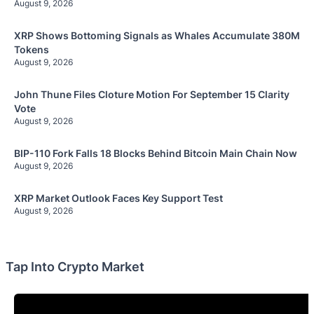
August 9, 2026
XRP Shows Bottoming Signals as Whales Accumulate 380M
Tokens
August 9, 2026
John Thune Files Cloture Motion For September 15 Clarity
Vote
August 9, 2026
BIP-110 Fork Falls 18 Blocks Behind Bitcoin Main Chain Now
August 9, 2026
XRP Market Outlook Faces Key Support Test
August 9, 2026
Tap Into Crypto Market