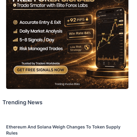
Trending News
Ethereum And Solana Weigh Changes To Token Supply
Rules