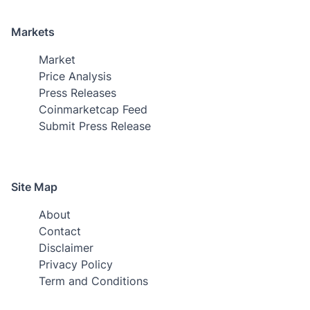
Markets
Market
Price Analysis
Press Releases
Coinmarketcap Feed
Submit Press Release
Site Map
About
Contact
Disclaimer
Privacy Policy
Term and Conditions