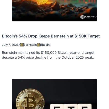
Bitcoin’s 54% Drop Keeps Bernstein at $150K Target
July 7, 2026
•
Bernstein
Bitcoin
Bernstein maintained its $150,000 Bitcoin year-end target
despite a 54% price decline from the October 2025 peak.