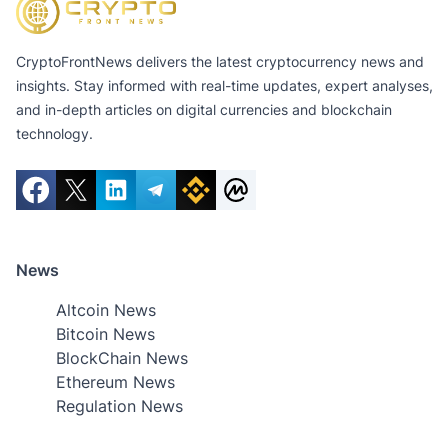
CryptoFrontNews delivers the latest cryptocurrency news and
insights. Stay informed with real-time updates, expert analyses,
and in-depth articles on digital currencies and blockchain
technology.
News
Altcoin News
Bitcoin News
BlockChain News
Ethereum News
Regulation News