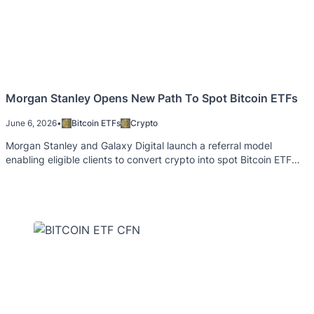
Morgan Stanley Opens New Path To Spot Bitcoin ETFs
June 6, 2026
•
Bitcoin ETFs
Crypto
Morgan Stanley and Galaxy Digital launch a referral model
enabling eligible clients to convert crypto into spot Bitcoin ETF
shares faster.