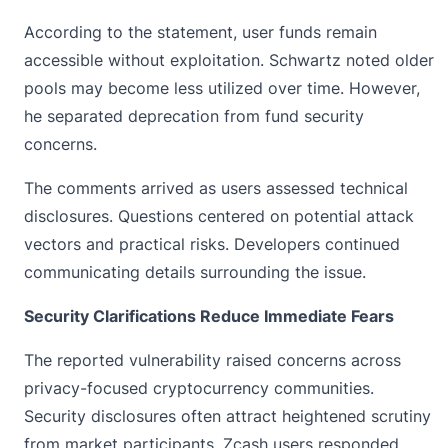
According to the statement, user funds remain
accessible without exploitation. Schwartz noted older
pools may become less utilized over time. However,
he separated deprecation from fund security
concerns.
The comments arrived as users assessed technical
disclosures. Questions centered on potential attack
vectors and practical risks. Developers continued
communicating details surrounding the issue.
Security Clarifications Reduce Immediate Fears
The reported vulnerability raised concerns across
privacy-focused cryptocurrency communities.
Security disclosures often attract heightened scrutiny
from market participants. Zcash users responded