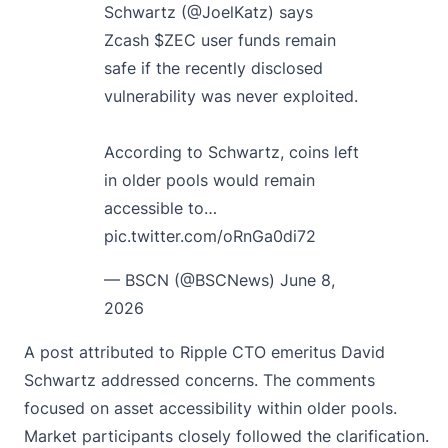
Schwartz (
@JoelKatz
) says
Zcash
$ZEC
user funds remain
safe if the recently disclosed
vulnerability was never exploited.
According to Schwartz, coins left
in older pools would remain
accessible to…
pic.twitter.com/oRnGa0di72
— BSCN (@BSCNews)
June 8,
2026
A post attributed to Ripple CTO emeritus David
Schwartz addressed concerns. The comments
focused on asset accessibility within older pools.
Market participants closely followed the clarification.