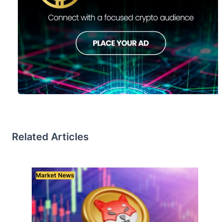
Related Articles
Market News