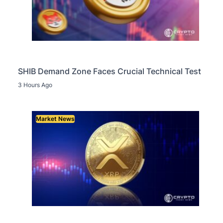
SHIB Demand Zone Faces Crucial Technical Test
3 Hours Ago
Market News