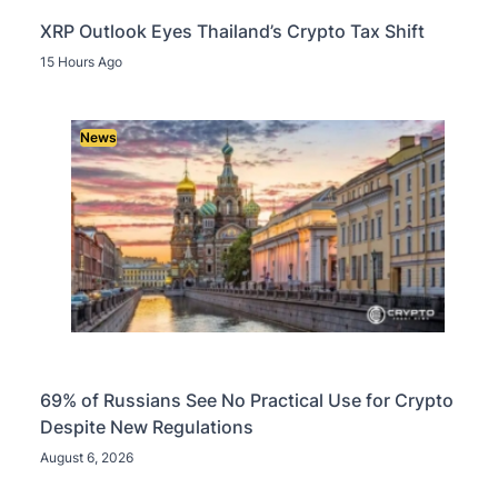
XRP Outlook Eyes Thailand’s Crypto Tax Shift
15 Hours Ago
News
69% of Russians See No Practical Use for Crypto
Despite New Regulations
August 6, 2026