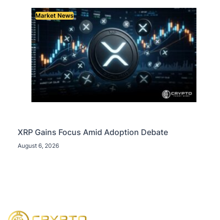
Market News
XRP Gains Focus Amid Adoption Debate
August 6, 2026