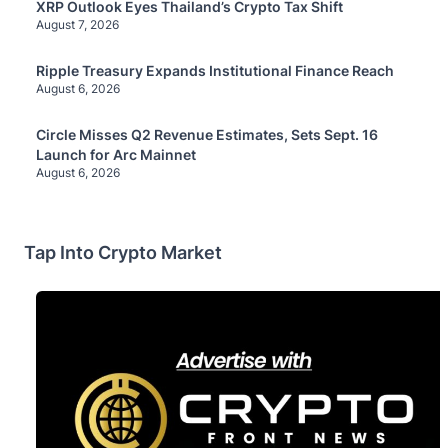
XRP Outlook Eyes Thailand’s Crypto Tax Shift
August 7, 2026
Ripple Treasury Expands Institutional Finance Reach
August 6, 2026
Circle Misses Q2 Revenue Estimates, Sets Sept. 16
Launch for Arc Mainnet
August 6, 2026
Tap Into Crypto Market