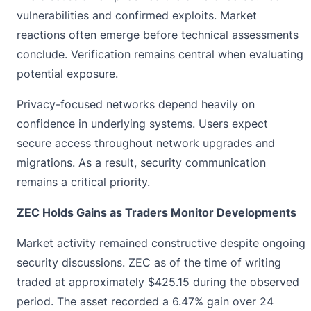
vulnerabilities and confirmed exploits. Market
reactions often emerge before technical assessments
conclude. Verification remains central when evaluating
potential exposure.
Privacy-focused networks depend heavily on
confidence in underlying systems. Users expect
secure access throughout network upgrades and
migrations. As a result, security communication
remains a critical priority.
ZEC Holds Gains as Traders Monitor Developments
Market activity remained constructive despite ongoing
security discussions. ZEC as of the time of writing
traded at approximately
$425.15
during the observed
period. The asset recorded a 6.47% gain over 24