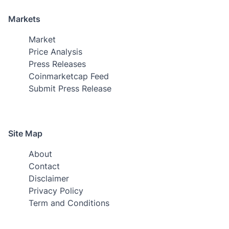
Markets
Market
Price Analysis
Press Releases
Coinmarketcap Feed
Submit Press Release
Site Map
About
Contact
Disclaimer
Privacy Policy
Term and Conditions