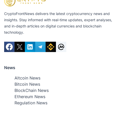
CryptoFrontNews delivers the latest cryptocurrency news and
insights. Stay informed with real-time updates, expert analyses,
and in-depth articles on digital currencies and blockchain
technology.
News
Altcoin News
Bitcoin News
BlockChain News
Ethereum News
Regulation News