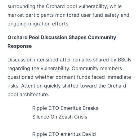
surrounding the Orchard pool vulnerability, while
market participants monitored user fund safety and
ongoing migration efforts.
Orchard Pool Discussion Shapes Community
Response
Discussion intensified after remarks
shared by BSCN
regarding the vulnerability. Community members
questioned whether dormant funds faced immediate
risks. Attention quickly shifted toward the Orchard
pool architecture.
Ripple CTO Emeritus Breaks
Silence On Zcash Crisis
Ripple CTO emeritus David