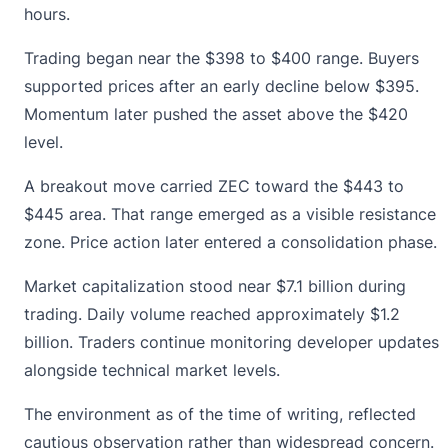
hours.
Trading began near the $398 to $400 range. Buyers
supported prices after an early decline below $395.
Momentum later pushed the asset above the $420
level.
A breakout move carried ZEC toward the $443 to
$445 area. That range emerged as a visible resistance
zone. Price action later entered a consolidation phase.
Market capitalization stood near $7.1 billion during
trading. Daily volume reached approximately $1.2
billion. Traders continue monitoring developer updates
alongside technical market levels.
The environment as of the time of writing, reflected
cautious observation rather than widespread concern.