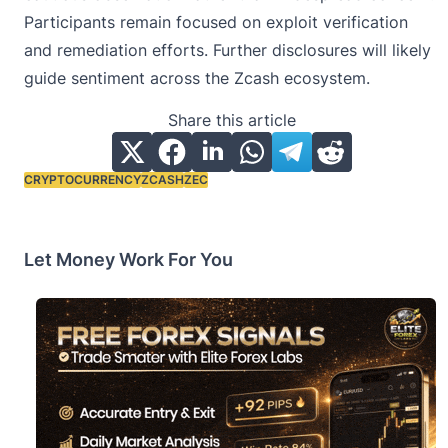
Participants remain focused on exploit verification
and remediation efforts. Further disclosures will likely
guide sentiment across the Zcash ecosystem.
Share this article
CRYPTOCURRENCY
ZCASH
ZEC
Tags:
Let Money Work For You