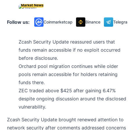
Market News
Follow us:
Coinmarketcap
Binance
Telegra
Zcash Security Update reassured users that
funds remain accessible if no exploit occurred
before disclosure.
Orchard pool migration continues while older
pools remain accessible for holders retaining
funds there.
ZEC traded above $425 after gaining 6.47%
despite ongoing discussion around the disclosed
vulnerability.
Zcash Security Update brought renewed attention to
network security after comments addressed concerns