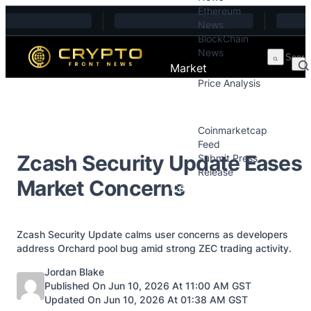
Ethereum
Skip to content
News
BlockChain
News
Market
Price Analysis
Price Analysis
Press Releases
Coinmarketcap
Feed
Zcash Security Update Eases
Submit Press
Release
Market Concerns
Contact
Zcash Security Update calms user concerns as developers
address Orchard pool bug amid strong ZEC trading activity.
Posted by
Jordan Blake
Published On Jun 10, 2026 At 11:00 AM GST
Updated On Jun 10, 2026 At 01:38 AM GST