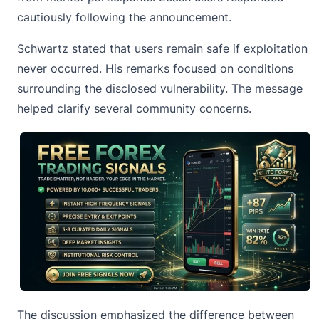
cautiously following the announcement.
Schwartz stated that users remain safe if exploitation
never occurred. His remarks focused on conditions
surrounding the disclosed vulnerability. The message
helped clarify several community concerns.
The discussion emphasized the difference between