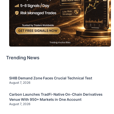
Trending News
SHIB Demand Zone Faces Crucial Technical Test
August 7, 2026
Carbon Launches TradFi-Native On-Chain Derivatives
Venue With 950+ Markets in One Account
August 7, 2026