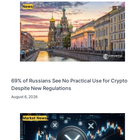
News
69% of Russians See No Practical Use for Crypto
Despite New Regulations
August 6, 2026
Market News