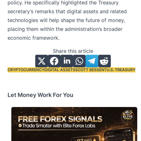
policy. He specifically highlighted the Treasury
secretary’s remarks that digital assets and related
technologies will help shape the future of money,
placing them within the administration’s broader
economic framework.
Share this article
CRYPTOCURRENCY
DIGITAL ASSETS
SCOTT BESSENT
U.S. TREASURY
Tags:
Let Money Work For You