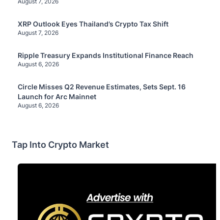
August 7, 2026
XRP Outlook Eyes Thailand’s Crypto Tax Shift
August 7, 2026
Ripple Treasury Expands Institutional Finance Reach
August 6, 2026
Circle Misses Q2 Revenue Estimates, Sets Sept. 16
Launch for Arc Mainnet
August 6, 2026
Tap Into Crypto Market