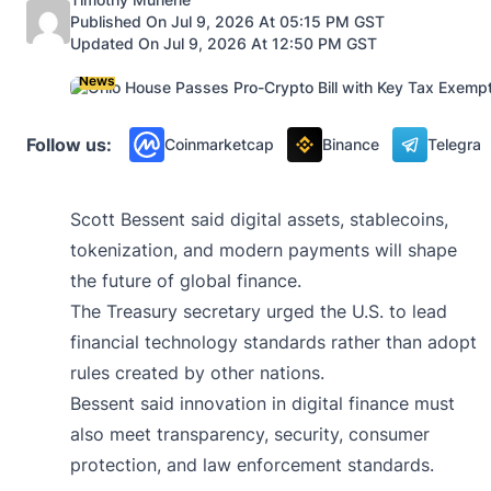
Published On Jul 9, 2026 At 05:15 PM GST
Updated On Jul 9, 2026 At 12:50 PM GST
News
Follow us:
Coinmarketcap
Binance
Telegra
Scott Bessent said digital assets, stablecoins,
tokenization, and modern payments will shape
the future of global finance.
The Treasury secretary urged the U.S. to lead
financial technology standards rather than adopt
rules created by other nations.
Bessent said innovation in digital finance must
also meet transparency, security, consumer
protection, and law enforcement standards.