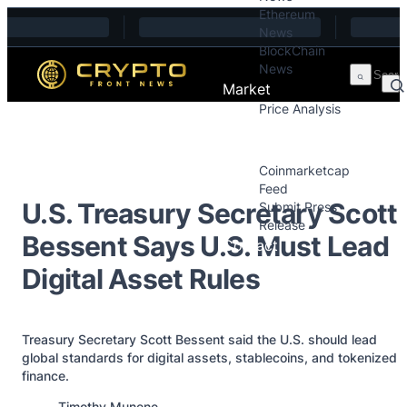
Ethereum
Skip to content
News
BlockChain
News
Market
Price Analysis
Price Analysis
Press Releases
Coinmarketcap
Feed
U.S. Treasury Secretary Scott
Submit Press
Release
Bessent Says U.S. Must Lead
Contact
Digital Asset Rules
Treasury Secretary Scott Bessent said the U.S. should lead
global standards for digital assets, stablecoins, and tokenized
finance.
Posted by
Timothy Munene