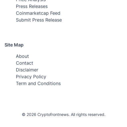
Press Releases
Coinmarketcap Feed
Submit Press Release
Site Map
About
Contact
Disclaimer
Privacy Policy
Term and Conditions
© 2026 Cryptofrontnews. All rights reserved.