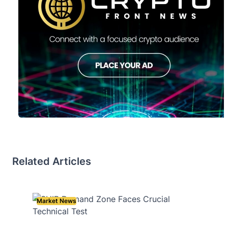
Related Articles
Market News