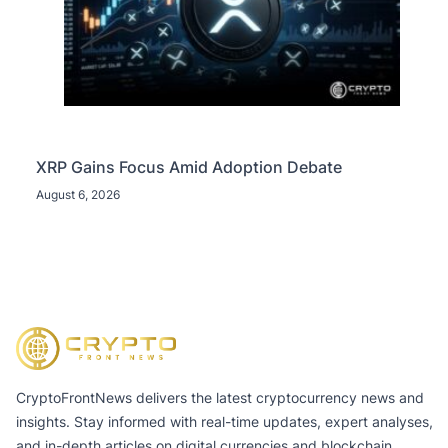
XRP Gains Focus Amid Adoption Debate
August 6, 2026
CryptoFrontNews delivers the latest cryptocurrency news and
insights. Stay informed with real-time updates, expert analyses,
and in-depth articles on digital currencies and blockchain