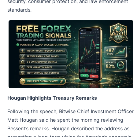
security, consumer protection, and law enforcement
standards.
Hougan Highlights Treasury Remarks
Following the speech, Bitwise Chief Investment Officer
Matt Hougan
said he spent the morning reviewing
Bessent’s remarks. Hougan described the address as
presenting a long-term vision for America’s economic