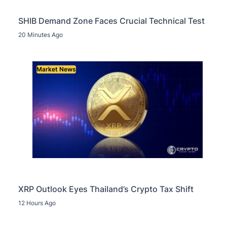
SHIB Demand Zone Faces Crucial Technical Test
20 Minutes Ago
Market News
XRP Outlook Eyes Thailand’s Crypto Tax Shift
12 Hours Ago