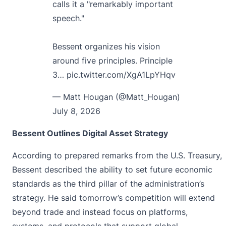
calls it a "remarkably important
speech."
Bessent organizes his vision
around five principles. Principle
3…
pic.twitter.com/XgA1LpYHqv
— Matt Hougan (@Matt_Hougan)
July 8, 2026
Bessent Outlines Digital Asset Strategy
According to prepared remarks from the U.S. Treasury,
Bessent
described the ability to set future economic
standards as the third pillar of the administration’s
strategy. He said tomorrow’s competition will extend
beyond trade and instead focus on platforms,
systems, and protocols that support global