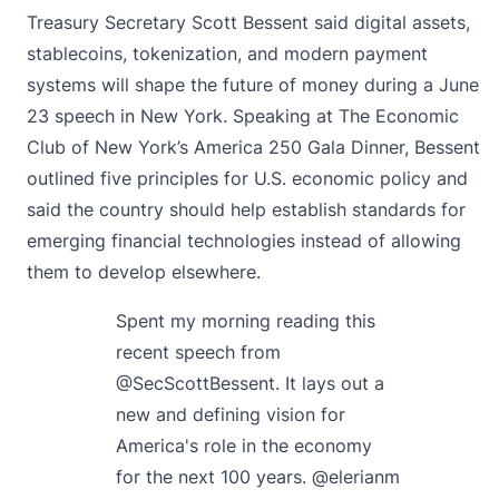
Treasury Secretary Scott Bessent
said
digital assets,
stablecoins, tokenization, and modern payment
systems will shape the future of money during a June
23 speech in New York. Speaking at The Economic
Club of New York’s America 250 Gala Dinner, Bessent
outlined five principles for U.S. economic policy and
said the country should help establish standards for
emerging financial technologies instead of allowing
them to develop elsewhere.
Spent my morning reading this
recent speech from
@SecScottBessent
. It lays out a
new and defining vision for
America's role in the economy
for the next 100 years.
@elerianm