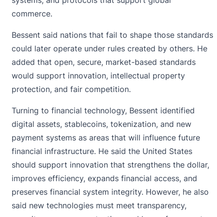
commerce.
Bessent said nations that fail to shape those standards
could later operate under rules created by others. He
added that open, secure, market-based standards
would support innovation, intellectual property
protection, and fair competition.
Turning to financial technology, Bessent identified
digital assets, stablecoins, tokenization, and new
payment systems as areas that will influence future
financial infrastructure. He said the United States
should support innovation that strengthens the dollar,
improves efficiency, expands financial access, and
preserves financial system integrity. However, he also
said new technologies must meet transparency,