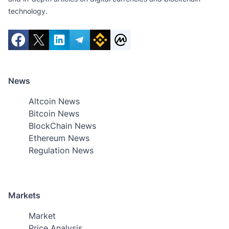
technology.
News
Altcoin News
Bitcoin News
BlockChain News
Ethereum News
Regulation News
Markets
Market
Price Analysis