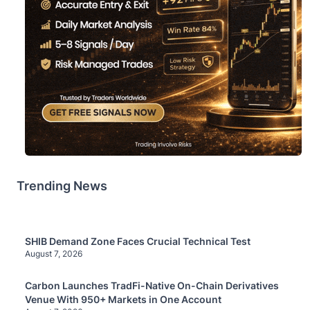
Trending News
SHIB Demand Zone Faces Crucial Technical Test
August 7, 2026
Carbon Launches TradFi-Native On-Chain Derivatives
Venue With 950+ Markets in One Account