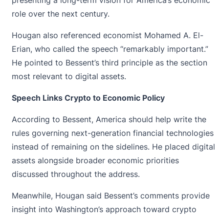
role over the next century.
Hougan also referenced economist Mohamed A. El-
Erian, who called the speech “remarkably important.”
He pointed to Bessent’s third principle as the section
most relevant to digital assets.
Speech Links Crypto to Economic Policy
According to Bessent, America should help write the
rules governing next-generation financial technologies
instead of remaining on the sidelines. He placed
digital
assets
alongside broader economic priorities
discussed throughout the address.
Meanwhile, Hougan said Bessent’s comments provide
insight into Washington’s approach toward crypto