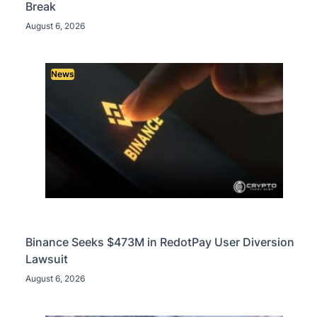
Break
August 6, 2026
News
Binance Seeks $473M in RedotPay User Diversion
Lawsuit
August 6, 2026