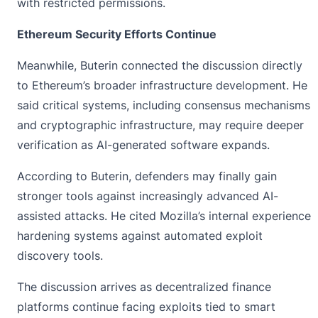
with restricted permissions.
Ethereum Security Efforts Continue
Meanwhile, Buterin connected the discussion directly
to
Ethereum’s broader infrastructure
development. He
said critical systems, including consensus mechanisms
and cryptographic infrastructure, may require deeper
verification as AI-generated software expands.
According to Buterin, defenders may finally gain
stronger tools against increasingly advanced AI-
assisted attacks. He cited Mozilla’s internal experience
hardening systems against automated exploit
discovery tools.
The discussion arrives as decentralized finance
platforms continue facing exploits tied to smart