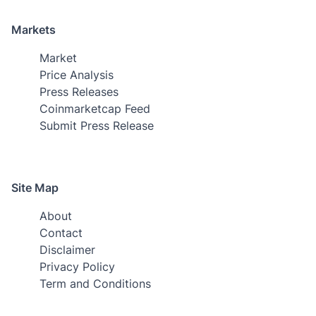
Markets
Market
Price Analysis
Press Releases
Coinmarketcap Feed
Submit Press Release
Site Map
About
Contact
Disclaimer
Privacy Policy
Term and Conditions