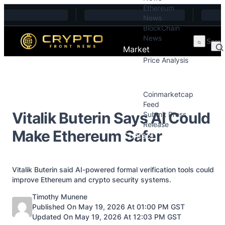
Ethereum
Skip to content
News
BlockChain
News
Market
Price Analysis
Price Analysis
Press Releases
Coinmarketcap
Feed
Vitalik Buterin Says AI Could
Submit Press
Release
Make Ethereum Safer
Contact
Vitalik Buterin said AI-powered formal verification tools could
improve Ethereum and crypto security systems.
Posted by
Timothy Munene
Published On May 19, 2026 At 01:00 PM GST
Updated On May 19, 2026 At 12:03 PM GST