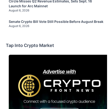
Circle Misses Q2 Revenue Estimates, Sets Sept. 16
Launch for Arc Mainnet
August 6, 2026
Senate Crypto Bill Vote Still Possible Before August Break
August 6, 2026
Tap Into Crypto Market