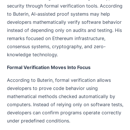
security through formal verification tools. According
to Buterin, AI-assisted proof systems may help
developers mathematically verify software behavior
instead of depending only on audits and testing. His
remarks focused on Ethereum infrastructure,
consensus systems, cryptography, and zero-
knowledge technology.
Formal Verification Moves Into Focus
According to Buterin, formal verification allows
developers to prove code behavior using
mathematical methods checked automatically by
computers. Instead of relying only on software tests,
developers can confirm programs operate correctly
under predefined conditions.