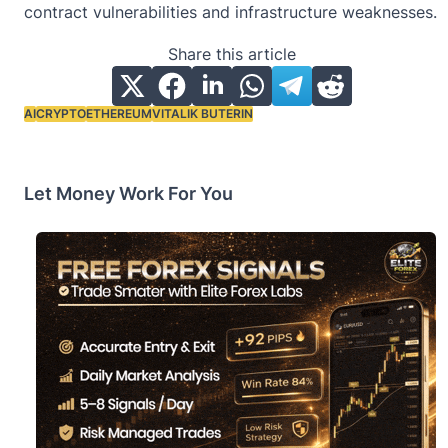
contract vulnerabilities and infrastructure weaknesses.
Share this article
AI
CRYPTO
ETHEREUM
VITALIK BUTERIN
Tags:
Let Money Work For You