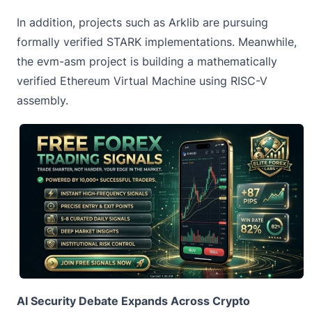
In addition, projects such as Arklib are pursuing
formally verified STARK implementations. Meanwhile,
the evm-asm project is building a mathematically
verified Ethereum Virtual Machine using RISC-V
assembly.
AI Security Debate Expands Across Crypto