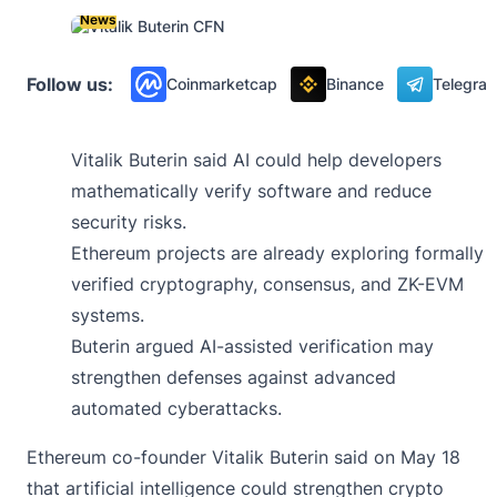
News
Follow us:
Coinmarketcap
Binance
Telegra
Vitalik Buterin said AI could help developers
mathematically verify software and reduce
security risks.
Ethereum projects are already exploring formally
verified cryptography, consensus, and ZK-EVM
systems.
Buterin argued AI-assisted verification may
strengthen defenses against advanced
automated cyberattacks.
Ethereum co-founder Vitalik Buterin
said
on May 18
that artificial intelligence could strengthen crypto