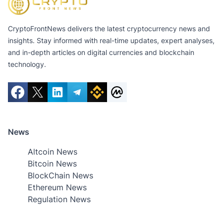
CryptoFrontNews delivers the latest cryptocurrency news and
insights. Stay informed with real-time updates, expert analyses,
and in-depth articles on digital currencies and blockchain
technology.
News
Altcoin News
Bitcoin News
BlockChain News
Ethereum News
Regulation News