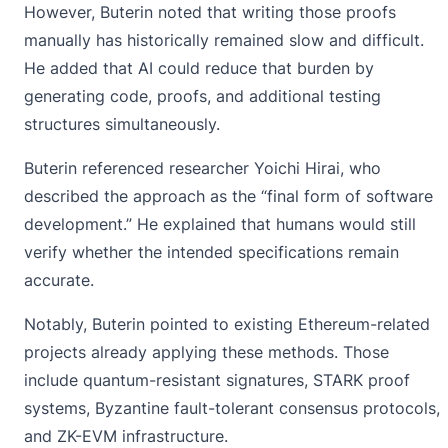
However,
Buterin
noted that writing those proofs
manually has historically remained slow and difficult.
He added that AI could reduce that burden by
generating code, proofs, and additional testing
structures simultaneously.
Buterin referenced researcher Yoichi Hirai, who
described the approach as the “final form of software
development.” He explained that humans would still
verify whether the intended specifications remain
accurate.
Notably, Buterin pointed to existing Ethereum-related
projects already applying these methods. Those
include quantum-resistant signatures, STARK proof
systems, Byzantine fault-tolerant consensus protocols,
and ZK-EVM infrastructure.