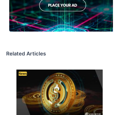
Related Articles
News