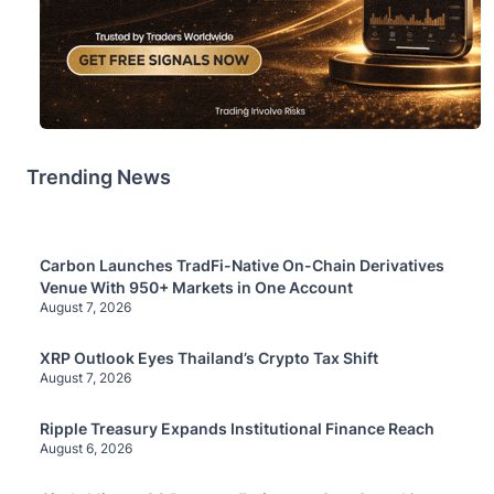
Trending News
Carbon Launches TradFi-Native On-Chain Derivatives
Venue With 950+ Markets in One Account
August 7, 2026
XRP Outlook Eyes Thailand’s Crypto Tax Shift
August 7, 2026
Ripple Treasury Expands Institutional Finance Reach
August 6, 2026