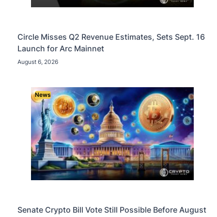
Circle Misses Q2 Revenue Estimates, Sets Sept. 16
Launch for Arc Mainnet
August 6, 2026
News
Senate Crypto Bill Vote Still Possible Before August