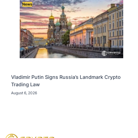
News
Vladimir Putin Signs Russia’s Landmark Crypto
Trading Law
August 6, 2026