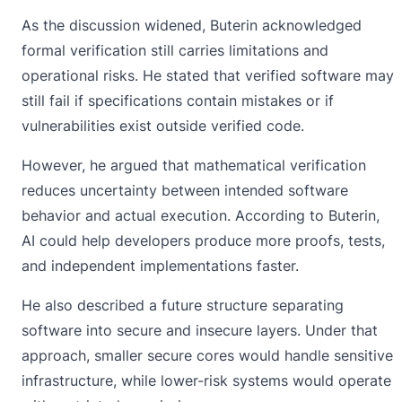
As the discussion widened, Buterin acknowledged
formal verification still carries limitations and
operational risks. He stated that verified software may
still fail if specifications contain mistakes or if
vulnerabilities exist outside verified code.
However, he argued that mathematical verification
reduces uncertainty between intended software
behavior and actual execution. According to Buterin,
AI
could help developers produce more proofs, tests,
and independent implementations faster.
He also described a future structure separating
software into secure and insecure layers. Under that
approach, smaller secure cores would handle sensitive
infrastructure, while lower-risk systems would operate