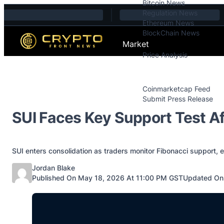
Bitcoin News
Skip to content
Regulation News
Ethereum News
BlockChain News
Market
Price Analysis
Price Analysis
Press Releases
Coinmarketcap Feed
Submit Press Release
Contact
SUI Faces Key Support Test A
SUI enters consolidation as traders monitor Fibonacci support,
Posted by
Jordan Blake
Published On May 18, 2026 At 11:00 PM GST
Updated On