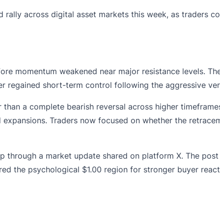
 rally across digital asset markets this week, as traders 
fore momentum weakened near major resistance levels. The 
ter regained short-term control following the aggressive ve
er than a complete bearish reversal across higher timeframe
 expansions. Traders now focused on whether the retracem
p through a market update shared on platform X. The post 
red the psychological $1.00 region for stronger buyer react