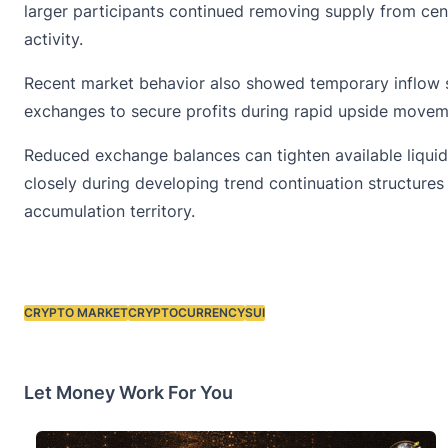
larger participants continued removing supply from cent
activity.
Recent market behavior also showed temporary inflow sp
exchanges to secure profits during rapid upside moveme
Reduced exchange balances can tighten available liquid
closely during developing trend continuation structure
accumulation territory.
CRYPTO MARKET
CRYPTOCURRENCY
SUI
Tags:
Let Money Work For You