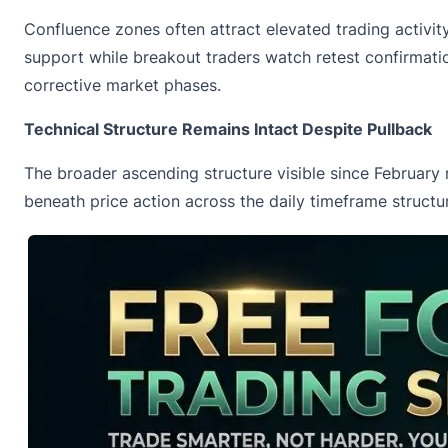
Confluence zones often attract elevated trading activity
support while breakout traders watch retest confirmatio
corrective market phases.
Technical Structure Remains Intact Despite Pullback
The broader ascending structure visible since February
beneath price action across the daily timeframe structu