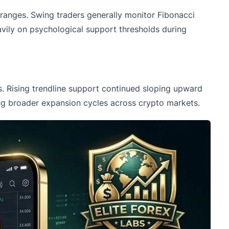
l ranges. Swing traders generally monitor Fibonacci
avily on psychological support thresholds during
s. Rising trendline support continued sloping upward
ring broader expansion cycles across crypto markets.