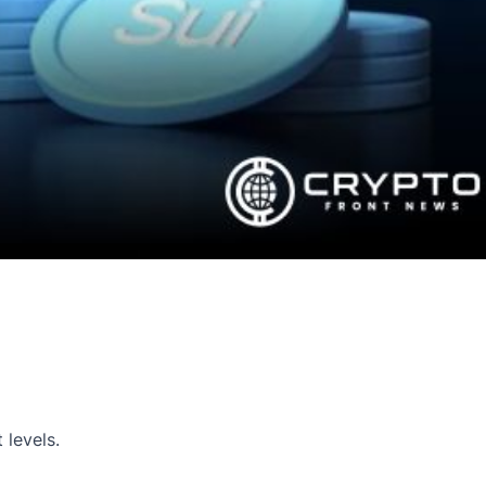
 levels.