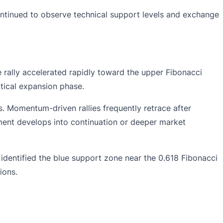
continued to observe technical support levels and exchange
rally accelerated rapidly toward the upper Fibonacci
rtical expansion phase.
s. Momentum-driven rallies frequently retrace after
ent develops into continuation or deeper market
identified the blue support zone near the 0.618 Fibonacci
ions.