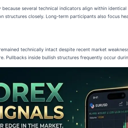
 because several technical indicators align within identica
n structures closely. Long-term participants also focus he
 remained technically intact despite recent market weaknes
re. Pullbacks inside bullish structures frequently occur du