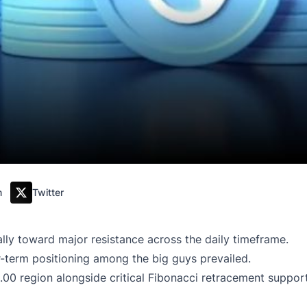
m
Twitter
ally toward major resistance across the daily timeframe.
r-term positioning among the big guys prevailed.
00 region alongside critical Fibonacci retracement support