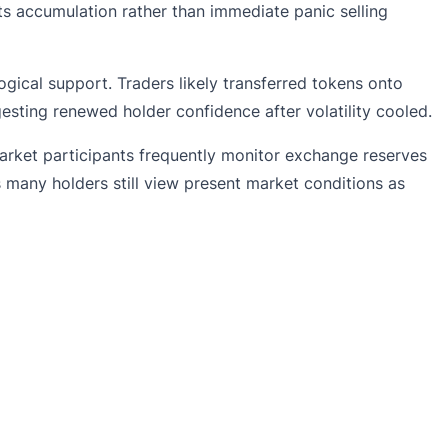
ts accumulation rather than immediate panic selling
ical support. Traders likely transferred tokens onto
sting renewed holder confidence after volatility cooled.
arket participants frequently monitor exchange reserves
 many holders still view present market conditions as