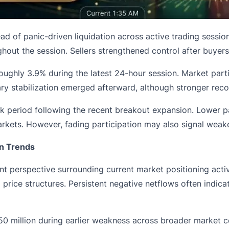
ad of panic-driven liquidation across active trading sessions.
hout the session. Sellers strengthened control after buyers
g roughly 3.9% during the latest 24-hour session. Market p
y stabilization emerged afterward, although stronger recov
ck period following the recent breakout expansion. Lower pa
rkets. However, fading participation may also signal weaken
n Trends
t perspective surrounding current market positioning act
 price structures. Persistent negative netflows often indica
 million during earlier weakness across broader market con