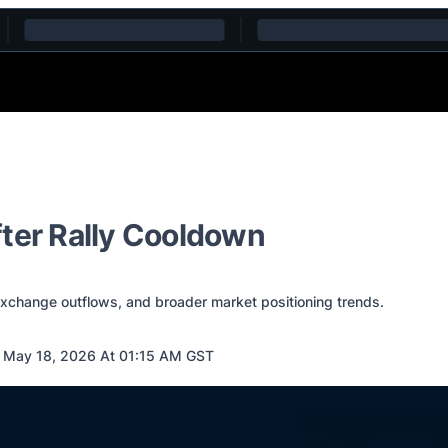
fter Rally Cooldown
 exchange outflows, and broader market positioning trends.
 May 18, 2026 At 01:15 AM GST