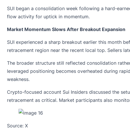
SUI began a consolidation week following a hard-earned
flow activity for uptick in momentum.
Market Momentum Slows After Breakout Expansion
SUI experienced a sharp breakout earlier this month be
retracement region near the recent local top. Sellers la
The broader structure still reflected consolidation rath
leveraged positioning becomes overheated during rapid
weakness.
Crypto-focused account Sui Insiders discussed the setu
retracement as critical. Market participants also monito
Source:
X