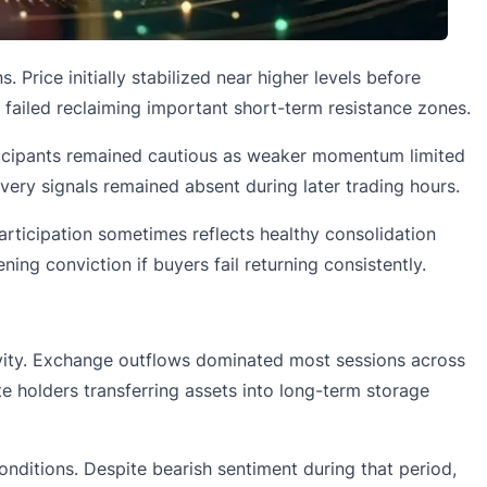
 Price initially stabilized near higher levels before
 failed reclaiming important short-term resistance zones.
articipants remained cautious as weaker momentum limited
ery signals remained absent during later trading hours.
rticipation sometimes reflects healthy consolidation
ing conviction if buyers fail returning consistently.
ivity. Exchange outflows dominated most sessions across
te holders transferring assets into long-term storage
ditions. Despite bearish sentiment during that period,