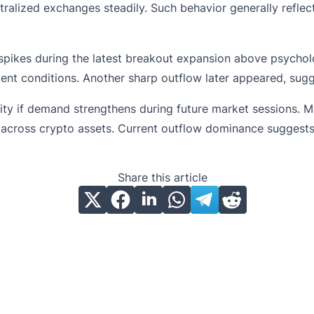
ralized exchanges steadily. Such behavior generally reflec
ikes during the latest breakout expansion above psycholog
nt conditions. Another sharp outflow later appeared, sugge
ity if demand strengthens during future market sessions. M
s across crypto assets. Current outflow dominance suggests
Share this article