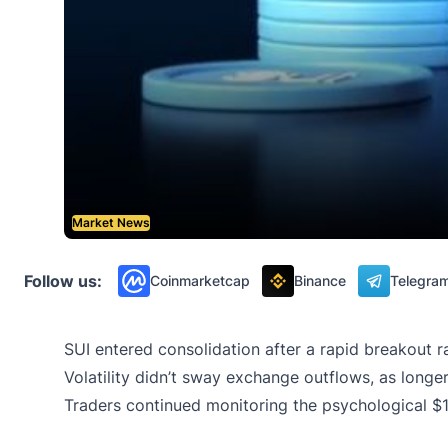
Market News
Follow us:
Coinmarketcap
Binance
Telegra
SUI entered consolidation after a rapid breakout r
Volatility didn’t sway exchange outflows, as longe
Traders continued monitoring the psychological $1.