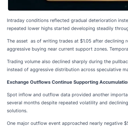
Intraday conditions reflected gradual deterioration inste
repeated lower highs started developing steadily throug
The asset as of writing trades at $1.05 after declinin
aggressive buying near current support zones. Temporar
Trading volume also declined sharply during the pullba
instead of aggressive distribution across speculative ma
Exchange Outflows Continue Supporting Accumulatio
Spot inflow and outflow data provided
another importan
several months despite repeated volatility and declining
solutions.
One major outflow event approached nearly negative $50