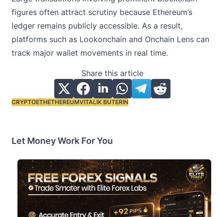
figures often attract scrutiny because Ethereum’s
ledger remains publicly accessible. As a result,
platforms such as Lookonchain and Onchain Lens can
track major wallet movements in real time.
Share this article
CRYPTO
ETH
ETHEREUM
VITALIK BUTERIN
Tags:
Let Money Work For You