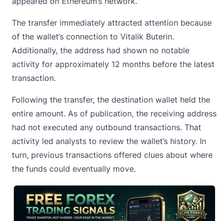
appeared on Ethereum’s network.
The transfer immediately attracted attention because
of the wallet’s connection to
Vitalik Buterin
.
Additionally, the address had shown no notable
activity for approximately 12 months before the latest
transaction.
Following the transfer, the destination wallet held the
entire amount. As of publication, the receiving address
had not executed any outbound transactions. That
activity led analysts to review the wallet’s history. In
turn, previous transactions offered clues about where
the funds could eventually move.