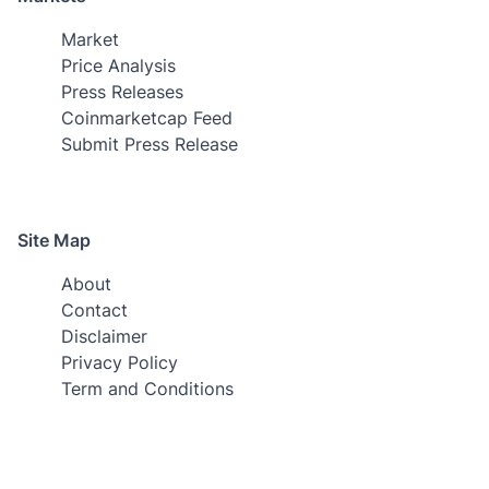
Market
Price Analysis
Press Releases
Coinmarketcap Feed
Submit Press Release
Site Map
About
Contact
Disclaimer
Privacy Policy
Term and Conditions