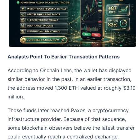
Analysts Point To Earlier Transaction Patterns
According to Onchain Lens, the wallet has displayed
similar behavior in the past. In an earlier transaction,
the address moved 1,300
ETH
valued at roughly $3.19
million.
Those funds later reached Paxos, a cryptocurrency
infrastructure provider. Because of that sequence,
some blockchain observers believe the latest transfer
could eventually reach a centralized exchange.