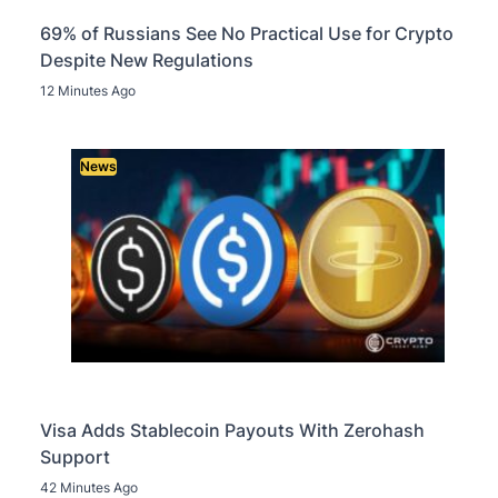
69% of Russians See No Practical Use for Crypto
Despite New Regulations
12 Minutes Ago
News
Visa Adds Stablecoin Payouts With Zerohash
Support
42 Minutes Ago