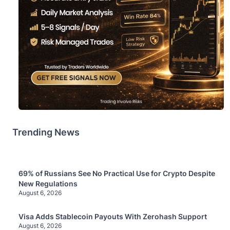
Trending News
69% of Russians See No Practical Use for Crypto Despite
New Regulations
August 6, 2026
Visa Adds Stablecoin Payouts With Zerohash Support
August 6, 2026