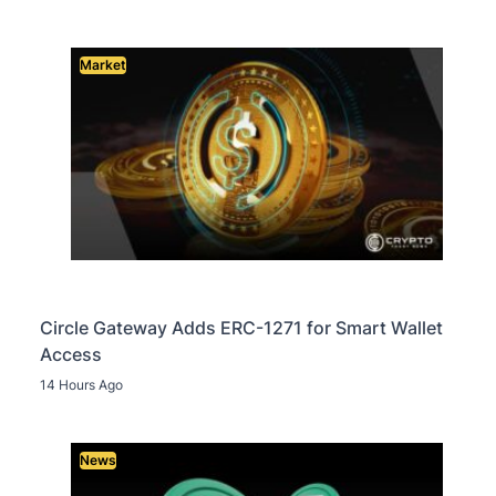
Market
Circle Gateway Adds ERC-1271 for Smart Wallet
Access
14 Hours Ago
News