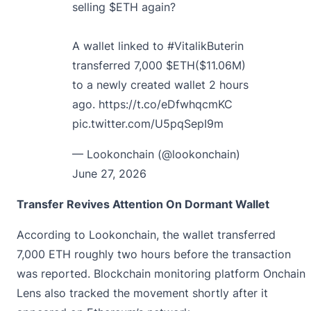
selling
$ETH
again?
A wallet linked to
#VitalikButerin
transferred 7,000
$ETH
($11.06M)
to a newly created wallet 2 hours
ago.
https://t.co/eDfwhqcmKC
pic.twitter.com/U5pqSepI9m
— Lookonchain (@lookonchain)
June 27, 2026
Transfer Revives Attention On Dormant Wallet
According to Lookonchain, the wallet transferred
7,000 ETH roughly two hours before the transaction
was reported. Blockchain monitoring platform Onchain
Lens also tracked the movement shortly after it