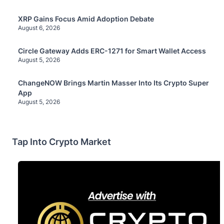
XRP Gains Focus Amid Adoption Debate
August 6, 2026
Circle Gateway Adds ERC-1271 for Smart Wallet Access
August 5, 2026
ChangeNOW Brings Martin Masser Into Its Crypto Super
App
August 5, 2026
Tap Into Crypto Market