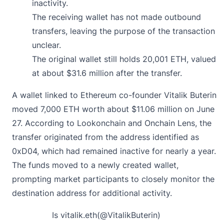
inactivity.
The receiving wallet has not made outbound
transfers, leaving the purpose of the transaction
unclear.
The original wallet still holds 20,001 ETH, valued
at about $31.6 million after the transfer.
A wallet linked to Ethereum co-founder Vitalik Buterin
moved
7,000 ETH worth about $11.06 million on June
27. According to Lookonchain and Onchain Lens, the
transfer originated from the address identified as
0xD04, which had remained inactive for nearly a year.
The funds moved to a newly created wallet,
prompting market participants to closely monitor the
destination address for additional activity.
Is vitalik.eth(
@VitalikButerin
)