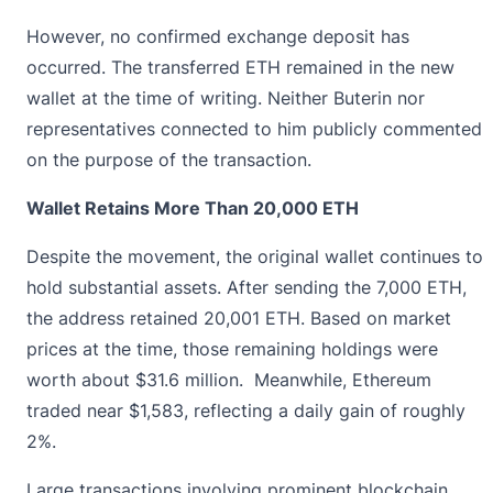
However, no confirmed exchange deposit has
occurred. The transferred ETH remained in the new
wallet at the time of writing. Neither Buterin nor
representatives connected to him publicly commented
on the purpose of the transaction.
Wallet Retains More Than 20,000 ETH
Despite the movement, the original wallet continues to
hold substantial assets. After sending the 7,000 ETH,
the address retained 20,001 ETH. Based on market
prices at the time, those remaining holdings were
worth about $31.6 million. Meanwhile,
Ethereum
traded near $1,583, reflecting a daily gain of roughly
2%.
Large transactions involving prominent blockchain