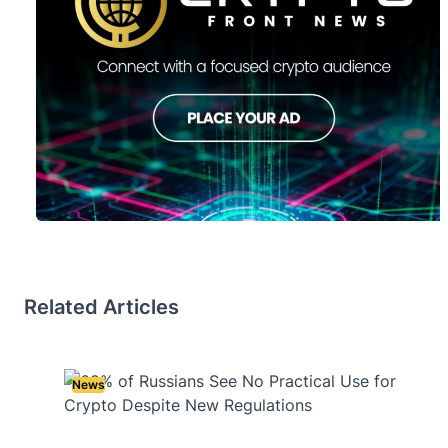
Related Articles
News