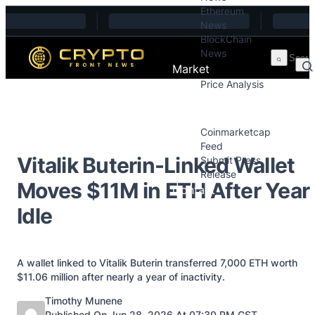
Ethereum
Skip to content
News
BlockChain
News
Market
Price Analysis
Price Analysis
Press Releases
Coinmarketcap
Feed
Vitalik Buterin-Linked Wallet
Submit Press
Release
Moves $11M in ETH After Year
Contact
Idle
A wallet linked to Vitalik Buterin transferred 7,000 ETH worth
$11.06 million after nearly a year of inactivity.
Posted by
Timothy Munene
Published On Jun 28, 2026 At 07:30 PM GST