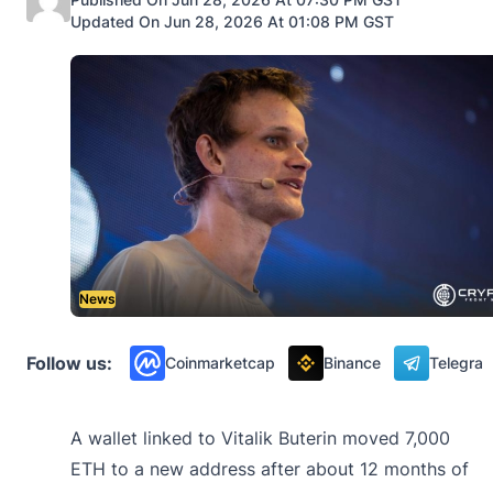
Updated On Jun 28, 2026 At 01:08 PM GST
News
Follow us:
Coinmarketcap
Binance
Telegra
A wallet linked to Vitalik Buterin moved 7,000
ETH to a new address after about 12 months of