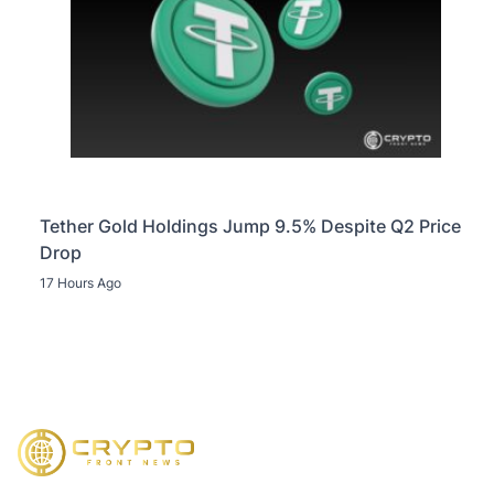
Tether Gold Holdings Jump 9.5% Despite Q2 Price
Drop
17 Hours Ago