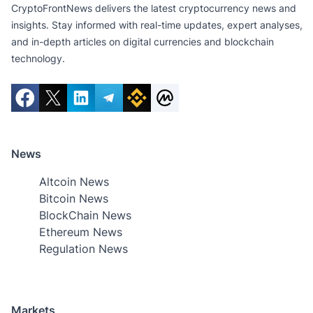
CryptoFrontNews delivers the latest cryptocurrency news and
insights. Stay informed with real-time updates, expert analyses,
and in-depth articles on digital currencies and blockchain
technology.
News
Altcoin News
Bitcoin News
BlockChain News
Ethereum News
Regulation News
Markets