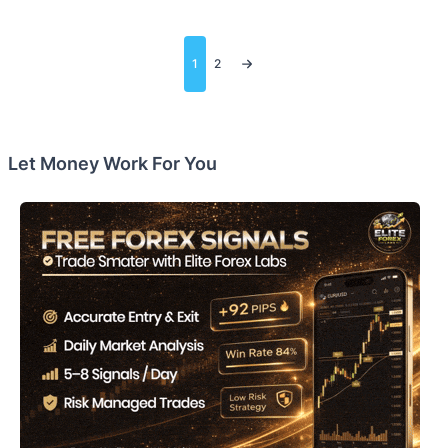
Posts
1
2
pagination
Let Money Work For You