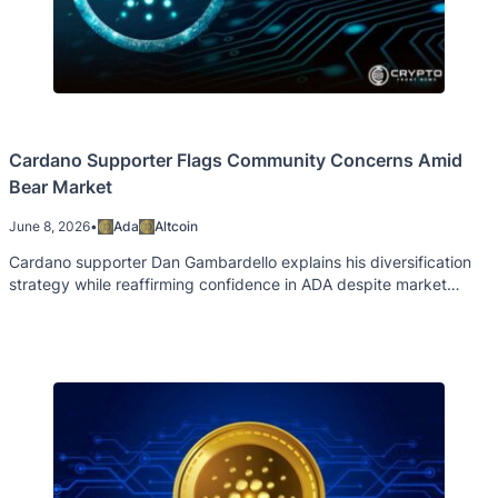
Cardano Supporter Flags Community Concerns Amid
Bear Market
June 8, 2026
•
Ada
Altcoin
Cardano supporter Dan Gambardello explains his diversification
strategy while reaffirming confidence in ADA despite market
weakness and ecosystem challenges.