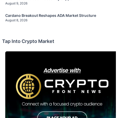
August 9, 2026
Cardano Breakout Reshapes ADA Market Structure
August 8, 2026
Tap Into Crypto Market