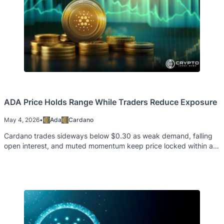
ADA Price Holds Range While Traders Reduce Exposure
May 4, 2026
•
Ada
Cardano
Cardano trades sideways below $0.30 as weak demand, falling
open interest, and muted momentum keep price locked within a
tight range.