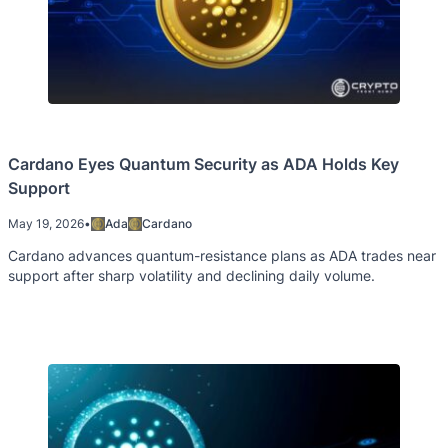
Cardano Eyes Quantum Security as ADA Holds Key
Support
May 19, 2026
•
Ada
Cardano
Cardano advances quantum-resistance plans as ADA trades near
support after sharp volatility and declining daily volume.