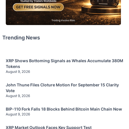
Trending News
XRP Shows Bottoming Signals as Whales Accumulate 380M
Tokens
August 9, 2026
John Thune Files Cloture Motion For September 15 Clarity
Vote
August 9, 2026
BIP-110 Fork Falls 18 Blocks Behind Bitcoin Main Chain Now
August 9, 2026
XRP Market Outlook Faces Key Support Test