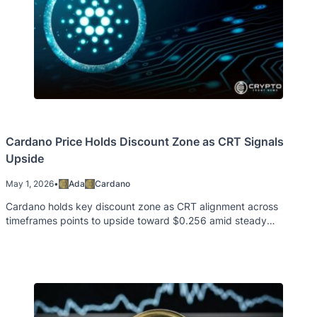
Cardano Price Holds Discount Zone as CRT Signals
Upside
May 1, 2026
•
Ada
Cardano
Cardano holds key discount zone as CRT alignment across
timeframes points to upside toward $0.256 amid steady
derivatives data