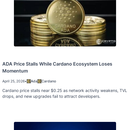
ADA Price Stalls While Cardano Ecosystem Loses
Momentum
April 25, 2026
•
Ada
Cardano
Cardano price stalls near $0.25 as network activity weakens, TVL
drops, and new upgrades fail to attract developers.