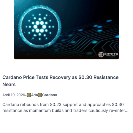
Cardano Price Tests Recovery as $0.30 Resistance
Nears
April 19, 2026
•
Ada
Cardano
Cardano rebounds from $0.23 support and approaches $0.30
resistance as momentum builds and traders cautiously re-enter
positions.