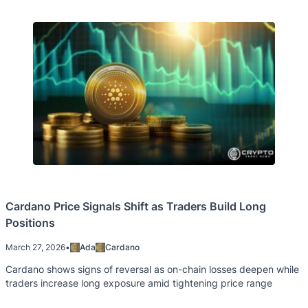
Cardano Price Signals Shift as Traders Build Long
Positions
March 27, 2026
•
Ada
Cardano
Cardano shows signs of reversal as on-chain losses deepen while
traders increase long exposure amid tightening price range