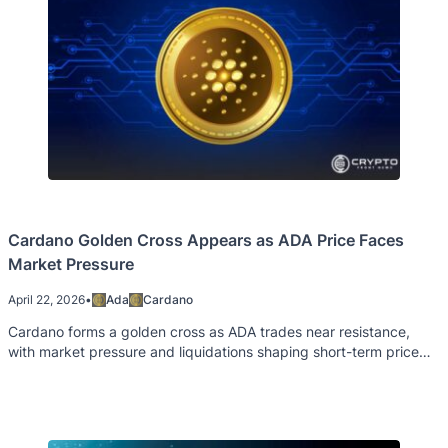
Cardano Golden Cross Appears as ADA Price Faces
Market Pressure
April 22, 2026
•
Ada
Cardano
Cardano forms a golden cross as ADA trades near resistance,
with market pressure and liquidations shaping short-term price
direction.