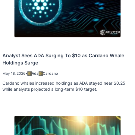
Analyst Sees ADA Surging To $10 as Cardano Whale
Holdings Surge
May 18, 2026
•
Ada
Cardano
Cardano whales increased holdings as ADA stayed near $0.25
while analysts projected a long-term $10 target.