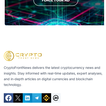
CryptoFrontNews delivers the latest cryptocurrency news and
insights. Stay informed with real-time updates, expert analyses,
and in-depth articles on digital currencies and blockchain
technology.