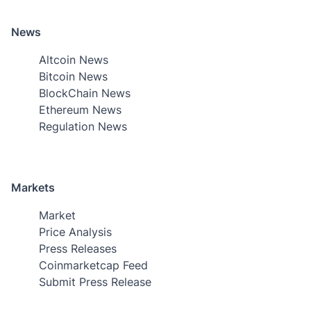
News
Altcoin News
Bitcoin News
BlockChain News
Ethereum News
Regulation News
Markets
Market
Price Analysis
Press Releases
Coinmarketcap Feed
Submit Press Release