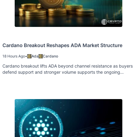
Cardano Breakout Reshapes ADA Market Structure
18 Hours Ago
•
Ada
Cardano
Cardano breakout lifts ADA beyond channel resistance as buyers
defend support and stronger volume supports the ongoing
recovery trend.