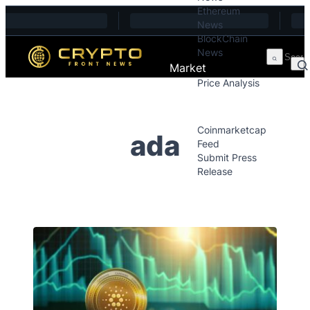
Ethereum
Skip to content
News
BlockChain
News
Market
Price Analysis
Price Analysis
Press Releases
Coinmarketcap
ada
Feed
Submit Press
Release
Contact