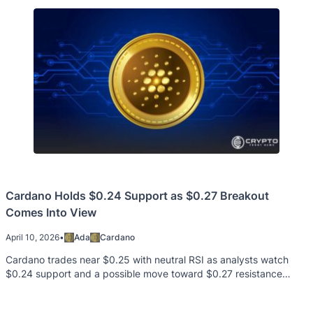
Cardano Holds $0.24 Support as $0.27 Breakout
Comes Into View
April 10, 2026
•
Ada
Cardano
Cardano trades near $0.25 with neutral RSI as analysts watch
$0.24 support and a possible move toward $0.27 resistance
level.