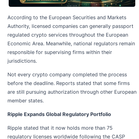
According to the European Securities and Markets
Authority, licensed companies can generally passport
regulated crypto services throughout the European
Economic Area. Meanwhile, national regulators remain
responsible for supervising firms within their
jurisdictions.
Not every crypto company completed the process
before the deadline. Reports stated that some firms
are still pursuing authorization through other European
member states.
Ripple Expands Global Regulatory Portfolio
Ripple stated that it now holds more than 75
regulatory licenses worldwide following the CASP