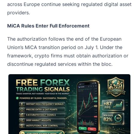
across Europe continue seeking regulated digital asset
providers.
MiCA Rules Enter Full Enforcement
The authorization follows the end of the European
Union’s
MiCA
transition period on July 1. Under the
framework, crypto firms must obtain authorization or
discontinue regulated services within the bloc.