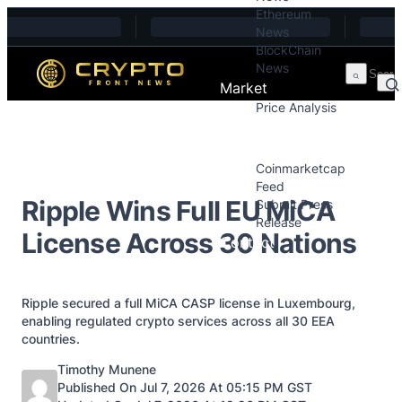
Ethereum
Skip to content
News
BlockChain
News
Market
Price Analysis
Price Analysis
Press Releases
Coinmarketcap
Feed
Ripple Wins Full EU MiCA
Submit Press
Release
License Across 30 Nations
Contact
Ripple secured a full MiCA CASP license in Luxembourg,
enabling regulated crypto services across all 30 EEA
countries.
Posted by
Timothy Munene
Published On Jul 7, 2026 At 05:15 PM GST