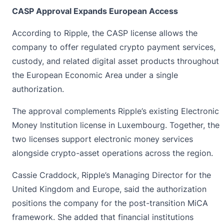
CASP Approval Expands European Access
According to Ripple, the CASP license allows the
company to offer regulated crypto payment services,
custody, and related digital asset products throughout
the European Economic Area under a single
authorization.
The approval complements
Ripple’s
existing Electronic
Money Institution license in Luxembourg. Together, the
two licenses support electronic money services
alongside crypto-asset operations across the region.
Cassie Craddock, Ripple’s Managing Director for the
United Kingdom and Europe, said the authorization
positions the company for the post-transition MiCA
framework. She added that financial institutions