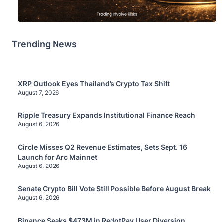
Trending News
XRP Outlook Eyes Thailand’s Crypto Tax Shift
August 7, 2026
Ripple Treasury Expands Institutional Finance Reach
August 6, 2026
Circle Misses Q2 Revenue Estimates, Sets Sept. 16
Launch for Arc Mainnet
August 6, 2026
Senate Crypto Bill Vote Still Possible Before August Break
August 6, 2026
Binance Seeks $473M in RedotPay User Diversion