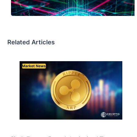
Related Articles
Market News