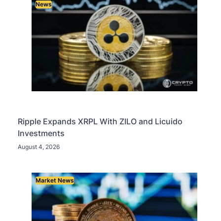
News
Ripple Expands XRPL With ZILO and Licuido
Investments
August 4, 2026
Market News