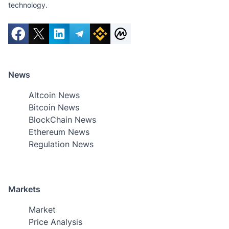
technology.
News
Altcoin News
Bitcoin News
BlockChain News
Ethereum News
Regulation News
Markets
Market
Price Analysis