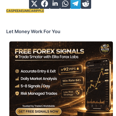
CASP
EEA
EU
MICA
RIPPLE
Tags:
Let Money Work For You