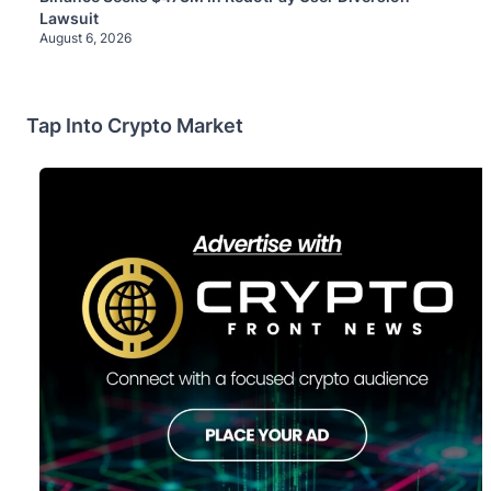
Lawsuit
August 6, 2026
Tap Into Crypto Market