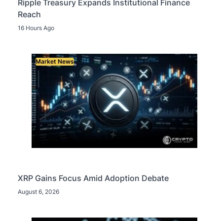
Ripple Treasury Expands Institutional Finance
Reach
16 Hours Ago
Market News
XRP Gains Focus Amid Adoption Debate
August 6, 2026