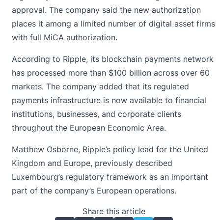
approval. The company said the new authorization
places it among a limited number of digital asset firms
with full MiCA authorization.
According to Ripple, its
blockchain
payments network
has processed more than $100 billion across over 60
markets. The company added that its regulated
payments infrastructure is now available to financial
institutions, businesses, and corporate clients
throughout the European Economic Area.
Matthew Osborne, Ripple’s policy lead for the United
Kingdom and Europe, previously described
Luxembourg’s regulatory framework as an important
part of the company’s European operations.
Share this article