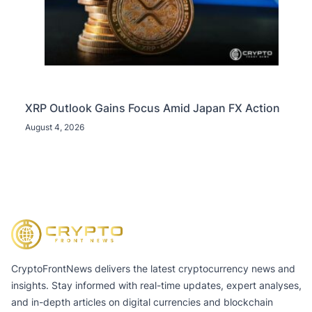
XRP Outlook Gains Focus Amid Japan FX Action
August 4, 2026
CryptoFrontNews delivers the latest cryptocurrency news and
insights. Stay informed with real-time updates, expert analyses,
and in-depth articles on digital currencies and blockchain