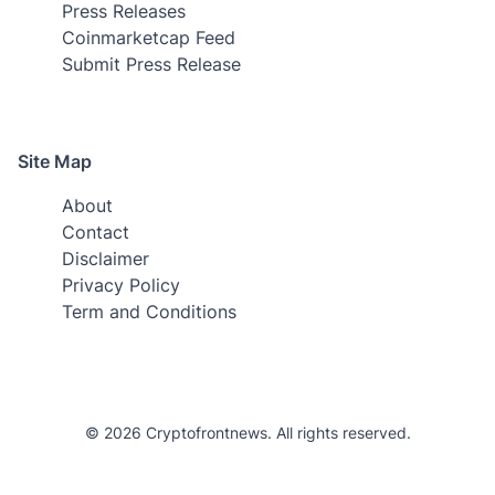
Press Releases
Coinmarketcap Feed
Submit Press Release
Site Map
About
Contact
Disclaimer
Privacy Policy
Term and Conditions
© 2026 Cryptofrontnews. All rights reserved.