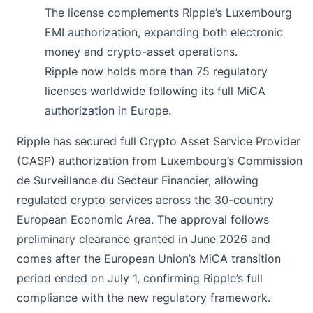
The license complements Ripple’s Luxembourg
EMI authorization, expanding both electronic
money and crypto-asset operations.
Ripple now holds more than 75 regulatory
licenses worldwide following its full MiCA
authorization in Europe.
Ripple has
secured
full Crypto Asset Service Provider
(CASP) authorization from Luxembourg’s Commission
de Surveillance du Secteur Financier, allowing
regulated crypto services across the 30-country
European Economic Area. The approval follows
preliminary clearance granted in June 2026 and
comes after the European Union’s MiCA transition
period ended on July 1, confirming Ripple’s full
compliance with the new regulatory framework.