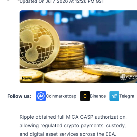
Updated On Jul 7, 2026 At 12:26 PM GST
News
Follow us:
Coinmarketcap
Binance
Telegra
Ripple obtained full MiCA CASP authorization,
allowing regulated crypto payments, custody,
and digital asset services across the EEA.