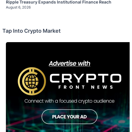
Ripple Treasury Expands Institutional Finance Reach
August 6, 2026
Tap Into Crypto Market