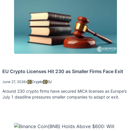
EU Crypto Licenses Hit 230 as Smaller Firms Face Exit
June 27, 2026
•
Crypto
EU
Around 230 crypto firms have secured MiCA licenses as Europe’s
July 1 deadline pressures smaller companies to adapt or exit.