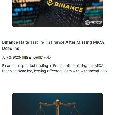
Binance Halts Trading in France After Missing MiCA
Deadline
July 6, 2026
•
Binance
Crypto
Binance suspended trading in France after missing the MiCA
licensing deadline, leaving affected users with withdrawal-only
access.