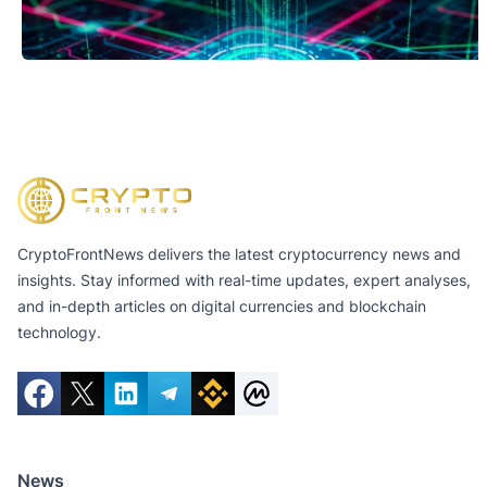
CryptoFrontNews delivers the latest cryptocurrency news and
insights. Stay informed with real-time updates, expert analyses,
and in-depth articles on digital currencies and blockchain
technology.
News