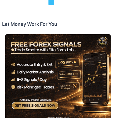
Let Money Work For You