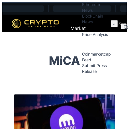
Ethereum
Skip to content
News
BlockChain
News
Market
Price Analysis
Price Analysis
Press Releases
Coinmarketcap
MiCA
Feed
Submit Press
Release
Contact