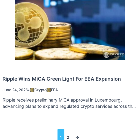
Ripple Wins MiCA Green Light For EEA Expansion
June 24, 2026
•
Crypto
EEA
Ripple receives preliminary MiCA approval in Luxembourg,
advancing plans to expand regulated crypto services across the
EEA.
Posts
1
2
pagination