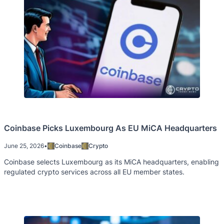
Coinbase Picks Luxembourg As EU MiCA Headquarters
June 25, 2026
•
Coinbase
Crypto
Coinbase selects Luxembourg as its MiCA headquarters, enabling
regulated crypto services across all EU member states.