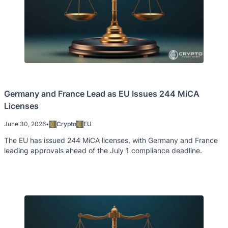
Germany and France Lead as EU Issues 244 MiCA
Licenses
June 30, 2026
•
Crypto
EU
The EU has issued 244 MiCA licenses, with Germany and France
leading approvals ahead of the July 1 compliance deadline.