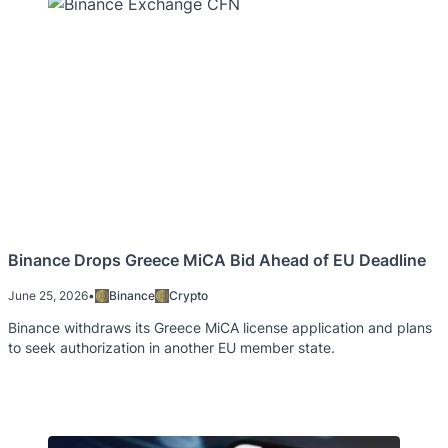
Binance Drops Greece MiCA Bid Ahead of EU Deadline
June 25, 2026
•
Binance
Crypto
Binance withdraws its Greece MiCA license application and plans
to seek authorization in another EU member state.