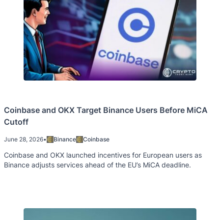
Coinbase and OKX Target Binance Users Before MiCA
Cutoff
June 28, 2026
•
Binance
Coinbase
Coinbase and OKX launched incentives for European users as
Binance adjusts services ahead of the EU’s MiCA deadline.