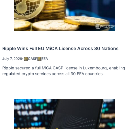
Ripple Wins Full EU MiCA License Across 30 Nations
July 7, 2026
•
CASP
EEA
Ripple secured a full MiCA CASP license in Luxembourg, enabling
regulated crypto services across all 30 EEA countries.