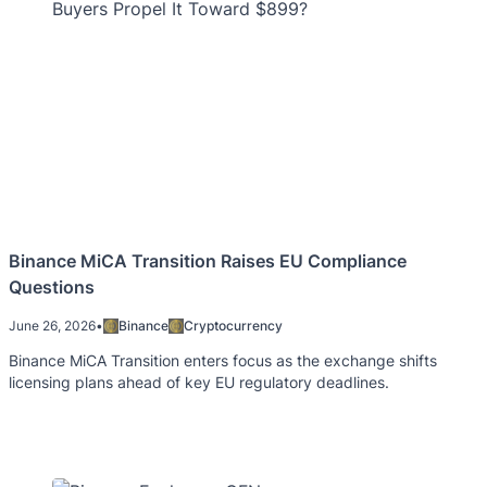
Binance MiCA Transition Raises EU Compliance
Questions
June 26, 2026
•
Binance
Cryptocurrency
Binance MiCA Transition enters focus as the exchange shifts
licensing plans ahead of key EU regulatory deadlines.