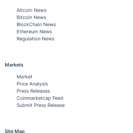
Altcoin News
Bitcoin News
BlockChain News
Ethereum News
Regulation News
Markets
Market
Price Analysis
Press Releases
Coinmarketcap Feed
Submit Press Release
Site Map