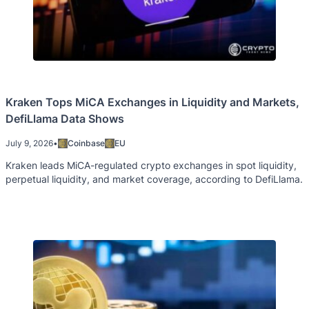
Kraken Tops MiCA Exchanges in Liquidity and Markets,
DefiLlama Data Shows
July 9, 2026
•
Coinbase
EU
Kraken leads MiCA-regulated crypto exchanges in spot liquidity,
perpetual liquidity, and market coverage, according to DefiLlama.