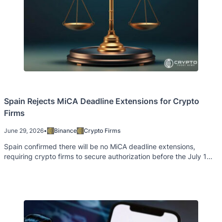
Spain Rejects MiCA Deadline Extensions for Crypto
Firms
June 29, 2026
•
Binance
Crypto Firms
Spain confirmed there will be no MiCA deadline extensions,
requiring crypto firms to secure authorization before the July 1
cutoff.