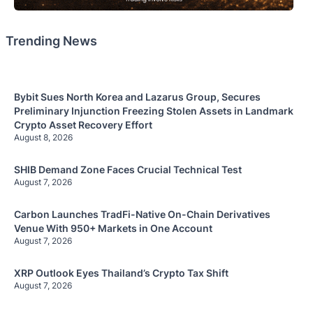
Trending News
Bybit Sues North Korea and Lazarus Group, Secures
Preliminary Injunction Freezing Stolen Assets in Landmark
Crypto Asset Recovery Effort
August 8, 2026
SHIB Demand Zone Faces Crucial Technical Test
August 7, 2026
Carbon Launches TradFi-Native On-Chain Derivatives
Venue With 950+ Markets in One Account
August 7, 2026
XRP Outlook Eyes Thailand’s Crypto Tax Shift
August 7, 2026