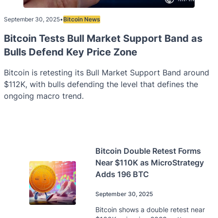
September 30, 2025
•
Bitcoin News
Bitcoin Tests Bull Market Support Band as
Bulls Defend Key Price Zone
Bitcoin is retesting its Bull Market Support Band around
$112K, with bulls defending the level that defines the
ongoing macro trend.
Bitcoin Double Retest Forms
Near $110K as MicroStrategy
Adds 196 BTC
September 30, 2025
Bitcoin shows a double retest near