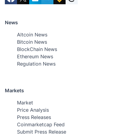
News
Altcoin News
Bitcoin News
BlockChain News
Ethereum News
Regulation News
Markets
Market
Price Analysis
Press Releases
Coinmarketcap Feed
Submit Press Release