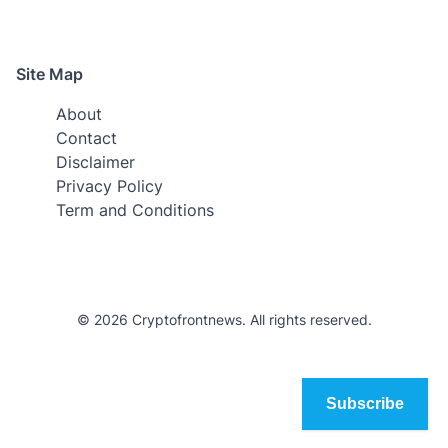
Site Map
About
Contact
Disclaimer
Privacy Policy
Term and Conditions
© 2026 Cryptofrontnews. All rights reserved.
Subscribe