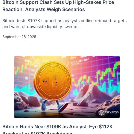
Bitcoin Support Clash Sets Up High-Stakes Price
Reaction, Analysts Weigh Scenarios
Bitcoin tests $107K support as analysts outline rebound targets
and warn of downside liquidity sweeps.
September 28, 2025
Bitcoin Holds Near $109K as Analyst Eye $112K
Breakout or $107K Breakdown