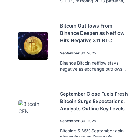
$100K, mirroring 2023 patterns,
while MicroStrategy adds 196 BTC,
raising total holdings to 640,031.
Bitcoin Outflows From
Binance Deepen as Netflow
Hits Negative 311 BTC
September 30, 2025
Binance Bitcoin netflow stays
negative as exchange outflows
deepen, indicating reduced selling
pressure amid $110K support.
September Close Fuels Fresh
Bitcoin Surge Expectations,
Analysts Outline Key Levels
September 30, 2025
Bitcoin’s 5.65% September gain
places focus on October's