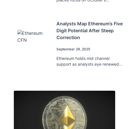
breakout potential as analysts
predict key levels.
Analysts Map Ethereum’s Five
Digit Potential After Steep
Correction
September 29, 2025
Ethereum holds mid channel
support as analysts eye renewed
momentum and potential five digit
targets ahead.