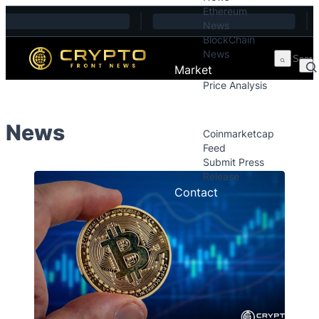
Ethereum
Skip to content
News
BlockChain
News
Market
Price Analysis
Price Analysis
Press Releases
News
Coinmarketcap
Feed
Submit Press
Release
Contact