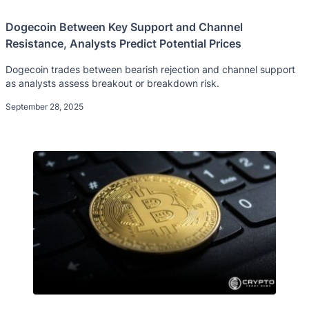
Dogecoin Between Key Support and Channel
Resistance, Analysts Predict Potential Prices
Dogecoin trades between bearish rejection and channel support
as analysts assess breakout or breakdown risk.
September 28, 2025