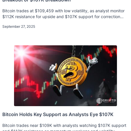
Bitcoin trades at $109,459 with low volatility, as analyst monitor
$112K resistance for upside and $107K support for correction
risks.
September 27, 2025
Bitcoin Holds Key Support as Analysts Eye $107K
Bitcoin trades near $109K with analysts watching $107K support