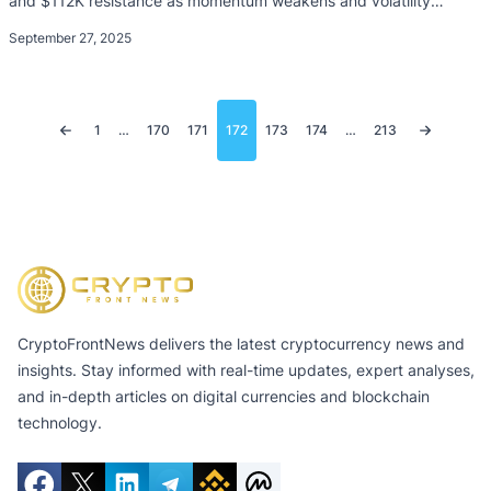
and $112K resistance as momentum weakens and volatility
dominates.
September 27, 2025
Posts
1
…
170
171
172
173
174
…
213
pagination
CryptoFrontNews delivers the latest cryptocurrency news and
insights. Stay informed with real-time updates, expert analyses,
and in-depth articles on digital currencies and blockchain
technology.