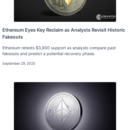
Ethereum Eyes Key Reclaim as Analysts Revisit Historic
Fakeouts
Ethereum retests $3,800 support as analysts compare past
fakeouts and predict a potential recovery phase.
September 29, 2025