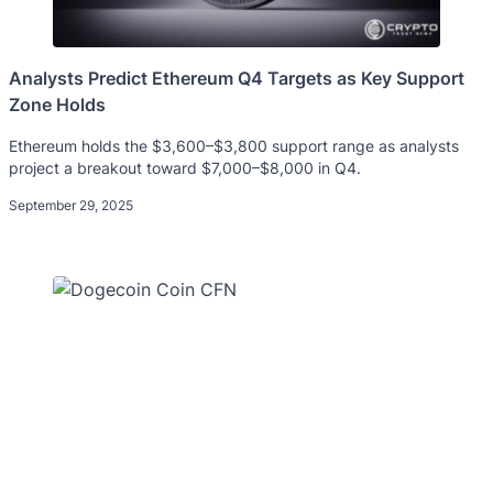
Analysts Predict Ethereum Q4 Targets as Key Support
Zone Holds
Ethereum holds the $3,600–$3,800 support range as analysts
project a breakout toward $7,000–$8,000 in Q4.
September 29, 2025