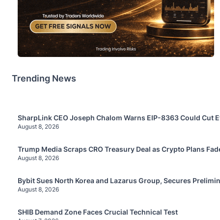
Trending News
SharpLink CEO Joseph Chalom Warns EIP-8363 Could Cut E
August 8, 2026
Trump Media Scraps CRO Treasury Deal as Crypto Plans Fad
August 8, 2026
Bybit Sues North Korea and Lazarus Group, Secures Prelimin
August 8, 2026
SHIB Demand Zone Faces Crucial Technical Test