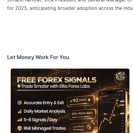
for 2025, anticipating broader adoption across the indu
Let Money Work For You