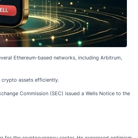
veral Ethereum-based networks, including Arbitrum,
rypto assets efficiently.
Exchange Commission (SEC) issued a Wells Notice to the
ear for the cryptocurrency sector. He expressed optimism