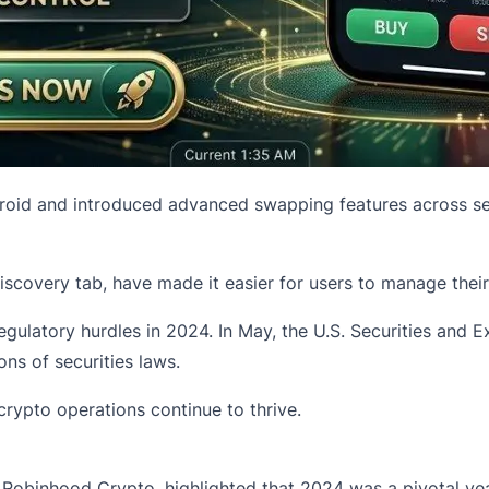
roid and introduced advanced swapping features across se
covery tab, have made it easier for users to manage their c
ulatory hurdles in 2024. In May, the U.S. Securities and 
ons of securities laws.
rypto operations continue to thrive.
f
Robinhood Crypto
, highlighted that 2024 was a pivotal y