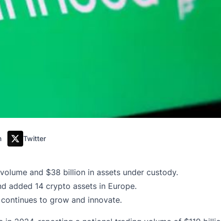
m
Twitter
 volume and $38 billion in assets under custody.
and added 14 crypto assets in Europe.
continues to grow and innovate.