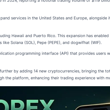
in 2024, reporting a notional trading volume of $119 billio
and services in the United States and Europe, alongside its 
including Hawaii and Puerto Rico. This expansion has enabled
ts like Solana (SOL), Pepe (PEPE), and dogwifhat (WIF).
lication programming interface (API) that provides users w
further by adding 14 new cryptocurrencies, bringing the t
h the platform, enhancing their trading experience with mor