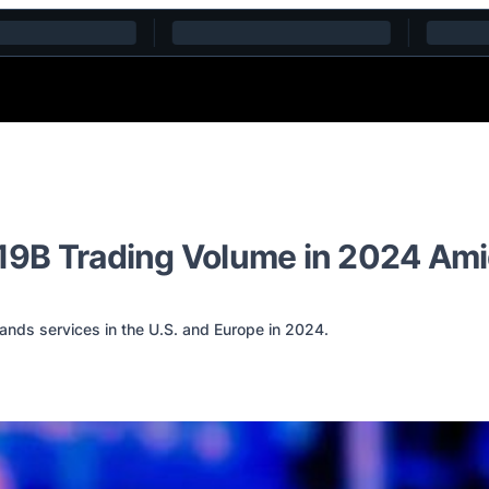
19B Trading Volume in 2024 Ami
ands services in the U.S. and Europe in 2024.