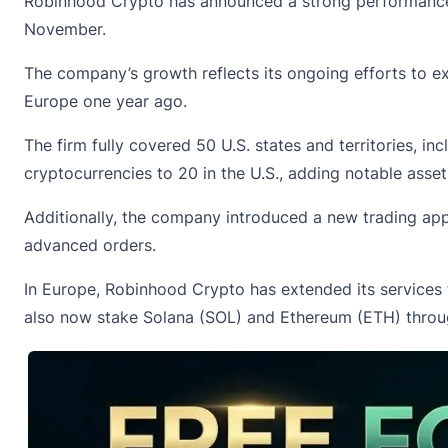
Robinhood Crypto has
announced
a strong performance 
November.
The company’s growth reflects its ongoing efforts to exp
Europe one year ago.
The firm fully covered 50 U.S. states and territories, 
cryptocurrencies to 20 in the U.S., adding notable asse
Additionally, the company introduced a new trading app
advanced orders.
In Europe, Robinhood Crypto has extended its services 
also now stake Solana (SOL) and
Ethereum
(ETH) throug