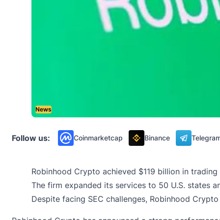
News
Follow us:
Coinmarketcap
Binance
Telegra
Robinhood Crypto achieved $119 billion in trading
The firm expanded its services to 50 U.S. states 
Despite facing SEC challenges, Robinhood Crypto 