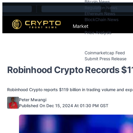
Bitcoin News
Skip to content
Regulation News
Ethereum News
BlockChain News
Market
Price Analysis
Price Analysis
Press Releases
Coinmarketcap Feed
Submit Press Release
Contact
Robinhood Crypto Records $1
Robinhood Crypto reports $119 billion in trading volume and exp
Posted by
Peter Mwangi
Published On Dec 15, 2024 At 01:30 PM GST