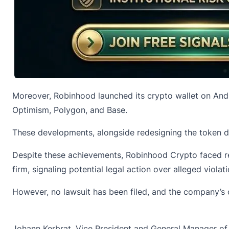
Moreover, Robinhood launched its crypto wallet on And
Optimism, Polygon, and Base.
These developments, alongside redesigning the token dis
Despite these achievements, Robinhood Crypto faced reg
firm, signaling potential legal action over alleged violati
However, no lawsuit has been filed, and the company’s c
Johann Kerbrat, Vice President and General Manager o