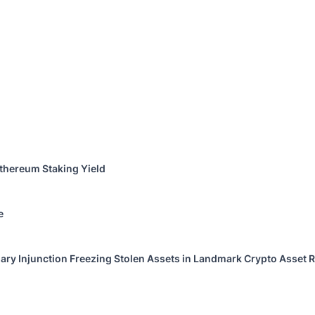
thereum Staking Yield
e
ary Injunction Freezing Stolen Assets in Landmark Crypto Asset R