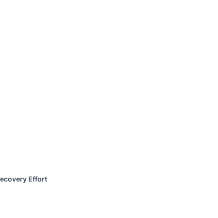
ecovery Effort