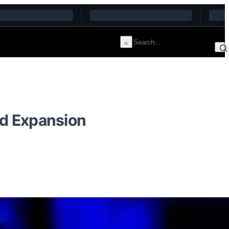
d Expansion