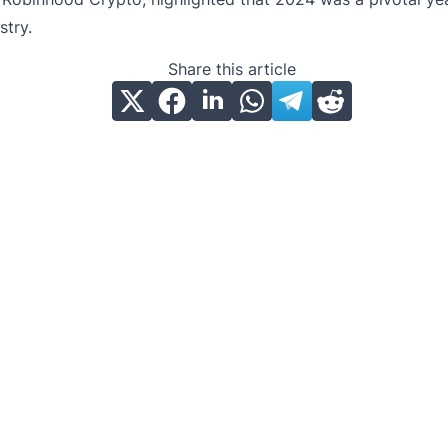
stry.
Share this article