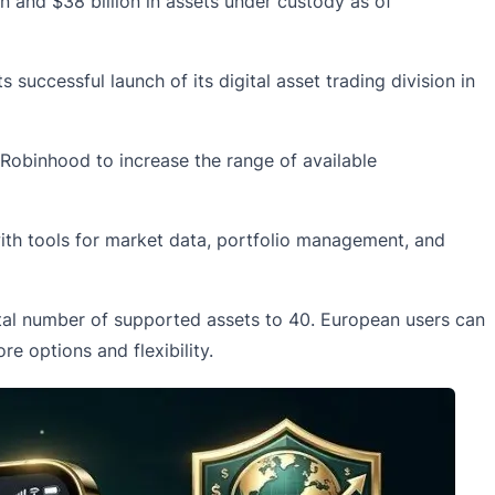
n and $38 billion in assets under custody as of
successful launch of its digital asset trading division in
Robinhood
to increase the range of available
ith tools for market data, portfolio management, and
otal number of supported assets to 40. European users can
e options and flexibility.