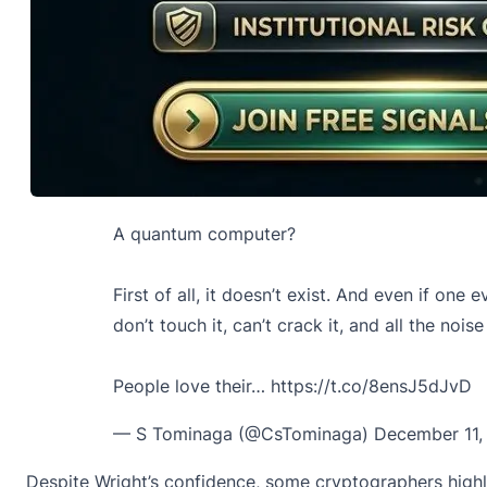
A quantum computer?
First of all, it doesn’t exist. And even if on
don’t touch it, can’t crack it, and all the noise 
People love their…
https://t.co/8ensJ5dJvD
— S Tominaga (@CsTominaga)
December 11,
Despite Wright’s confidence, some cryptographers highlig