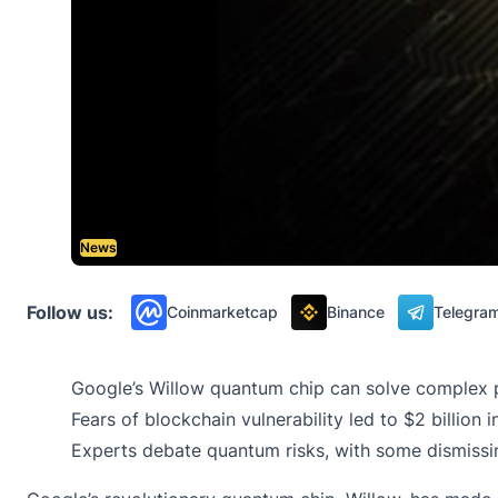
News
Follow us:
Coinmarketcap
Binance
Telegra
Google’s Willow quantum chip can solve complex pr
Fears of blockchain vulnerability led to $2 billio
Experts debate quantum risks, with some dismissi