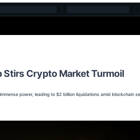
 Stirs Crypto Market Turmoil
mmense power, leading to $2 billion liquidations amid blockchain se