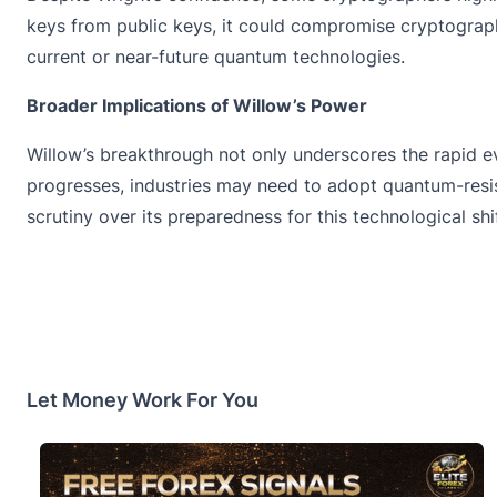
keys from public keys, it could compromise cryptograph
current or near-future quantum technologies.
Broader Implications of Willow’s Power
Willow’s breakthrough not only underscores the rapid e
progresses, industries may need to adopt quantum-resis
scrutiny over its preparedness for this technological sh
Let Money Work For You