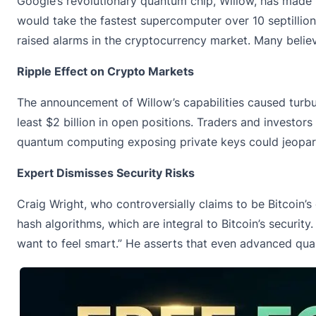
Google’s revolutionary quantum chip, Willow, has made 
would take the fastest supercomputer over 10 septillion
raised alarms in the cryptocurrency market. Many beli
Ripple Effect on Crypto Markets
The announcement of Willow’s capabilities caused turbu
least $2 billion in open positions. Traders and investor
quantum computing exposing private keys could jeopardi
Expert Dismisses Security Risks
Craig Wright, who controversially claims to be Bitcoin
hash algorithms, which are integral to Bitcoin’s securit
want to feel smart.” He asserts that even advanced q