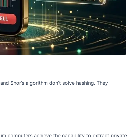
s and Shor’s algorithm don’t solve hashing. They
tum computers achieve the capability to extract private