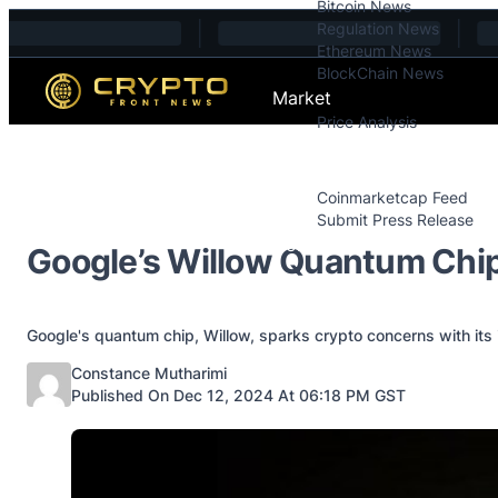
Bitcoin News
Skip to content
Regulation News
Ethereum News
BlockChain News
Market
Price Analysis
Price Analysis
Press Releases
Coinmarketcap Feed
Submit Press Release
Contact
Google’s Willow Quantum Chip
Google's quantum chip, Willow, sparks crypto concerns with its i
Posted by
Constance Mutharimi
Published On Dec 12, 2024 At 06:18 PM GST