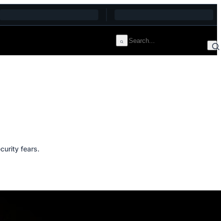
curity fears.