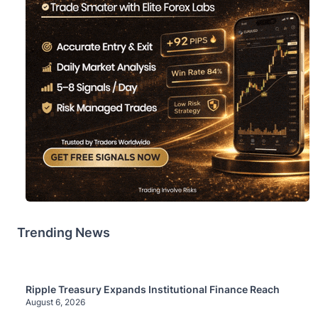
Trending News
Ripple Treasury Expands Institutional Finance Reach
August 6, 2026