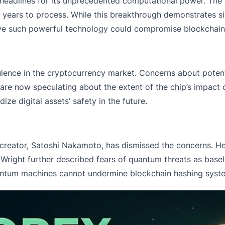
headlines for its unprecedented computational power. The c
 years to process. While this breakthrough demonstrates si
eve such powerful technology could compromise blockchain
lence in the
cryptocurrency market.
Concerns about potenti
s are now speculating about the extent of the chip’s impact 
ze digital assets’ safety in the future.
’s creator, Satoshi Nakamoto, has dismissed the concerns. 
y. Wright further described fears of quantum threats as base
uantum machines cannot undermine blockchain hashing syst