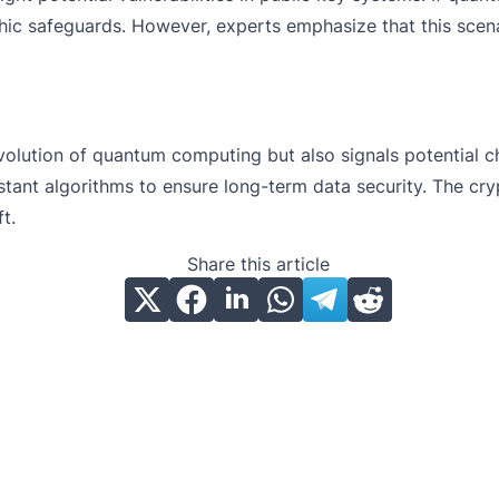
ic safeguards. However, experts emphasize that this scenar
volution of quantum computing but also signals potential 
tant algorithms to ensure long-term data security. The cryp
ift.
Share this article