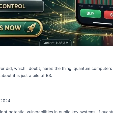
e ever did, which I doubt, here’s the thing: quantum computer
about it is just a pile of BS.
 2024
ht potential vulnerabilities in public key systems. If quan