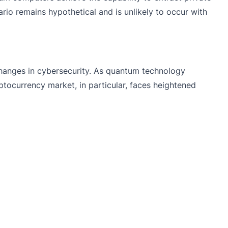
io remains hypothetical and is unlikely to occur with
changes in cybersecurity. As quantum technology
tocurrency market, in particular, faces heightened