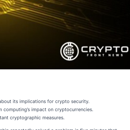
out its implications for crypto security.
ntum computing’s impact on cryptocurrencies.
stant cryptographic measures.