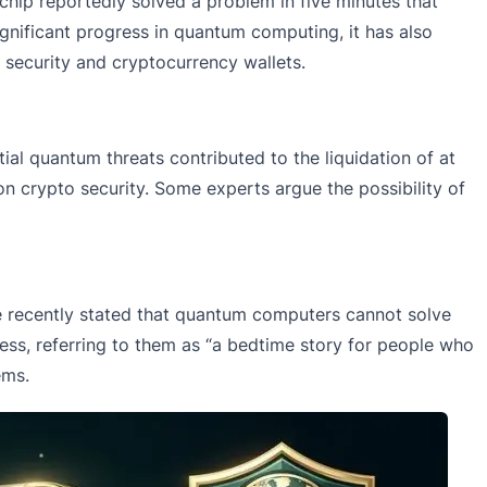
hip reportedly solved a problem in five minutes that
gnificant progress in quantum computing, it has also
 security and cryptocurrency wallets.
al quantum threats contributed to the liquidation of at
on crypto security. Some experts argue the possibility of
He recently stated that quantum computers cannot solve
less, referring to them as “a bedtime story for people who
ems.