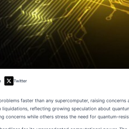
m
Twitter
oblems faster than any supercomputer, raising concerns ab
n in liquidations, reflecting growing speculation about qua
ng concerns while others stress the need for quantum-resi