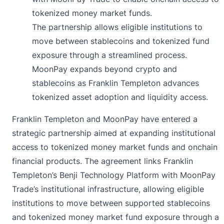
tokenized money market funds.
The partnership allows eligible institutions to
move between stablecoins and tokenized fund
exposure through a streamlined process.
MoonPay expands beyond crypto and
stablecoins as Franklin Templeton advances
tokenized asset adoption and liquidity access.
Franklin Templeton and MoonPay have entered a
strategic
partnership
aimed at expanding institutional
access to tokenized money market funds and onchain
financial products. The agreement links Franklin
Templeton’s Benji Technology Platform with MoonPay
Trade’s institutional infrastructure, allowing eligible
institutions to move between supported stablecoins
and tokenized money market fund exposure through a