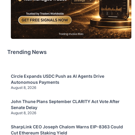
Trending News
Circle Expands USDC Push as AI Agents Drive
Autonomous Payments
August 8, 2026
John Thune Plans September CLARITY Act Vote After
Senate Delay
August 8, 2026
SharpLink CEO Joseph Chalom Warns EIP-8363 Could
Cut Ethereum Staking Yield