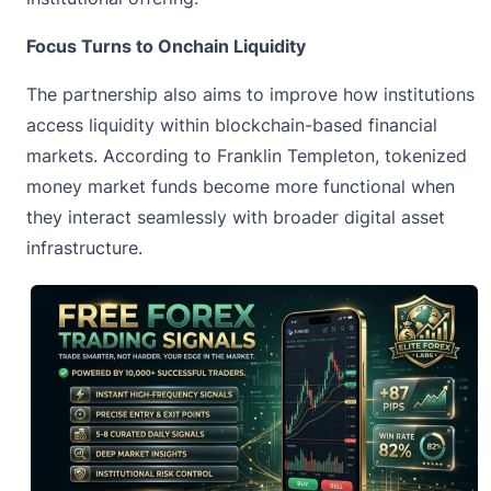
Focus Turns to Onchain Liquidity
The partnership also aims to improve how institutions
access liquidity within blockchain-based financial
markets. According to
Franklin Templeton
, tokenized
money market funds become more functional when
they interact seamlessly with broader digital asset
infrastructure.