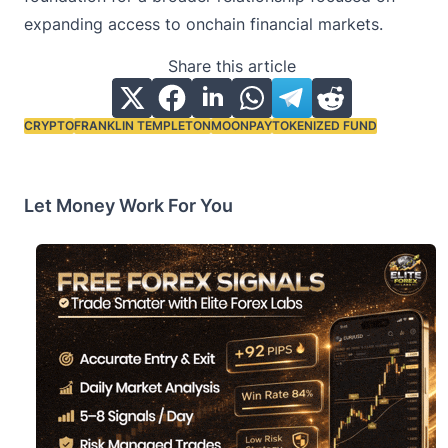
expanding access to onchain financial markets.
Share this article
CRYPTO
FRANKLIN TEMPLETON
MOONPAY
TOKENIZED FUND
Tags:
Let Money Work For You