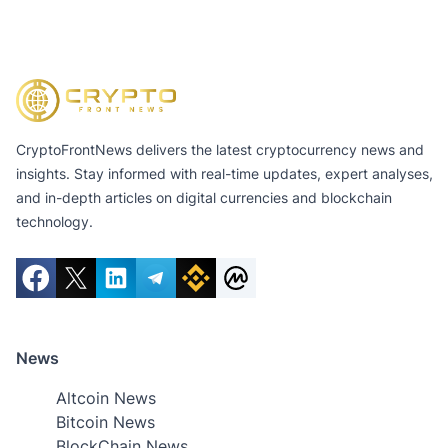
CryptoFrontNews delivers the latest cryptocurrency news and
insights. Stay informed with real-time updates, expert analyses,
and in-depth articles on digital currencies and blockchain
technology.
News
Altcoin News
Bitcoin News
BlockChain News