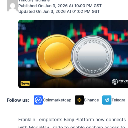
Published On Jun 3, 2026 At 10:00 PM GST
Updated On Jun 3, 2026 At 01:02 PM GST
News
Follow us:
Coinmarketcap
Binance
Telegra
Franklin Templeton’s Benji Platform now connects
with MoonPay Trade to enable onchain access to