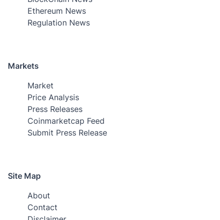
Ethereum News
Regulation News
Markets
Market
Price Analysis
Press Releases
Coinmarketcap Feed
Submit Press Release
Site Map
About
Contact
Disclaimer