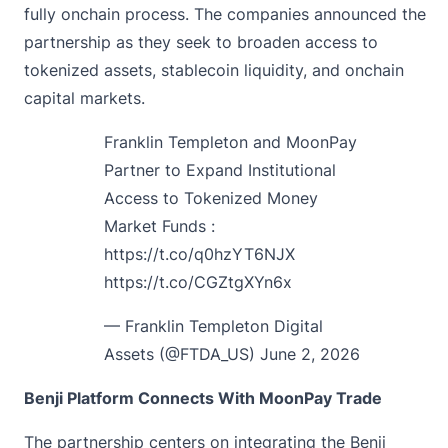
fully onchain process. The companies announced the
partnership as they seek to broaden access to
tokenized assets, stablecoin liquidity, and onchain
capital markets.
Franklin Templeton and MoonPay
Partner to Expand Institutional
Access to Tokenized Money
Market Funds :
https://t.co/q0hzYT6NJX
https://t.co/CGZtgXYn6x
— Franklin Templeton Digital
Assets (@FTDA_US)
June 2, 2026
Benji Platform Connects With MoonPay Trade
The partnership centers on integrating the Benji