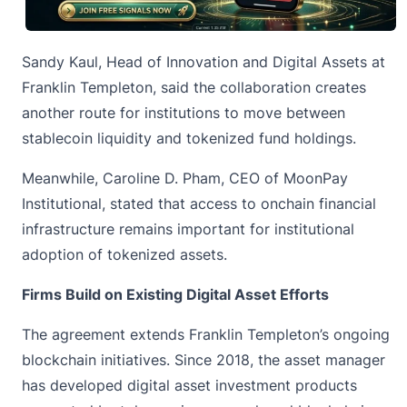
Sandy Kaul, Head of Innovation and Digital Assets at
Franklin Templeton, said the collaboration creates
another route for institutions to move between
stablecoin liquidity and tokenized fund holdings.
Meanwhile, Caroline D. Pham, CEO of MoonPay
Institutional, stated that access to onchain financial
infrastructure remains important for institutional
adoption of tokenized assets.
Firms Build on Existing Digital Asset Efforts
The agreement extends Franklin Templeton’s ongoing
blockchain
initiatives. Since 2018, the asset manager
has developed digital asset investment products