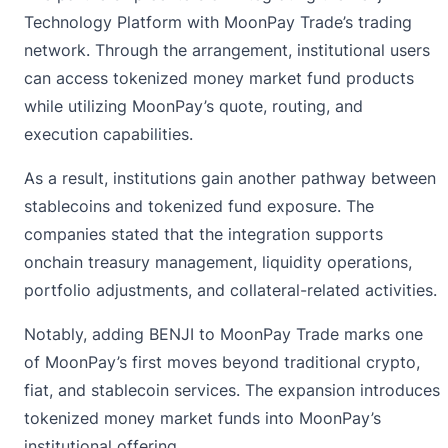
Technology Platform with
MoonPay
Trade’s trading
network. Through the arrangement, institutional users
can access tokenized money market fund products
while utilizing MoonPay’s quote, routing, and
execution capabilities.
As a result, institutions gain another pathway between
stablecoins and tokenized fund exposure. The
companies stated that the integration supports
onchain treasury management, liquidity operations,
portfolio adjustments, and collateral-related activities.
Notably, adding BENJI to MoonPay Trade marks one
of MoonPay’s first moves beyond traditional crypto,
fiat, and stablecoin services. The expansion introduces
tokenized money market funds into MoonPay’s
institutional offering.