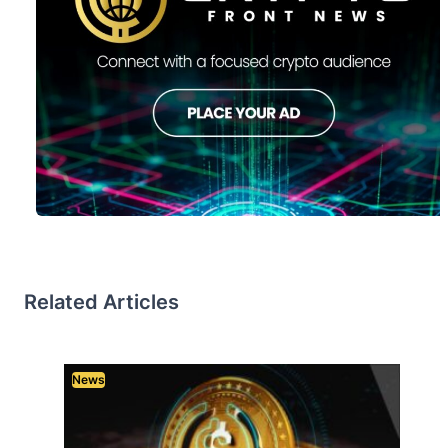
Related Articles
News