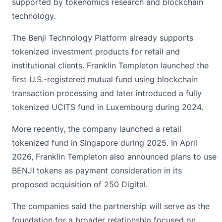
supported by tokenomics research and blockchain
technology.
The Benji Technology Platform already supports
tokenized investment products for retail and
institutional clients. Franklin Templeton launched the
first U.S.-registered mutual fund using blockchain
transaction processing and later introduced a fully
tokenized UCITS fund in Luxembourg during 2024.
More recently, the company launched a retail
tokenized
fund in Singapore during 2025. In April
2026, Franklin Templeton also announced plans to use
BENJI tokens as payment consideration in its
proposed acquisition of 250 Digital.
The companies said the partnership will serve as the
foundation for a broader relationship focused on