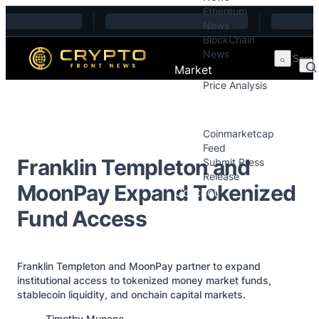
Ethereum
Skip to content
News
BlockChain
News
Market
Price Analysis
Price Analysis
Press Releases
Coinmarketcap
Feed
Franklin Templeton and
Submit Press
Release
MoonPay Expand Tokenized
Contact
Fund Access
Franklin Templeton and MoonPay partner to expand
institutional access to tokenized money market funds,
stablecoin liquidity, and onchain capital markets.
Posted by
Timothy Munene