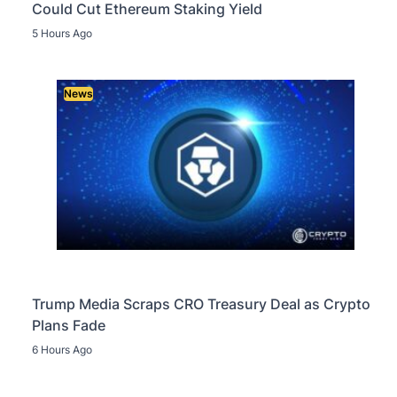
Could Cut Ethereum Staking Yield
5 Hours Ago
News
Trump Media Scraps CRO Treasury Deal as Crypto
Plans Fade
6 Hours Ago