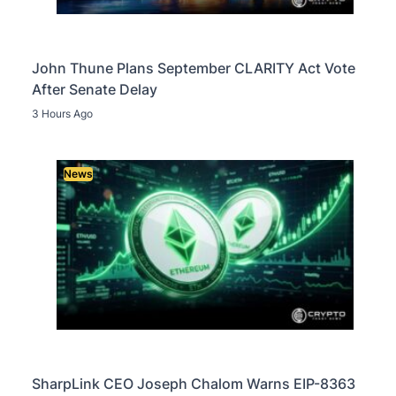
John Thune Plans September CLARITY Act Vote
After Senate Delay
3 Hours Ago
News
SharpLink CEO Joseph Chalom Warns EIP-8363