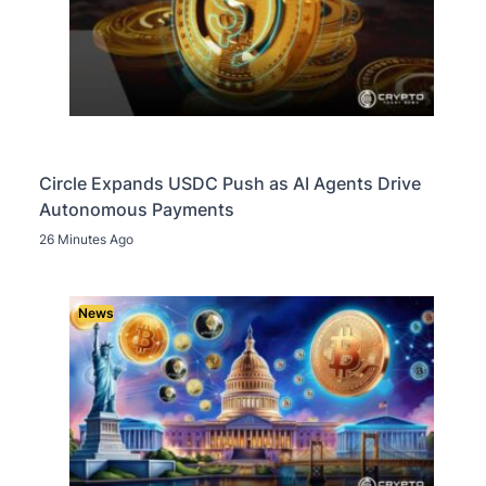
Circle Expands USDC Push as AI Agents Drive
Autonomous Payments
26 Minutes Ago
News