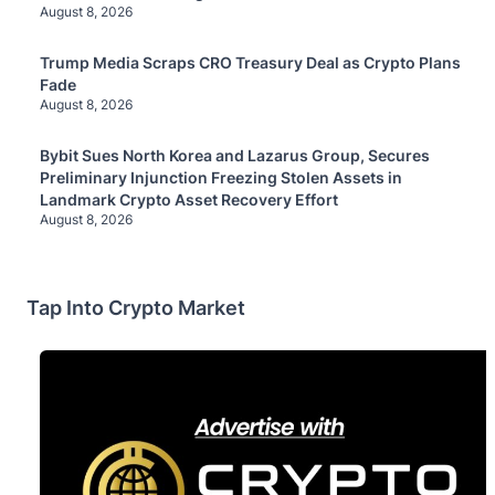
August 8, 2026
Trump Media Scraps CRO Treasury Deal as Crypto Plans
Fade
August 8, 2026
Bybit Sues North Korea and Lazarus Group, Secures
Preliminary Injunction Freezing Stolen Assets in
Landmark Crypto Asset Recovery Effort
August 8, 2026
Tap Into Crypto Market