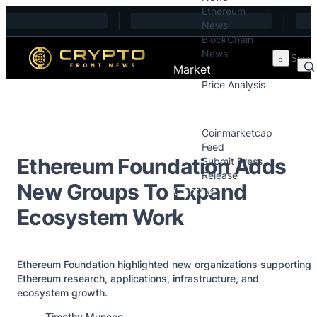
Ethereum
Skip to content
News
BlockChain
News
Market
Price Analysis
Price Analysis
Press Releases
Coinmarketcap
Feed
Ethereum Foundation Adds
Submit Press
Release
New Groups To Expand
Contact
Ecosystem Work
Ethereum Foundation highlighted new organizations supporting
Ethereum research, applications, infrastructure, and
ecosystem growth.
Posted by
Timothy Munene