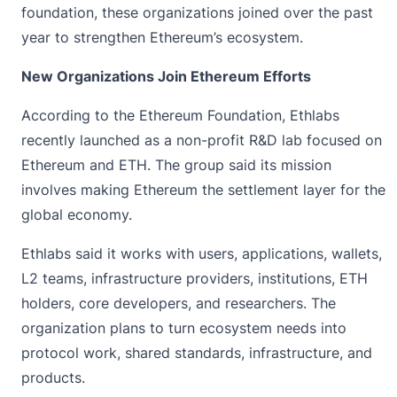
foundation, these organizations joined over the past
year to strengthen Ethereum’s ecosystem.
New Organizations Join Ethereum Efforts
According to the
Ethereum Foundation
, Ethlabs
recently launched as a non-profit R&D lab focused on
Ethereum and ETH. The group said its mission
involves making Ethereum the settlement layer for the
global economy.
Ethlabs said it works with users, applications, wallets,
L2 teams, infrastructure providers, institutions, ETH
holders, core developers, and researchers. The
organization plans to turn ecosystem needs into
protocol work, shared standards, infrastructure, and
products.