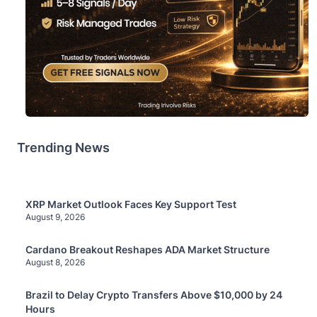
Trending News
XRP Market Outlook Faces Key Support Test
August 9, 2026
Cardano Breakout Reshapes ADA Market Structure
August 8, 2026
Brazil to Delay Crypto Transfers Above $10,000 by 24
Hours