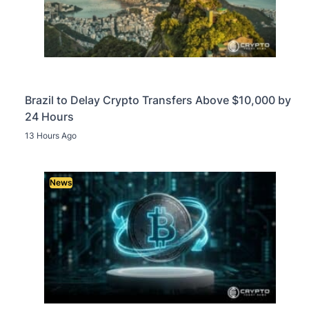
Brazil to Delay Crypto Transfers Above $10,000 by
24 Hours
13 Hours Ago
News