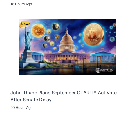
18 Hours Ago
News
John Thune Plans September CLARITY Act Vote
After Senate Delay
20 Hours Ago