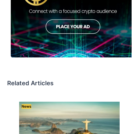
Related Articles
News