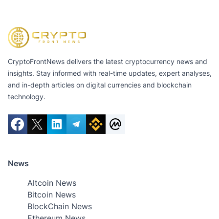
CryptoFrontNews delivers the latest cryptocurrency news and
insights. Stay informed with real-time updates, expert analyses,
and in-depth articles on digital currencies and blockchain
technology.
News
Altcoin News
Bitcoin News
BlockChain News
Ethereum News