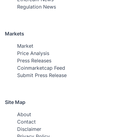
Regulation News
Markets
Market
Price Analysis
Press Releases
Coinmarketcap Feed
Submit Press Release
Site Map
About
Contact
Disclaimer
Privacy Policy