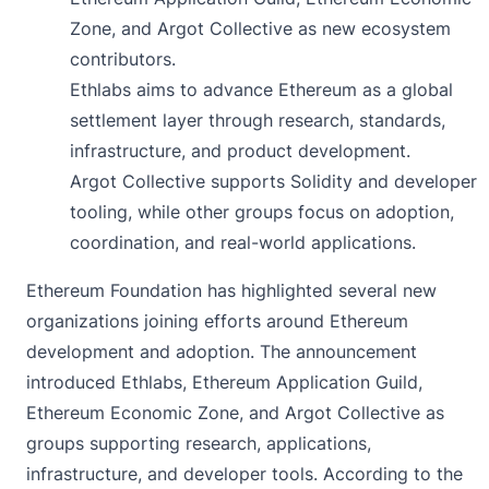
Zone, and Argot Collective as new ecosystem
contributors.
Ethlabs aims to advance Ethereum as a global
settlement layer through research, standards,
infrastructure, and product development.
Argot Collective supports Solidity and developer
tooling, while other groups focus on adoption,
coordination, and real-world applications.
Ethereum Foundation has highlighted several new
organizations joining efforts around Ethereum
development and adoption. The
announcement
introduced Ethlabs, Ethereum Application Guild,
Ethereum Economic Zone, and Argot Collective as
groups supporting research, applications,
infrastructure, and developer tools. According to the