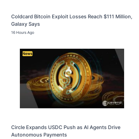
Coldcard Bitcoin Exploit Losses Reach $111 Million,
Galaxy Says
16 Hours Ago
News
Circle Expands USDC Push as AI Agents Drive
Autonomous Payments