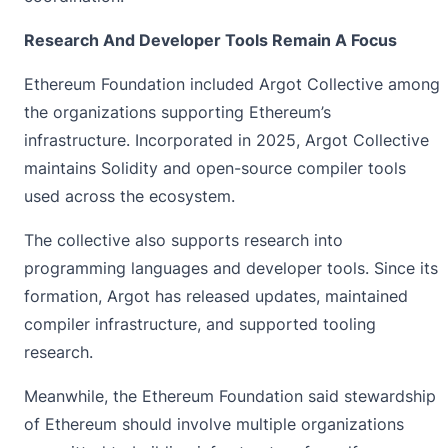
Research And Developer Tools Remain A Focus
Ethereum Foundation included Argot Collective among
the organizations supporting Ethereum’s
infrastructure. Incorporated in 2025, Argot Collective
maintains Solidity and open-source compiler tools
used across the ecosystem.
The collective also supports research into
programming languages and
developer tools
. Since its
formation, Argot has released updates, maintained
compiler infrastructure, and supported tooling
research.
Meanwhile, the Ethereum Foundation said stewardship
of Ethereum should involve multiple organizations