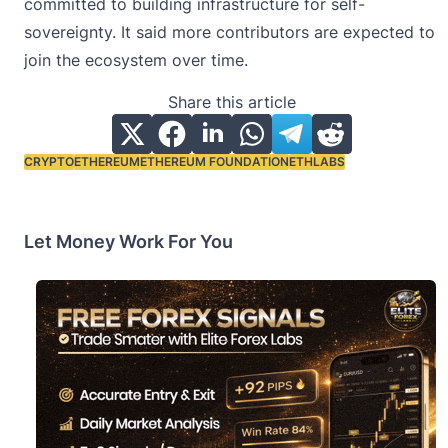
committed to building infrastructure for self-
sovereignty. It said more contributors are expected to
join the ecosystem over time.
Share this article
CRYPTO
ETHEREUM
ETHEREUM FOUNDATION
ETHLABS
Tags:
Let Money Work For You