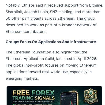
Notably, Ethlabs said it received support from Bitmine,
Sharplink, Joseph Lubin, SNZ Holding, and more than
50 other participants across Ethereum. The group
described its work as part of a broader network of
Ethereum contributors.
Groups Focus On Applications And Infrastructure
The Ethereum Foundation also highlighted the
Ethereum Application Guild, launched in April 2026.
The global non-profit focuses on moving
Ethereum
applications toward real-world use, especially in
emerging markets.