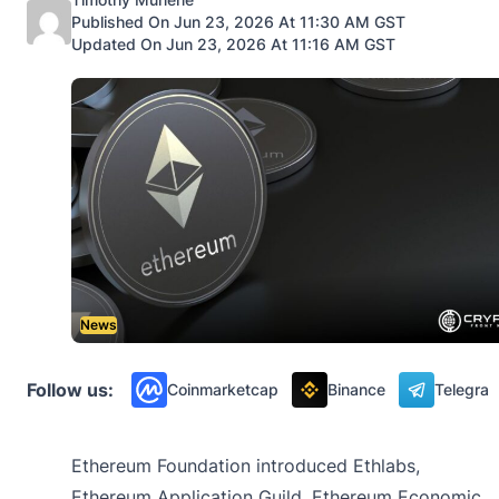
Published On Jun 23, 2026 At 11:30 AM GST
Updated On Jun 23, 2026 At 11:16 AM GST
News
Follow us:
Coinmarketcap
Binance
Telegra
Ethereum Foundation introduced Ethlabs,
Ethereum Application Guild, Ethereum Economic