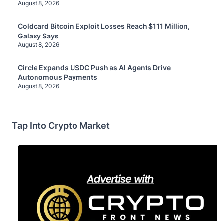
August 8, 2026
Coldcard Bitcoin Exploit Losses Reach $111 Million,
Galaxy Says
August 8, 2026
Circle Expands USDC Push as AI Agents Drive
Autonomous Payments
August 8, 2026
Tap Into Crypto Market