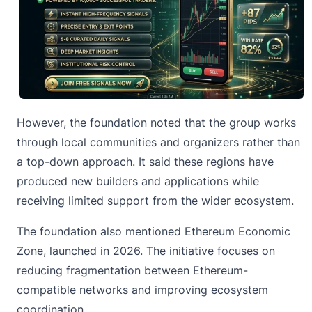
However, the foundation noted that the group works
through local communities and organizers rather than
a top-down approach. It said these regions have
produced new builders and applications while
receiving limited support from the wider ecosystem.
The foundation also mentioned Ethereum Economic
Zone, launched in 2026. The initiative focuses on
reducing fragmentation between Ethereum-
compatible networks and improving ecosystem
coordination.