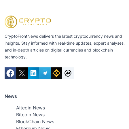
CryptoFrontNews delivers the latest cryptocurrency news and
insights. Stay informed with real-time updates, expert analyses,
and in-depth articles on digital currencies and blockchain
technology.
News
Altcoin News
Bitcoin News
BlockChain News
Ethereum News