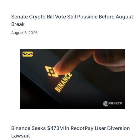
Senate Crypto Bill Vote Still Possible Before August
Break
August 6, 2026
News
Binance Seeks $473M in RedotPay User Diversion
Lawsuit