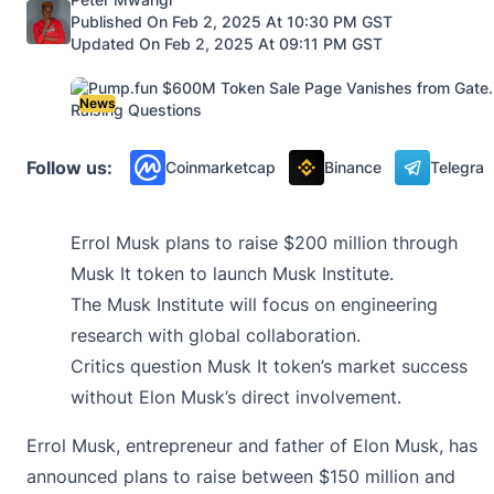
Published On Feb 2, 2025 At 10:30 PM GST
Updated On Feb 2, 2025 At 09:11 PM GST
News
Follow us:
Coinmarketcap
Binance
Telegra
Errol Musk plans to raise $200 million through
Musk It token to launch Musk Institute.
The Musk Institute will focus on engineering
research with global collaboration.
Critics question Musk It token’s market success
without Elon Musk’s direct involvement.
Errol Musk, entrepreneur and father of
Elon Musk
, has
announced plans to raise between $150 million and