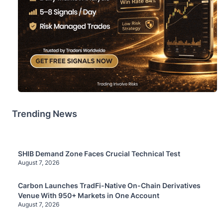
Trending News
SHIB Demand Zone Faces Crucial Technical Test
August 7, 2026
Carbon Launches TradFi-Native On-Chain Derivatives
Venue With 950+ Markets in One Account
August 7, 2026