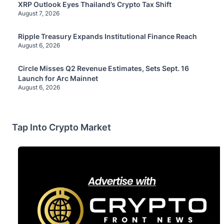
XRP Outlook Eyes Thailand’s Crypto Tax Shift
August 7, 2026
Ripple Treasury Expands Institutional Finance Reach
August 6, 2026
Circle Misses Q2 Revenue Estimates, Sets Sept. 16
Launch for Arc Mainnet
August 6, 2026
Tap Into Crypto Market