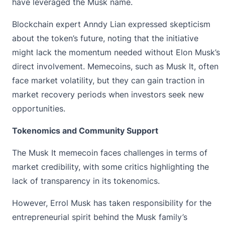
have leveraged the Musk name.
Blockchain expert Anndy Lian expressed skepticism
about the token’s future, noting that the initiative
might lack the momentum needed without Elon Musk’s
direct involvement. Memecoins, such as Musk It, often
face market volatility, but they can gain traction in
market recovery periods when investors seek new
opportunities.
Tokenomics and Community Support
The Musk It memecoin faces challenges in terms of
market credibility, with some critics highlighting the
lack of transparency in its tokenomics.
However, Errol Musk has taken responsibility for the
entrepreneurial spirit behind the Musk family’s