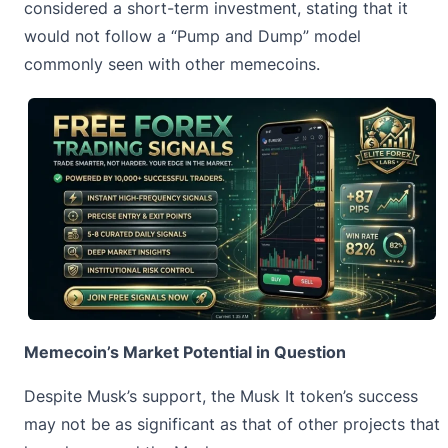
considered a short-term investment, stating that it
would not follow a “Pump and Dump” model
commonly seen with other
memecoins
.
Memecoin’s Market Potential in Question
Despite Musk’s support, the Musk It token’s success
may not be as significant as that of other projects that