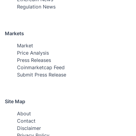
Regulation News
Markets
Market
Price Analysis
Press Releases
Coinmarketcap Feed
Submit Press Release
Site Map
About
Contact
Disclaimer
Privacy Policy