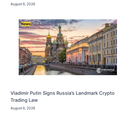
August 6, 2026
News
Vladimir Putin Signs Russia’s Landmark Crypto
Trading Law
August 6, 2026