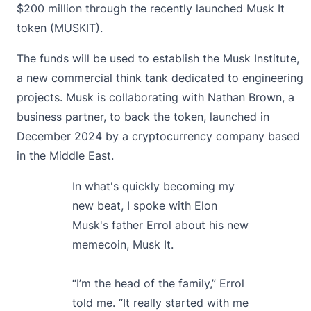
$200 million through the recently launched Musk It
token (MUSKIT).
The funds will be used to establish the Musk Institute,
a new commercial think tank dedicated to engineering
projects. Musk is collaborating with Nathan Brown, a
business partner, to back the token, launched in
December 2024 by a cryptocurrency company based
in the Middle East.
In what's quickly becoming my
new beat, I spoke with Elon
Musk's father Errol about his new
memecoin, Musk It.
“I’m the head of the family,” Errol
told me. “It really started with me