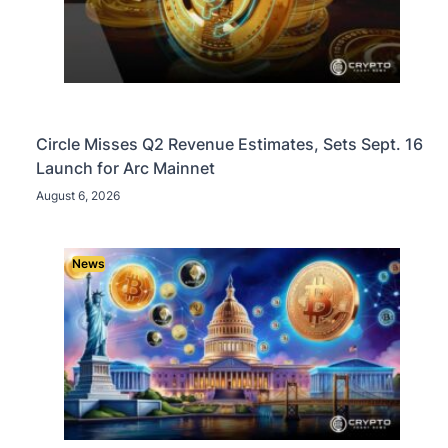
Circle Misses Q2 Revenue Estimates, Sets Sept. 16
Launch for Arc Mainnet
August 6, 2026
News