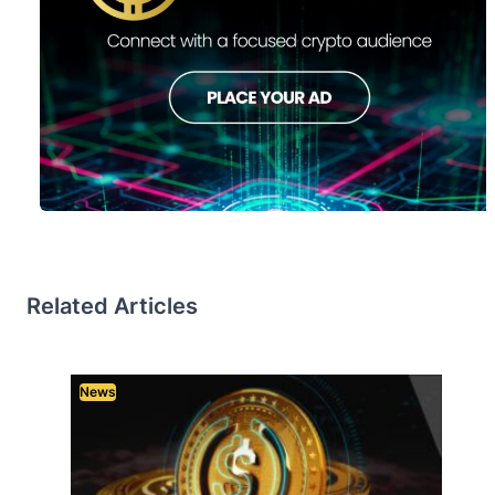
Related Articles
News