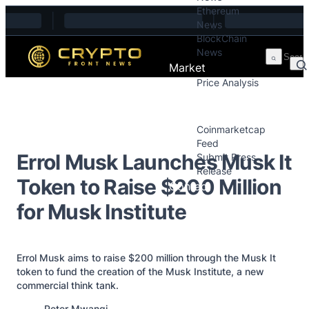
Ethereum
Skip to content
News
BlockChain
News
Market
Price Analysis
Price Analysis
Press Releases
Coinmarketcap
Feed
Errol Musk Launches Musk It
Submit Press
Release
Token to Raise $200 Million
Contact
for Musk Institute
Errol Musk aims to raise $200 million through the Musk It
token to fund the creation of the Musk Institute, a new
commercial think tank.
Posted by
Peter Mwangi