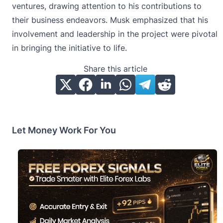
ventures, drawing attention to his contributions to
their business endeavors. Musk emphasized that his
involvement and leadership in the project were pivotal
in bringing the initiative to life.
Share this article
Let Money Work For You