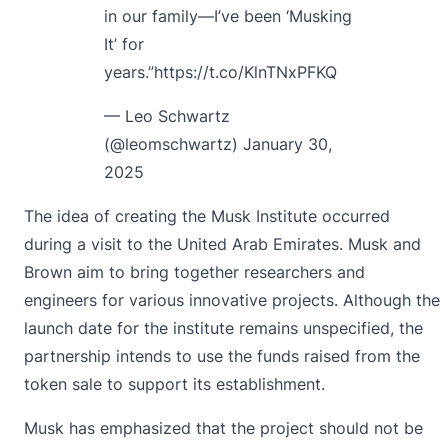
in our family—I’ve been ‘Musking
It’ for
years.”
https://t.co/KlnTNxPFKQ
— Leo Schwartz
(@leomschwartz)
January 30,
2025
The idea of creating the Musk Institute occurred
during a visit to the United Arab Emirates. Musk and
Brown aim to bring together researchers and
engineers for various innovative projects. Although the
launch date for the institute remains unspecified, the
partnership intends to use the funds raised from the
token sale to support its establishment.
Musk has emphasized that the project should not be