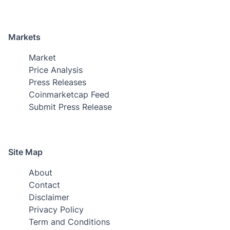
Markets
Market
Price Analysis
Press Releases
Coinmarketcap Feed
Submit Press Release
Site Map
About
Contact
Disclaimer
Privacy Policy
Term and Conditions