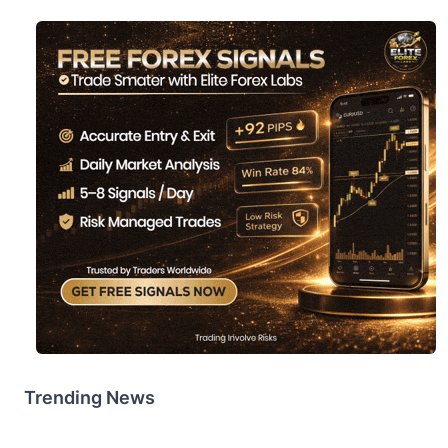
Trending News