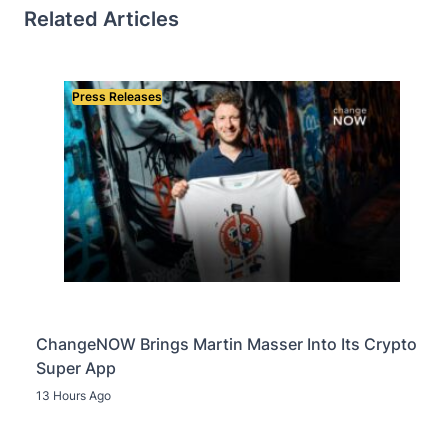
Related Articles
Press Releases
ChangeNOW Brings Martin Masser Into Its Crypto
Super App
13 Hours Ago