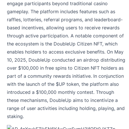
engage participants beyond traditional casino
gameplay. The platform includes features such as
raffles, lotteries, referral programs, and leaderboard-
based incentives, allowing users to receive rewards
through active participation. A notable component of
the ecosystem is the DoubleUp Citizen NFT, which
enables holders to access exclusive benefits. On May
10, 2025, DoubleUp conducted an airdrop distributing
over $100,000 in free spins to Citizen NFT holders as
part of a community rewards initiative. In conjunction
with the launch of the $UP token, the platform also
introduced a $100,000 monthly contest. Through
these mechanisms, DoubleUp aims to incentivize a
range of user activities including holding, playing, and
staking.