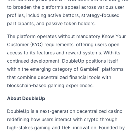
to broaden the platform’s appeal across various user
profiles, including active bettors, strategy-focused
participants, and passive token holders.
The platform operates without mandatory Know Your
Customer (KYC) requirements, offering users open
access to its features and reward systems. With its
continued development, DoubleUp positions itself
within the emerging category of GambleFi platforms
that combine decentralized financial tools with
blockchain-based gaming experiences.
About DoubleUp
DoubleUp
is a next-generation decentralized casino
redefining how users interact with crypto through
high-stakes gaming and DeFi innovation. Founded by