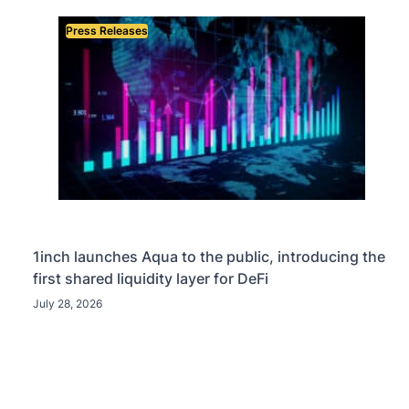
Press Releases
1inch launches Aqua to the public, introducing the
first shared liquidity layer for DeFi
July 28, 2026