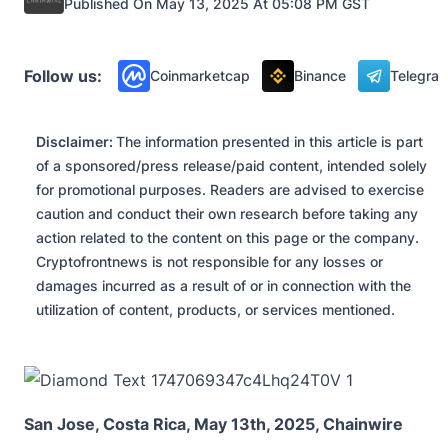
Published On May 13, 2025 At 05:08 PM GST
Press Releases
Follow us:
Coinmarketcap
Binance
Telegra
Disclaimer:
The information presented in this article is part
of a sponsored/press release/paid content, intended solely
for promotional purposes. Readers are advised to exercise
caution and conduct their own research before taking any
action related to the content on this page or the company.
Cryptofrontnews is not responsible for any losses or
damages incurred as a result of or in connection with the
utilization of content, products, or services mentioned.
San Jose, Costa Rica, May 13th, 2025, Chainwire