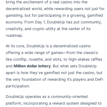
bring the excitement of a real casino into the
decentralized world, while rewarding users not just for
gambling, but for participating in a growing, gamified
economy. From Day 1, DoubleUp has put community,
creativity, and crypto utility at the center of its
roadmap.
At its core, DoubleUp is a decentralized casino
offering a wide range of games—from the classic’s
like coinflip, roulette, and slots, to high-stakes raffles
and
Million dollar lottery
. But what sets DoubleUp
apart is how they’ve gamified not just the casino, but
the very foundation of rewarding it’s players and DeFi
participation.
DoubleUp operates as a community-oriented
platform, incorporating a reward system designed to