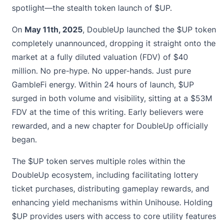
spotlight—the stealth token launch of $UP.
On
May 11th, 2025
, DoubleUp launched the $UP token
completely unannounced, dropping it straight onto the
market at a fully diluted valuation (FDV) of $40
million. No pre-hype. No upper-hands. Just pure
GambleFi energy. Within 24 hours of launch, $UP
surged in both volume and visibility, sitting at a $53M
FDV at the time of this writing. Early believers were
rewarded, and a new chapter for DoubleUp officially
began.
The $UP token serves multiple roles within the
DoubleUp ecosystem, including facilitating lottery
ticket purchases, distributing gameplay rewards, and
enhancing yield mechanisms within Unihouse. Holding
$UP provides users with access to core utility features