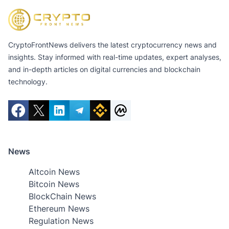
CryptoFrontNews delivers the latest cryptocurrency news and
insights. Stay informed with real-time updates, expert analyses,
and in-depth articles on digital currencies and blockchain
technology.
News
Altcoin News
Bitcoin News
BlockChain News
Ethereum News
Regulation News