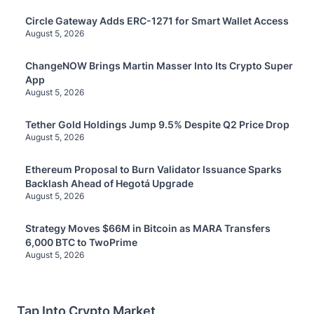
Circle Gateway Adds ERC-1271 for Smart Wallet Access
August 5, 2026
ChangeNOW Brings Martin Masser Into Its Crypto Super
App
August 5, 2026
Tether Gold Holdings Jump 9.5% Despite Q2 Price Drop
August 5, 2026
Ethereum Proposal to Burn Validator Issuance Sparks
Backlash Ahead of Hegotá Upgrade
August 5, 2026
Strategy Moves $66M in Bitcoin as MARA Transfers
6,000 BTC to TwoPrime
August 5, 2026
Tap Into Crypto Market