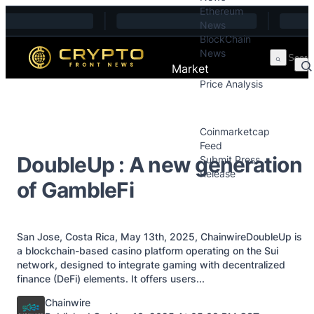
Ethereum
Skip to content
News
BlockChain
News
Market
Price Analysis
Price Analysis
Press Releases
Coinmarketcap
Feed
DoubleUp : A new generation
Submit Press
Release
of GambleFi
Contact
San Jose, Costa Rica, May 13th, 2025, ChainwireDoubleUp is
a blockchain-based casino platform operating on the Sui
network, designed to integrate gaming with decentralized
finance (DeFi) elements. It offers users...
Posted by
Chainwire