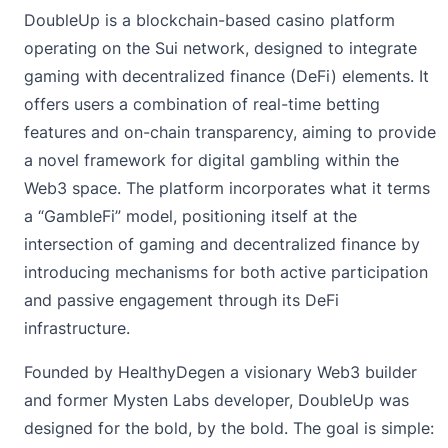
DoubleUp
is a blockchain-based casino platform
operating on the Sui network, designed to integrate
gaming with decentralized finance (DeFi) elements. It
offers users a combination of real-time betting
features and on-chain transparency, aiming to provide
a novel framework for digital gambling within the
Web3 space. The platform incorporates what it terms
a “GambleFi” model, positioning itself at the
intersection of gaming and decentralized finance by
introducing mechanisms for both active participation
and passive engagement through its DeFi
infrastructure.
Founded by HealthyDegen a visionary Web3 builder
and former Mysten Labs developer, DoubleUp was
designed for the bold, by the bold. The goal is simple: