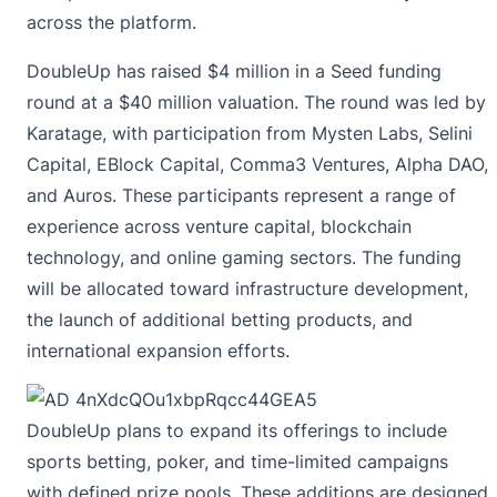
across the platform.
DoubleUp has raised $4 million in a Seed funding
round at a $40 million valuation. The round was led by
Karatage, with participation from Mysten Labs, Selini
Capital, EBlock Capital, Comma3 Ventures, Alpha DAO,
and Auros. These participants represent a range of
experience across venture capital, blockchain
technology, and online gaming sectors. The funding
will be allocated toward infrastructure development,
the launch of additional betting products, and
international expansion efforts.
DoubleUp plans to expand its offerings to include
sports betting, poker, and time-limited campaigns
with defined prize pools. These additions are designed