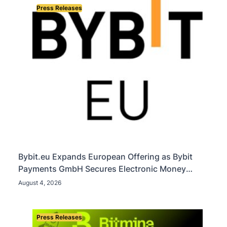
Press Releases
Bybit.eu Expands European Offering as Bybit
Payments GmbH Secures Electronic Money
Institution Licence
August 4, 2026
Press Releases