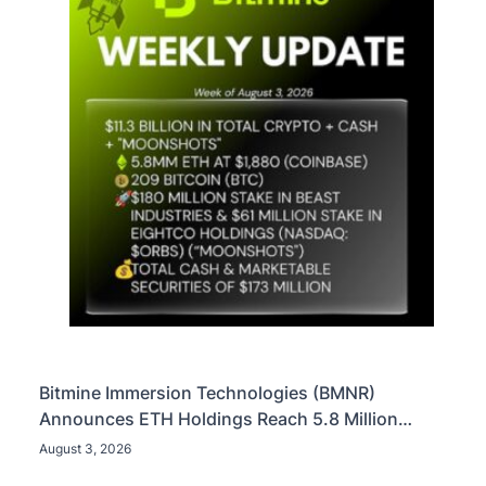
Bitmine Immersion Technologies (BMNR)
Announces ETH Holdings Reach 5.8 Million
Tokens, and Total Crypto and Total Cash Holdings
August 3, 2026
of $11.3 Billion