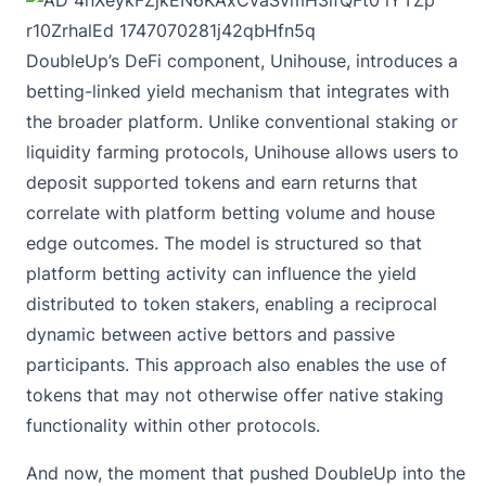
DoubleUp’s DeFi component, Unihouse, introduces a
betting-linked yield mechanism that integrates with
the broader platform. Unlike conventional staking or
liquidity farming protocols, Unihouse allows users to
deposit supported tokens and earn returns that
correlate with platform betting volume and house
edge outcomes. The model is structured so that
platform betting activity can influence the yield
distributed to token stakers, enabling a reciprocal
dynamic between active bettors and passive
participants. This approach also enables the use of
tokens that may not otherwise offer native staking
functionality within other protocols.
And now, the moment that pushed DoubleUp into the