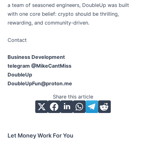
a team of seasoned engineers, DoubleUp was built
with one core belief: crypto should be thrilling,
rewarding, and community-driven.
Contact
Business Development
telegram @MikeCantMiss
DoubleUp
DoubleUpFun@proton.me
Share this article
Let Money Work For You