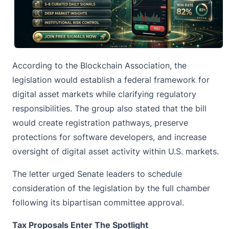
According to the
Blockchain Association
, the
legislation would establish a federal framework for
digital asset markets while clarifying regulatory
responsibilities. The group also stated that the bill
would create registration pathways, preserve
protections for software developers, and increase
oversight of digital asset activity within U.S. markets.
The letter urged Senate leaders to schedule
consideration of the legislation by the full chamber
following its bipartisan committee approval.
Tax Proposals Enter The Spotlight