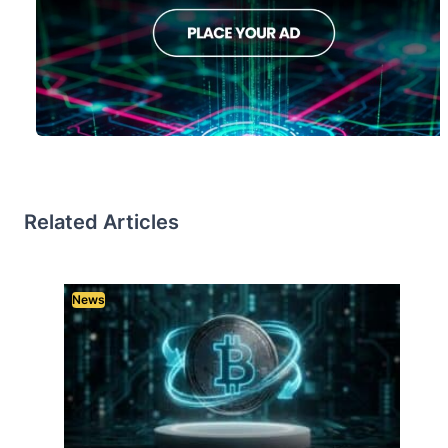
Related Articles
News