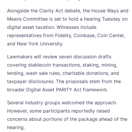
Alongside the Clarity Act debate, the House Ways and
Means Committee is set to hold a hearing Tuesday on
digital asset taxation. Witnesses include
representatives from Fidelity, Coinbase, Coin Center,
and New York University.
Lawmakers will review seven discussion drafts
covering
stablecoin
transactions, staking, mining,
lending, wash sale rules, charitable donations, and
taxpayer disclosures. The proposals stem from the
broader Digital Asset PARITY Act framework.
Several industry groups welcomed the approach.
However, some participants reportedly raised
concerns about portions of the package ahead of the
hearing.