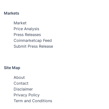
Markets
Market
Price Analysis
Press Releases
Coinmarketcap Feed
Submit Press Release
Site Map
About
Contact
Disclaimer
Privacy Policy
Term and Conditions