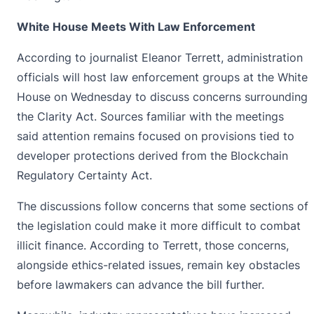
White House Meets With Law Enforcement
According to journalist Eleanor Terrett, administration
officials will host law enforcement groups at the White
House on Wednesday to discuss concerns surrounding
the
Clarity Act
. Sources familiar with the meetings
said attention remains focused on provisions tied to
developer protections derived from the Blockchain
Regulatory Certainty Act.
The discussions follow concerns that some sections of
the legislation could make it more difficult to combat
illicit finance. According to Terrett, those concerns,
alongside ethics-related issues, remain key obstacles
before lawmakers can advance the bill further.