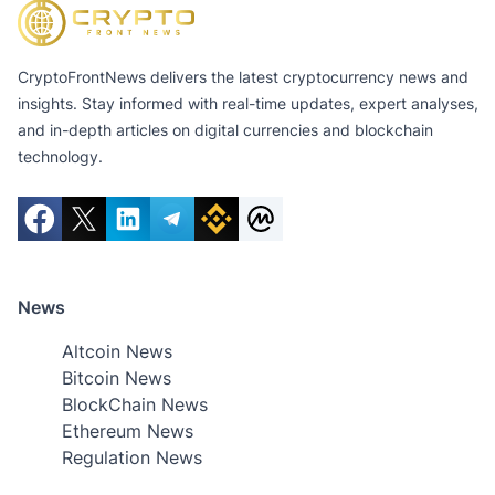
CryptoFrontNews delivers the latest cryptocurrency news and
insights. Stay informed with real-time updates, expert analyses,
and in-depth articles on digital currencies and blockchain
technology.
News
Altcoin News
Bitcoin News
BlockChain News
Ethereum News
Regulation News