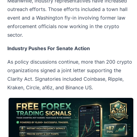
Meanwhile, industry representatives have increased
outreach efforts. Those efforts included a town hall
event and a Washington fly-in involving former law
enforcement officials now working in the crypto
sector.
Industry Pushes For Senate Action
As policy discussions continue, more than 200 crypto
organizations signed a joint letter supporting the
Clarity Act. Signatories included Coinbase, Ripple,
Kraken, Circle, a16z, and Binance US.