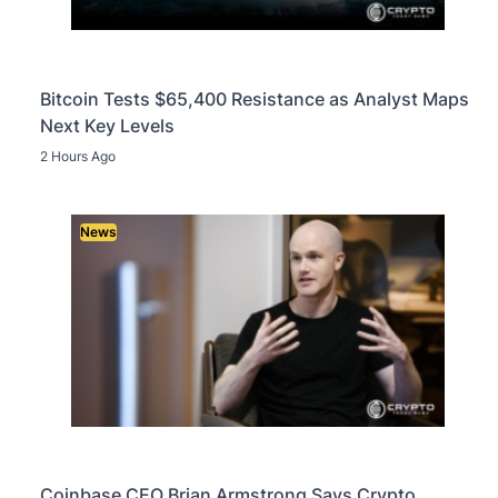
Bitcoin Tests $65,400 Resistance as Analyst Maps
Next Key Levels
2 Hours Ago
News
Coinbase CEO Brian Armstrong Says Crypto