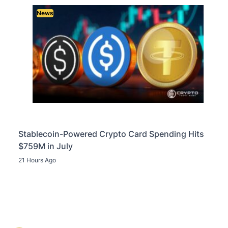
News
Stablecoin-Powered Crypto Card Spending Hits
$759M in July
21 Hours Ago