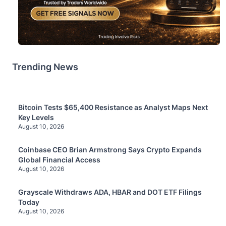
Trending News
Bitcoin Tests $65,400 Resistance as Analyst Maps Next
Key Levels
August 10, 2026
Coinbase CEO Brian Armstrong Says Crypto Expands
Global Financial Access
August 10, 2026
Grayscale Withdraws ADA, HBAR and DOT ETF Filings
Today
August 10, 2026