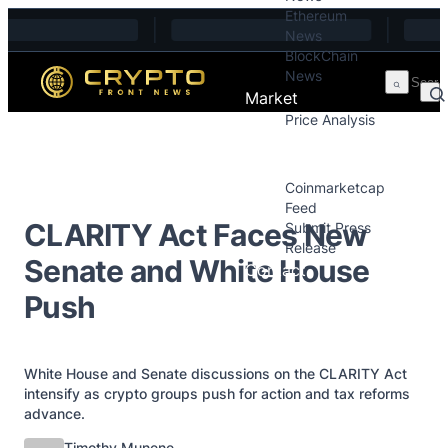
Ethereum
Skip to content
News
BlockChain
News
Market
Price Analysis
Price Analysis
Press Releases
Coinmarketcap
Feed
CLARITY Act Faces New
Submit Press
Release
Senate and White House
Contact
Push
White House and Senate discussions on the CLARITY Act
intensify as crypto groups push for action and tax reforms
advance.
Posted by
Timothy Munene