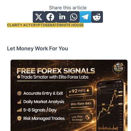
Share this article
CLARITY ACT
CRYPTO
SENATE
WHITE HOUSE
Tags:
Let Money Work For You