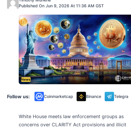
Published On Jun 9, 2026 At 11:36 AM GST
News
Follow us:
Coinmarketcap
Binance
Telegra
White House meets law enforcement groups as
concerns over CLARITY Act provisions and illicit