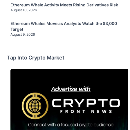
Ethereum Whale Activity Meets Rising Derivatives Risk
August 10, 2026
Ethereum Whales Move as Analysts Watch the $3,000
Target
August 9, 2026
Tap Into Crypto Market