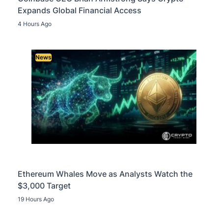
Expands Global Financial Access
4 Hours Ago
News
Ethereum Whales Move as Analysts Watch the
$3,000 Target
19 Hours Ago