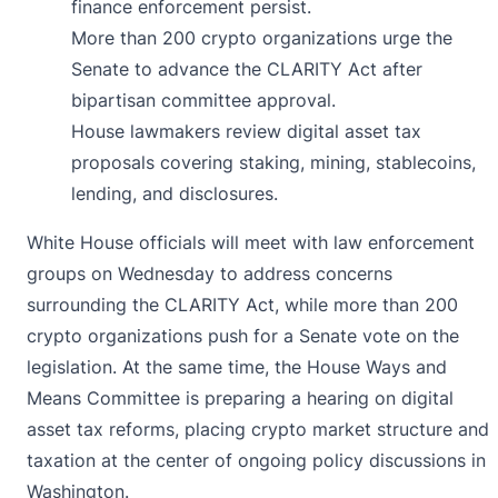
finance enforcement persist.
More than 200 crypto organizations urge the
Senate to advance the CLARITY Act after
bipartisan committee approval.
House lawmakers review digital asset tax
proposals covering staking, mining, stablecoins,
lending, and disclosures.
White House officials will
meet
with law enforcement
groups on Wednesday to address concerns
surrounding the CLARITY Act, while more than 200
crypto organizations push for a Senate vote on the
legislation. At the same time, the House Ways and
Means Committee is preparing a hearing on digital
asset tax reforms, placing crypto market structure and
taxation at the center of ongoing policy discussions in
Washington.