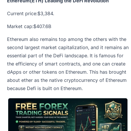
Ethereum(ETH) Leading the DeFi Revolution
Current price:
$3,384.
Market cap:$407.6B
Ethereum also remains top among the others with the
second largest market capitalization, and it remains an
essential part of the DeFi landscape. It is famous for
the efficiency of smart contracts, and one can create
dApps or other tokens on Ethereum. This has brought
about ether as the native cryptocurrency of Ethereum
because Defi is built on Ethereum.