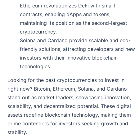
Ethereum revolutionizes DeFi with smart
contracts, enabling dApps and tokens,
maintaining its position as the second-largest
cryptocurrency.
Solana and Cardano provide scalable and eco-
friendly solutions, attracting developers and new
investors with their innovative blockchain
technologies.
Looking for the best cryptocurrencies to invest in
right now? Bitcoin, Ethereum, Solana, and Cardano
stand out as market leaders, showcasing innovation,
scalability, and decentralized potential. These digital
assets redefine blockchain technology, making them
prime contenders for investors seeking growth and
stability.