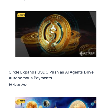
News
Circle Expands USDC Push as AI Agents Drive
Autonomous Payments
16 Hours Ago
News