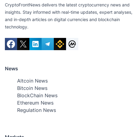
CryptoFrontNews delivers the latest cryptocurrency news and
insights. Stay informed with real-time updates, expert analyses,
and in-depth articles on digital currencies and blockchain
technology.
News
Altcoin News
Bitcoin News
BlockChain News
Ethereum News
Regulation News
Markets