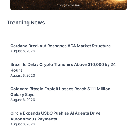
Trending News
Cardano Breakout Reshapes ADA Market Structure
August 8, 2026
Brazil to Delay Crypto Transfers Above $10,000 by 24
Hours
August 8, 2026
Coldcard Bitcoin Exploit Losses Reach $111 Million,
Galaxy Says
August 8, 2026
Circle Expands USDC Push as AI Agents Drive
Autonomous Payments
August 8, 2026