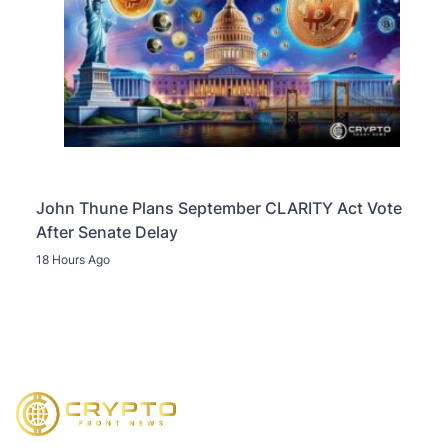
John Thune Plans September CLARITY Act Vote
After Senate Delay
18 Hours Ago