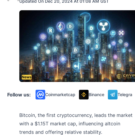
Updated On Dec 20, 2024 At 01:08 AM GST
News
Follow us:
Coinmarketcap
Binance
Telegra
Bitcoin, the first cryptocurrency, leads the market
with a $1.15T market cap, influencing altcoin
trends and offering relative stability.