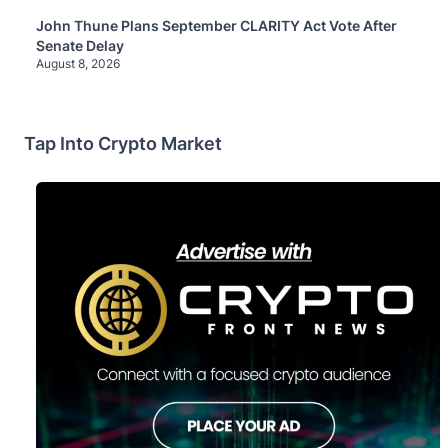
John Thune Plans September CLARITY Act Vote After
Senate Delay
August 8, 2026
Tap Into Crypto Market