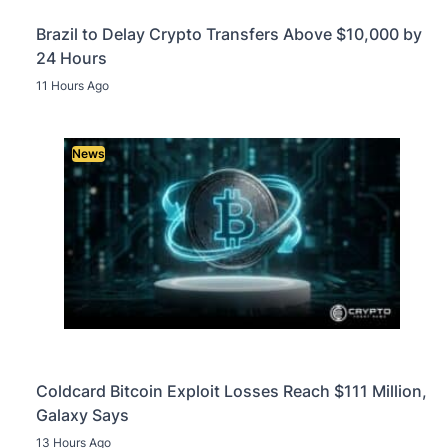
Brazil to Delay Crypto Transfers Above $10,000 by
24 Hours
11 Hours Ago
News
Coldcard Bitcoin Exploit Losses Reach $111 Million,
Galaxy Says
13 Hours Ago