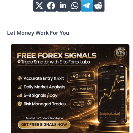
Let Money Work For You