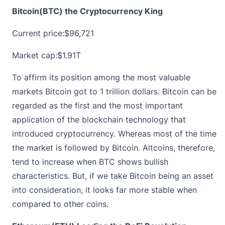
Bitcoin(BTC) the Cryptocurrency King
Current price:
$96,721
Market cap:$1.91T
To affirm its position among the most valuable
markets Bitcoin got to 1 trillion dollars. Bitcoin can be
regarded as the first and the most important
application of the blockchain technology that
introduced cryptocurrency. Whereas most of the time
the market is followed by Bitcoin. Altcoins, therefore,
tend to increase when BTC shows bullish
characteristics. But, if we take Bitcoin being an asset
into consideration, it looks far more stable when
compared to other coins.