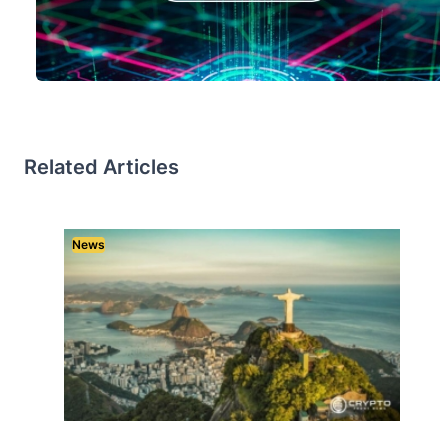
Related Articles
News