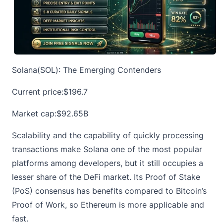
Solana(SOL): The Emerging Contenders
Current price:
$196.7
Market cap:$92.65B
Scalability and the capability of quickly processing
transactions make
Solana
one of the most popular
platforms among developers, but it still occupies a
lesser share of the DeFi market. Its Proof of Stake
(PoS) consensus has benefits compared to Bitcoin’s
Proof of Work, so Ethereum is more applicable and
fast.