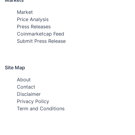
Market
Price Analysis
Press Releases
Coinmarketcap Feed
Submit Press Release
Site Map
About
Contact
Disclaimer
Privacy Policy
Term and Conditions