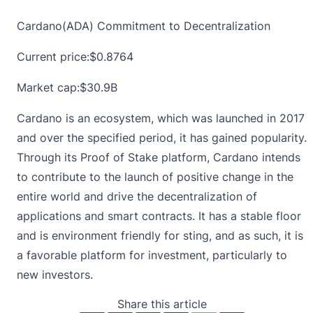
Cardano(ADA) Commitment to Decentralization
Current price:
$0.8764
Market cap:$30.9B
Cardano is an ecosystem, which was launched in 2017
and over the specified period, it has gained popularity.
Through its Proof of Stake platform,
Cardano
intends
to contribute to the launch of positive change in the
entire world and drive the decentralization of
applications and smart contracts. It has a stable floor
and is environment friendly for sting, and as such, it is
a favorable platform for investment, particularly to
new investors.
Share this article