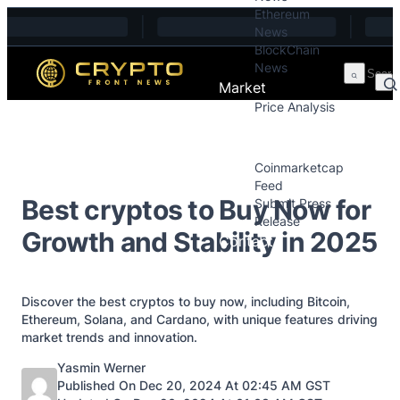
Ethereum
Skip to content
News
BlockChain
News
Market
Price Analysis
Price Analysis
Press Releases
Coinmarketcap
Feed
Best cryptos to Buy Now for
Submit Press
Release
Growth and Stability in 2025
Contact
Discover the best cryptos to buy now, including Bitcoin,
Ethereum, Solana, and Cardano, with unique features driving
market trends and innovation.
Posted by
Yasmin Werner
Published On Dec 20, 2024 At 02:45 AM GST