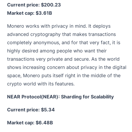
Current price:
$200.23
Market cap: $3.61B
Monero works with privacy in mind. It deploys
advanced cryptography that makes transactions
completely anonymous, and for that very fact, it is
highly desired among people who want their
transactions very private and secure. As the world
shows increasing concern about privacy in the digital
space, Monero puts itself right in the middle of the
crypto world with its features.
NEAR Protocol(NEAR): Sharding for Scalability
Current price:
$5.34
Market cap: $6.48B