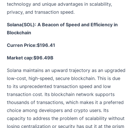
technology and unique advantages in scalability,
privacy, and transaction speed.
Solana(SOL): A Beacon of Speed and Efficiency in
Blockchain
Curren Price:
$196.41
Market cap:$96.49B
Solana
maintains an upward trajectory as an upgraded
low-cost, high-speed, secure blockchain. This is due
to its unprecedented transaction speed and low
transaction cost. Its blockchain network supports
thousands of transactions, which makes it a preferred
choice among developers and crypto users. Its
capacity to address the problem of scalability without
losing centralization or security has put it at the prism