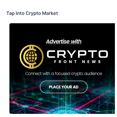
Tap Into Crypto Market