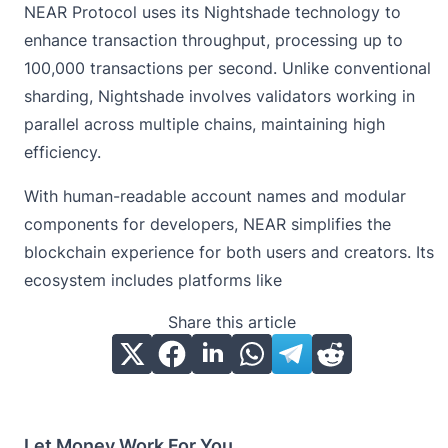
NEAR Protocol uses its Nightshade technology to
enhance transaction throughput, processing up to
100,000 transactions per second. Unlike conventional
sharding, Nightshade involves validators working in
parallel across multiple chains, maintaining high
efficiency.
With human-readable account names and modular
components for developers, NEAR simplifies the
blockchain experience for both users and creators. Its
ecosystem includes platforms like
Share this article
Let Money Work For You