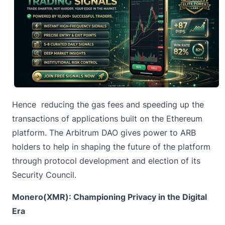
Hence reducing the gas fees and speeding up the
transactions of applications built on the Ethereum
platform. The Arbitrum DAO gives power to ARB
holders to help in shaping the future of the platform
through protocol development and election of its
Security Council.
Monero(XMR): Championing Privacy in the Digital
Era