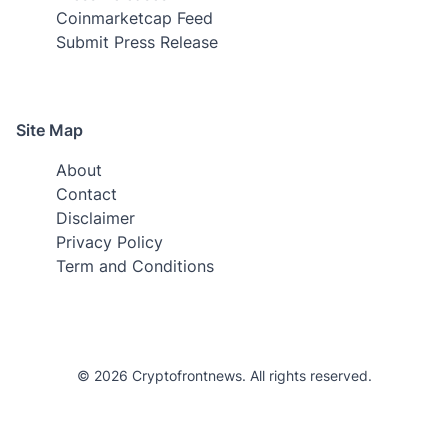
Coinmarketcap Feed
Submit Press Release
Site Map
About
Contact
Disclaimer
Privacy Policy
Term and Conditions
© 2026 Cryptofrontnews. All rights reserved.