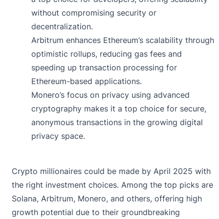
without compromising security or
decentralization.
Arbitrum enhances Ethereum’s scalability through
optimistic rollups, reducing gas fees and
speeding up transaction processing for
Ethereum-based applications.
Monero’s focus on privacy using advanced
cryptography makes it a top choice for secure,
anonymous transactions in the growing digital
privacy space.
Crypto millionaires could be made by April 2025 with
the right investment choices. Among the top picks are
Solana, Arbitrum, Monero, and others, offering high
growth potential due to their groundbreaking