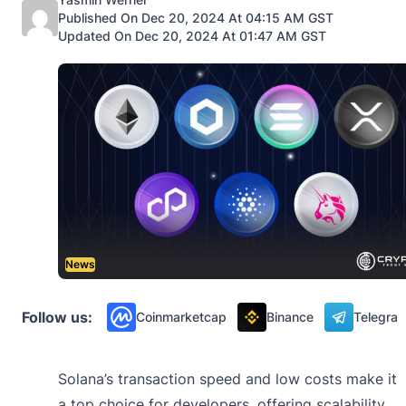
Published On Dec 20, 2024 At 04:15 AM GST
Updated On Dec 20, 2024 At 01:47 AM GST
News
Follow us:
Coinmarketcap
Binance
Telegra
Solana’s transaction speed and low costs make it
a top choice for developers, offering scalability