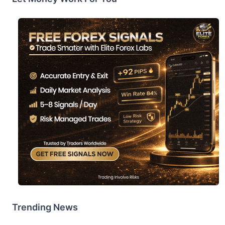
Trending News