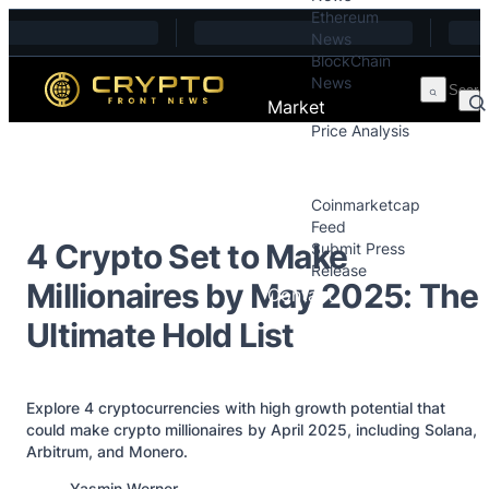
Ethereum
Skip to content
News
BlockChain
News
Market
Price Analysis
Price Analysis
Press Releases
Coinmarketcap
Feed
4 Crypto Set to Make
Submit Press
Release
Millionaires by May 2025: The
Contact
Ultimate Hold List
Explore 4 cryptocurrencies with high growth potential that
could make crypto millionaires by April 2025, including Solana,
Arbitrum, and Monero.
Posted by
Yasmin Werner