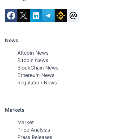
News
Altcoin News
Bitcoin News
BlockChain News
Ethereum News
Regulation News
Markets
Market
Price Analysis
Press Releases