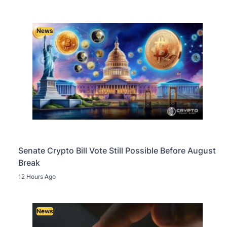
News
Senate Crypto Bill Vote Still Possible Before August
Break
12 Hours Ago
News