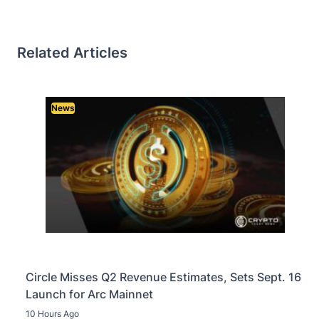
Related Articles
News
Circle Misses Q2 Revenue Estimates, Sets Sept. 16
Launch for Arc Mainnet
10 Hours Ago