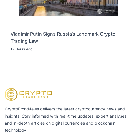
Vladimir Putin Signs Russia’s Landmark Crypto
Trading Law
17 Hours Ago
CryptoFrontNews delivers the latest cryptocurrency news and
insights. Stay informed with real-time updates, expert analyses,
and in-depth articles on digital currencies and blockchain
technology.