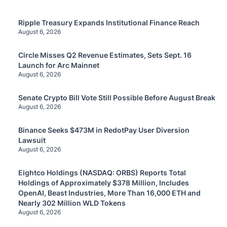
Ripple Treasury Expands Institutional Finance Reach
August 6, 2026
Circle Misses Q2 Revenue Estimates, Sets Sept. 16
Launch for Arc Mainnet
August 6, 2026
Senate Crypto Bill Vote Still Possible Before August Break
August 6, 2026
Binance Seeks $473M in RedotPay User Diversion
Lawsuit
August 6, 2026
Eightco Holdings (NASDAQ: ORBS) Reports Total
Holdings of Approximately $378 Million, Includes
OpenAI, Beast Industries, More Than 16,000 ETH and
Nearly 302 Million WLD Tokens
August 6, 2026