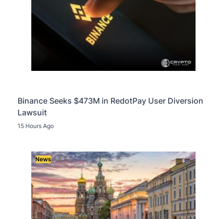
Binance Seeks $473M in RedotPay User Diversion
Lawsuit
15 Hours Ago
News