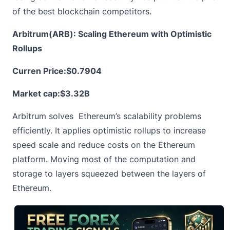
of the best blockchain competitors.
Arbitrum(ARB): Scaling Ethereum with Optimistic
Rollups
Curren Price:
$0.7904
Market cap:$3.32B
Arbitrum
solves Ethereum’s scalability problems
efficiently. It applies optimistic rollups to increase
speed scale and reduce costs on the Ethereum
platform. Moving most of the computation and
storage to layers squeezed between the layers of
Ethereum.