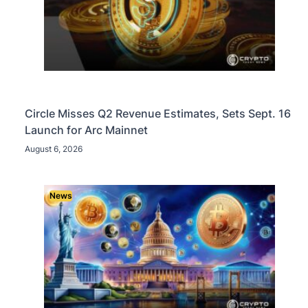
Circle Misses Q2 Revenue Estimates, Sets Sept. 16
Launch for Arc Mainnet
August 6, 2026
News