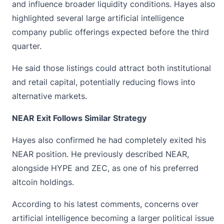
and influence broader liquidity conditions.
Hayes
also
highlighted several large artificial intelligence
company public offerings expected before the third
quarter.
He said those listings could attract both institutional
and retail capital, potentially reducing flows into
alternative markets.
NEAR Exit Follows Similar Strategy
Hayes also confirmed he had completely exited his
NEAR position. He previously described NEAR,
alongside HYPE and
ZEC
, as one of his preferred
altcoin holdings.
According to his latest comments, concerns over
artificial intelligence becoming a larger political issue