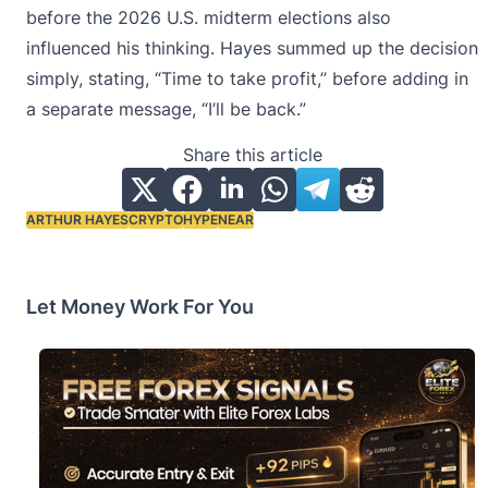
before the 2026 U.S. midterm elections also
influenced his thinking. Hayes summed up the decision
simply, stating, “Time to take profit,” before adding in
a separate message, “I’ll be back.”
Share this article
ARTHUR HAYES
CRYPTO
HYPE
NEAR
Tags:
Let Money Work For You