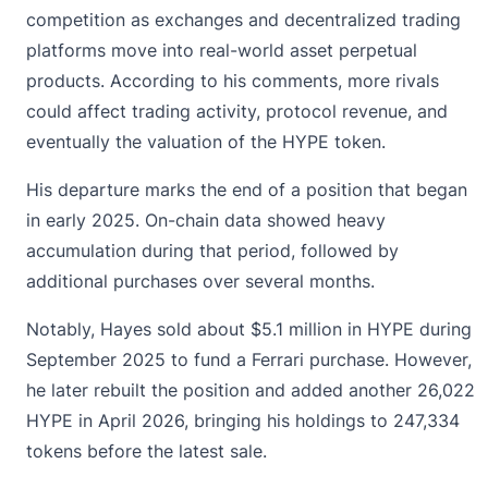
competition as exchanges and decentralized trading
platforms move into real-world asset perpetual
products. According to his comments, more rivals
could affect trading activity, protocol revenue, and
eventually the valuation of the HYPE token.
His departure marks the end of a position that began
in early 2025. On-chain data showed heavy
accumulation during that period, followed by
additional purchases over several months.
Notably, Hayes sold about $5.1 million in HYPE during
September 2025 to fund a Ferrari purchase. However,
he later rebuilt the position and added another 26,022
HYPE in April 2026, bringing his holdings to 247,334
tokens before the latest sale.