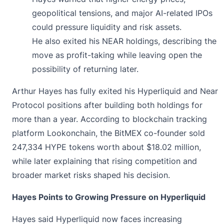
geopolitical tensions, and major AI-related IPOs
could pressure liquidity and risk assets.
He also exited his NEAR holdings, describing the
move as profit-taking while leaving open the
possibility of returning later.
Arthur Hayes has fully
exited
his Hyperliquid and Near
Protocol positions after building both holdings for
more than a year. According to blockchain tracking
platform Lookonchain, the BitMEX co-founder sold
247,334 HYPE tokens worth about $18.02 million,
while later explaining that rising competition and
broader market risks shaped his decision.
Hayes Points to Growing Pressure on Hyperliquid
Hayes said
Hyperliquid
now faces increasing