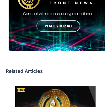
Related Articles
News