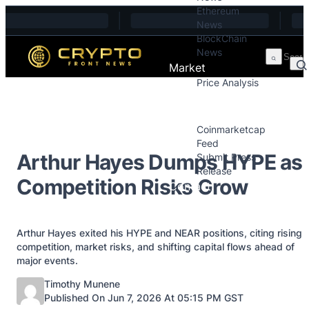
Ethereum
Skip to content
News
BlockChain
News
Market
Price Analysis
Price Analysis
Press Releases
Coinmarketcap
Feed
Arthur Hayes Dumps HYPE as
Submit Press
Release
Competition Risks Grow
Contact
Arthur Hayes exited his HYPE and NEAR positions, citing rising
competition, market risks, and shifting capital flows ahead of
major events.
Posted by
Timothy Munene
Published On Jun 7, 2026 At 05:15 PM GST