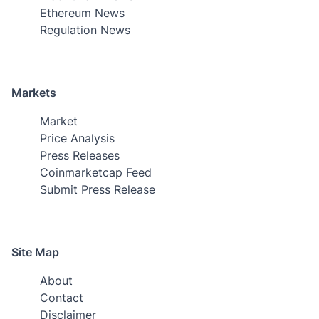
Ethereum News
Regulation News
Markets
Market
Price Analysis
Press Releases
Coinmarketcap Feed
Submit Press Release
Site Map
About
Contact
Disclaimer