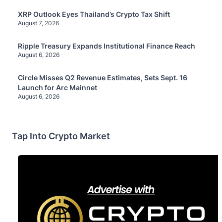
XRP Outlook Eyes Thailand’s Crypto Tax Shift
August 7, 2026
Ripple Treasury Expands Institutional Finance Reach
August 6, 2026
Circle Misses Q2 Revenue Estimates, Sets Sept. 16
Launch for Arc Mainnet
August 6, 2026
Tap Into Crypto Market