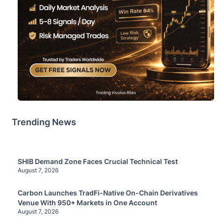
Trending News
SHIB Demand Zone Faces Crucial Technical Test
August 7, 2026
Carbon Launches TradFi-Native On-Chain Derivatives
Venue With 950+ Markets in One Account
August 7, 2026