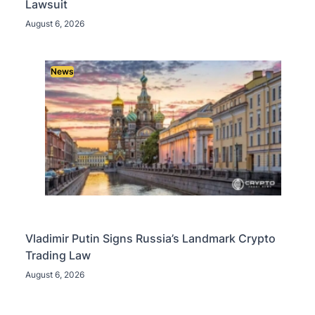
Lawsuit
August 6, 2026
News
Vladimir Putin Signs Russia’s Landmark Crypto
Trading Law
August 6, 2026