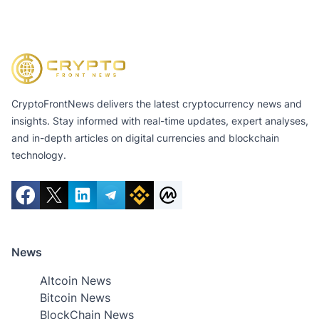
CryptoFrontNews delivers the latest cryptocurrency news and
insights. Stay informed with real-time updates, expert analyses,
and in-depth articles on digital currencies and blockchain
technology.
News
Altcoin News
Bitcoin News
BlockChain News