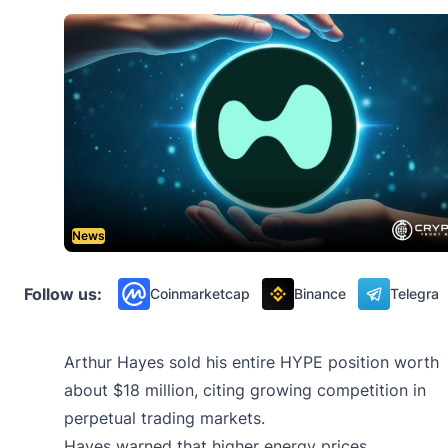
News
Follow us:
Coinmarketcap
Binance
Telegra
Arthur Hayes sold his entire HYPE position worth
about $18 million, citing growing competition in
perpetual trading markets.
Hayes warned that higher energy prices,