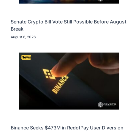
Senate Crypto Bill Vote Still Possible Before August
Break
August 6, 2026
News
Binance Seeks $473M in RedotPay User Diversion