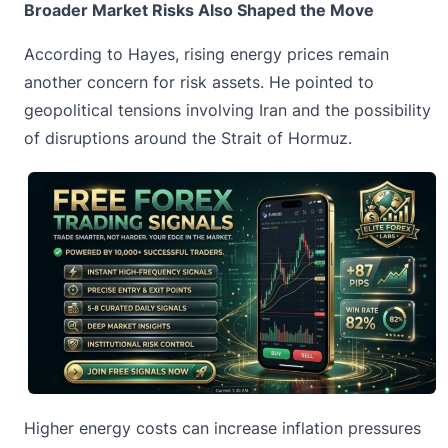
Broader Market Risks Also Shaped the Move
According to Hayes, rising energy prices remain
another concern for risk assets. He pointed to
geopolitical tensions involving Iran and the possibility
of disruptions around the Strait of Hormuz.
Higher energy costs can increase inflation pressures