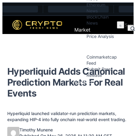
Ethereum
Skip to content
News
BlockChain
News
Market
Price Analysis
Price Analysis
Press Releases
Coinmarketcap
Feed
Hyperliquid Adds Canonical
Submit Press
Release
Prediction Markets For Real
Contact
Events
Hyperliquid launched validator-run prediction markets,
expanding HIP-4 into fully onchain real-world event trading.
Posted by
Timothy Munene
Published On May 26, 2026 At 11:30 AM GST