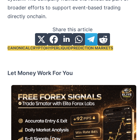
broader efforts to support event-based trading
directly onchain.
Share this article
CANONICAL
CRYPTO
HYPERLIQUID
PREDICTION MARKETS
Tags:
Let Money Work For You