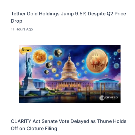
Tether Gold Holdings Jump 9.5% Despite Q2 Price
Drop
11 Hours Ago
News
CLARITY Act Senate Vote Delayed as Thune Holds
Off on Cloture Filing