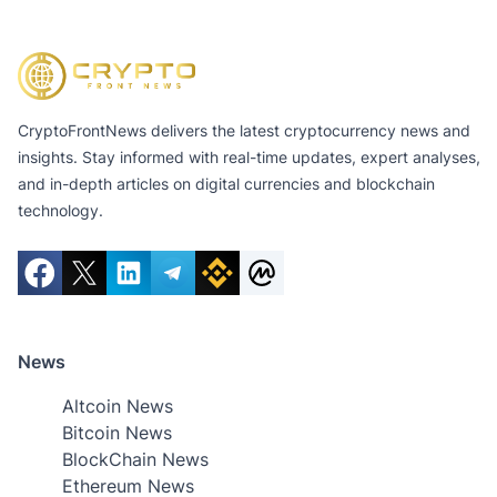
CryptoFrontNews delivers the latest cryptocurrency news and
insights. Stay informed with real-time updates, expert analyses,
and in-depth articles on digital currencies and blockchain
technology.
News
Altcoin News
Bitcoin News
BlockChain News
Ethereum News