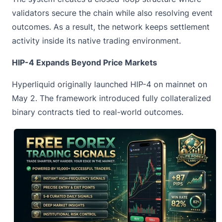
validators secure the chain while also resolving event
outcomes. As a result, the network keeps settlement
activity inside its native trading environment.
HIP-4 Expands Beyond Price Markets
Hyperliquid originally launched HIP-4 on mainnet on
May 2. The framework introduced fully collateralized
binary contracts tied to real-world outcomes.