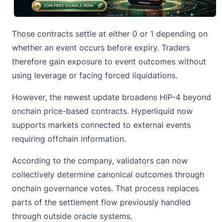
Those contracts settle at either 0 or 1 depending on
whether an event occurs before expiry. Traders
therefore gain exposure to event outcomes without
using leverage or facing forced liquidations.
However, the newest update broadens
HIP-4
beyond
onchain price-based contracts. Hyperliquid now
supports markets connected to external events
requiring offchain information.
According to the company, validators can now
collectively determine canonical outcomes through
onchain governance votes. That process replaces
parts of the settlement flow previously handled
through outside oracle systems.