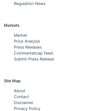
Regulation News
Markets
Market
Price Analysis
Press Releases
Coinmarketcap Feed
Submit Press Release
Site Map
About
Contact
Disclaimer
Privacy Policy