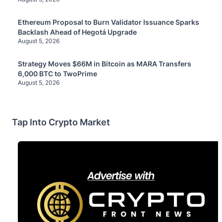
Ethereum Proposal to Burn Validator Issuance Sparks
Backlash Ahead of Hegotá Upgrade
August 5, 2026
Strategy Moves $66M in Bitcoin as MARA Transfers
6,000 BTC to TwoPrime
August 5, 2026
Tap Into Crypto Market