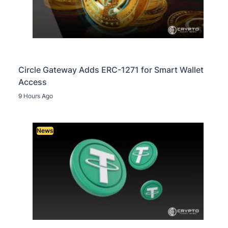
Circle Gateway Adds ERC-1271 for Smart Wallet
Access
9 Hours Ago
News