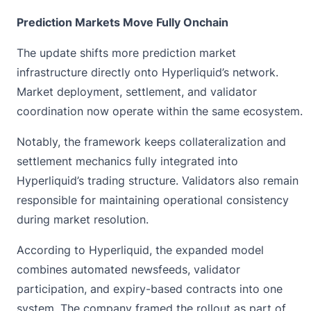
Prediction Markets Move Fully Onchain
The update shifts more
prediction market
infrastructure directly onto Hyperliquid’s network.
Market deployment, settlement, and validator
coordination now operate within the same ecosystem.
Notably, the framework keeps collateralization and
settlement mechanics fully integrated into
Hyperliquid’s trading structure. Validators also remain
responsible for maintaining operational consistency
during market resolution.
According to Hyperliquid, the expanded model
combines automated newsfeeds, validator
participation, and expiry-based contracts into one
system. The company framed the rollout as part of