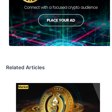
Related Articles
Market