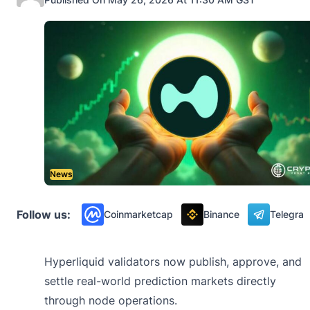
News
Follow us:
Coinmarketcap
Binance
Telegra
Hyperliquid validators now publish, approve, and
settle real-world prediction markets directly
through node operations.