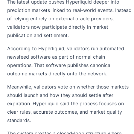
The latest update pushes Hyperliquid deeper into
prediction markets linked to real-world events. Instead
of relying entirely on external oracle providers,
validators now participate directly in market
publication and settlement.
According to Hyperliquid, validators run automated
newsfeed software as part of normal chain
operations. That software publishes canonical
outcome markets directly onto the network.
Meanwhile, validators vote on whether those markets
should launch and how they should settle after
expiration.
Hyperliquid
said the process focuses on
clear rules, accurate outcomes, and market quality
standards.
The system creates a closed-loop structure where