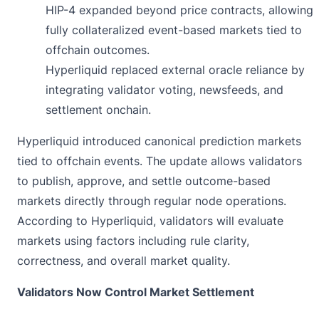
HIP-4 expanded beyond price contracts, allowing
fully collateralized event-based markets tied to
offchain outcomes.
Hyperliquid replaced external oracle reliance by
integrating validator voting, newsfeeds, and
settlement onchain.
Hyperliquid
introduced
canonical prediction markets
tied to offchain events. The update allows validators
to publish, approve, and settle outcome-based
markets directly through regular node operations.
According to Hyperliquid, validators will evaluate
markets using factors including rule clarity,
correctness, and overall market quality.
Validators Now Control Market Settlement