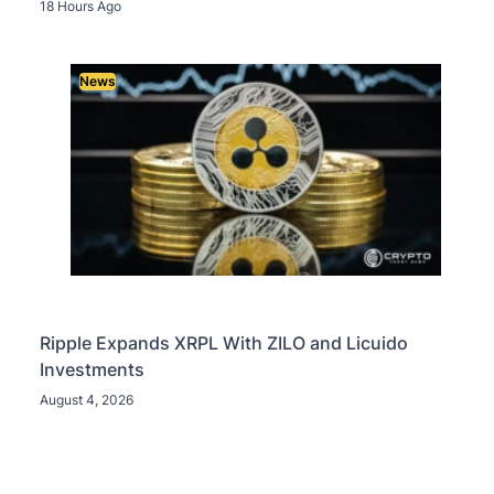
18 Hours Ago
News
Ripple Expands XRPL With ZILO and Licuido
Investments
August 4, 2026