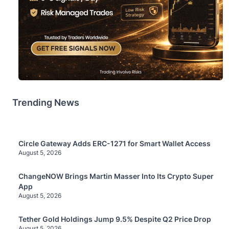
Trending News
Circle Gateway Adds ERC-1271 for Smart Wallet Access
August 5, 2026
ChangeNOW Brings Martin Masser Into Its Crypto Super
App
August 5, 2026
Tether Gold Holdings Jump 9.5% Despite Q2 Price Drop
August 5, 2026