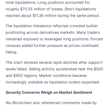
total liquidations. Long positions accounted for
roughly $70.55 million of losses. Short liquidations
reached about $11.36 million during the same period.
The liquidation imbalance reflected crowded bullish
positioning across derivatives markets. Many traders
remained exposed to leveraged long positions. Forced
closures added further pressure as prices continued
falling.
The chart showed several rapid declines after support
levels failed. Selling activity accelerated near the $500
and $450 regions. Market conditions became
increasingly unstable as liquidation orders expanded.
Security Concerns Weigh on Market Sentiment
Wu Blockchain also referenced comments made by