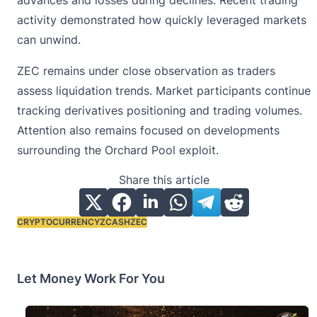
activity demonstrated how quickly leveraged markets
can unwind.
ZEC remains under close observation as traders
assess liquidation trends. Market participants continue
tracking derivatives positioning and trading volumes.
Attention also remains focused on developments
surrounding the Orchard Pool exploit.
Share this article
CRYPTOCURRENCY
ZCASH
ZEC
Tags:
Let Money Work For You