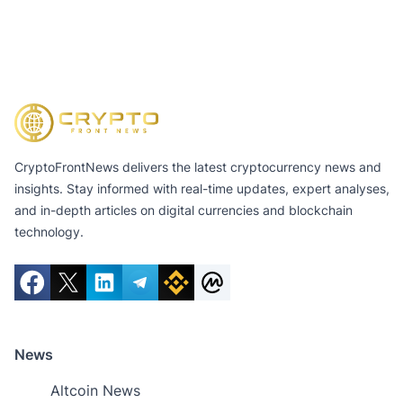
CryptoFrontNews delivers the latest cryptocurrency news and
insights. Stay informed with real-time updates, expert analyses,
and in-depth articles on digital currencies and blockchain
technology.
News
Altcoin News