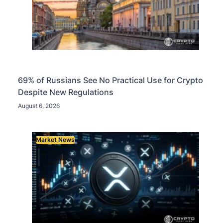
69% of Russians See No Practical Use for Crypto
Despite New Regulations
August 6, 2026
Market News