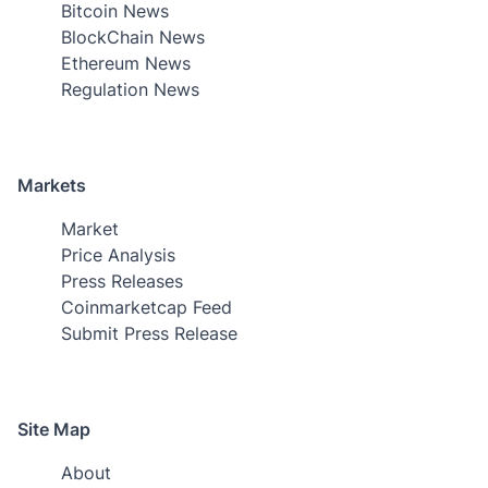
Bitcoin News
BlockChain News
Ethereum News
Regulation News
Markets
Market
Price Analysis
Press Releases
Coinmarketcap Feed
Submit Press Release
Site Map
About