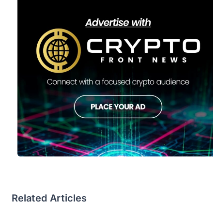
Related Articles