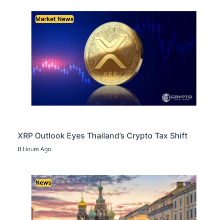
Market News
XRP Outlook Eyes Thailand’s Crypto Tax Shift
8 Hours Ago
News