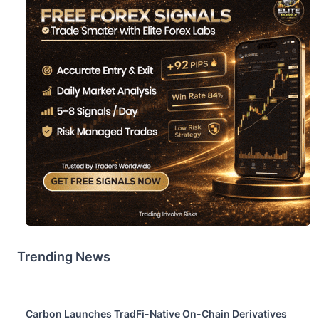
Trending News
Carbon Launches TradFi-Native On-Chain Derivatives