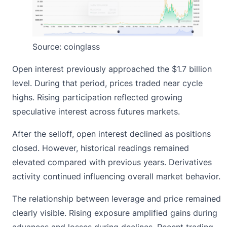
Source:
coinglass
Open interest previously approached the $1.7 billion
level. During that period, prices traded near cycle
highs. Rising participation reflected growing
speculative interest across futures markets.
After the selloff, open interest declined as positions
closed. However, historical readings remained
elevated compared with previous years. Derivatives
activity continued influencing overall market behavior.
The relationship between leverage and price remained
clearly visible. Rising exposure amplified gains during
advances and losses during declines. Recent trading