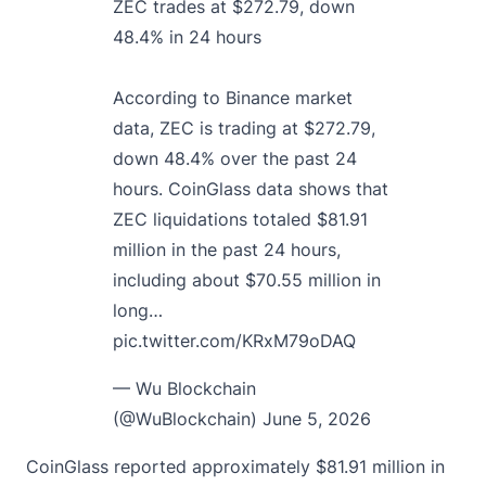
ZEC trades at $272.79, down
48.4% in 24 hours
According to Binance market
data, ZEC is trading at $272.79,
down 48.4% over the past 24
hours. CoinGlass data shows that
ZEC liquidations totaled $81.91
million in the past 24 hours,
including about $70.55 million in
long…
pic.twitter.com/KRxM79oDAQ
— Wu Blockchain
(@WuBlockchain)
June 5, 2026
CoinGlass reported approximately $81.91 million in