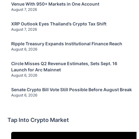
Venue With 950+ Markets in One Account
August 7, 2026
XRP Outlook Eyes Thailand’s Crypto Tax Shift
August 7, 2026
Ripple Treasury Expands Institutional Finance Reach
August 6, 2026
Circle Misses Q2 Revenue Estimates, Sets Sept. 16
Launch for Arc Mainnet
August 6, 2026
Senate Crypto Bill Vote Still Possible Before August Break
August 6, 2026
Tap Into Crypto Market