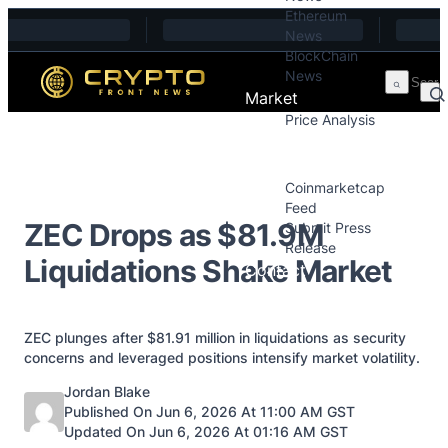
Ethereum
Skip to content
News
BlockChain
News
Market
Price Analysis
Price Analysis
Press Releases
Coinmarketcap
Feed
ZEC Drops as $81.9M
Submit Press
Release
Liquidations Shake Market
Contact
ZEC plunges after $81.91 million in liquidations as security
concerns and leveraged positions intensify market volatility.
Posted by
Jordan Blake
Published On Jun 6, 2026 At 11:00 AM GST
Updated On Jun 6, 2026 At 01:16 AM GST