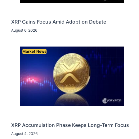
XRP Gains Focus Amid Adoption Debate
August 6, 2026
Market News
XRP Accumulation Phase Keeps Long-Term Focus
August 4, 2026