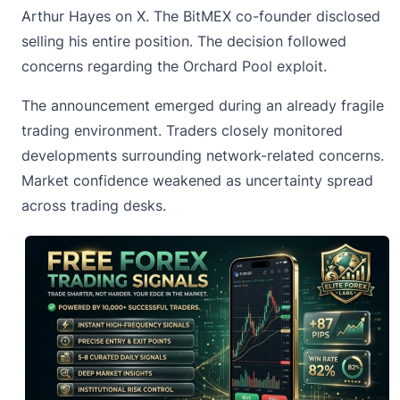
Arthur Hayes on X. The BitMEX co-founder disclosed
selling his entire position. The decision followed
concerns regarding the Orchard Pool exploit.
The announcement emerged during an already fragile
trading environment. Traders closely monitored
developments surrounding network-related concerns.
Market confidence weakened as uncertainty spread
across trading desks.