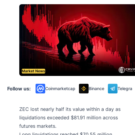
Market News
Follow us:
Coinmarketcap
Binance
Telegra
ZEC lost nearly half its value within a day as
liquidations exceeded $81.91 million across
futures markets.
Long liquidations reached $70.55 million,