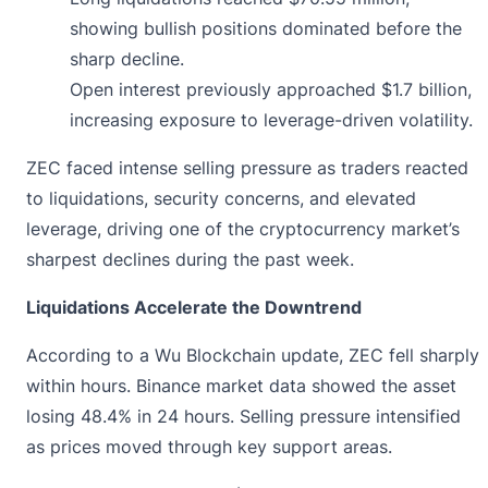
showing bullish positions dominated before the
sharp decline.
Open interest previously approached $1.7 billion,
increasing exposure to leverage-driven volatility.
ZEC faced intense selling pressure as traders reacted
to liquidations, security concerns, and elevated
leverage, driving one of the cryptocurrency market’s
sharpest declines during the past week.
Liquidations Accelerate the Downtrend
According to a Wu Blockchain update, ZEC fell sharply
within hours. Binance market data showed the asset
losing 48.4% in 24 hours. Selling pressure intensified
as prices moved through key support areas.