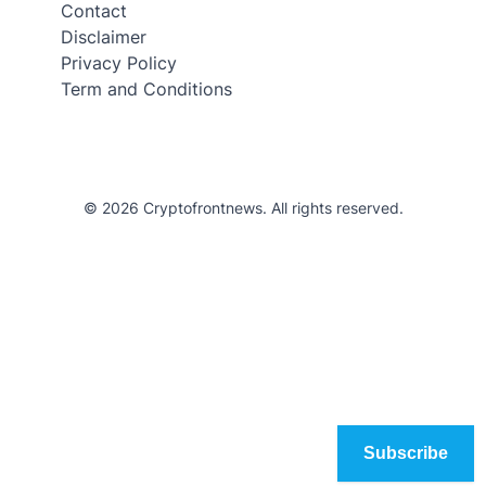
Contact
Disclaimer
Privacy Policy
Term and Conditions
© 2026 Cryptofrontnews. All rights reserved.
Subscribe