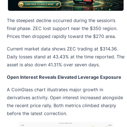
The steepest decline occurred during the session’s
final phase. ZEC lost support near the $350 region.
Prices then dropped rapidly toward the $270 area.
Current market data shows ZEC trading at $314.36.
Daily losses stand at 43.43% at the time reported. The
asset is also down 41.31% over seven days.
Open Interest Reveals Elevated Leverage Exposure
A
CoinGlass chart illustrates
major growth in
derivatives activity. Open interest increased alongside
the recent price rally. Both metrics climbed sharply
before the latest correction.