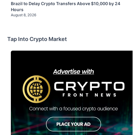
Brazil to Delay Crypto Transfers Above $10,000 by 24
Hours
August 8, 2026
Tap Into Crypto Market