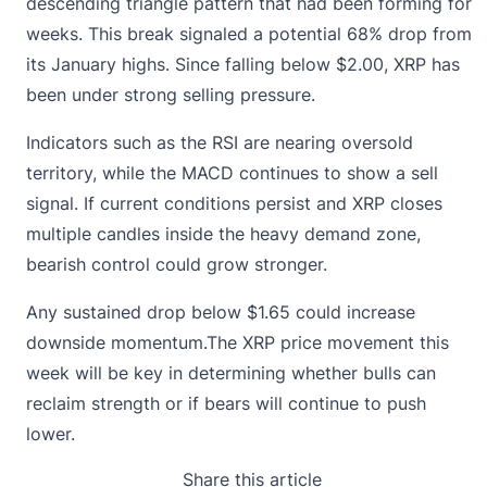
descending triangle pattern that had been forming for
weeks. This break signaled a potential 68% drop from
its January highs. Since falling below $2.00, XRP has
been under strong selling pressure.
Indicators such as the RSI are nearing oversold
territory, while the MACD continues to show a sell
signal. If current conditions persist and XRP closes
multiple candles inside the heavy demand zone,
bearish control could grow stronger.
Any sustained drop below $1.65 could increase
downside momentum.The XRP price movement this
week will be key in determining whether bulls can
reclaim strength or if bears will continue to push
lower.
Share this article