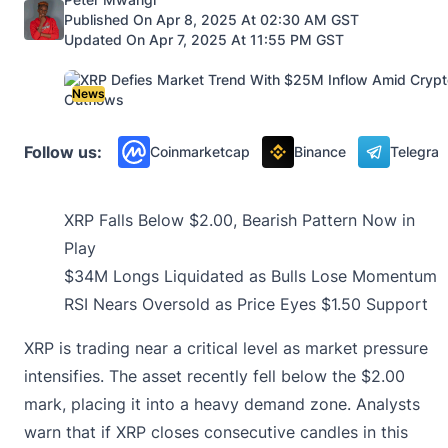
Published On Apr 8, 2025 At 02:30 AM GST
Updated On Apr 7, 2025 At 11:55 PM GST
News
Follow us:
Coinmarketcap
Binance
Telegra
XRP Falls Below $2.00, Bearish Pattern Now in
Play
$34M Longs Liquidated as Bulls Lose Momentum
RSI Nears Oversold as Price Eyes $1.50 Support
XRP is trading near a critical level as market pressure
intensifies. The asset recently fell below the $2.00
mark, placing it into a heavy demand zone. Analysts
warn that if XRP closes consecutive candles in this