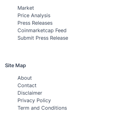
Market
Price Analysis
Press Releases
Coinmarketcap Feed
Submit Press Release
Site Map
About
Contact
Disclaimer
Privacy Policy
Term and Conditions