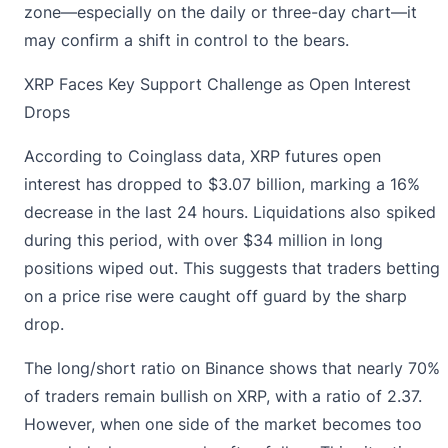
zone—especially on the daily or three-day chart—it
may confirm a shift in control to the bears.
XRP Faces Key Support Challenge as Open Interest
Drops
According to Coinglass data,
XRP futures open
interest has dropped to $3.07 billion, marking a 16%
decrease in the last 24 hours. Liquidations also spiked
during this period, with over $34 million in long
positions wiped out. This suggests that traders betting
on a price rise were caught off guard by the sharp
drop.
The long/short ratio on Binance shows that nearly 70%
of traders remain bullish on XRP, with a ratio of 2.37.
However, when one side of the market becomes too