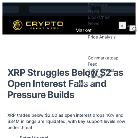
Ethereum
Skip to content
News
BlockChain
News
Market
Price Analysis
Price Analysis
Press Releases
Coinmarketcap
Feed
XRP Struggles Below $2 as
Submit Press
Release
Open Interest Falls and
Contact
Pressure Builds
XRP trades below $2.00 as open interest drops 16% and
$34M in longs are liquidated, with key support levels now
under threat.
Posted by
Peter Mwangi