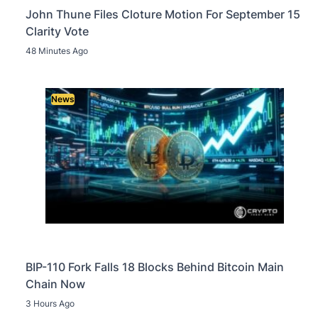
John Thune Files Cloture Motion For September 15
Clarity Vote
48 Minutes Ago
News
BIP-110 Fork Falls 18 Blocks Behind Bitcoin Main
Chain Now
3 Hours Ago