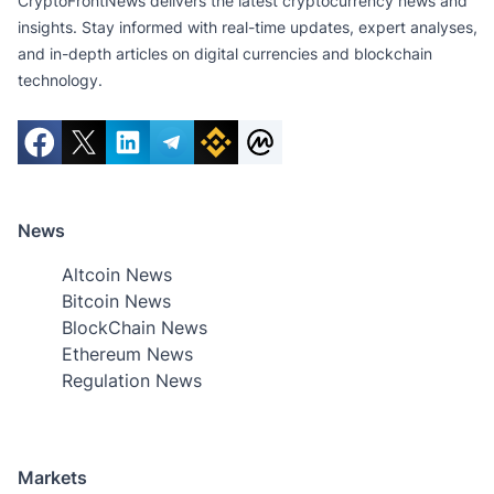
CryptoFrontNews delivers the latest cryptocurrency news and
insights. Stay informed with real-time updates, expert analyses,
and in-depth articles on digital currencies and blockchain
technology.
News
Altcoin News
Bitcoin News
BlockChain News
Ethereum News
Regulation News
Markets