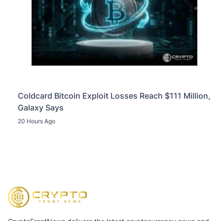
Coldcard Bitcoin Exploit Losses Reach $111 Million,
Galaxy Says
20 Hours Ago