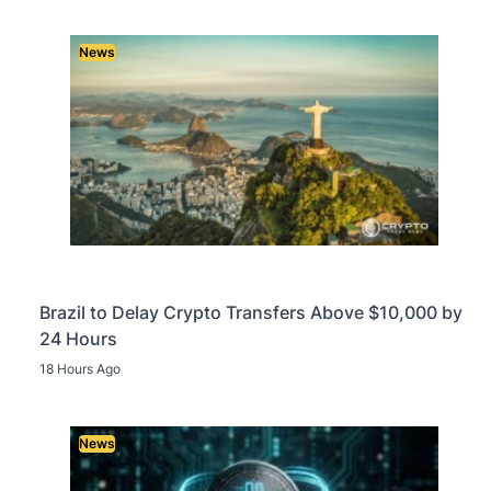
News
Brazil to Delay Crypto Transfers Above $10,000 by
24 Hours
18 Hours Ago
News