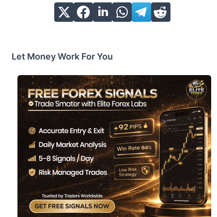
Let Money Work For You