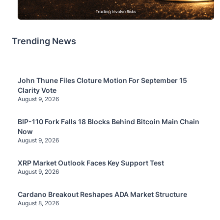
Trending News
John Thune Files Cloture Motion For September 15
Clarity Vote
August 9, 2026
BIP-110 Fork Falls 18 Blocks Behind Bitcoin Main Chain
Now
August 9, 2026
XRP Market Outlook Faces Key Support Test
August 9, 2026
Cardano Breakout Reshapes ADA Market Structure
August 8, 2026