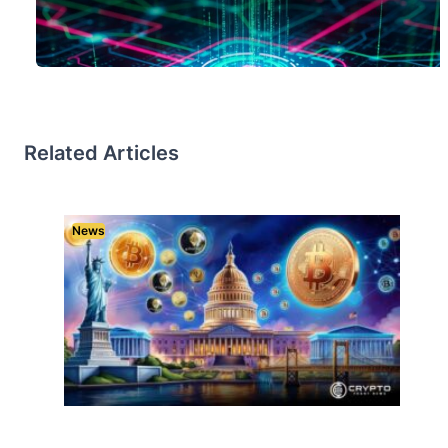
Related Articles
News