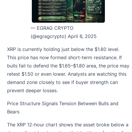
— EGRAG CRYPTO
(@egragcrypto)
April 6, 2025
XRP is currently
holding just below the $1.80 level.
This price has now formed short-term resistance. If
bulls fail to defend the $1.65–$1.80 area, the price may
retest $1.50 or even lower. Analysts are watching this
demand zone closely to see if buyer strength can
prevent deeper losses.
Price Structure Signals Tension Between Bulls and
Bears
The XRP 12-hour chart shows the asset broke below a