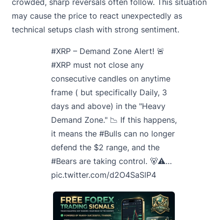
crowded, sharp reversals often follow. This situation
may cause the price to react unexpectedly as
technical setups clash with strong sentiment.
#XRP
– Demand Zone Alert! 🚨
#XRP
must not close any
consecutive candles on anytime
frame ( but specifically Daily, 3
days and above) in the "Heavy
Demand Zone." 📉 If this happens,
it means the
#Bulls
can no longer
defend the $2 range, and the
#Bears
are taking control. 🐻⚠️…
pic.twitter.com/d2O4SaSlP4