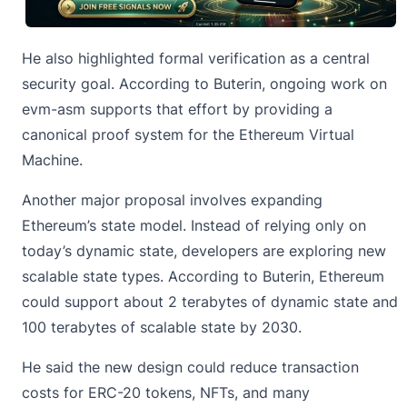
He also highlighted formal verification as a central
security goal. According to
Buterin
, ongoing work on
evm-asm supports that effort by providing a
canonical proof system for the Ethereum Virtual
Machine.
Another major proposal involves expanding
Ethereum’s state model. Instead of relying only on
today’s dynamic state, developers are exploring new
scalable state types. According to Buterin, Ethereum
could support about 2 terabytes of dynamic state and
100 terabytes of scalable state by 2030.
He said the new design could reduce transaction
costs for ERC-20 tokens, NFTs, and many