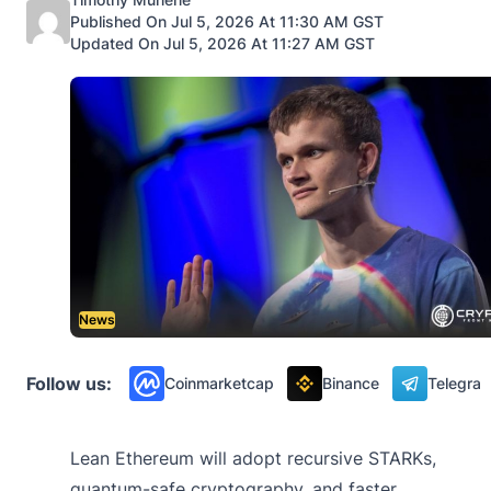
Published On Jul 5, 2026 At 11:30 AM GST
Updated On Jul 5, 2026 At 11:27 AM GST
News
Follow us:
Coinmarketcap
Binance
Telegra
Lean Ethereum will adopt recursive STARKs,
quantum-safe cryptography, and faster