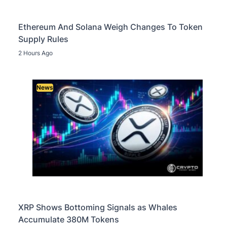
Ethereum And Solana Weigh Changes To Token
Supply Rules
2 Hours Ago
News
XRP Shows Bottoming Signals as Whales
Accumulate 380M Tokens