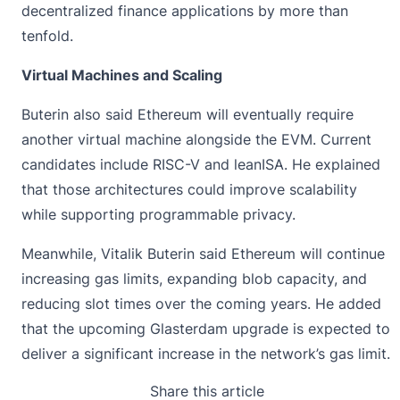
decentralized finance applications by more than
tenfold.
Virtual Machines and Scaling
Buterin also said Ethereum will eventually require
another virtual machine alongside the EVM. Current
candidates include RISC-V and leanISA. He explained
that those architectures could improve scalability
while supporting programmable privacy.
Meanwhile,
Vitalik Buterin
said Ethereum will continue
increasing gas limits, expanding blob capacity, and
reducing slot times over the coming years. He added
that the upcoming Glasterdam upgrade is expected to
deliver a significant increase in the network’s gas limit.
Share this article