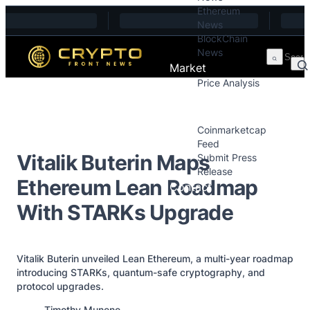
Ethereum
Skip to content
News
BlockChain
News
Market
Price Analysis
Price Analysis
Press Releases
Coinmarketcap
Feed
Vitalik Buterin Maps
Submit Press
Release
Ethereum Lean Roadmap
Contact
With STARKs Upgrade
Vitalik Buterin unveiled Lean Ethereum, a multi-year roadmap
introducing STARKs, quantum-safe cryptography, and
protocol upgrades.
Posted by
Timothy Munene