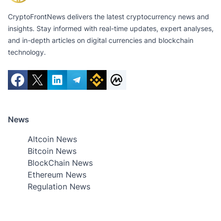
CryptoFrontNews delivers the latest cryptocurrency news and
insights. Stay informed with real-time updates, expert analyses,
and in-depth articles on digital currencies and blockchain
technology.
News
Altcoin News
Bitcoin News
BlockChain News
Ethereum News
Regulation News