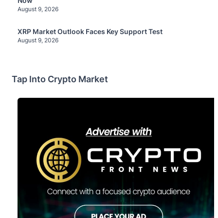
Now
August 9, 2026
XRP Market Outlook Faces Key Support Test
August 9, 2026
Tap Into Crypto Market