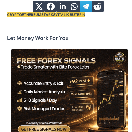
CRYPTO
ETHEREUM
STARKS
VITALIK BUTERIN
Tags:
Let Money Work For You