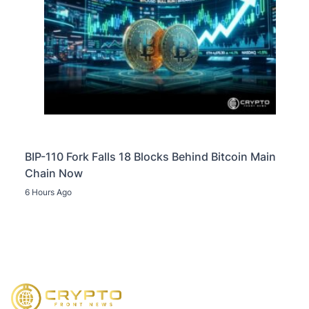
BIP-110 Fork Falls 18 Blocks Behind Bitcoin Main
Chain Now
6 Hours Ago