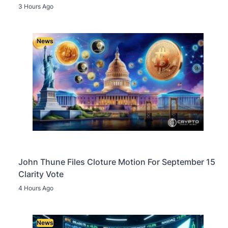
3 Hours Ago
News
John Thune Files Cloture Motion For September 15
Clarity Vote
4 Hours Ago
News