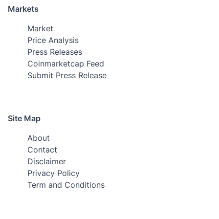
Markets
Market
Price Analysis
Press Releases
Coinmarketcap Feed
Submit Press Release
Site Map
About
Contact
Disclaimer
Privacy Policy
Term and Conditions