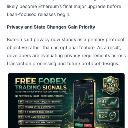
likely become Ethereum’s final major upgrade before
Lean-focused releases begin.
Privacy and State Changes Gain Priority
Buterin said privacy now stands as a primary protocol
objective rather than an optional feature. As a result,
developers are evaluating privacy requirements across
transaction processing and future protocol designs.