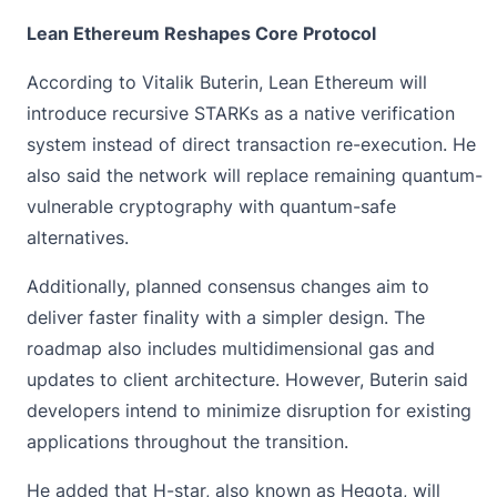
Lean Ethereum Reshapes Core Protocol
According to Vitalik Buterin, Lean
Ethereum
will
introduce recursive STARKs as a native verification
system instead of direct transaction re-execution. He
also said the network will replace remaining quantum-
vulnerable cryptography with quantum-safe
alternatives.
Additionally, planned consensus changes aim to
deliver faster finality with a simpler design. The
roadmap also includes multidimensional gas and
updates to client architecture. However, Buterin said
developers intend to minimize disruption for existing
applications throughout the transition.
He added that H-star, also known as Hegota, will