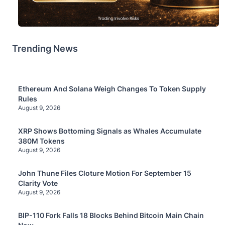
Trending News
Ethereum And Solana Weigh Changes To Token Supply
Rules
August 9, 2026
XRP Shows Bottoming Signals as Whales Accumulate
380M Tokens
August 9, 2026
John Thune Files Cloture Motion For September 15
Clarity Vote
August 9, 2026
BIP-110 Fork Falls 18 Blocks Behind Bitcoin Main Chain