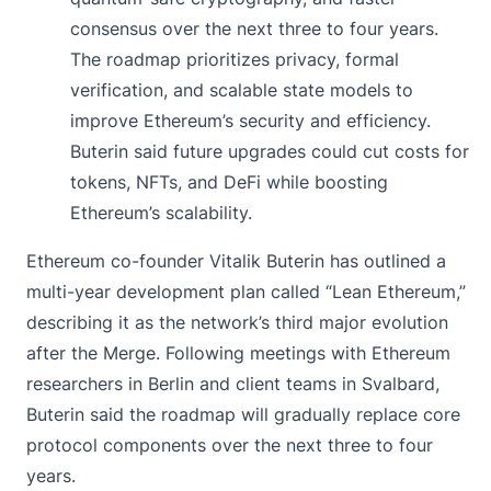
consensus over the next three to four years.
The roadmap prioritizes privacy, formal
verification, and scalable state models to
improve Ethereum’s security and efficiency.
Buterin said future upgrades could cut costs for
tokens, NFTs, and DeFi while boosting
Ethereum’s scalability.
Ethereum co-founder Vitalik Buterin has
outlined
a
multi-year development plan called “Lean Ethereum,”
describing it as the network’s third major evolution
after the Merge. Following meetings with Ethereum
researchers in Berlin and client teams in Svalbard,
Buterin said the roadmap will gradually replace core
protocol components over the next three to four
years.