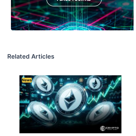
Related Articles
News