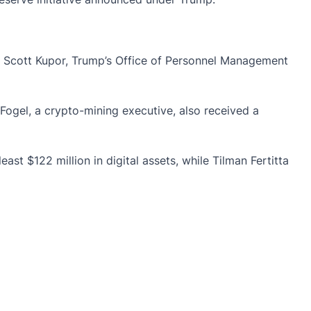
t. Scott Kupor, Trump’s Office of Personnel Management
 Fogel, a
crypto-mining
executive, also received a
 $122 million in digital assets, while Tilman Fertitta