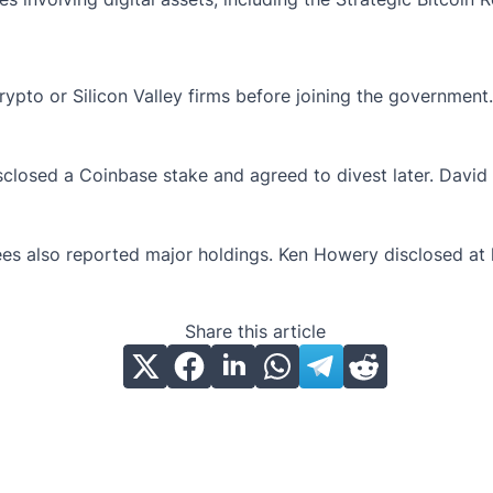
rypto or Silicon Valley firms before joining the governmen
disclosed a Coinbase stake and agreed to divest later. David
also reported major holdings. Ken Howery disclosed at least
Share this article