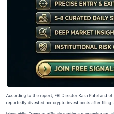
According to the report, FBI Director Kash Patel and ot
reportedly divested her crypto investments after filing 
Meanwhile, Treasury officials continue overseeing polici