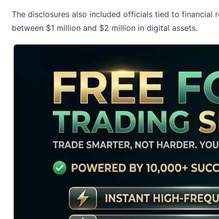
The disclosures also included officials tied to financia
between $1 million and $2 million in digital assets.