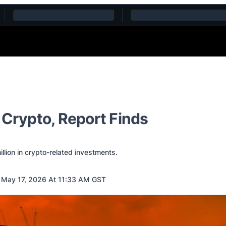
 Crypto, Report Finds
llion in crypto-related investments.
May 17, 2026 At 11:33 AM GST