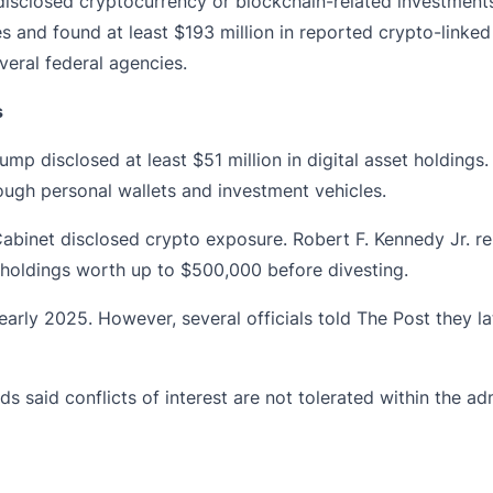
disclosed
cryptocurrency or blockchain-related investments
and found at least $193 million in reported crypto-linked h
veral federal agencies.
s
p disclosed at least $51 million in digital asset holdings.
ough personal wallets and investment vehicles.
abinet disclosed crypto exposure. Robert F. Kennedy Jr. rep
holdings worth up to $500,000 before divesting.
arly 2025. However, several officials told The Post they la
 said conflicts of interest are not tolerated within the ad