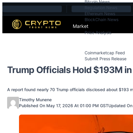
Bitcoin News
Skip to content
Regulation News
Ethereum News
BlockChain News
Market
Price Analysis
Price Analysis
Press Releases
Coinmarketcap Feed
Submit Press Release
Contact
Trump Officials Hold $193M in
A report found nearly 70 Trump officials disclosed about $193 mi
Posted by
Timothy Munene
Published On May 17, 2026 At 01:00 PM GST
Updated On 