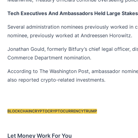
Tech Executives And Ambassadors Held Large Stakes
Several administration nominees previously worked in c
nominee, previously worked at Andreessen Horowitz.
Jonathan Gould, formerly Bitfury’s chief legal officer, 
Commerce Department nomination.
According to The Washington Post, ambassador nominees 
also reported crypto-related investments.
BLOCKCHAIN
CRYPTO
CRYPTOCURRENCY
TRUMP
Tags:
Let Money Work For You