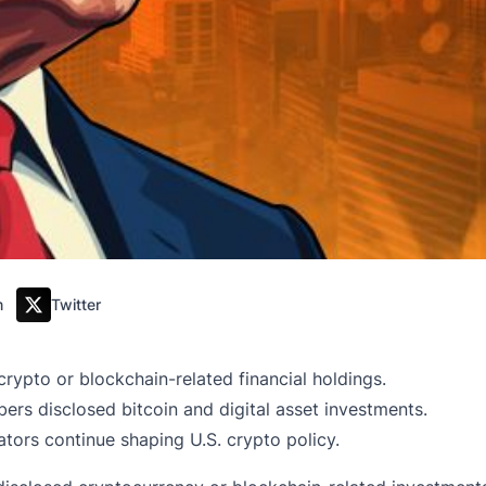
m
Twitter
crypto or blockchain-related financial holdings.
rs disclosed bitcoin and digital asset investments.
ators continue shaping U.S. crypto policy.