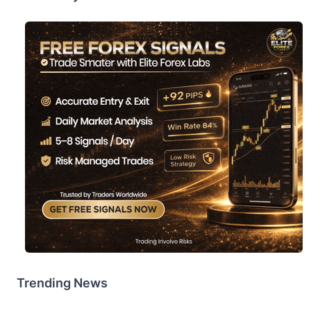
Trending News