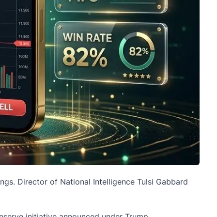
ings
. Director of National Intelligence Tulsi Gabbard
 Reserve initiative announced under Trump.