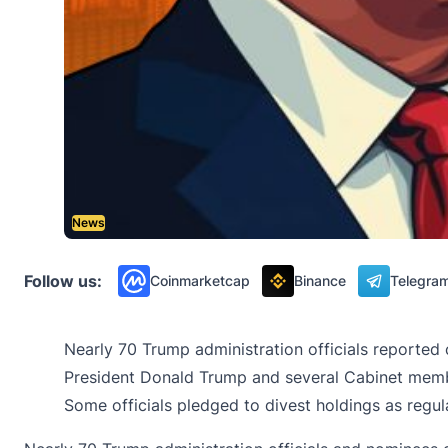
News
Follow us:
Coinmarketcap
Binance
Telegra
Nearly 70 Trump administration officials reported 
President Donald Trump and several Cabinet membe
Some officials pledged to divest holdings as regul