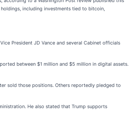
, according to a Washington Post review published this
oldings, including investments tied to bitcoin,
 Vice President JD Vance and several Cabinet officials
orted between $1 million and $5 million in digital assets.
ter sold those positions. Others reportedly pledged to
ministration. He also stated that Trump supports