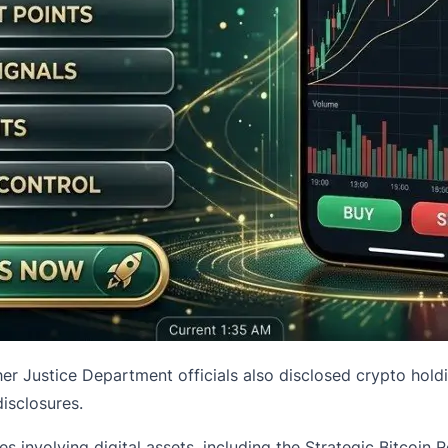
her Justice Department officials also disclosed
crypto hold
disclosures.
es involving digital assets, including the Strategic Bitcoin