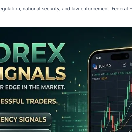
l regulation, national security, and law enforcement. Federal