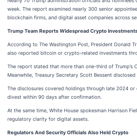
Nearly 70 Trump administration officials and nominees
week. The report examined nearly 300 senior appointees 
blockchain firms, and digital asset companies across se
Trump Team Reports Widespread Crypto Investment
According to The Washington Post, President Donald Trum
also reported bitcoin or crypto-related investments thr
The report stated that more than one-third of Trump’s C
Meanwhile, Treasury Secretary
Scott Bessent
disclosed 
The disclosures covered holdings through late 2024 or e
divest within 90 days after confirmation.
At the same time, White House spokesman Harrison Fields
regulatory clarity for digital assets.
Regulators And Security Officials Also Held Crypto