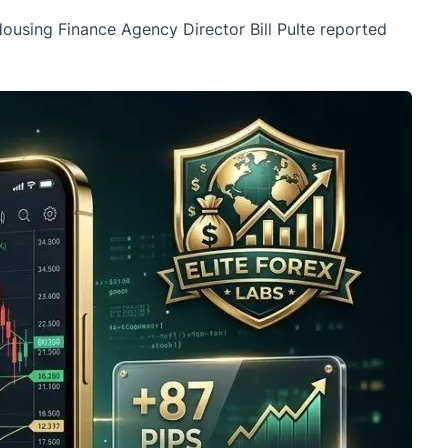
 Housing Finance Agency Director Bill Pulte reported